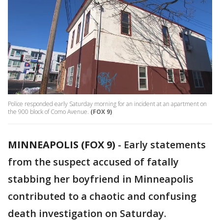
Police responded early Saturday morning for an incident at an apartment on
the 900 block of Como Avenue.
(FOX 9)
MINNEAPOLIS (FOX 9)
-
Early statements
from the suspect accused of fatally
stabbing her boyfriend in Minneapolis
contributed to a chaotic and confusing
death investigation on Saturday.