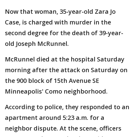
Now that woman, 35-year-old Zara Jo
Case, is charged with murder in the
second degree for the death of 39-year-
old Joseph McRunnel.
McRunnel died at the hospital Saturday
morning after the attack on Saturday on
the 900 block of 15th Avenue SE
Minneapolis' Como neighborhood.
According to police, they responded to an
apartment around 5:23 a.m. for a
neighbor dispute. At the scene, officers