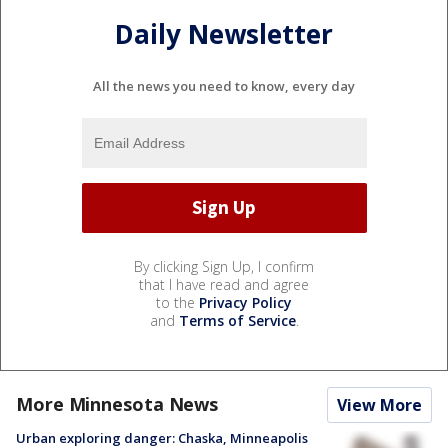
Daily Newsletter
All the news you need to know, every day
By clicking Sign Up, I confirm
that I have read and agree
to the
Privacy Policy
and
Terms of Service
.
More Minnesota News
View More
Urban exploring danger: Chaska, Minneapolis