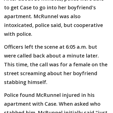
to get Case to go into her boyfriend's
apartment. McRunnel was also
intoxicated, police said, but cooperative
with police.
Officers left the scene at 6:05 a.m. but
were called back about a minute later.
This time, the call was for a female on the
street screaming about her boyfriend
stabbing himself.
Police found McRunnel injured in his
apartment with Case. When asked who
stabbed him, McRunnel initially said "just