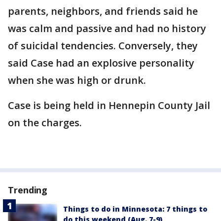
parents, neighbors, and friends said he
was calm and passive and had no history
of suicidal tendencies. Conversely, they
said Case had an explosive personality
when she was high or drunk.
Case is being held in Hennepin County Jail
on the charges.
Trending
Things to do in Minnesota: 7 things to
do this weekend (Aug. 7-9)