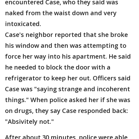
encountered Case, who they said was
naked from the waist down and very
intoxicated.
Case's neighbor reported that she broke
his window and then was attempting to
force her way into his apartment. He said
he needed to block the door with a
refrigerator to keep her out. Officers said
Case was "saying strange and incoherent
things." When police asked her if she was
on drugs, they say Case responded back:
"Absivitely not."
After about 30 minutes, police were able