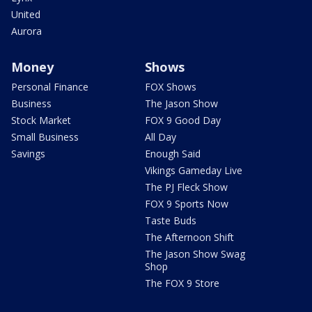
United
Aurora
Money
Shows
Personal Finance
FOX Shows
Business
The Jason Show
Stock Market
FOX 9 Good Day
Small Business
All Day
Savings
Enough Said
Vikings Gameday Live
The PJ Fleck Show
FOX 9 Sports Now
Taste Buds
The Afternoon Shift
The Jason Show Swag
Shop
The FOX 9 Store