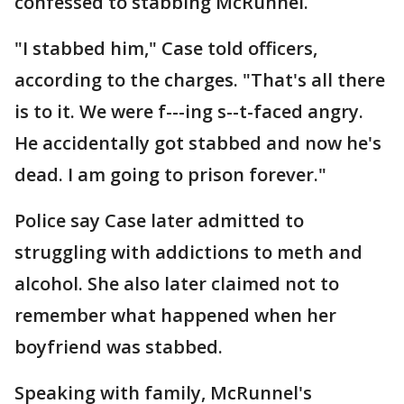
confessed to stabbing McRunnel.
"I stabbed him," Case told officers,
according to the charges. "That's all there
is to it. We were f---ing s--t-faced angry.
He accidentally got stabbed and now he's
dead. I am going to prison forever."
Police say Case later admitted to
struggling with addictions to meth and
alcohol. She also later claimed not to
remember what happened when her
boyfriend was stabbed.
Speaking with family, McRunnel's