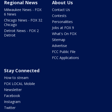
Regional News
About Us
Milwaukee News - FOX
Contact Us
6 News
Contests
Chicago News - FOX 32
Personalities
Chicago
Jobs at FOX 9
Detroit News - FOX 2
What's On FOX
Detroit
Sitemap
Advertise
FCC Public File
FCC Applications
Stay Connected
How to stream
FOX LOCAL Mobile
Newsletter
Facebook
Instagram
Twitter