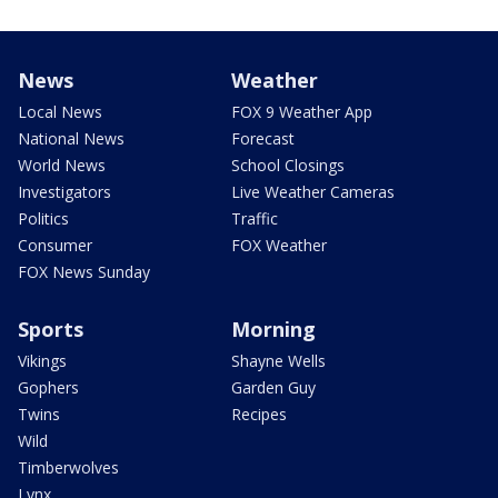
News
Weather
Local News
FOX 9 Weather App
National News
Forecast
World News
School Closings
Investigators
Live Weather Cameras
Politics
Traffic
Consumer
FOX Weather
FOX News Sunday
Sports
Morning
Vikings
Shayne Wells
Gophers
Garden Guy
Twins
Recipes
Wild
Timberwolves
Lynx