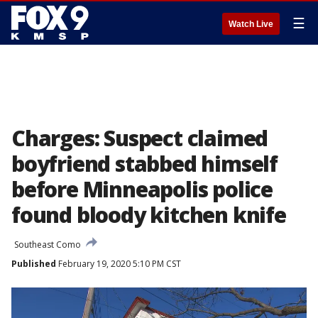
☰
Watch Live
Charges: Suspect claimed
boyfriend stabbed himself
before Minneapolis police
found bloody kitchen knife
Southeast Como
Published
February 19, 2020 5:10 PM CST