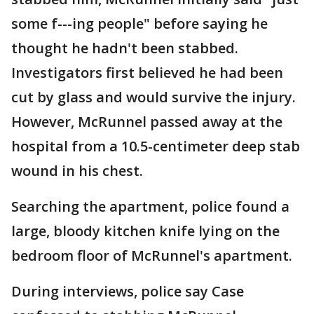
some f---ing people" before saying he
thought he hadn't been stabbed.
Investigators first believed he had been
cut by glass and would survive the injury.
However, McRunnel passed away at the
hospital from a 10.5-centimeter deep stab
wound in his chest.
Searching the apartment, police found a
large, bloody kitchen knife lying on the
bedroom floor of McRunnel's apartment.
During interviews, police say Case