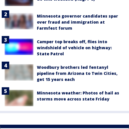
Minnesota governor candidates spar
over fraud and immigration at
Farmfest forum
Camper top breaks off, flies into
windshield of vehicle on highway:
State Patrol
Woodbury brothers led fentanyl
pipeline from Arizona to Twin Cities,
get 15 years each
Minnesota weather: Photos of hail as
storms move across state Friday