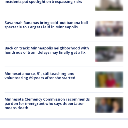
incidents put spotlight on trespassing risks
Savannah Bananas bring sold-out banana ball
spectacle to Target Field in Minneapolis
Back on track: Minneapolis neighborhood with
hundreds of train delays may finally get a fix
Minnesota nurse, 91, still teaching and
volunteering 69 years after she started
Minnesota Clemency Commission recommends
pardon for immigrant who says deportation
means death