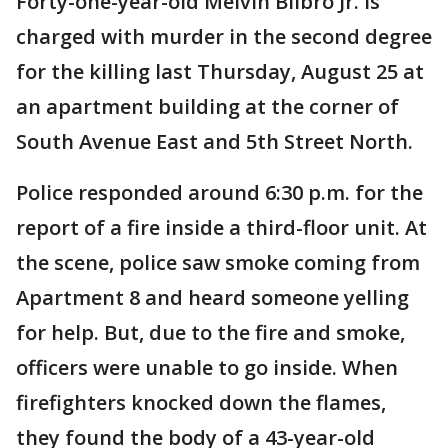
Forty-one-year-old Melvin Bilbro Jr. is
charged with murder in the second degree
for the killing last Thursday, August 25 at
an apartment building at the corner of
South Avenue East and 5th Street North.
Police responded around 6:30 p.m. for the
report of a fire inside a third-floor unit. At
the scene, police saw smoke coming from
Apartment 8 and heard someone yelling
for help. But, due to the fire and smoke,
officers were unable to go inside. When
firefighters knocked down the flames,
they found the body of a 43-year-old