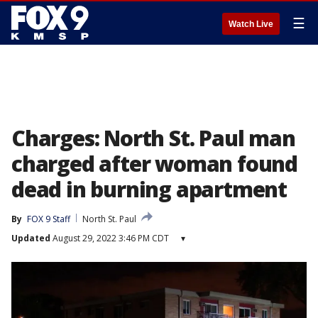
☰
Watch Live
Charges: North St. Paul man
charged after woman found
dead in burning apartment
By
FOX 9 Staff
North St. Paul
Updated
August 29, 2022 3:46 PM CDT
▾