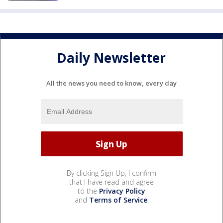
Daily Newsletter
All the news you need to know, every day
By clicking Sign Up, I confirm
that I have read and agree
to the
Privacy Policy
and
Terms of Service
.