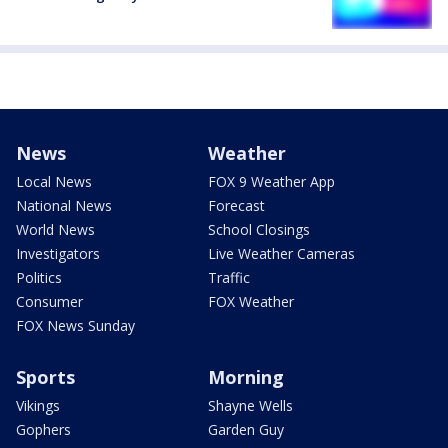
News
Weather
Local News
FOX 9 Weather App
National News
Forecast
World News
School Closings
Investigators
Live Weather Cameras
Politics
Traffic
Consumer
FOX Weather
FOX News Sunday
Sports
Morning
Vikings
Shayne Wells
Gophers
Garden Guy