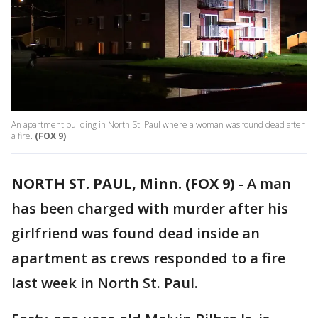
An apartment building in North St. Paul where a woman was found dead after
a fire.
(FOX 9)
NORTH ST. PAUL, Minn. (FOX 9)
-
A man
has been charged with murder after his
girlfriend was found dead inside an
apartment as crews responded to a fire
last week in North St. Paul.