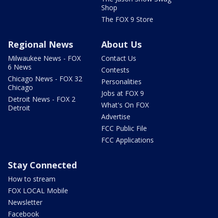
Shop
The FOX 9 Store
Regional News
About Us
Milwaukee News - FOX
Contact Us
6 News
Contests
Chicago News - FOX 32
Personalities
Chicago
Jobs at FOX 9
Detroit News - FOX 2
What's On FOX
Detroit
Advertise
FCC Public File
FCC Applications
Stay Connected
How to stream
FOX LOCAL Mobile
Newsletter
Facebook