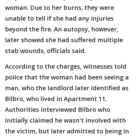
woman. Due to her burns, they were
unable to tell if she had any injuries
beyond the fire. An autopsy, however,
later showed she had suffered multiple
stab wounds, officials said.
According to the charges, witnesses told
police that the woman had been seeing a
man, who the landlord later identified as
Bilbro, who lived in Apartment 11.
Authorities interviewed Bilbro who
initially claimed he wasn't involved with
the victim, but later admitted to being in