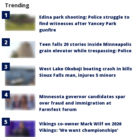
Trending
Edina park shooting: Police struggle to
find witnesses after Yancey Park
gunfire
Teen falls 20 stories inside Minneapolis
grain elevator while trespassing: Police
West Lake Okoboji boating crash in kills
Sioux Falls man, injures 5 minors
Minnesota governor candidates spar
over fraud and immigration at
Farmfest forum
Vikings co-owner Mark Wilf on 2026
Vikings: 'We want championships'