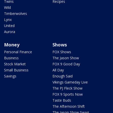
Twins
Recipes
Wild
Timberwolves
Lynx
United
Aurora
Money
Shows
Personal Finance
FOX Shows
Business
The Jason Show
Stock Market
FOX 9 Good Day
Small Business
All Day
Savings
Enough Said
Vikings Gameday Live
The PJ Fleck Show
FOX 9 Sports Now
Taste Buds
The Afternoon Shift
The Jason Show Swag