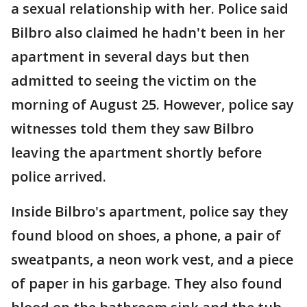
a sexual relationship with her. Police said
Bilbro also claimed he hadn't been in her
apartment in several days but then
admitted to seeing the victim on the
morning of August 25. However, police say
witnesses told them they saw Bilbro
leaving the apartment shortly before
police arrived.
Inside Bilbro's apartment, police say they
found blood on shoes, a phone, a pair of
sweatpants, a neon work vest, and a piece
of paper in his garbage. They also found