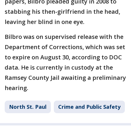
papers, Bilbro pleaded guilty in 2008 to
stabbing his then-girlfriend in the head,
leaving her blind in one eye.
Bilbro was on supervised release with the
Department of Corrections, which was set
to expire on August 30, according to DOC
data. He is currently in custody at the
Ramsey County Jail awaiting a preliminary
hearing.
North St. Paul
Crime and Public Safety