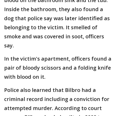
blood on the bathroom sink and the tub.
Inside the bathroom, they also found a
dog that police say was later identified as
belonging to the victim. It smelled of
smoke and was covered in soot, officers
say.
In the victim's apartment, officers found a
pair of bloody scissors and a folding knife
with blood on it.
Police also learned that Bilbro had a
criminal record including a conviction for
attempted murder. According to court