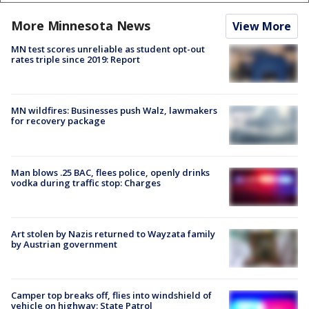
More Minnesota News
View More
MN test scores unreliable as student opt-out
rates triple since 2019: Report
MN wildfires: Businesses push Walz, lawmakers
for recovery package
Man blows .25 BAC, flees police, openly drinks
vodka during traffic stop: Charges
Art stolen by Nazis returned to Wayzata family
by Austrian government
Camper top breaks off, flies into windshield of
vehicle on highway: State Patrol