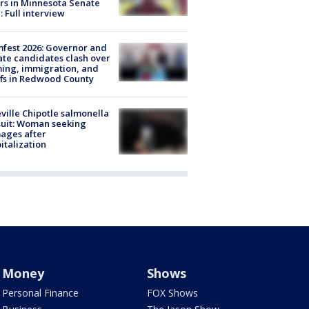
rs in Minnesota Senate
: Full interview
fest 2026: Governor and
te candidates clash over
ing, immigration, and
ffs in Redwood County
ville Chipotle salmonella
uit: Woman seeking
ages after
italization
Money
Shows
Personal Finance
FOX Shows