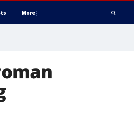
ts
More
 woman
g