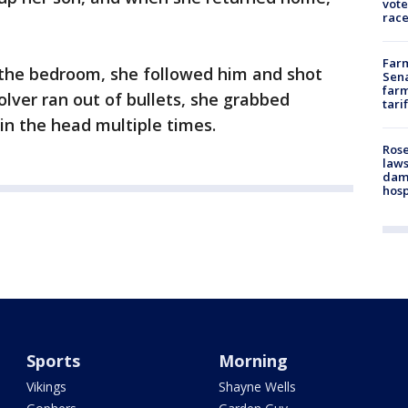
vote
race
Farm
the bedroom, she followed him and shot
Sena
farm
olver ran out of bullets, she grabbed
tari
in the head multiple times.
Rose
laws
dam
hosp
Sports
Morning
Vikings
Shayne Wells