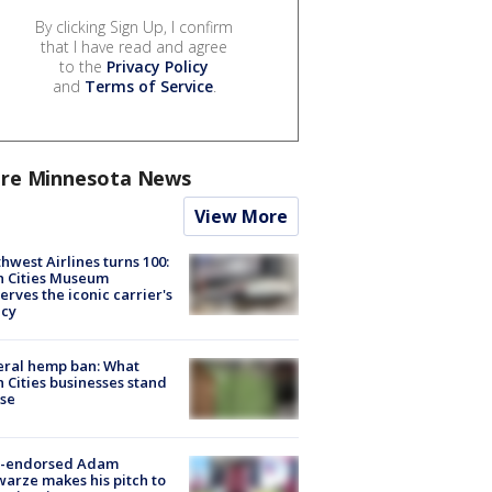
By clicking Sign Up, I confirm
that I have read and agree
to the
Privacy Policy
and
Terms of Service
.
re Minnesota News
View More
hwest Airlines turns 100:
n Cities Museum
erves the iconic carrier's
acy
eral hemp ban: What
 Cities businesses stand
ose
-endorsed Adam
arze makes his pitch to