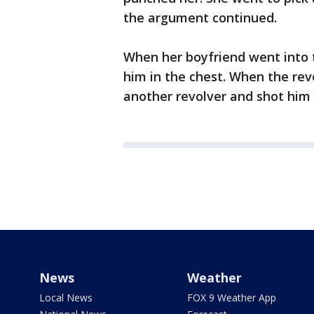
the argument continued.
When her boyfriend went into 
him in the chest. When the rev
another revolver and shot him 
News
Weather
Local News
FOX 9 Weather App