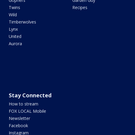
Gophers
Garden Guy
Twins
Recipes
Wild
Timberwolves
Lynx
United
Aurora
Stay Connected
How to stream
FOX LOCAL Mobile
Newsletter
Facebook
Instagram