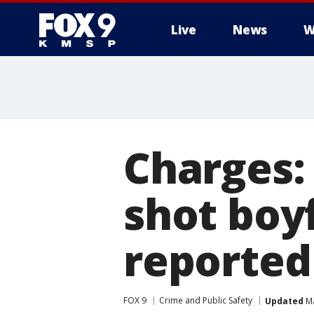
Live
News
W
Charges
shot boy
reported
FOX 9
Crime and Public Safety
Updated
Ma