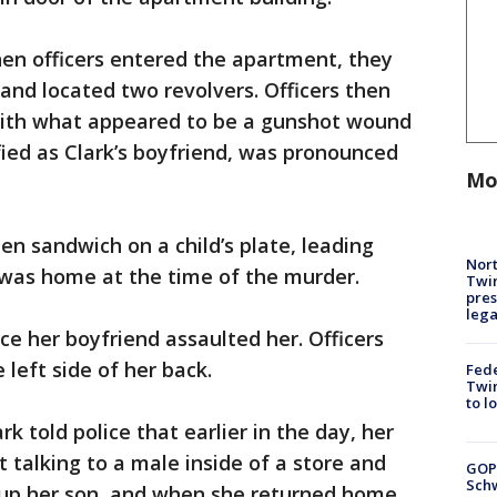
hen officers entered the apartment, they
nd located two revolvers. Officers then
ith what appeared to be a gunshot wound
fied as Clark’s boyfriend, was pronounced
Mo
ten sandwich on a child’s plate, leading
Nort
 was home at the time of the murder.
Twi
pres
leg
ice her boyfriend assaulted her. Officers
 left side of her back.
Fed
Twin
to l
k told police that earlier in the day, her
 talking to a male inside of a store and
GOP
Schw
 up her son, and when she returned home,