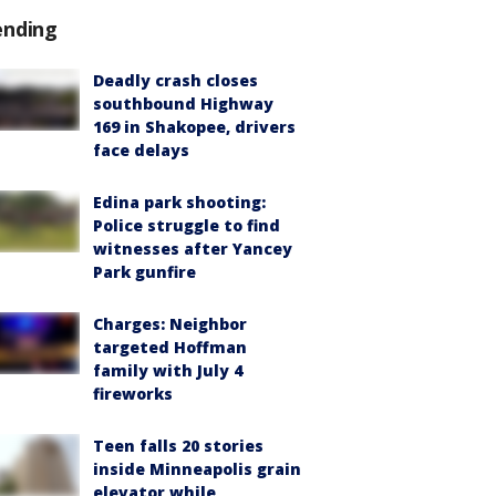
ending
Deadly crash closes
southbound Highway
169 in Shakopee, drivers
face delays
Edina park shooting:
Police struggle to find
witnesses after Yancey
Park gunfire
Charges: Neighbor
targeted Hoffman
family with July 4
fireworks
Teen falls 20 stories
inside Minneapolis grain
elevator while