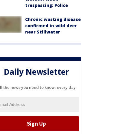
trespassing: Police
Chronic wasting disease
confirmed in wild deer
near Stillwater
Daily Newsletter
ll the news you need to know, every day