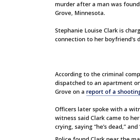
murder after a man was found
Grove, Minnesota.
Stephanie Louise Clark is cha
connection to her boyfriend's 
According to the criminal compl
dispatched to an apartment on
Grove on a
report of a shootin
Officers later spoke with a wi
witness said Clark came to her
crying, saying “he’s dead,” and
Police found Clark near the ma