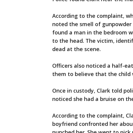
According to the complaint, w
noted the smell of gunpowder a
found a man in the bedroom w
to the head. The victim, identi
dead at the scene.
Officers also noticed a half-ea
them to believe that the child
Once in custody, Clark told pol
noticed she had a bruise on the
According to the complaint, Clar
boyfriend confronted her about
punched her. She went to pick