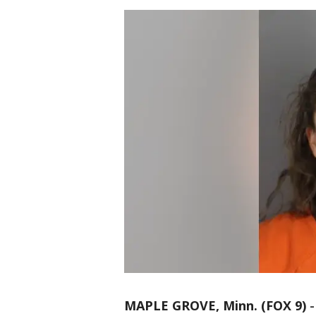
MAPLE GROVE, Minn. (FOX 9)