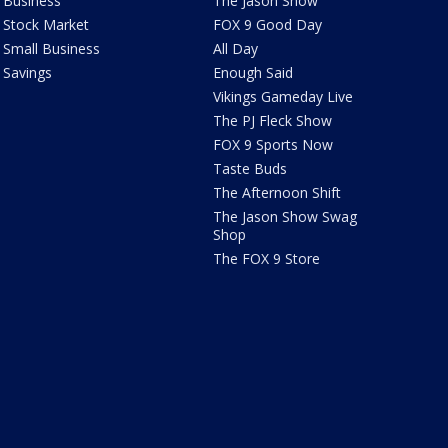
Business
The Jason Show
Stock Market
FOX 9 Good Day
Small Business
All Day
Savings
Enough Said
Vikings Gameday Live
The PJ Fleck Show
FOX 9 Sports Now
Taste Buds
The Afternoon Shift
The Jason Show Swag
Shop
The FOX 9 Store