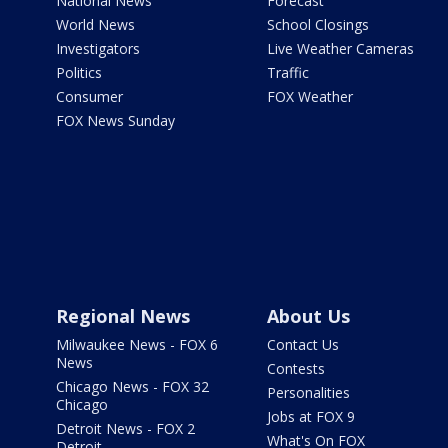
National News
Forecast
World News
School Closings
Investigators
Live Weather Cameras
Politics
Traffic
Consumer
FOX Weather
FOX News Sunday
Regional News
About Us
Milwaukee News - FOX 6
Contact Us
News
Contests
Chicago News - FOX 32
Personalities
Chicago
Jobs at FOX 9
Detroit News - FOX 2
What's On FOX
Detroit