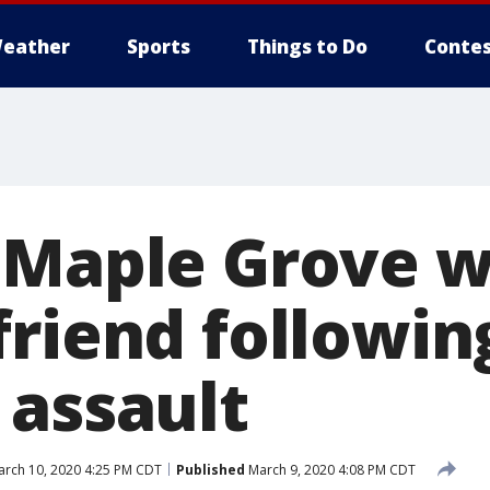
eather
Sports
Things to Do
Contes
: Maple Grove
friend followin
 assault
rch 10, 2020 4:25 PM CDT
Published
March 9, 2020 4:08 PM CDT