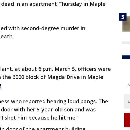
 dead in an apartment Thursday in Maple
rged with second-degree murder in
death.
aint, at about 6 p.m. March 5, officers were
 the 6000 block of Magda Drive in Maple
g
.
A
tness who reported hearing loud bangs. The
 door with her 5-year-old son and was
 “I shot him because he hit me.”
in door of the apartment building.