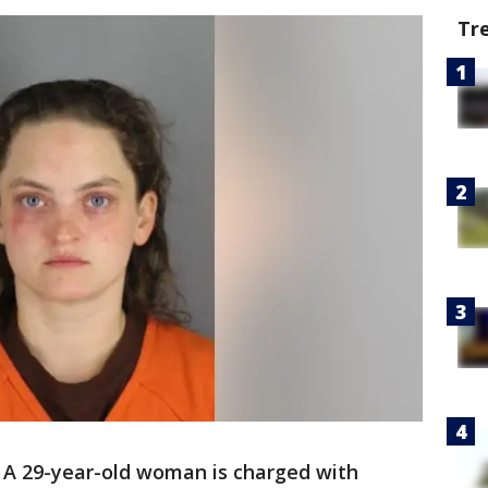
Tr
-
A 29-year-old woman is charged with