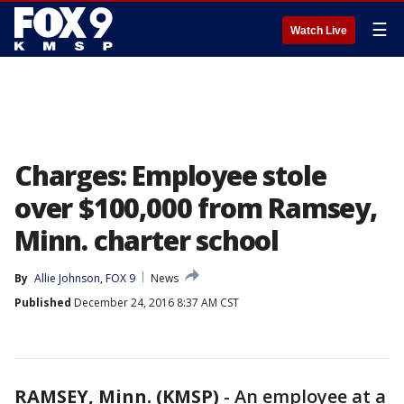
☰
Watch Live
Charges: Employee stole
over $100,000 from Ramsey,
Minn. charter school
By
Allie Johnson, FOX 9
News
Published
December 24, 2016 8:37 AM CST
RAMSEY, Minn. (KMSP)
-
An employee at a