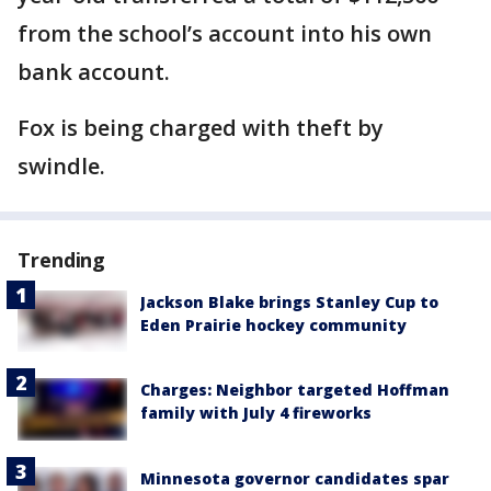
from the school’s account into his own
bank account.
Fox is being charged with theft by
swindle.
Trending
Jackson Blake brings Stanley Cup to
Eden Prairie hockey community
Charges: Neighbor targeted Hoffman
family with July 4 fireworks
Minnesota governor candidates spar