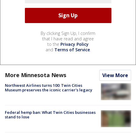
By clicking Sign Up, I confirm
that I have read and agree
to the
Privacy Policy
and
Terms of Service
.
More Minnesota News
View More
Northwest Airlines turns 100: Twin Cities
Museum preserves the iconic carrier's legacy
Federal hemp ban: What Twin Cities businesses
stand to lose