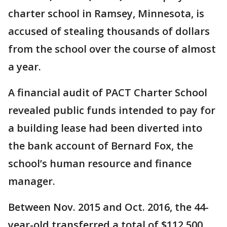
charter school in Ramsey, Minnesota, is
accused of stealing thousands of dollars
from the school over the course of almost
a year.
A financial audit of PACT Charter School
revealed public funds intended to pay for
a building lease had been diverted into
the bank account of Bernard Fox, the
school’s human resource and finance
manager.
Between Nov. 2015 and Oct. 2016, the 44-
year-old transferred a total of $112,500