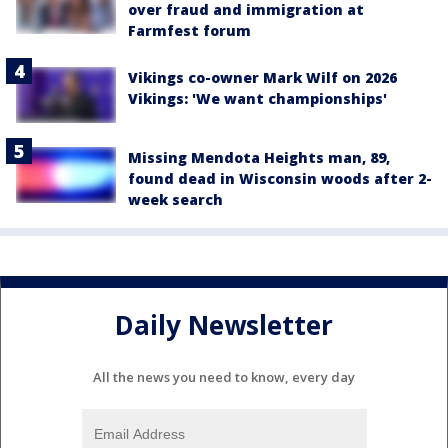
over fraud and immigration at
Farmfest forum
Vikings co-owner Mark Wilf on 2026
Vikings: 'We want championships'
Missing Mendota Heights man, 89,
found dead in Wisconsin woods after 2-
week search
Daily Newsletter
All the news you need to know, every day