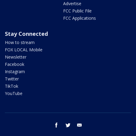
Advertise
FCC Public File
FCC Applications
Stay Connected
How to stream
FOX LOCAL Mobile
Newsletter
Facebook
Instagram
Twitter
TikTok
YouTube
facebook
twitter
email