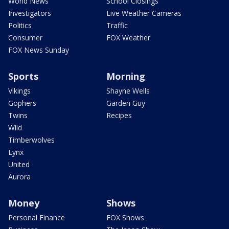
World News
School Closings
Investigators
Live Weather Cameras
Politics
Traffic
Consumer
FOX Weather
FOX News Sunday
Sports
Morning
Vikings
Shayne Wells
Gophers
Garden Guy
Twins
Recipes
Wild
Timberwolves
Lynx
United
Aurora
Money
Shows
Personal Finance
FOX Shows