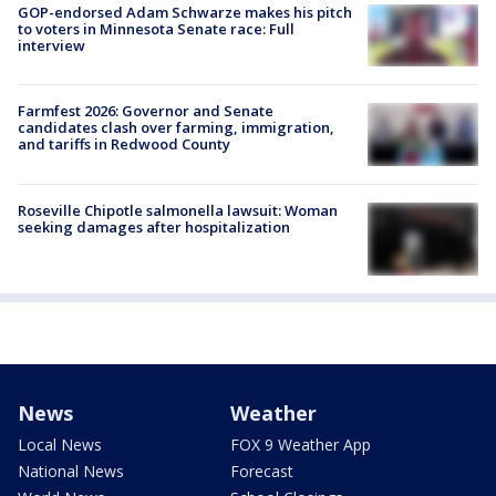
GOP-endorsed Adam Schwarze makes his pitch
to voters in Minnesota Senate race: Full
interview
Farmfest 2026: Governor and Senate
candidates clash over farming, immigration,
and tariffs in Redwood County
Roseville Chipotle salmonella lawsuit: Woman
seeking damages after hospitalization
News
Weather
Local News
FOX 9 Weather App
National News
Forecast