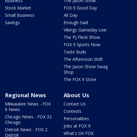
Business
The Jason Show
Stock Market
FOX 9 Good Day
Small Business
All Day
Savings
Enough Said
Vikings Gameday Live
The PJ Fleck Show
FOX 9 Sports Now
Taste Buds
The Afternoon Shift
The Jason Show Swag
Shop
The FOX 9 Store
Regional News
About Us
Milwaukee News - FOX
Contact Us
6 News
Contests
Chicago News - FOX 32
Personalities
Chicago
Jobs at FOX 9
Detroit News - FOX 2
What's On FOX
Detroit