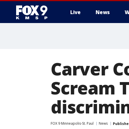
Live
News
W
Carver C
Scream T
discrimi
FOX 9 Minneapolis-St. Paul
News
Publishe