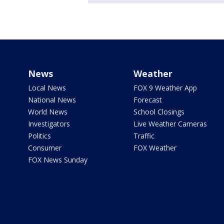
News
Weather
Local News
FOX 9 Weather App
National News
Forecast
World News
School Closings
Investigators
Live Weather Cameras
Politics
Traffic
Consumer
FOX Weather
FOX News Sunday