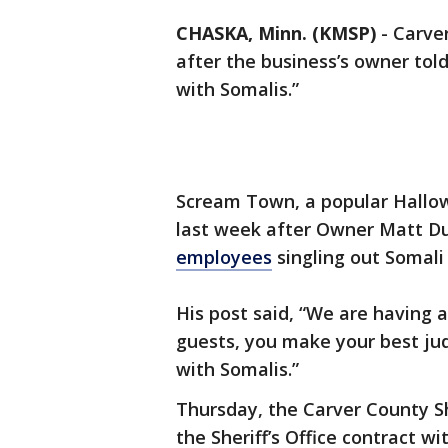
CHASKA, Minn. (KMSP)
-
Carver
after the business’s owner tol
with Somalis.”
Scream Town, a popular Hallow
last week after Owner Matt 
employees
singling out Somali
His post said, “We are having a
guests, you make your best jud
with Somalis.”
Thursday, the Carver County Sh
the Sheriff’s Office contract 