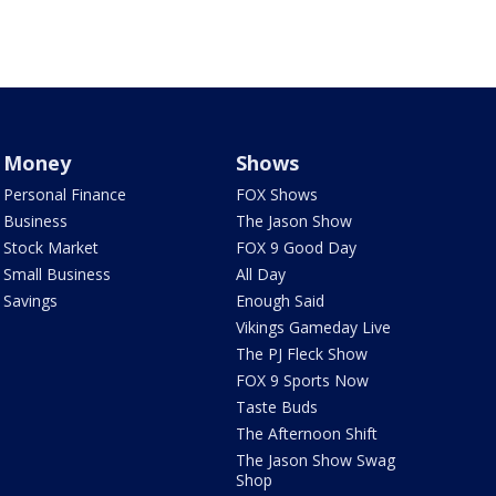
Money
Shows
Personal Finance
FOX Shows
Business
The Jason Show
Stock Market
FOX 9 Good Day
Small Business
All Day
Savings
Enough Said
Vikings Gameday Live
The PJ Fleck Show
FOX 9 Sports Now
Taste Buds
The Afternoon Shift
The Jason Show Swag
Shop