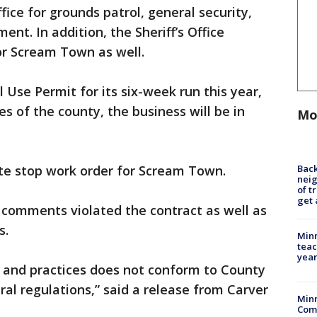
fice for grounds patrol, general security,
nt. In addition, the Sheriff’s Office
or Scream Town as well.
Use Permit for its six-week run this year,
es of the county, the business will be in
Mo
Back
te stop work order for Scream Town.
nei
of t
get 
s comments violated the contract as well as
s.
Minn
teac
year
s and practices does not conform to County
al regulations,” said a release from Carver
Min
Com