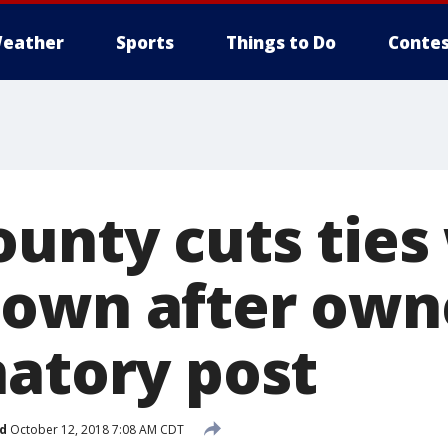
eather
Sports
Things to Do
Contes
ounty cuts ties
own after own
natory post
d
October 12, 2018 7:08 AM CDT