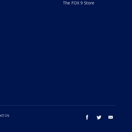
The FOX 9 Store
ct Us
facebook
twitter
email