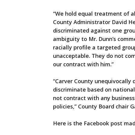
“We hold equal treatment of al
County Administrator David H
discriminated against one group
ambiguity to Mr. Dunn’s comm
racially profile a targeted gr
unacceptable. They do not com
our contract with him.”
“Carver County unequivocally d
discriminate based on national 
not contract with any business
policies,” County Board chair G
Here is the Facebook post ma