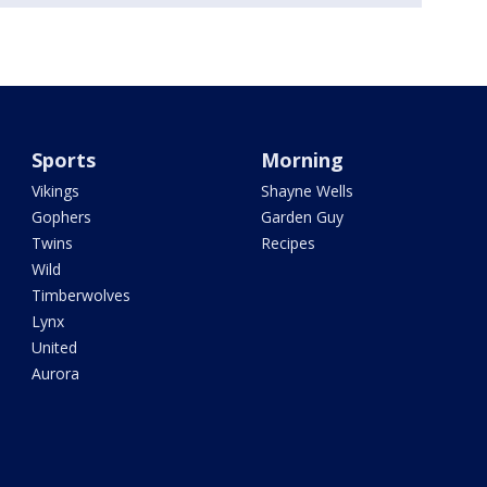
Sports
Morning
Vikings
Shayne Wells
Gophers
Garden Guy
Twins
Recipes
Wild
Timberwolves
Lynx
United
Aurora