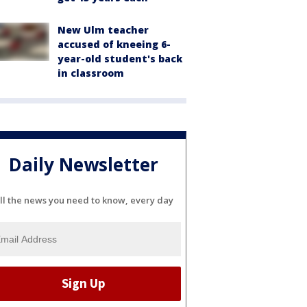
New Ulm teacher
accused of kneeing 6-
year-old student's back
in classroom
Daily Newsletter
ll the news you need to know, every day