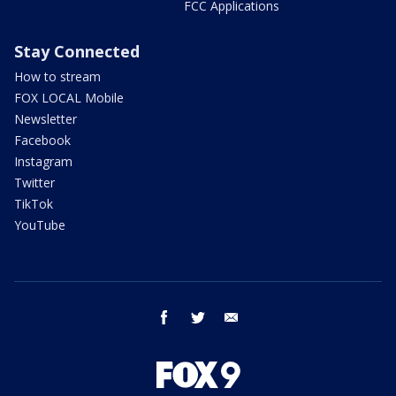
FCC Applications
Stay Connected
How to stream
FOX LOCAL Mobile
Newsletter
Facebook
Instagram
Twitter
TikTok
YouTube
facebook
twitter
email