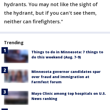
hydrants. You may not like the sight of
the hydrant, but if you can't see them,
neither can firefighters."
Trending
Things to do in Minnesota: 7 things to
do this weekend (Aug. 7-9)
Minnesota governor candidates spar
over fraud and immigration at
Farmfest forum
Mayo Clinic among top hospitals on U.S.
News ranking