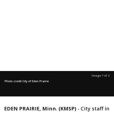
Image 1 of 2
Photo credit City of Eden Prairie
EDEN PRAIRIE, Minn. (KMSP)
-
City staff in