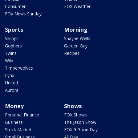
Consumer
FOX Weather
FOX News Sunday
Sports
Morning
Vikings
Shayne Wells
Gophers
Garden Guy
Twins
Recipes
Wild
Timberwolves
Lynx
United
Aurora
Money
Shows
Personal Finance
FOX Shows
Business
The Jason Show
Stock Market
FOX 9 Good Day
Small Business
All Day