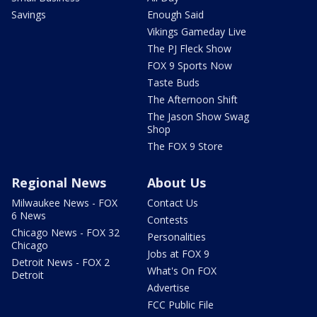
Savings
Enough Said
Vikings Gameday Live
The PJ Fleck Show
FOX 9 Sports Now
Taste Buds
The Afternoon Shift
The Jason Show Swag
Shop
The FOX 9 Store
Regional News
About Us
Milwaukee News - FOX
Contact Us
6 News
Contests
Chicago News - FOX 32
Personalities
Chicago
Jobs at FOX 9
Detroit News - FOX 2
What's On FOX
Detroit
Advertise
FCC Public File