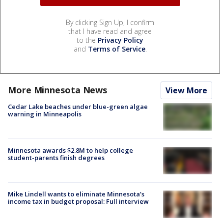
By clicking Sign Up, I confirm
that I have read and agree
to the
Privacy Policy
and
Terms of Service
.
More Minnesota News
View More
Cedar Lake beaches under blue-green algae
warning in Minneapolis
Minnesota awards $2.8M to help college
student-parents finish degrees
Mike Lindell wants to eliminate Minnesota's
income tax in budget proposal: Full interview