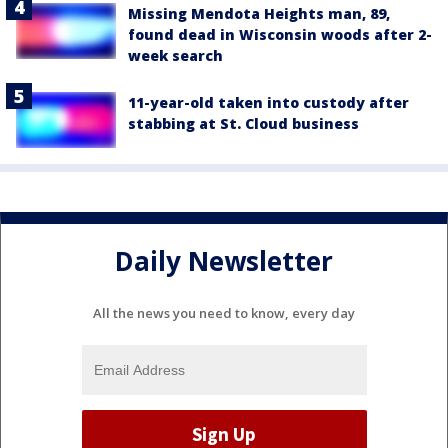
Missing Mendota Heights man, 89,
found dead in Wisconsin woods after 2-
week search
11-year-old taken into custody after
stabbing at St. Cloud business
Daily Newsletter
All the news you need to know, every day