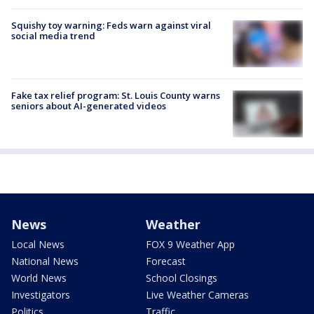
Squishy toy warning: Feds warn against viral
social media trend
Fake tax relief program: St. Louis County warns
seniors about AI-generated videos
News
Weather
Local News
FOX 9 Weather App
National News
Forecast
World News
School Closings
Investigators
Live Weather Cameras
Politics
Traffic