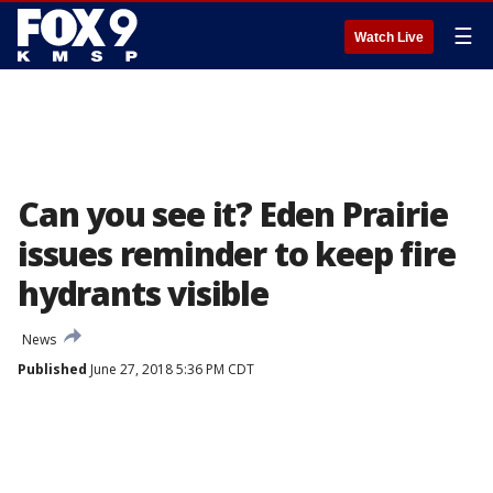
☰
Watch Live
Can you see it? Eden Prairie
issues reminder to keep fire
hydrants visible
News
Published
June 27, 2018 5:36 PM CDT