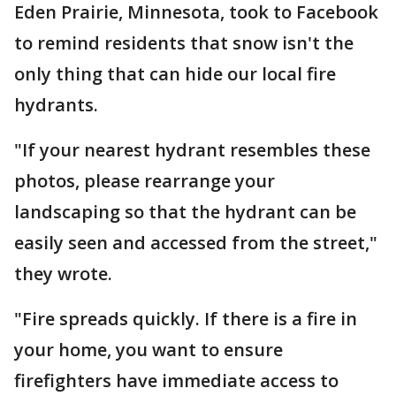
Eden Prairie, Minnesota, took to Facebook
to remind residents that snow isn't the
only thing that can hide our local fire
hydrants.
"If your nearest hydrant resembles these
photos, please rearrange your
landscaping so that the hydrant can be
easily seen and accessed from the street,"
they wrote.
"Fire spreads quickly. If there is a fire in
your home, you want to ensure
firefighters have immediate access to