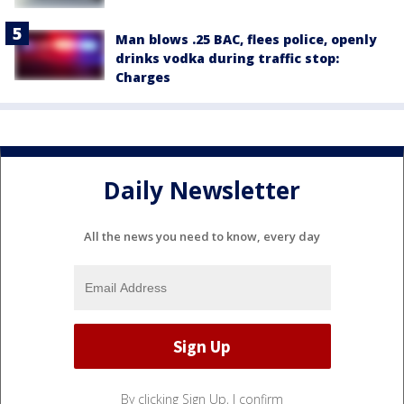
Man blows .25 BAC, flees police, openly
drinks vodka during traffic stop:
Charges
Daily Newsletter
All the news you need to know, every day
By clicking Sign Up, I confirm