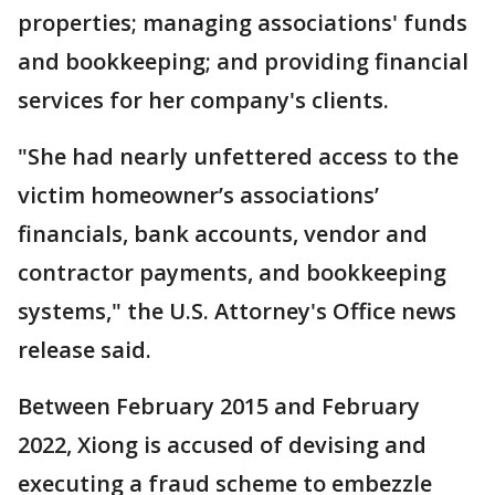
properties; managing associations' funds
and bookkeeping; and providing financial
services for her company's clients.
"She had nearly unfettered access to the
victim homeowner’s associations’
financials, bank accounts, vendor and
contractor payments, and bookkeeping
systems," the U.S. Attorney's Office news
release said.
Between February 2015 and February
2022, Xiong is accused of devising and
executing a fraud scheme to embezzle