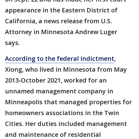
appearance in the Eastern District of
California, a news release from U.S.
Attorney in Minnesota Andrew Luger
says.
According to the federal indictment
,
Xiong, who lived in Minnesota from May
2013-October 2021, worked for an
unnamed management company in
Minneapolis that managed properties for
homeowners associations in the Twin
Cities. Her duties included management
and maintenance of residential