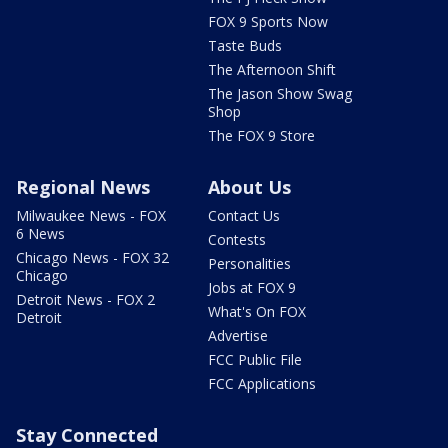
FOX 9 Sports Now
Taste Buds
The Afternoon Shift
The Jason Show Swag
Shop
The FOX 9 Store
Regional News
About Us
Milwaukee News - FOX
Contact Us
6 News
Contests
Chicago News - FOX 32
Personalities
Chicago
Jobs at FOX 9
Detroit News - FOX 2
What's On FOX
Detroit
Advertise
FCC Public File
FCC Applications
Stay Connected