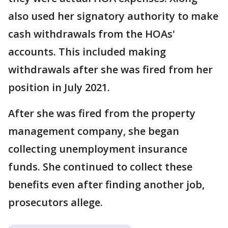
also used her signatory authority to make
cash withdrawals from the HOAs'
accounts. This included making
withdrawals after she was fired from her
position in July 2021.
After she was fired from the property
management company, she began
collecting unemployment insurance
funds. She continued to collect these
benefits even after finding another job,
prosecutors allege.