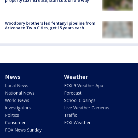
property tax increase, staff cuts on the way
Woodbury brothers led fentanyl pipeline from
Arizona to Twin Cities, get 15 years each
News
Weather
Local News
FOX 9 Weather App
National News
Forecast
World News
School Closings
Investigators
Live Weather Cameras
Politics
Traffic
Consumer
FOX Weather
FOX News Sunday