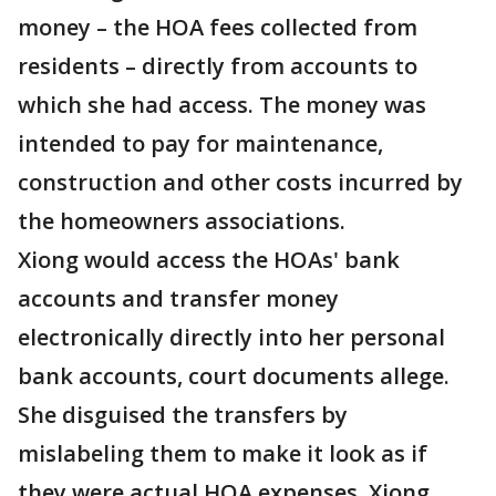
money – the HOA fees collected from
residents – directly from accounts to
which she had access. The money was
intended to pay for maintenance,
construction and other costs incurred by
the homeowners associations.
Xiong would access the HOAs' bank
accounts and transfer money
electronically directly into her personal
bank accounts, court documents allege.
She disguised the transfers by
mislabeling them to make it look as if
they were actual HOA expenses. Xiong