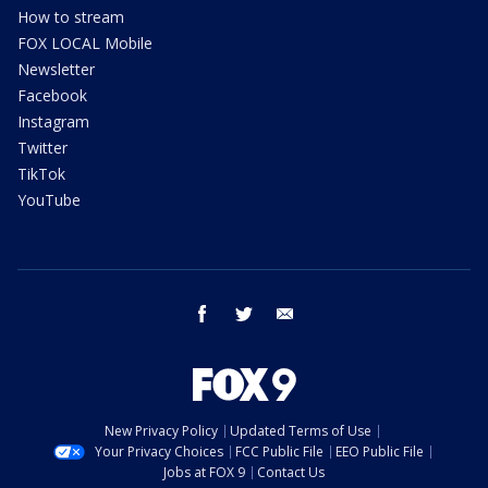
How to stream
FOX LOCAL Mobile
Newsletter
Facebook
Instagram
Twitter
TikTok
YouTube
facebook
twitter
email
New Privacy Policy
Updated Terms of Use
Your Privacy Choices
FCC Public File
EEO Public File
Jobs at FOX 9
Contact Us