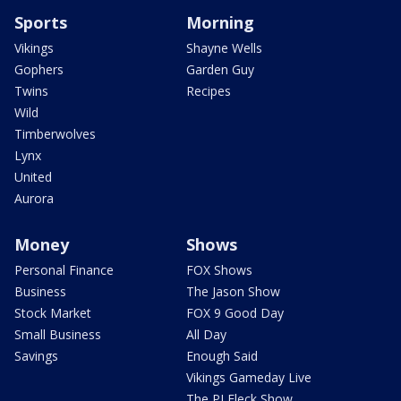
Sports
Morning
Vikings
Shayne Wells
Gophers
Garden Guy
Twins
Recipes
Wild
Timberwolves
Lynx
United
Aurora
Money
Shows
Personal Finance
FOX Shows
Business
The Jason Show
Stock Market
FOX 9 Good Day
Small Business
All Day
Savings
Enough Said
Vikings Gameday Live
The PJ Fleck Show