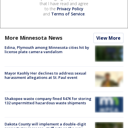
that I have read and agree
to the
Privacy Policy
and
Terms of Service
.
More Minnesota News
View More
Edina, Plymouth among Minnesota cities hit by
license plate camera vandalism
Mayor Kaohly Her declines to address sexual
harassment allegations at St. Paul event
Shakopee waste company fined $47K for storing
132 unpermitted hazardous waste shipments
Dakota County will implement a double-digit