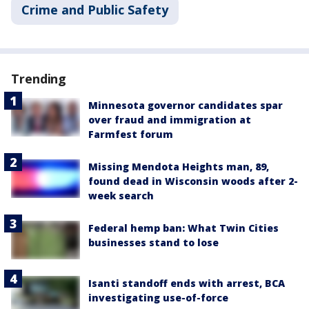
Crime and Public Safety
Trending
Minnesota governor candidates spar
over fraud and immigration at
Farmfest forum
Missing Mendota Heights man, 89,
found dead in Wisconsin woods after 2-
week search
Federal hemp ban: What Twin Cities
businesses stand to lose
Isanti standoff ends with arrest, BCA
investigating use-of-force