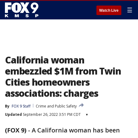
☰
Watch Live
California woman
embezzled $1M from Twin
Cities homeowners
associations: charges
By
FOX 9 Staff
Crime and Public Safety
Updated
September 26, 2022 3:51 PM CDT
▾
(FOX 9)
-
A California woman has been