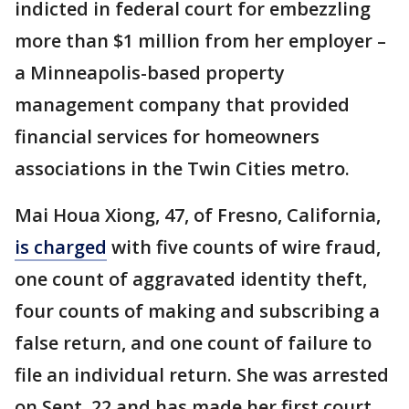
indicted in federal court for embezzling
more than $1 million from her employer –
a Minneapolis-based property
management company that provided
financial services for homeowners
associations in the Twin Cities metro.
Mai Houa Xiong, 47, of Fresno, California,
is charged
with five counts of wire fraud,
one count of aggravated identity theft,
four counts of making and subscribing a
false return, and one count of failure to
file an individual return. She was arrested
on Sept. 22 and has made her first court