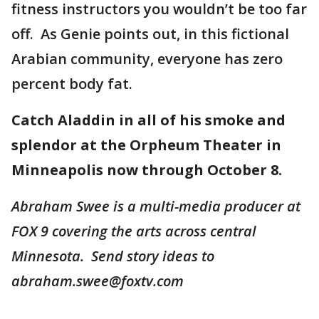
fitness instructors you wouldn’t be too far
off. As Genie points out, in this fictional
Arabian community, everyone has zero
percent body fat.
Catch Aladdin in all of his smoke and
splendor at the Orpheum Theater in
Minneapolis now through October 8.
Abraham Swee is a multi-media producer at
FOX 9 covering the arts across central
Minnesota. Send story ideas to
abraham.swee@foxtv.com