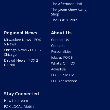
The Afternoon Shift
The Jason Show Swag
Shop
The FOX 9 Store
Regional News
About Us
Milwaukee News - FOX
Contact Us
6 News
Contests
Chicago News - FOX 32
Personalities
Chicago
Jobs at FOX 9
Detroit News - FOX 2
What's On FOX
Detroit
Advertise
FCC Public File
FCC Applications
Stay Connected
How to stream
FOX LOCAL Mobile