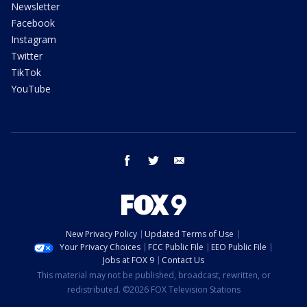
Newsletter
Facebook
Instagram
Twitter
TikTok
YouTube
facebook
twitter
email
New Privacy Policy
Updated Terms of Use
Your Privacy Choices
FCC Public File
EEO Public File
Jobs at FOX 9
Contact Us
This material may not be published, broadcast, rewritten, or
redistributed. ©2026 FOX Television Stations