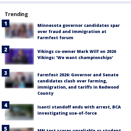
Trending
Minnesota governor candidates spar
over fraud and immigration at
Farmfest forum
Vikings co-owner Mark Wilf on 2026
Vikings: 'We want championships'
Farmfest 2026: Governor and Senate
candidates clash over farming,
immigration, and tariffs in Redwood
County
Isanti standoff ends with arrest, BCA
investigating use-of-force
MN test scores unreliable as student