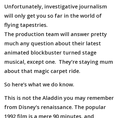
Unfortunately, investigative journalism
will only get you so far in the world of
flying tapestries.
The production team will answer pretty
much any question about their latest
animated blockbuster turned stage
musical, except one. They’re staying mum
about that magic carpet ride.
So here’s what we do know.
This is not the Aladdin you may remember
from Disney’s renaissance. The popular
1992 film is a mere 90 minutes, and