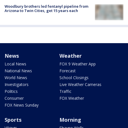
Woodbury brothers led fentanyl pipeline from
Arizona to Twin Cities, get 15 years each
News
Weather
Local News
FOX 9 Weather App
National News
Forecast
World News
School Closings
Investigators
Live Weather Cameras
Politics
Traffic
Consumer
FOX Weather
FOX News Sunday
Sports
Morning
Vikings
Shayne Wells