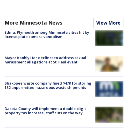
More Minnesota News
View More
Edina, Plymouth among Minnesota cities hit by
license plate camera vandalism
Mayor Kaohly Her declines to address sexual
harassment allegations at St. Paul event
Shakopee waste company fined $47K for storing
132 unpermitted hazardous waste shipments
Dakota County will implement a double-digit
property tax increase, staff cuts on the way