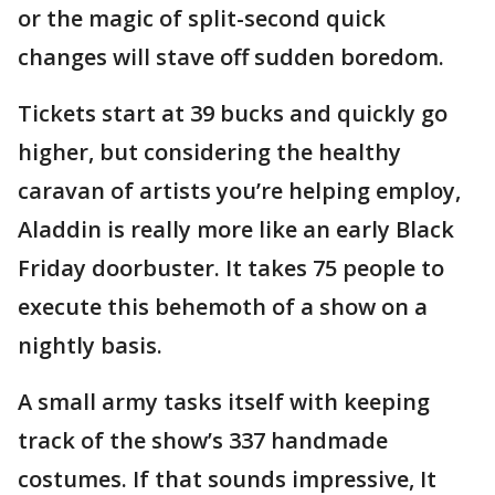
or the magic of split-second quick
changes will stave off sudden boredom.
Tickets start at 39 bucks and quickly go
higher, but considering the healthy
caravan of artists you’re helping employ,
Aladdin is really more like an early Black
Friday doorbuster. It takes 75 people to
execute this behemoth of a show on a
nightly basis.
A small army tasks itself with keeping
track of the show’s 337 handmade
costumes. If that sounds impressive, It