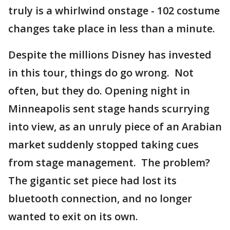
truly is a whirlwind onstage - 102 costume
changes take place in less than a minute.
Despite the millions Disney has invested
in this tour, things do go wrong. Not
often, but they do. Opening night in
Minneapolis sent stage hands scurrying
into view, as an unruly piece of an Arabian
market suddenly stopped taking cues
from stage management. The problem?
The gigantic set piece had lost its
bluetooth connection, and no longer
wanted to exit on its own.