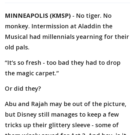
MINNEAPOLIS (KMSP)
-
No tiger. No
monkey. Intermission at Aladdin the
Musical had millennials yearning for their
old pals.
“It’s so fresh - too bad they had to drop
the magic carpet.”
Or did they?
Abu and Rajah may be out of the picture,
but Disney still manages to keep a few
tricks up their glittery sleeve - some of