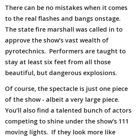
There can be no mistakes when it comes
to the real flashes and bangs onstage.
The state fire marshall was called in to
approve the show’s vast wealth of
pyrotechnics. Performers are taught to
stay at least six feet from all those
beautiful, but dangerous explosions.
Of course, the spectacle is just one piece
of the show - albeit a very large piece.
You’ll also find a talented bunch of actors
competing to shine under the show’s 111
moving lights. If they look more like