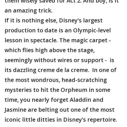
them wisely saved for Act 2. And boy, is it
an amazing trick.
If it is nothing else, Disney’s largest
production to date is an Olympic-level
lesson in spectacle. The magic carpet -
which flies high above the stage,
seemingly without wires or support - is
its dazzling creme de la creme. In one of
the most wondrous, head-scratching
mysteries to hit the Orpheum in some
time, you nearly forget Aladdin and
Jasmine are belting out one of the most
iconic little ditties in Disney’s repertoire.