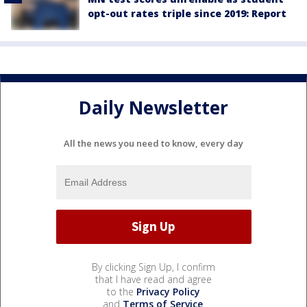
opt-out rates triple since 2019: Report
Daily Newsletter
All the news you need to know, every day
By clicking Sign Up, I confirm
that I have read and agree
to the
Privacy Policy
and
Terms of Service
.