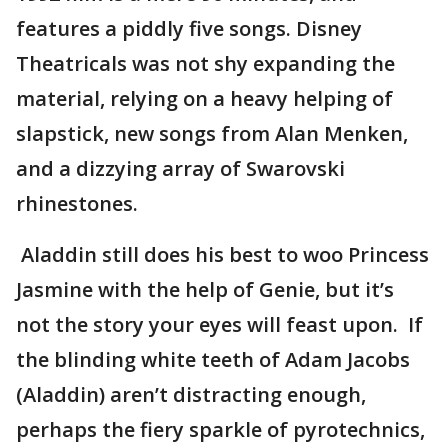
features a piddly five songs. Disney
Theatricals was not shy expanding the
material, relying on a heavy helping of
slapstick, new songs from Alan Menken,
and a dizzying array of Swarovski
rhinestones.
Aladdin still does his best to woo Princess
Jasmine with the help of Genie, but it’s
not the story your eyes will feast upon. If
the blinding white teeth of Adam Jacobs
(Aladdin) aren’t distracting enough,
perhaps the fiery sparkle of pyrotechnics,