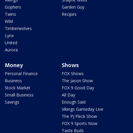
Gophers
Garden Guy
Twins
Recipes
Wild
Timberwolves
Lynx
United
Aurora
Money
Shows
Personal Finance
FOX Shows
Business
The Jason Show
Stock Market
FOX 9 Good Day
Small Business
All Day
Savings
Enough Said
Vikings Gameday Live
The PJ Fleck Show
FOX 9 Sports Now
Taste Buds