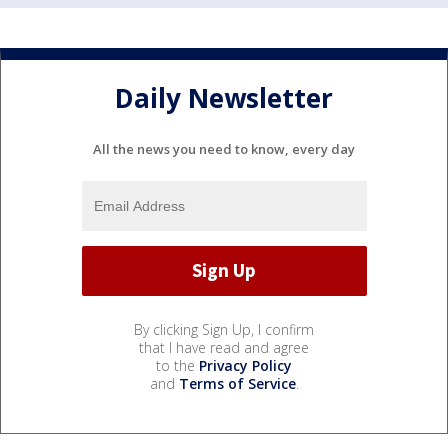
Daily Newsletter
All the news you need to know, every day
By clicking Sign Up, I confirm
that I have read and agree
to the
Privacy Policy
and
Terms of Service
.