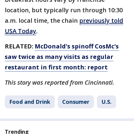
location, but typically run through 10:30
a.m. local time, the chain
previously told
USA Today
.
RELATED:
McDonald's spinoff CosMc's
saw twice as many visits as regular
restaurant in first month: report
This story was reported from Cincinnati.
Food and Drink
Consumer
U.S.
Trending