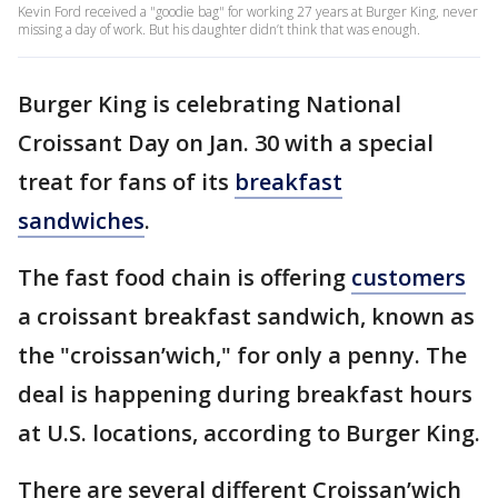
Kevin Ford received a "goodie bag" for working 27 years at Burger King, never
missing a day of work. But his daughter didn’t think that was enough.
Burger King is celebrating National
Croissant Day on Jan. 30 with a special
treat for fans of its
breakfast
sandwiches
.
The fast food chain is offering
customers
a croissant breakfast sandwich, known as
the "croissan’wich," for only a penny. The
deal is happening during breakfast hours
at U.S. locations, according to Burger King.
There are several different Croissan’wich