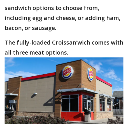
sandwich options to choose from,
including egg and cheese, or adding ham,
bacon, or sausage.
The fully-loaded Croissan’wich comes with
all three meat options.