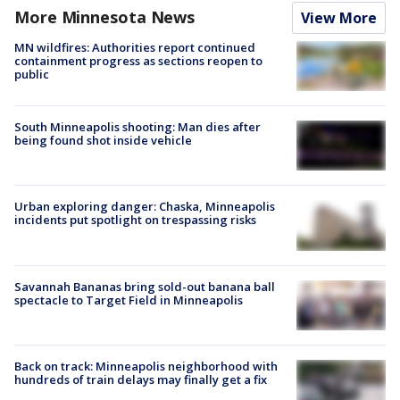
More Minnesota News
View More
MN wildfires: Authorities report continued
containment progress as sections reopen to
public
South Minneapolis shooting: Man dies after
being found shot inside vehicle
Urban exploring danger: Chaska, Minneapolis
incidents put spotlight on trespassing risks
Savannah Bananas bring sold-out banana ball
spectacle to Target Field in Minneapolis
Back on track: Minneapolis neighborhood with
hundreds of train delays may finally get a fix