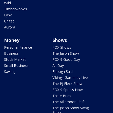
Wild
Timberwolves
Lynx
United
Aurora
Money
Shows
Personal Finance
FOX Shows
Business
The Jason Show
Stock Market
FOX 9 Good Day
Small Business
All Day
Savings
Enough Said
Vikings Gameday Live
The PJ Fleck Show
FOX 9 Sports Now
Taste Buds
The Afternoon Shift
The Jason Show Swag
Shop