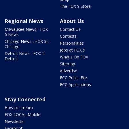
The FOX 9 Store
Regional News
About Us
Milwaukee News - FOX
Contact Us
6 News
Contests
Chicago News - FOX 32
Personalities
Chicago
Jobs at FOX 9
Detroit News - FOX 2
What's On FOX
Detroit
Sitemap
Advertise
FCC Public File
FCC Applications
Stay Connected
How to stream
FOX LOCAL Mobile
Newsletter
Facebook