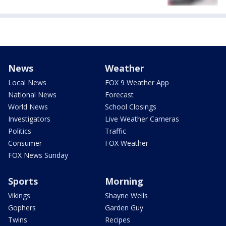
News
Weather
Local News
FOX 9 Weather App
National News
Forecast
World News
School Closings
Investigators
Live Weather Cameras
Politics
Traffic
Consumer
FOX Weather
FOX News Sunday
Sports
Morning
Vikings
Shayne Wells
Gophers
Garden Guy
Twins
Recipes