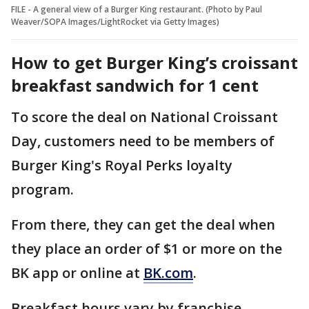
FILE - A general view of a Burger King restaurant. (Photo by Paul
Weaver/SOPA Images/LightRocket via Getty Images)
How to get Burger King’s croissant
breakfast sandwich for 1 cent
To score the deal on National Croissant
Day, customers need to be members of
Burger King's Royal Perks loyalty
program.
From there, they can get the deal when
they place an order of $1 or more on the
BK app or online at
BK.com
.
Breakfast hours vary by franchise