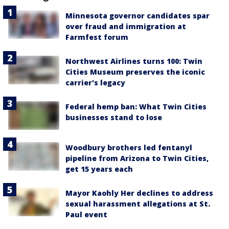
Minnesota governor candidates spar
over fraud and immigration at
Farmfest forum
Northwest Airlines turns 100: Twin
Cities Museum preserves the iconic
carrier's legacy
Federal hemp ban: What Twin Cities
businesses stand to lose
Woodbury brothers led fentanyl
pipeline from Arizona to Twin Cities,
get 15 years each
Mayor Kaohly Her declines to address
sexual harassment allegations at St.
Paul event