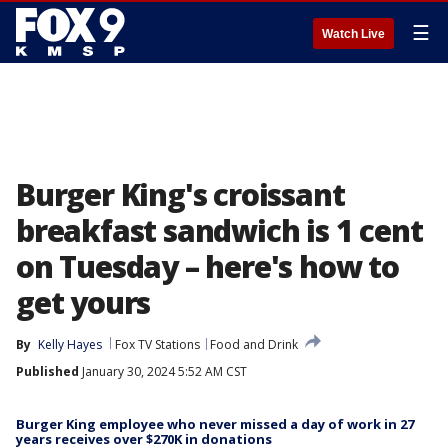
☰
Watch Live
Burger King's croissant
breakfast sandwich is 1 cent
on Tuesday – here's how to
get yours
By
Kelly Hayes
Fox TV Stations
Food and Drink
Published
January 30, 2024 5:52 AM CST
Burger King employee who never missed a day of work in 27
years receives over $270K in donations