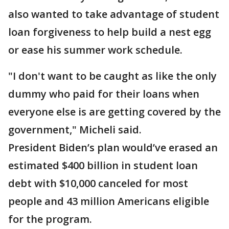
also wanted to take advantage of student
loan forgiveness to help build a nest egg
or ease his summer work schedule.
"I don't want to be caught as like the only
dummy who paid for their loans when
everyone else is are getting covered by the
government," Micheli said.
President Biden’s plan would’ve erased an
estimated $400 billion in student loan
debt with $10,000 canceled for most
people and 43 million Americans eligible
for the program.