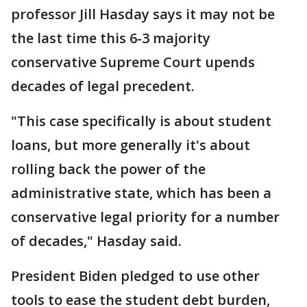
professor Jill Hasday says it may not be
the last time this 6-3 majority
conservative Supreme Court upends
decades of legal precedent.
"This case specifically is about student
loans, but more generally it's about
rolling back the power of the
administrative state, which has been a
conservative legal priority for a number
of decades," Hasday said.
President Biden pledged to use other
tools to ease the student debt burden,