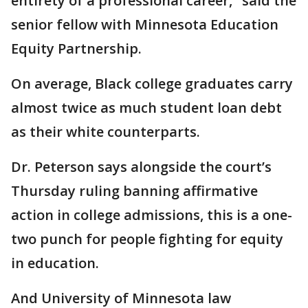
entirety of a professional career," said the
senior fellow with Minnesota Education
Equity Partnership.
On average, Black college graduates carry
almost twice as much student loan debt
as their white counterparts.
Dr. Peterson says alongside the court’s
Thursday ruling banning affirmative
action in college admissions, this is a one-
two punch for people fighting for equity
in education.
And University of Minnesota law