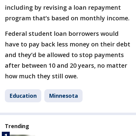
including by revising a loan repayment
program that’s based on monthly income.
Federal student loan borrowers would
have to pay back less money on their debt
and they’d be allowed to stop payments
after between 10 and 20 years, no matter
how much they still owe.
Education
Minnesota
Trending