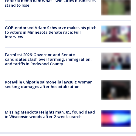
Federal hemp ban: What Twin Cities businesses
stand to lose
GOP-endorsed Adam Schwarze makes his pitch
to voters in Minnesota Senate race: Full
interview
Farmfest 2026: Governor and Senate
candidates clash over farming, immigration,
and tariffs in Redwood County
Roseville Chipotle salmonella lawsuit: Woman
seeking damages after hospitalization
Missing Mendota Heights man, 89, found dead
in Wisconsin woods after 2-week search