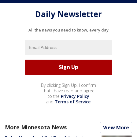
Daily Newsletter
All the news you need to know, every day
By clicking Sign Up, I confirm
that I have read and agree
to the
Privacy Policy
and
Terms of Service
.
More Minnesota News
View More