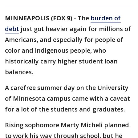
MINNEAPOLIS (FOX 9)
-
The
burden of
debt
just got heavier again for millions of
Americans, and especially for people of
color and indigenous people, who
historically carry higher student loan
balances.
A carefree summer day on the University
of Minnesota campus came with a caveat
for a lot of the students and graduates.
Rising sophomore Marty Micheli planned
to work his way through school, but he