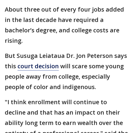
About three out of every four jobs added
in the last decade have required a
bachelor’s degree, and college costs are
rising.
But Susuga Leiataua Dr. Jon Peterson says
this
court decision
will scare some young
people away from college, especially
people of color and indigenous.
"I think enrollment will continue to
decline and that has an impact on their
ability long term to earn wealth over the