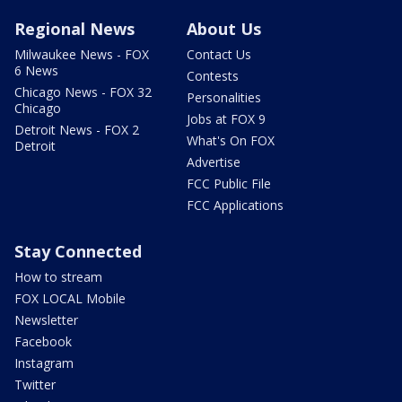
Regional News
About Us
Milwaukee News - FOX
Contact Us
6 News
Contests
Chicago News - FOX 32
Personalities
Chicago
Jobs at FOX 9
Detroit News - FOX 2
What's On FOX
Detroit
Advertise
FCC Public File
FCC Applications
Stay Connected
How to stream
FOX LOCAL Mobile
Newsletter
Facebook
Instagram
Twitter