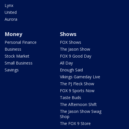
Lynx
United
Aurora
Money
Shows
Personal Finance
FOX Shows
Business
The Jason Show
Stock Market
FOX 9 Good Day
Small Business
All Day
Savings
Enough Said
Vikings Gameday Live
The PJ Fleck Show
FOX 9 Sports Now
Taste Buds
The Afternoon Shift
The Jason Show Swag
Shop
The FOX 9 Store