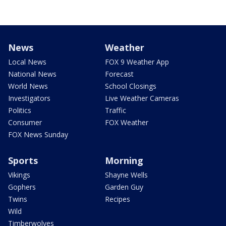
News
Weather
Local News
FOX 9 Weather App
National News
Forecast
World News
School Closings
Investigators
Live Weather Cameras
Politics
Traffic
Consumer
FOX Weather
FOX News Sunday
Sports
Morning
Vikings
Shayne Wells
Gophers
Garden Guy
Twins
Recipes
Wild
Timberwolves