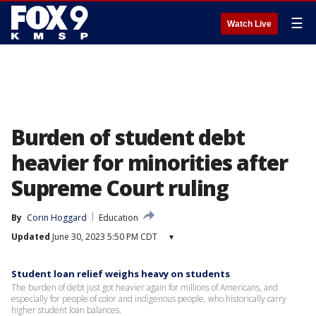
☰
Watch Live
Burden of student debt
heavier for minorities after
Supreme Court ruling
By
Corin Hoggard
Education
Updated
June 30, 2023 5:50 PM CDT
▾
Student loan relief weighs heavy on students
The burden of debt just got heavier again for millions of Americans, and
especially for people of color and indigenous people, who historically carry
higher student loan balances.