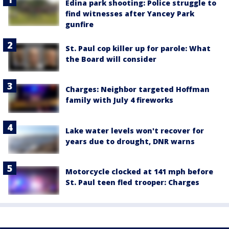
Edina park shooting: Police struggle to
find witnesses after Yancey Park
gunfire
St. Paul cop killer up for parole: What
the Board will consider
Charges: Neighbor targeted Hoffman
family with July 4 fireworks
Lake water levels won't recover for
years due to drought, DNR warns
Motorcycle clocked at 141 mph before
St. Paul teen fled trooper: Charges