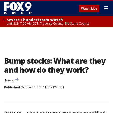
☰
Watch Live
Severe Thunderstorm Watch
until SUN 7:00 AM CDT, Traverse County, Big Stone County
Bump stocks: What are they
and how do they work?
News
Published
October 4, 2017 10:57 PM CDT