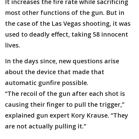
It increases the fire rate while sacrificing
most other functions of the gun. But in
the case of the Las Vegas shooting, it was
used to deadly effect, taking 58 innocent
lives.
In the days since, new questions arise
about the device that made that
automatic gunfire possible.
“The recoil of the gun after each shot is
causing their finger to pull the trigger,”
explained gun expert Kory Krause. “They
are not actually pulling it.”