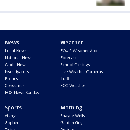
News
Weather
Local News
FOX 9 Weather App
National News
Forecast
World News
School Closings
Investigators
Live Weather Cameras
Politics
Traffic
Consumer
FOX Weather
FOX News Sunday
Sports
Morning
Vikings
Shayne Wells
Gophers
Garden Guy
Twins
Recipes