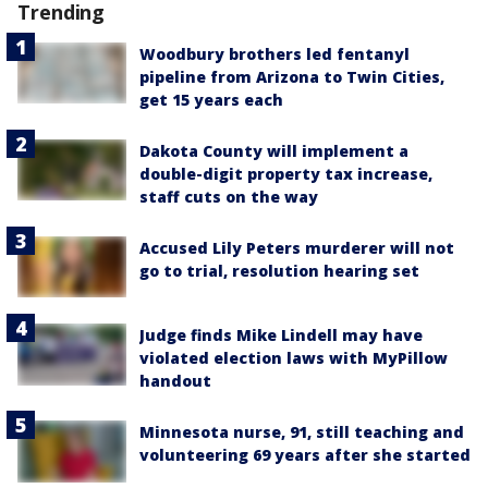
Trending
Woodbury brothers led fentanyl
pipeline from Arizona to Twin Cities,
get 15 years each
Dakota County will implement a
double-digit property tax increase,
staff cuts on the way
Accused Lily Peters murderer will not
go to trial, resolution hearing set
Judge finds Mike Lindell may have
violated election laws with MyPillow
handout
Minnesota nurse, 91, still teaching and
volunteering 69 years after she started