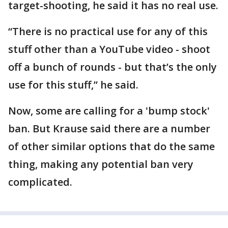
target-shooting, he said it has no real use.
“There is no practical use for any of this
stuff other than a YouTube video - shoot
off a bunch of rounds - but that’s the only
use for this stuff,” he said.
Now, some are calling for a 'bump stock'
ban. But Krause said there are a number
of other similar options that do the same
thing, making any potential ban very
complicated.