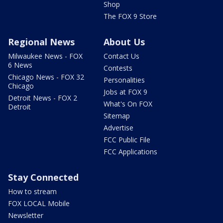
Shop
The FOX 9 Store
Regional News
About Us
Milwaukee News - FOX
Contact Us
6 News
Contests
Chicago News - FOX 32
Personalities
Chicago
Jobs at FOX 9
Detroit News - FOX 2
What's On FOX
Detroit
Sitemap
Advertise
FCC Public File
FCC Applications
Stay Connected
How to stream
FOX LOCAL Mobile
Newsletter