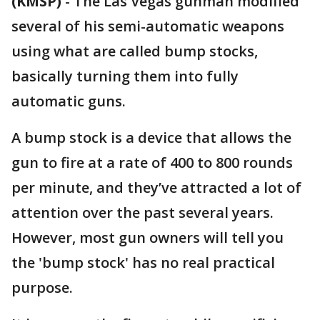
(KMSP)
-
The Las Vegas gunman modified
several of his semi-automatic weapons
using what are called bump stocks,
basically turning them into fully
automatic guns.
A bump stock is a device that allows the
gun to fire at a rate of 400 to 800 rounds
per minute, and they’ve attracted a lot of
attention over the past several years.
However, most gun owners will tell you
the 'bump stock' has no real practical
purpose.