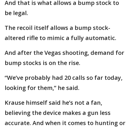
And that is what allows a bump stock to
be legal.
The recoil itself allows a bump stock-
altered rifle to mimic a fully automatic.
And after the Vegas shooting, demand for
bump stocks is on the rise.
“We’ve probably had 20 calls so far today,
looking for them,” he said.
Krause himself said he’s not a fan,
believing the device makes a gun less
accurate. And when it comes to hunting or