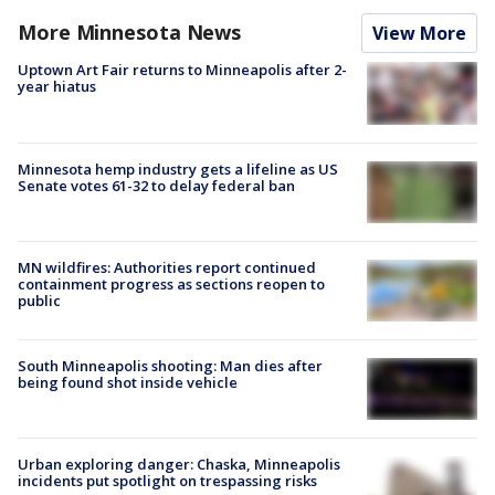
More Minnesota News
View More
Uptown Art Fair returns to Minneapolis after 2-
year hiatus
Minnesota hemp industry gets a lifeline as US
Senate votes 61-32 to delay federal ban
MN wildfires: Authorities report continued
containment progress as sections reopen to
public
South Minneapolis shooting: Man dies after
being found shot inside vehicle
Urban exploring danger: Chaska, Minneapolis
incidents put spotlight on trespassing risks