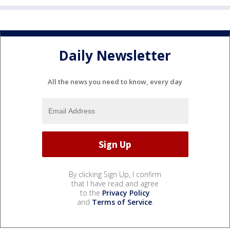
Daily Newsletter
All the news you need to know, every day
By clicking Sign Up, I confirm
that I have read and agree
to the
Privacy Policy
and
Terms of Service
.