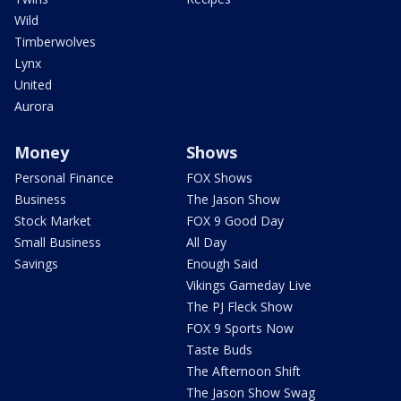
Wild
Timberwolves
Lynx
United
Aurora
Money
Shows
Personal Finance
FOX Shows
Business
The Jason Show
Stock Market
FOX 9 Good Day
Small Business
All Day
Savings
Enough Said
Vikings Gameday Live
The PJ Fleck Show
FOX 9 Sports Now
Taste Buds
The Afternoon Shift
The Jason Show Swag