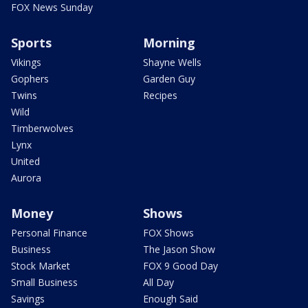
FOX News Sunday
Sports
Morning
Vikings
Shayne Wells
Gophers
Garden Guy
Twins
Recipes
Wild
Timberwolves
Lynx
United
Aurora
Money
Shows
Personal Finance
FOX Shows
Business
The Jason Show
Stock Market
FOX 9 Good Day
Small Business
All Day
Savings
Enough Said