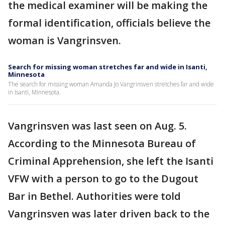
the medical examiner will be making the
formal identification, officials believe the
woman is Vangrinsven.
Search for missing woman stretches far and wide in Isanti,
Minnesota
The search for missing woman Amanda Jo Vangrinsven stretches far and wide
in Isanti, Minnesota.
Vangrinsven was last seen on Aug. 5.
According to the Minnesota Bureau of
Criminal Apprehension, she left the Isanti
VFW with a person to go to the Dugout
Bar in Bethel. Authorities were told
Vangrinsven was later driven back to the