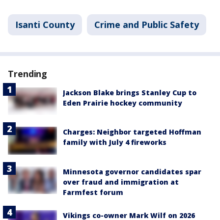
Isanti County
Crime and Public Safety
Trending
Jackson Blake brings Stanley Cup to
Eden Prairie hockey community
Charges: Neighbor targeted Hoffman
family with July 4 fireworks
Minnesota governor candidates spar
over fraud and immigration at
Farmfest forum
Vikings co-owner Mark Wilf on 2026