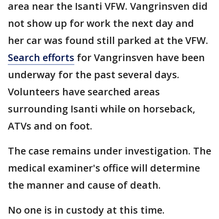
area near the Isanti VFW. Vangrinsven did
not show up for work the next day and
her car was found still parked at the VFW.
Search efforts
for Vangrinsven have been
underway for the past several days.
Volunteers have searched areas
surrounding Isanti while on horseback,
ATVs and on foot.
The case remains under investigation. The
medical examiner's office will determine
the manner and cause of death.
No one is in custody at this time.