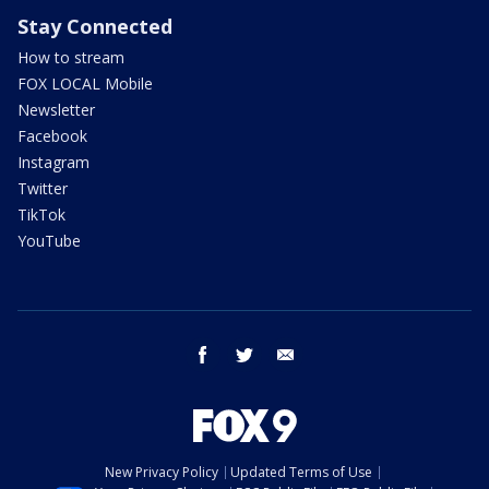
Stay Connected
How to stream
FOX LOCAL Mobile
Newsletter
Facebook
Instagram
Twitter
TikTok
YouTube
facebook
twitter
email
New Privacy Policy
Updated Terms of Use