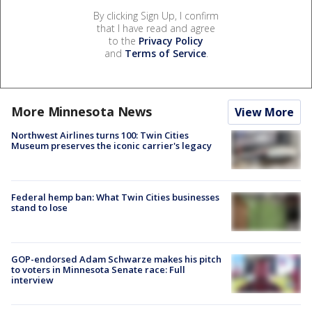
By clicking Sign Up, I confirm
that I have read and agree
to the
Privacy Policy
and
Terms of Service
.
More Minnesota News
View More
Northwest Airlines turns 100: Twin Cities
Museum preserves the iconic carrier's legacy
Federal hemp ban: What Twin Cities businesses
stand to lose
GOP-endorsed Adam Schwarze makes his pitch
to voters in Minnesota Senate race: Full
interview