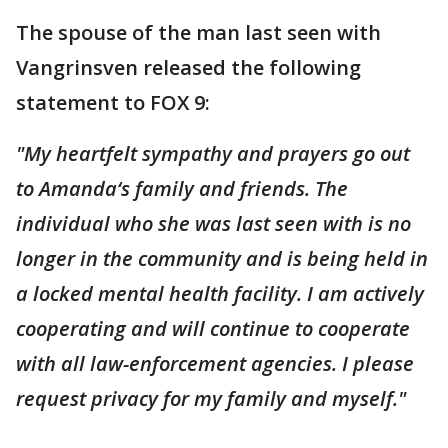
The spouse of the man last seen with
Vangrinsven released the following
statement to FOX 9:
"My heartfelt sympathy and prayers go out
to Amanda‘s family and friends. The
individual who she was last seen with is no
longer in the community and is being held in
a locked mental health facility. I am actively
cooperating and will continue to cooperate
with all law-enforcement agencies. I please
request privacy for my family and myself."