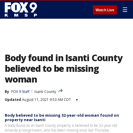
☰
Watch Live
Body found in Isanti County
believed to be missing
woman
By
FOX 9 Staff
Isanti County
Updated
August 11, 2021 9:53 AM CDT
▾
Body believed to be missing 32-year-old woman found on
property near Isanti
A body found on an Isanti County property is believed to be 32-year-old
Amanda Jo Vangrinsven, who has been missing since last Thursday.