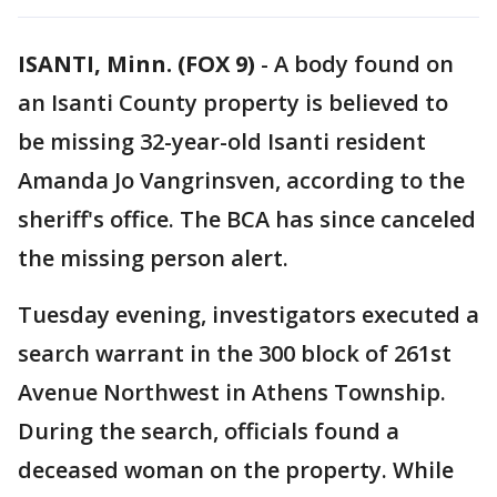
ISANTI, Minn. (FOX 9)
-
A body found on
an Isanti County property is believed to
be missing 32-year-old Isanti resident
Amanda Jo Vangrinsven, according to the
sheriff's office. The BCA has since canceled
the missing person alert.
Tuesday evening, investigators executed a
search warrant in the 300 block of 261st
Avenue Northwest in Athens Township.
During the search, officials found a
deceased woman on the property. While