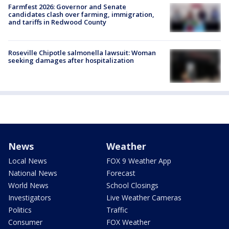
Farmfest 2026: Governor and Senate
candidates clash over farming, immigration,
and tariffs in Redwood County
Roseville Chipotle salmonella lawsuit: Woman
seeking damages after hospitalization
News
Weather
Local News
FOX 9 Weather App
National News
Forecast
World News
School Closings
Investigators
Live Weather Cameras
Politics
Traffic
Consumer
FOX Weather