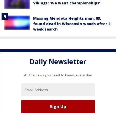
Vikings: 'We want championships'
Missing Mendota Heights man, 89,
found dead in Wisconsin woods after 2-
week search
Daily Newsletter
All the news you need to know, every day