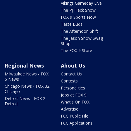
Vikings Gameday Live
The PJ Fleck Show
FOX 9 Sports Now
Taste Buds
The Afternoon Shift
The Jason Show Swag
Shop
The FOX 9 Store
Regional News
About Us
Milwaukee News - FOX
Contact Us
6 News
Contests
Chicago News - FOX 32
Personalities
Chicago
Jobs at FOX 9
Detroit News - FOX 2
What's On FOX
Detroit
Advertise
FCC Public File
FCC Applications