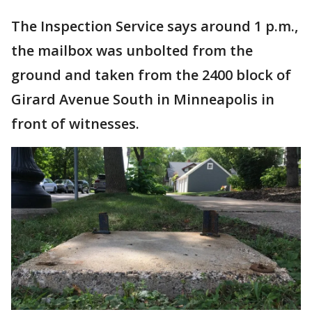
The Inspection Service says around 1 p.m.,
the mailbox was unbolted from the
ground and taken from the 2400 block of
Girard Avenue South in Minneapolis in
front of witnesses.