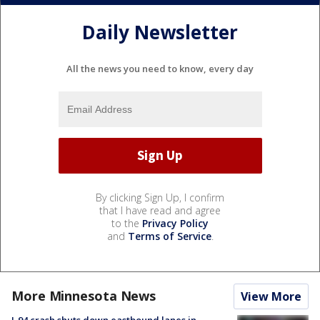
Daily Newsletter
All the news you need to know, every day
By clicking Sign Up, I confirm
that I have read and agree
to the
Privacy Policy
and
Terms of Service
.
More Minnesota News
View More
I-94 crash shuts down eastbound lanes in