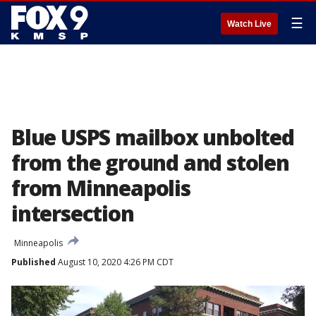
☰
Watch Live
Blue USPS mailbox unbolted
from the ground and stolen
from Minneapolis
intersection
Minneapolis
Published
August 10, 2020 4:26 PM CDT