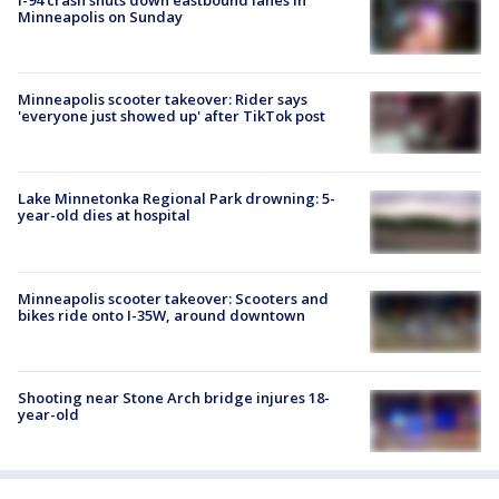
Minneapolis on Sunday
Minneapolis scooter takeover: Rider says
'everyone just showed up' after TikTok post
Lake Minnetonka Regional Park drowning: 5-
year-old dies at hospital
Minneapolis scooter takeover: Scooters and
bikes ride onto I-35W, around downtown
Shooting near Stone Arch bridge injures 18-
year-old