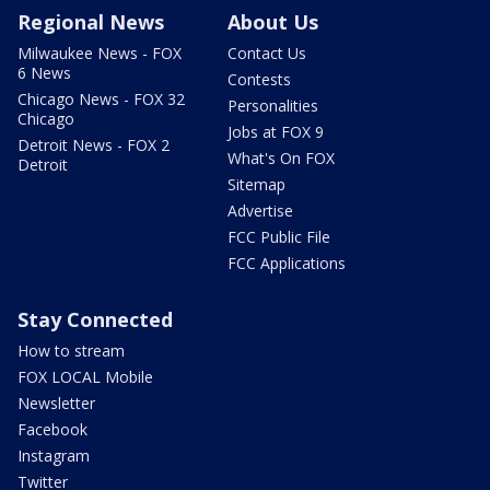
Regional News
About Us
Milwaukee News - FOX
Contact Us
6 News
Contests
Chicago News - FOX 32
Personalities
Chicago
Jobs at FOX 9
Detroit News - FOX 2
What's On FOX
Detroit
Sitemap
Advertise
FCC Public File
FCC Applications
Stay Connected
How to stream
FOX LOCAL Mobile
Newsletter
Facebook
Instagram
Twitter