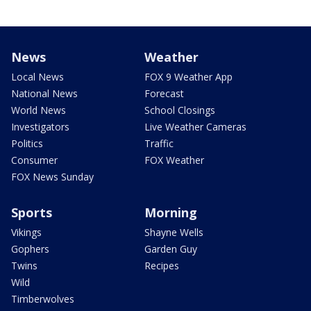
News
Weather
Local News
FOX 9 Weather App
National News
Forecast
World News
School Closings
Investigators
Live Weather Cameras
Politics
Traffic
Consumer
FOX Weather
FOX News Sunday
Sports
Morning
Vikings
Shayne Wells
Gophers
Garden Guy
Twins
Recipes
Wild
Timberwolves