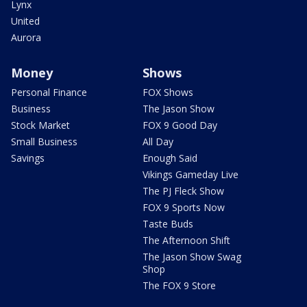
Lynx
United
Aurora
Money
Shows
Personal Finance
FOX Shows
Business
The Jason Show
Stock Market
FOX 9 Good Day
Small Business
All Day
Savings
Enough Said
Vikings Gameday Live
The PJ Fleck Show
FOX 9 Sports Now
Taste Buds
The Afternoon Shift
The Jason Show Swag
Shop
The FOX 9 Store