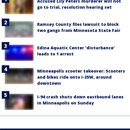
Accused Lily Peters murderer will not
go to trial, resolution hearing set
Ramsey County files lawsuit to block
two gangs from Minnesota State Fair
Edina Aquatic Center 'disturbance'
leads to 1 arrest
Minneapolis scooter takeover: Scooters
and bikes ride onto I-35W, around
downtown
I-94 crash shuts down eastbound lanes
in Minneapolis on Sunday