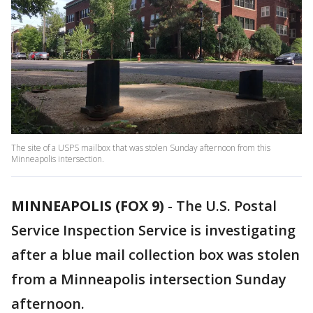
The site of a USPS mailbox that was stolen Sunday afternoon from this
Minneapolis intersection.
MINNEAPOLIS (FOX 9)
-
The U.S. Postal
Service Inspection Service is investigating
after a blue mail collection box was stolen
from a Minneapolis intersection Sunday
afternoon.