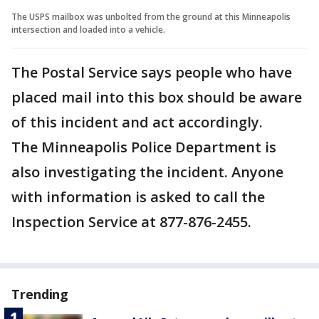
The USPS mailbox was unbolted from the ground at this Minneapolis
intersection and loaded into a vehicle.
The Postal Service says people who have
placed mail into this box should be aware
of this incident and act accordingly.
The Minneapolis Police Department is
also investigating the incident. Anyone
with information is asked to call the
Inspection Service at 877-876-2455.
Trending