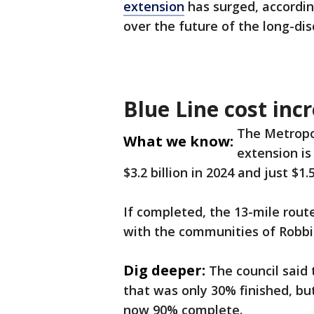
extension
has surged, accordin
over the future of the long-di
Blue Line cost inc
The Metropo
What we know:
extension is
$3.2 billion in 2024 and just $1.5
If completed, the 13-mile rou
with the communities of Robbin
Dig deeper:
The council said
that was only 30% finished, b
now 90% complete.