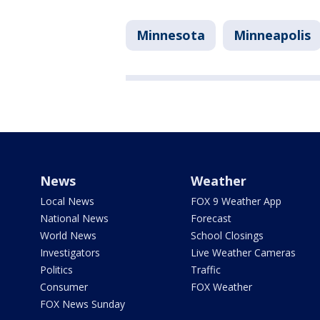
Minnesota
Minneapolis
News
Weather
Local News
FOX 9 Weather App
National News
Forecast
World News
School Closings
Investigators
Live Weather Cameras
Politics
Traffic
Consumer
FOX Weather
FOX News Sunday