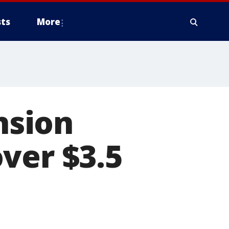
ts
More
nsion
ver $3.5