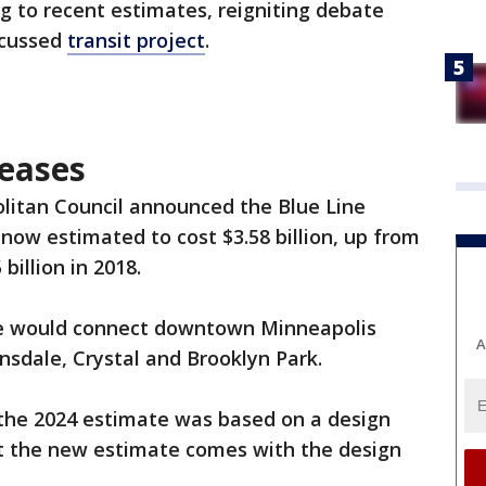
g to recent estimates, reigniting debate
scussed
transit project
.
reases
litan Council announced the Blue Line
 now estimated to cost $3.58 billion, up from
 billion in 2018.
te would connect downtown Minneapolis
A
sdale, Crystal and Brooklyn Park.
 the 2024 estimate was based on a design
ut the new estimate comes with the design