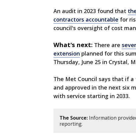
An audit in 2023 found that
th
contractors accountable
for ri
council's oversight of cost m
What's next:
There are
sever
extension
planned for this sum
Thursday, June 25 in Crystal, 
The Met Council says that if a
and approved in the next six m
with service starting in 2033.
The Source:
Information provided
reporting.