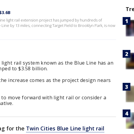
Tr
$3.6B
ine light rail extension project has jumped by hundreds of
e Line by 13 miles, connecting Target Field to Brooklyn Park, is now
' light rail system known as the Blue Line has an
ped to $3.58 billion.
the increase comes as the project design nears
o move forward with light rail or consider a
ative.
ag for the
Twin Cities Blue Line light rail