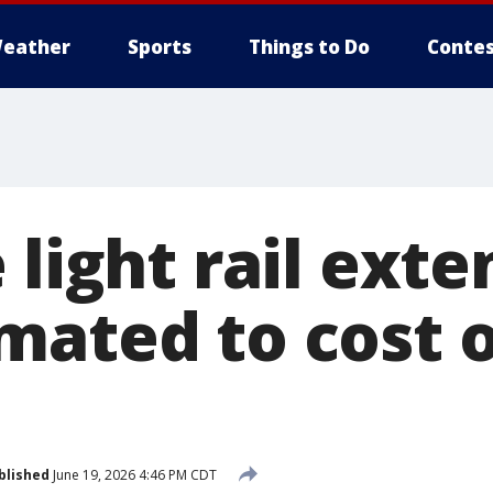
eather
Sports
Things to Do
Contes
 light rail exte
mated to cost o
blished
June 19, 2026 4:46 PM CDT