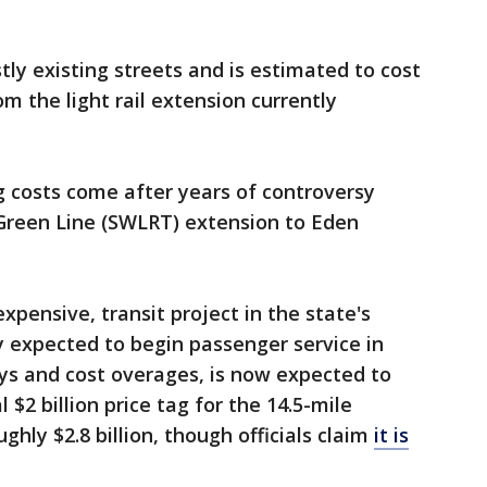
y existing streets and is estimated to cost
om the light rail extension currently
ng costs come after years of controversy
 Green Line (SWLRT) extension to Eden
pensive, transit project in the state's
ly expected to begin passenger service in
lays and cost overages, is now expected to
l $2 billion price tag for the 14.5-mile
ghly $2.8 billion, though officials claim
it is