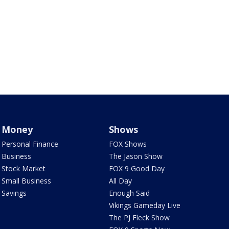
Money
Shows
Personal Finance
FOX Shows
Business
The Jason Show
Stock Market
FOX 9 Good Day
Small Business
All Day
Savings
Enough Said
Vikings Gameday Live
The PJ Fleck Show