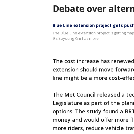
Debate over alter
Blue Line extension project gets pus
The Blue Line extension project is getting
9's Soyoung Kim has more.
The cost increase has renewed
extension should move forward 
line might be a more cost-effec
The Met Council released a tec
Legislature as part of the plan
options. The study found a BRT 
money and would offer more flexi
more riders, reduce vehicle tra