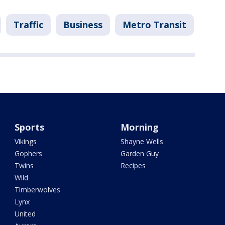
Traffic
Business
Metro Transit
Sports
Morning
Vikings
Shayne Wells
Gophers
Garden Guy
Twins
Recipes
Wild
Timberwolves
Lynx
United