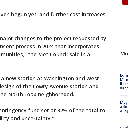
ven begun yet, and further cost increases
major changes to the project requested by
onsent process in 2024 that incorporates
Mo
nities," the Met Council said in a
Edi
e a new station at Washington and West
Minn
lice
design of the Lowry Avenue station and
van
the North Loop neighborhood.
Mayo
addr
ontingency fund set at 32% of the total to
alle
lity and uncertainty."
Sha