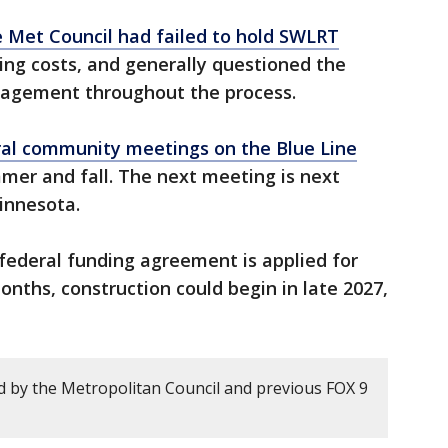
e Met Council had failed to hold SWLRT
sing costs, and generally questioned the
anagement throughout the process.
al community meetings on the Blue Line
mer and fall. The next meeting is next
Minnesota.
 federal funding agreement is applied for
onths, construction could begin in late 2027,
 by the Metropolitan Council and previous FOX 9