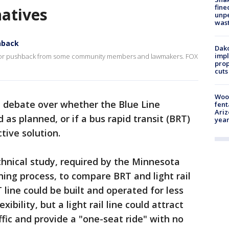
fine
natives
unp
was
hback
Dako
impl
 major pushback from some community members and lawmakers. FOX
prop
cuts
Woo
 debate over whether the Blue Line
fent
Ariz
as planned, or if a bus rapid transit (BRT)
year
tive solution.
hnical study, required by the Minnesota
ning process, to compare BRT and light rail
line could be built and operated for less
bility, but a light rail line could attract
ffic and provide a "one-seat ride" with no