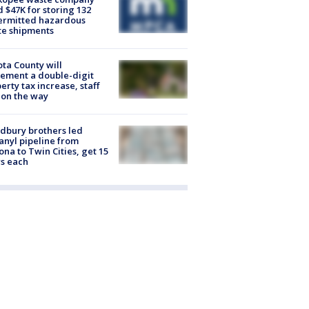
d $47K for storing 132
ermitted hazardous
te shipments
ta County will
ement a double-digit
erty tax increase, staff
 on the way
dbury brothers led
anyl pipeline from
ona to Twin Cities, get 15
s each