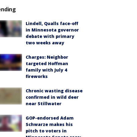
ending
Lindell, Qualls face-off
in Minnesota governor
debate with primary
two weeks away
Charges: Neighbor
targeted Hoffman
family with July 4
fireworks
Chronic wasting disease
confirmed in wild deer
near Stillwater
GOP-endorsed Adam
Schwarze makes his
pitch to voters in