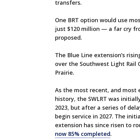
transfers.
One BRT option would use mostl
just $120 million — a far cry fr
proposed.
The Blue Line extension’s risi
over the Southwest Light Rail
Prairie.
As the most recent, and most ex
history, the SWLRT was initial
2023, but after a series of de
begin service in 2027. The initia
extension has since risen to rou
now 85% completed
.