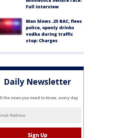
Minnesota Senate race:
Full interview
Man blows .25 BAC, flees
police, openly drinks
vodka during traffic
stop: Charges
Daily Newsletter
ll the news you need to know, every day