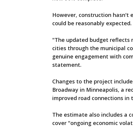
However, construction hasn't e
could be reasonably expected.
"The updated budget reflects 
cities through the municipal c
genuine engagement with commu
statement.
Changes to the project includ
Broadway in Minneapolis, a re
improved road connections in 
The estimate also includes a c
cover "ongoing economic volati