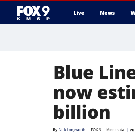
Live
News
W
Blue Line
now esti
billion
By
Nick Longworth
FOX 9
Minnesota
Pu