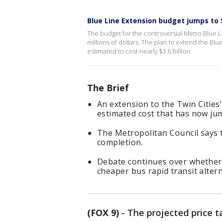
Blue Line Extension budget jumps to 
The budget for the controversial Metro Blue L
millions of dollars. The plan to extend the Blu
estimated to cost nearly $3.6 billion.
The Brief
An extension to the Twin Cities
estimated cost that has now jum
The Metropolitan Council says 
completion.
Debate continues over whether t
cheaper bus rapid transit altern
(FOX 9)
-
The projected price t