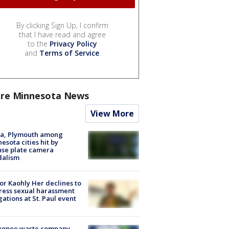
By clicking Sign Up, I confirm
that I have read and agree
to the
Privacy Policy
and
Terms of Service
.
re Minnesota News
View More
na, Plymouth among
esota cities hit by
nse plate camera
dalism
r Kaohly Her declines to
ess sexual harassment
gations at St. Paul event
kopee waste company