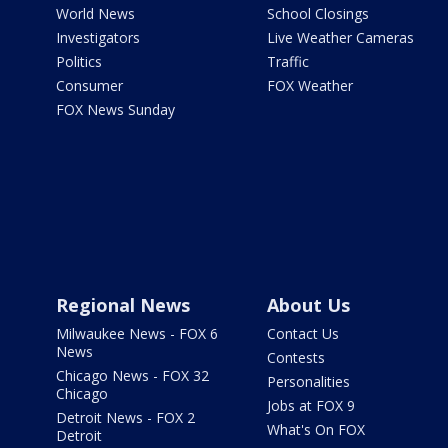
World News
School Closings
Investigators
Live Weather Cameras
Politics
Traffic
Consumer
FOX Weather
FOX News Sunday
Regional News
About Us
Milwaukee News - FOX 6
Contact Us
News
Contests
Chicago News - FOX 32
Personalities
Chicago
Jobs at FOX 9
Detroit News - FOX 2
What's On FOX
Detroit