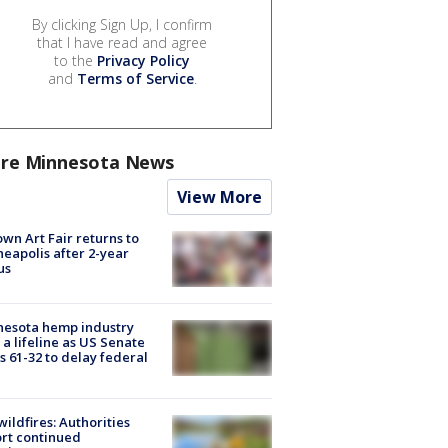
By clicking Sign Up, I confirm
that I have read and agree
to the
Privacy Policy
and
Terms of Service
.
re Minnesota News
View More
wn Art Fair returns to
eapolis after 2-year
us
nesota hemp industry
 a lifeline as US Senate
s 61-32 to delay federal
ildfires: Authorities
rt continued