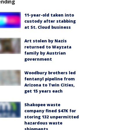
ending
11-year-old taken into
custody after stabbing
at St. Cloud business
Art stolen by Nazis
returned to Wayzata
family by Austrian
government
Woodbury brothers led
fentanyl pipeline from
Arizona to Twin Cities,
get 15 years each
Shakopee waste
company fined $47K for
storing 132 unpermitted
hazardous waste
shipments