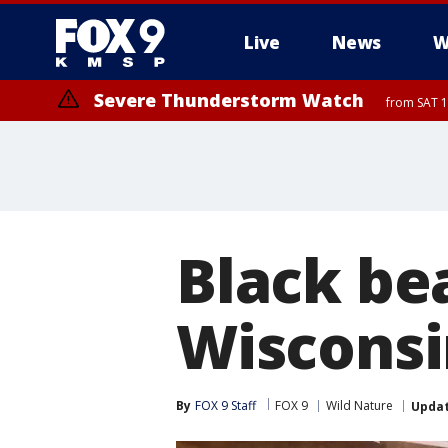
Live
News
W
Severe Thunderstorm Watch
from SAT 1
Black be
Wisconsi
By
FOX 9 Staff
FOX 9
Wild Nature
Upda