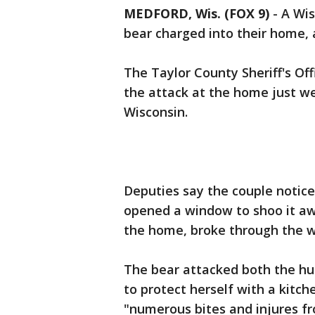
MEDFORD, Wis. (FOX 9)
-
A Wis
bear charged into their home, 
The Taylor County Sheriff's Off
the attack at the home just we
Wisconsin.
Deputies say the couple notice
opened a window to shoo it aw
the home, broke through the w
The bear attacked both the hus
to protect herself with a kitch
"numerous bites and injures fro