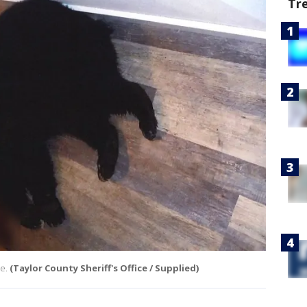
Tr
e.
(Taylor County Sheriff's Office / Supplied)