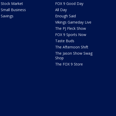
Stock Market
FOX 9 Good Day
Small Business
All Day
Savings
Enough Said
Vikings Gameday Live
The PJ Fleck Show
FOX 9 Sports Now
Taste Buds
The Afternoon Shift
The Jason Show Swag
Shop
The FOX 9 Store