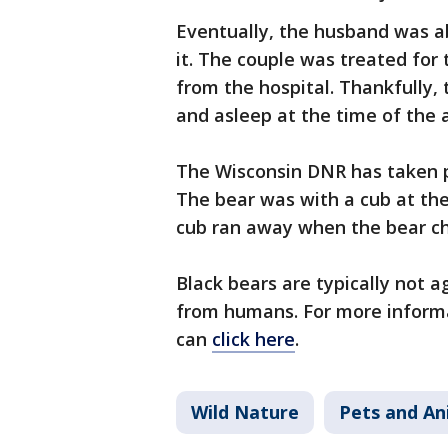
Eventually, the husband was ab
it. The couple was treated for 
from the hospital. Thankfully,
and asleep at the time of the a
The Wisconsin DNR has taken po
The bear was with a cub at the
cub ran away when the bear c
Black bears are typically not 
from humans. For more informat
can
click here
.
Wild Nature
Pets and An