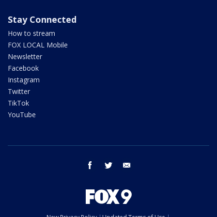
Stay Connected
How to stream
FOX LOCAL Mobile
Newsletter
Facebook
Instagram
Twitter
TikTok
YouTube
facebook
twitter
email