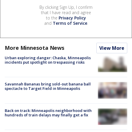
By clicking Sign Up, I confirm
that I have read and agree
to the
Privacy Policy
and
Terms of Service
.
More Minnesota News
View More
Urban exploring danger: Chaska, Minneapolis
incidents put spotlight on trespassing risks
Savannah Bananas bring sold-out banana ball
spectacle to Target Field in Minneapolis
Back on track: Minneapolis neighborhood with
hundreds of train delays may finally get a fix