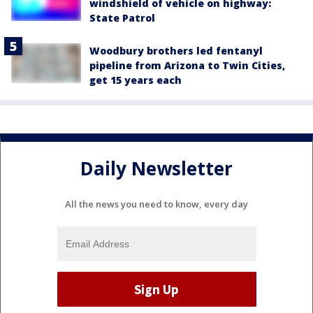
windshield of vehicle on highway:
State Patrol
Woodbury brothers led fentanyl
pipeline from Arizona to Twin Cities,
get 15 years each
Daily Newsletter
All the news you need to know, every day