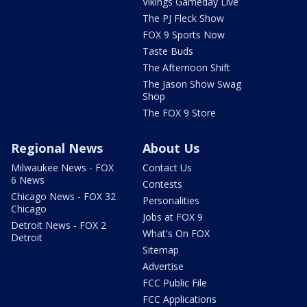
Vikings Gameday Live
The PJ Fleck Show
FOX 9 Sports Now
Taste Buds
The Afternoon Shift
The Jason Show Swag
Shop
The FOX 9 Store
Regional News
About Us
Milwaukee News - FOX
Contact Us
6 News
Contests
Chicago News - FOX 32
Personalities
Chicago
Jobs at FOX 9
Detroit News - FOX 2
What's On FOX
Detroit
Sitemap
Advertise
FCC Public File
FCC Applications