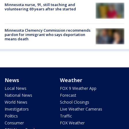
Minnesota nurse, 91, still teaching and
volunteering 69 years after she started
Minnesota Clemency Commission recommends
pardon for immigrant who says deportation
means death
News
Weather
Local News
FOX 9 Weather App
National News
Forecast
World News
School Closings
Investigators
Live Weather Cameras
Politics
Traffic
Consumer
FOX Weather