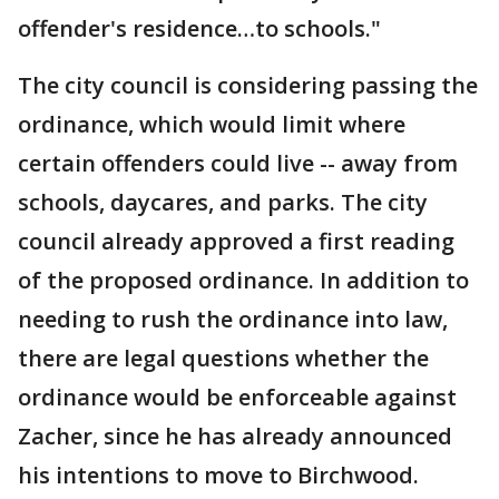
offender's residence…to schools."
The city council is considering passing the
ordinance, which would limit where
certain offenders could live -- away from
schools, daycares, and parks. The city
council already approved a first reading
of the proposed ordinance. In addition to
needing to rush the ordinance into law,
there are legal questions whether the
ordinance would be enforceable against
Zacher, since he has already announced
his intentions to move to Birchwood.