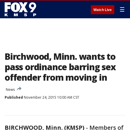
☰
Watch Live
Birchwood, Minn. wants to
pass ordinance barring sex
offender from moving in
News
Published
November 24, 2015 10:00 AM CST
BIRCHWOOD, Minn. (KMSP)
-
Members of