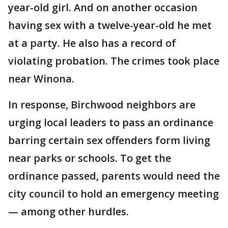
year-old girl. And on another occasion
having sex with a twelve-year-old he met
at a party. He also has a record of
violating probation. The crimes took place
near Winona.
In response, Birchwood neighbors are
urging local leaders to pass an ordinance
barring certain sex offenders form living
near parks or schools. To get the
ordinance passed, parents would need the
city council to hold an emergency meeting
— among other hurdles.