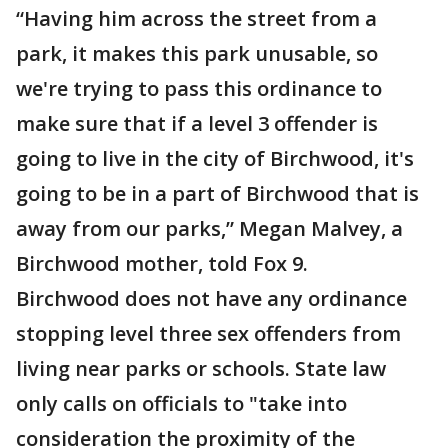
“Having him across the street from a
park, it makes this park unusable, so
we're trying to pass this ordinance to
make sure that if a level 3 offender is
going to live in the city of Birchwood, it's
going to be in a part of Birchwood that is
away from our parks,” Megan Malvey, a
Birchwood mother, told Fox 9.
Birchwood does not have any ordinance
stopping level three sex offenders from
living near parks or schools. State law
only calls on officials to "take into
consideration the proximity of the