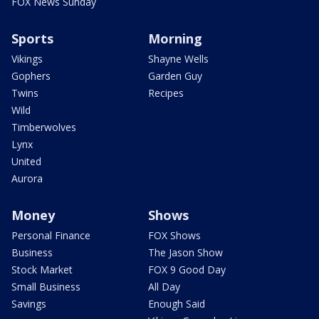
FOX News Sunday
Sports
Morning
Vikings
Shayne Wells
Gophers
Garden Guy
Twins
Recipes
Wild
Timberwolves
Lynx
United
Aurora
Money
Shows
Personal Finance
FOX Shows
Business
The Jason Show
Stock Market
FOX 9 Good Day
Small Business
All Day
Savings
Enough Said