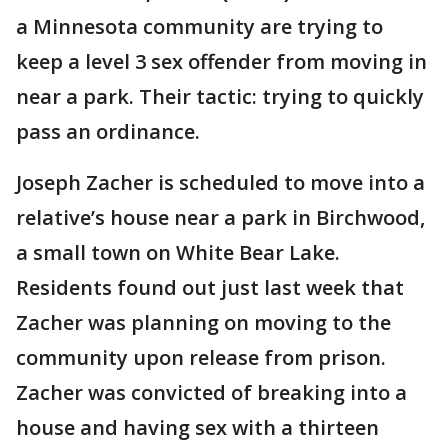
a Minnesota community are trying to
keep a level 3 sex offender from moving in
near a park. Their tactic: trying to quickly
pass an ordinance.
Joseph Zacher is scheduled to move into a
relative’s house near a park in Birchwood,
a small town on White Bear Lake.
Residents found out just last week that
Zacher was planning on moving to the
community upon release from prison.
Zacher was convicted of breaking into a
house and having sex with a thirteen