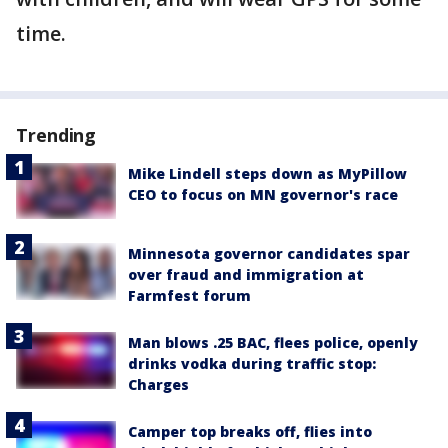
time.
Trending
Mike Lindell steps down as MyPillow
CEO to focus on MN governor's race
Minnesota governor candidates spar
over fraud and immigration at
Farmfest forum
Man blows .25 BAC, flees police, openly
drinks vodka during traffic stop:
Charges
Camper top breaks off, flies into