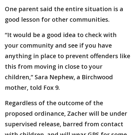
One parent said the entire situation is a
good lesson for other communities.
“It would be a good idea to check with
your community and see if you have
anything in place to prevent offenders like
this from moving in close to your
children,” Sara Nephew, a Birchwood
mother, told Fox 9.
Regardless of the outcome of the
proposed ordinance, Zacher will be under
supervised release, barred from contact
with children, and will wear GPS for some