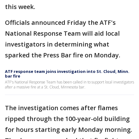
this week.
Officials announced Friday the ATF's
National Response Team will aid local
investigators in determining what
sparked the Press Bar fire on Monday.
ATF response team joins investigation into St. Cloud, Minn.
bar fire
ATF's National Response Team has been called in to support local investigators
after a massive fire at a St. Cloud, Minnesota bar.
The investigation comes after flames
ripped through the 100-year-old building
for hours starting early Monday morning.