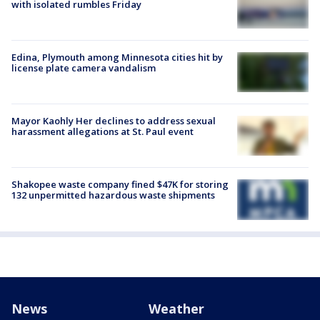
with isolated rumbles Friday
Edina, Plymouth among Minnesota cities hit by
license plate camera vandalism
Mayor Kaohly Her declines to address sexual
harassment allegations at St. Paul event
Shakopee waste company fined $47K for storing
132 unpermitted hazardous waste shipments
News
Weather