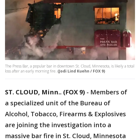
The Press Bar, a popular bar in downtown St. Cloud, Minnesota, is likely a total
loss after an early morning fire.
(Jodi Lind Kuehn / FOX 9)
ST. CLOUD, Minn.. (FOX 9)
-
Members of
a specialized unit of the Bureau of
Alcohol, Tobacco, Firearms & Explosives
are joining the investigation into a
massive bar fire in St. Cloud, Minnesota