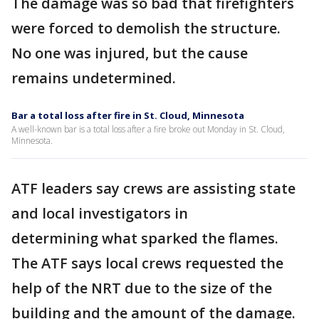
The damage was so bad that firefighters
were forced to demolish the structure.
No one was injured, but the cause
remains undetermined.
Bar a total loss after fire in St. Cloud, Minnesota
A well-known bar is a total loss after a fire broke out Monday in St. Cloud,
Minnesota.
ATF leaders say crews are assisting state
and local investigators in
determining what sparked the flames.
The ATF says local crews requested the
help of the NRT due to the size of the
building and the amount of the damage.