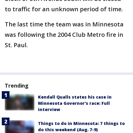
to traffic for an unknown period of time.
The last time the team was in Minnesota
was following the 2004 Club Metro fire in
St. Paul.
Trending
Kendall Qualls states his case in
Minnesota Governor's race: Full
interview
Things to do in Minnesota: 7 things to
do this weekend (Aug. 7-9)