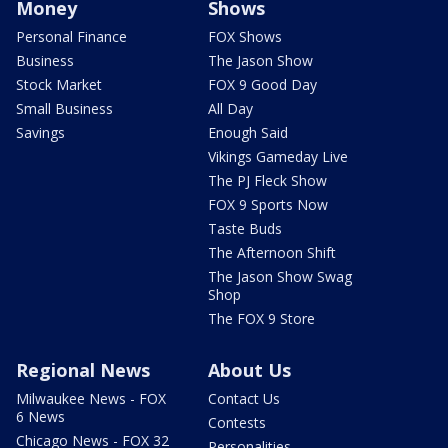
Money
Shows
Personal Finance
FOX Shows
Business
The Jason Show
Stock Market
FOX 9 Good Day
Small Business
All Day
Savings
Enough Said
Vikings Gameday Live
The PJ Fleck Show
FOX 9 Sports Now
Taste Buds
The Afternoon Shift
The Jason Show Swag
Shop
The FOX 9 Store
Regional News
About Us
Milwaukee News - FOX
Contact Us
6 News
Contests
Chicago News - FOX 32
Personalities