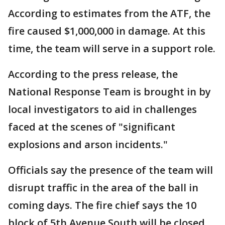
According to estimates from the ATF, the
fire caused $1,000,000 in damage. At this
time, the team will serve in a support role.
According to the press release, the
National Response Team is brought in by
local investigators to aid in challenges
faced at the scenes of "significant
explosions and arson incidents."
Officials say the presence of the team will
disrupt traffic in the area of the ball in
coming days. The fire chief says the 10
block of 5th Avenue South will be closed