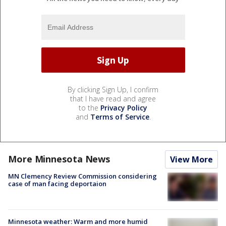
By clicking Sign Up, I confirm
that I have read and agree
to the
Privacy Policy
and
Terms of Service
.
More Minnesota News
View More
MN Clemency Review Commission considering
case of man facing deportaion
Minnesota weather: Warm and more humid