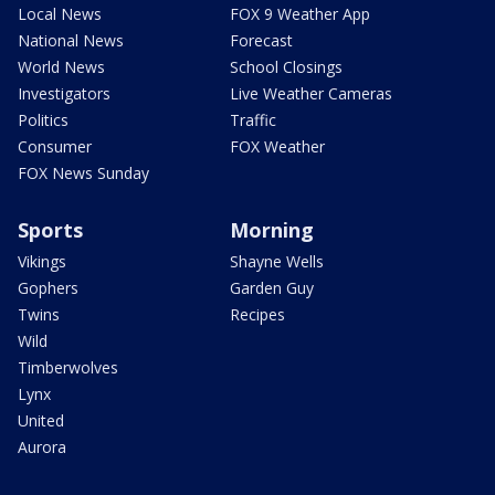
Local News
FOX 9 Weather App
National News
Forecast
World News
School Closings
Investigators
Live Weather Cameras
Politics
Traffic
Consumer
FOX Weather
FOX News Sunday
Sports
Morning
Vikings
Shayne Wells
Gophers
Garden Guy
Twins
Recipes
Wild
Timberwolves
Lynx
United
Aurora