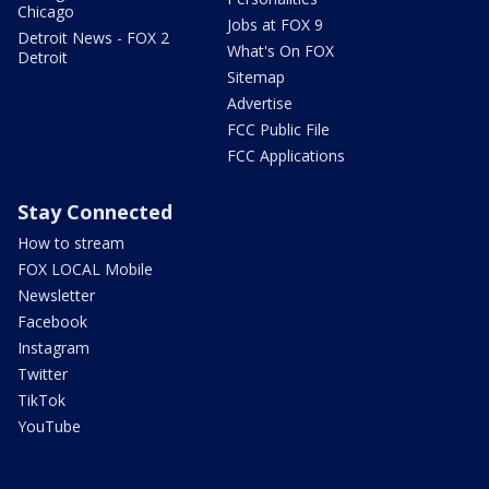
Chicago
Jobs at FOX 9
Detroit News - FOX 2
What's On FOX
Detroit
Sitemap
Advertise
FCC Public File
FCC Applications
Stay Connected
How to stream
FOX LOCAL Mobile
Newsletter
Facebook
Instagram
Twitter
TikTok
YouTube