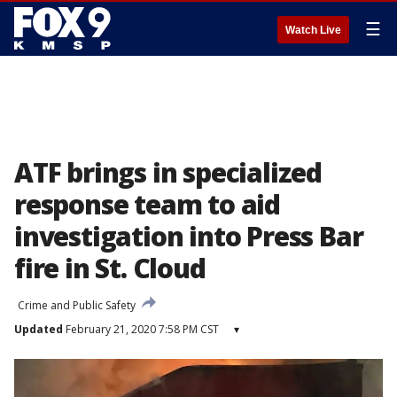
☰
Watch Live
ATF brings in specialized
response team to aid
investigation into Press Bar
fire in St. Cloud
Crime and Public Safety
Updated
February 21, 2020 7:58 PM CST
▾