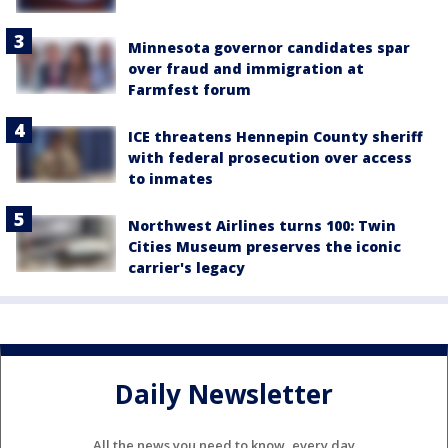
Minnesota governor candidates spar
over fraud and immigration at
Farmfest forum
ICE threatens Hennepin County sheriff
with federal prosecution over access
to inmates
Northwest Airlines turns 100: Twin
Cities Museum preserves the iconic
carrier's legacy
Daily Newsletter
All the news you need to know, every day