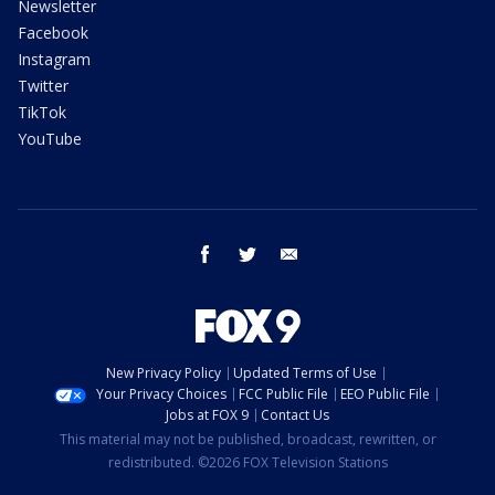
Newsletter
Facebook
Instagram
Twitter
TikTok
YouTube
facebook
twitter
email
New Privacy Policy
Updated Terms of Use
Your Privacy Choices
FCC Public File
EEO Public File
Jobs at FOX 9
Contact Us
This material may not be published, broadcast, rewritten, or
redistributed. ©2026 FOX Television Stations