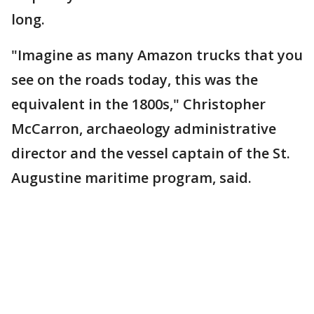
long.
"Imagine as many Amazon trucks that you
see on the roads today, this was the
equivalent in the 1800s," Christopher
McCarron, archaeology administrative
director and the vessel captain of the St.
Augustine maritime program, said.