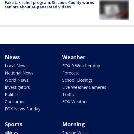
Fake tax relief program: St. Louis County warns
seniors about AI-generated videos
News
Weather
Local News
FOX 9 Weather App
National News
Forecast
World News
School Closings
Investigators
Live Weather Cameras
Politics
Traffic
Consumer
FOX Weather
FOX News Sunday
Sports
Morning
Vikings
Shayne Wells