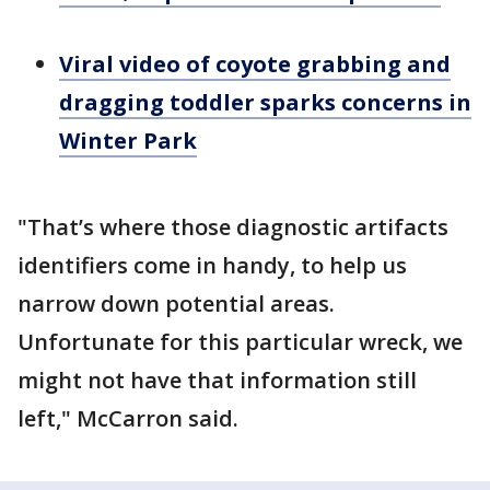
Viral video of coyote grabbing and
dragging toddler sparks concerns in
Winter Park
"That’s where those diagnostic artifacts
identifiers come in handy, to help us
narrow down potential areas.
Unfortunate for this particular wreck, we
might not have that information still
left," McCarron said.