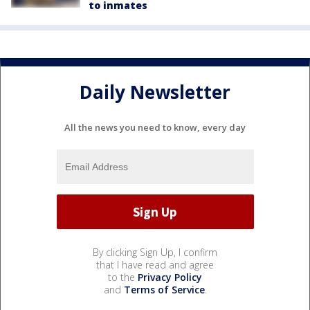
to inmates
Daily Newsletter
All the news you need to know, every day
By clicking Sign Up, I confirm
that I have read and agree
to the
Privacy Policy
and
Terms of Service
.