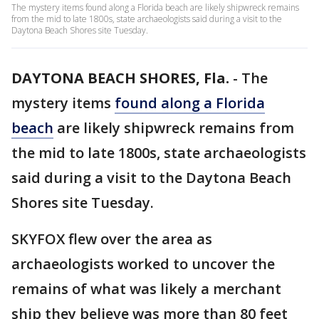
The mystery items found along a Florida beach are likely shipwreck remains
from the mid to late 1800s, state archaeologists said during a visit to the
Daytona Beach Shores site Tuesday.
DAYTONA BEACH SHORES, Fla.
-
The
mystery items
found along a Florida
beach
are likely shipwreck remains from
the mid to late 1800s, state archaeologists
said during a visit to the Daytona Beach
Shores site Tuesday.
SKYFOX flew over the area as
archaeologists worked to uncover the
remains of what was likely a merchant
ship they believe was more than 80 feet