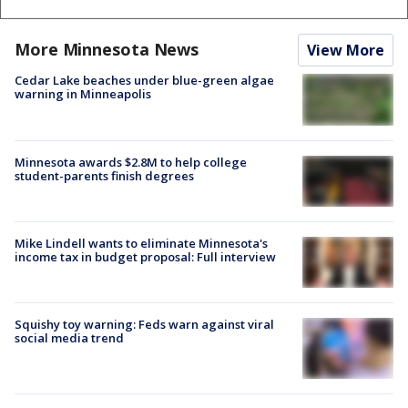
More Minnesota News
View More
Cedar Lake beaches under blue-green algae
warning in Minneapolis
Minnesota awards $2.8M to help college
student-parents finish degrees
Mike Lindell wants to eliminate Minnesota's
income tax in budget proposal: Full interview
Squishy toy warning: Feds warn against viral
social media trend