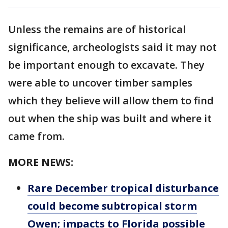
Unless the remains are of historical
significance, archeologists said it may not
be important enough to excavate. They
were able to uncover timber samples
which they believe will allow them to find
out when the ship was built and where it
came from.
MORE NEWS:
Rare December tropical disturbance
could become subtropical storm
Owen; impacts to Florida possible