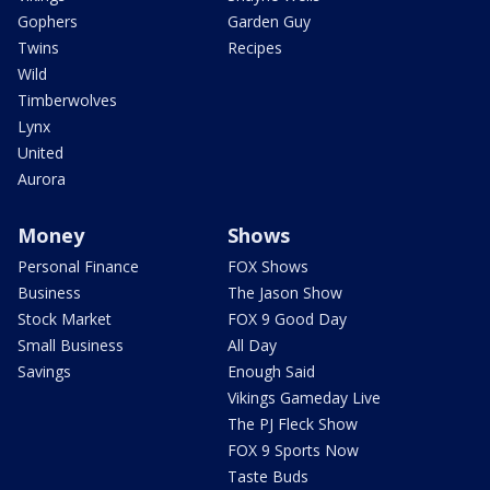
Gophers
Garden Guy
Twins
Recipes
Wild
Timberwolves
Lynx
United
Aurora
Money
Shows
Personal Finance
FOX Shows
Business
The Jason Show
Stock Market
FOX 9 Good Day
Small Business
All Day
Savings
Enough Said
Vikings Gameday Live
The PJ Fleck Show
FOX 9 Sports Now
Taste Buds