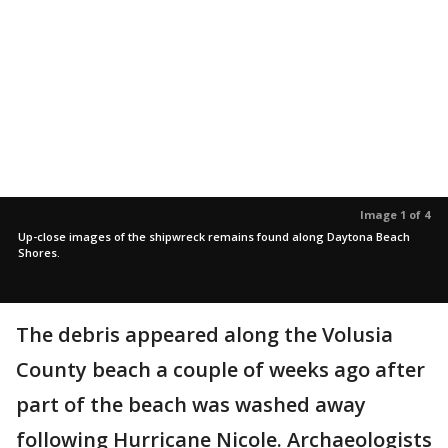
Image 1 of 4
Up-close images of the shipwreck remains found along Daytona Beach
Shores.
The debris appeared along the Volusia
County beach a couple of weeks ago after
part of the beach was washed away
following Hurricane Nicole. Archaeologists