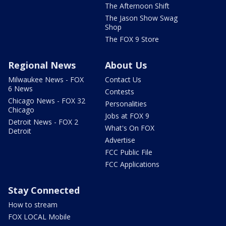
The Afternoon Shift
The Jason Show Swag
Shop
The FOX 9 Store
Regional News
About Us
Milwaukee News - FOX
Contact Us
6 News
Contests
Chicago News - FOX 32
Personalities
Chicago
Jobs at FOX 9
Detroit News - FOX 2
What's On FOX
Detroit
Advertise
FCC Public File
FCC Applications
Stay Connected
How to stream
FOX LOCAL Mobile