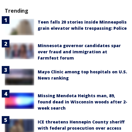
Trending
Teen falls 20 stories inside Minneapolis
grain elevator while trespassing: Police
Minnesota governor candidates spar
over fraud and immigration at
Farmfest forum
Mayo Clinic among top hospitals on U.S.
News ranking
Missing Mendota Heights man, 89,
found dead in Wisconsin woods after 2-
week search
ICE threatens Hennepin County sheriff
with federal prosecution over access