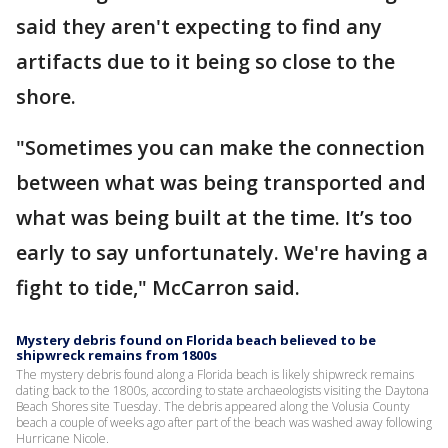
said they aren't expecting to find any
artifacts due to it being so close to the
shore.
"Sometimes you can make the connection
between what was being transported and
what was being built at the time. It’s too
early to say unfortunately. We're having a
fight to tide," McCarron said.
Mystery debris found on Florida beach believed to be
shipwreck remains from 1800s
The mystery debris found along a Florida beach is likely shipwreck remains
dating back to the 1800s, according to state archaeologists visiting the Daytona
Beach Shores site Tuesday. The debris appeared along the Volusia County
beach a couple of weeks ago after part of the beach was washed away following
Hurricane Nicole.