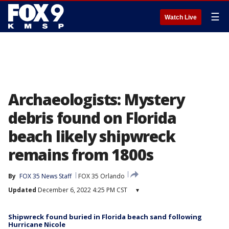
☰
Watch Live
Archaeologists: Mystery
debris found on Florida
beach likely shipwreck
remains from 1800s
By
FOX 35 News Staff
FOX 35 Orlando
Updated
December 6, 2022 4:25 PM CST
▾
Shipwreck found buried in Florida beach sand following
Hurricane Nicole