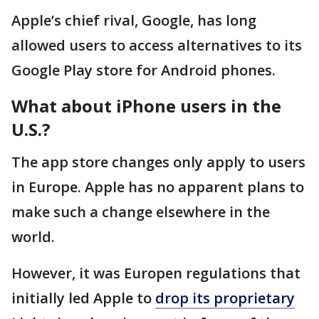
Apple’s chief rival, Google, has long
allowed users to access alternatives to its
Google Play store for Android phones.
What about iPhone users in the
U.S.?
The app store changes only apply to users
in Europe. Apple has no apparent plans to
make such a change elsewhere in the
world.
However, it was Europen regulations that
initially led Apple to
drop its proprietary