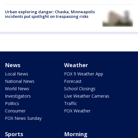
Urban exploring danger: Chaska, Minneapolis
incidents put spotlight on trespassing risks
News
Weather
Local News
FOX 9 Weather App
National News
Forecast
World News
School Closings
Investigators
Live Weather Cameras
Politics
Traffic
Consumer
FOX Weather
FOX News Sunday
Sports
Morning