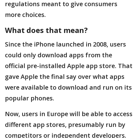
regulations meant to give consumers
more choices.
What does that mean?
Since the iPhone launched in 2008, users
could only download apps from the
official pre-installed Apple app store. That
gave Apple the final say over what apps
were available to download and run on its
popular phones.
Now, users in Europe will be able to access
different app stores, presumably run by
competitors or independent developers.