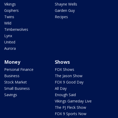
Vikings
Shayne Wells
Gophers
Garden Guy
Twins
Recipes
Wild
Timberwolves
Lynx
United
Aurora
Money
Shows
Personal Finance
FOX Shows
Business
The Jason Show
Stock Market
FOX 9 Good Day
Small Business
All Day
Savings
Enough Said
Vikings Gameday Live
The PJ Fleck Show
FOX 9 Sports Now