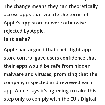
The change means they can theoretically
access apps that violate the terms of
Apple's app store or were otherwise
rejected by Apple.
Is it safe?
Apple had argued that their tight app
store control gave users confidence that
their apps would be safe from hidden
malware and viruses, promising that the
company inspected and reviewed each
app. Apple says it’s agreeing to take this
step only to comply with the EU’s Digital