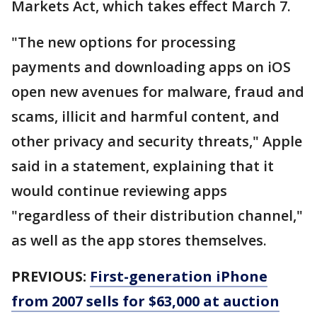
Markets Act, which takes effect March 7.
"The new options for processing
payments and downloading apps on iOS
open new avenues for malware, fraud and
scams, illicit and harmful content, and
other privacy and security threats," Apple
said in a statement, explaining that it
would continue reviewing apps
"regardless of their distribution channel,"
as well as the app stores themselves.
PREVIOUS:
First-generation iPhone
from 2007 sells for $63,000 at auction