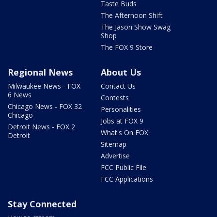
Taste Buds
The Afternoon Shift
The Jason Show Swag
Shop
The FOX 9 Store
Regional News
About Us
Milwaukee News - FOX
Contact Us
6 News
Contests
Chicago News - FOX 32
Personalities
Chicago
Jobs at FOX 9
Detroit News - FOX 2
What's On FOX
Detroit
Sitemap
Advertise
FCC Public File
FCC Applications
Stay Connected