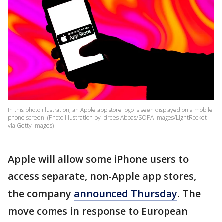
In this photo illustration, an Apple app store logo is seen displayed on a mobile
phone screen. (Photo Illustration by Idrees Abbas/SOPA Images/LightRocket
via Getty Images)
Apple will allow some iPhone users to
access separate, non-Apple app stores,
the company
announced Thursday
. The
move comes in response to European