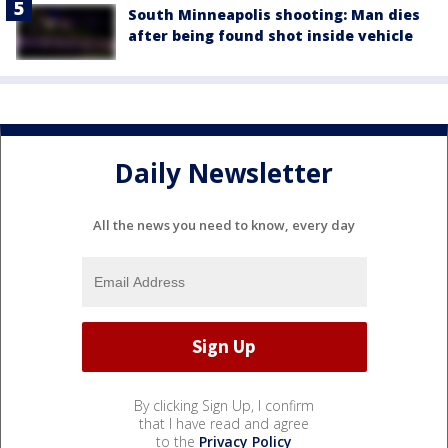
South Minneapolis shooting: Man dies
after being found shot inside vehicle
Daily Newsletter
All the news you need to know, every day
By clicking Sign Up, I confirm
that I have read and agree
to the
Privacy Policy