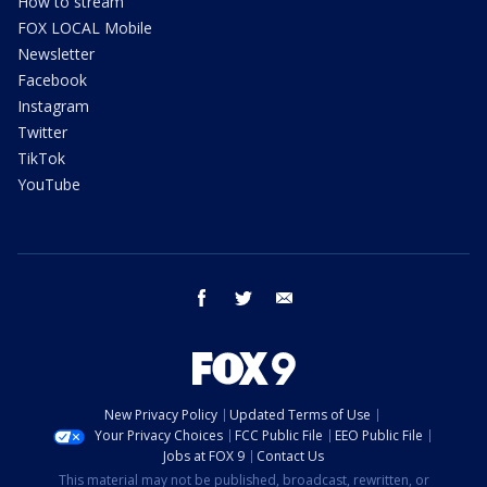
How to stream
FOX LOCAL Mobile
Newsletter
Facebook
Instagram
Twitter
TikTok
YouTube
facebook
twitter
email
New Privacy Policy
Updated Terms of Use
Your Privacy Choices
FCC Public File
EEO Public File
Jobs at FOX 9
Contact Us
This material may not be published, broadcast, rewritten, or