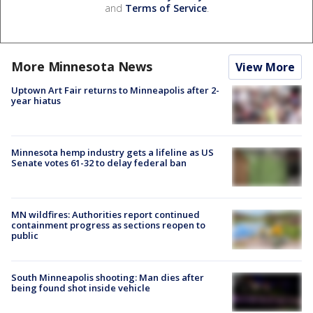
and
Terms of Service
.
More Minnesota News
View More
Uptown Art Fair returns to Minneapolis after 2-
year hiatus
Minnesota hemp industry gets a lifeline as US
Senate votes 61-32 to delay federal ban
MN wildfires: Authorities report continued
containment progress as sections reopen to
public
South Minneapolis shooting: Man dies after
being found shot inside vehicle