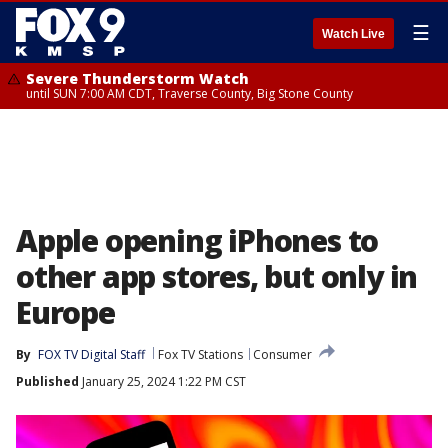
☰
Watch Live
Severe Thunderstorm Watch
until SUN 7:00 AM CDT, Traverse County, Big Stone County
Apple opening iPhones to
other app stores, but only in
Europe
By
FOX TV Digital Staff
Fox TV Stations
Consumer
Published
January 25, 2024 1:22 PM CST