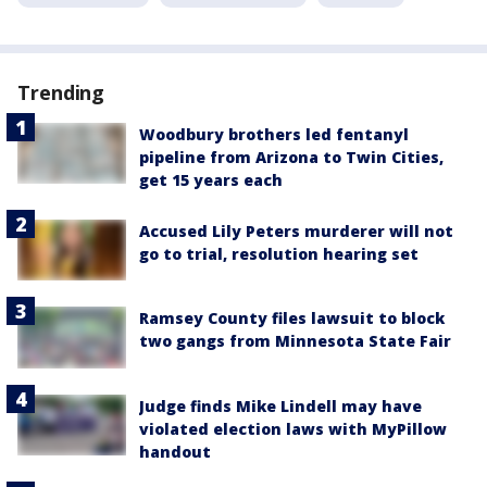
Trending
Woodbury brothers led fentanyl
pipeline from Arizona to Twin Cities,
get 15 years each
Accused Lily Peters murderer will not
go to trial, resolution hearing set
Ramsey County files lawsuit to block
two gangs from Minnesota State Fair
Judge finds Mike Lindell may have
violated election laws with MyPillow
handout