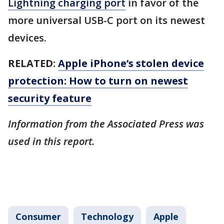
Lightning charging port
in favor of the
more universal USB-C port on its newest
devices.
RELATED:
Apple iPhone’s stolen device
protection: How to turn on newest
security feature
Information from the Associated Press was
used in this report.
Consumer
Technology
Apple