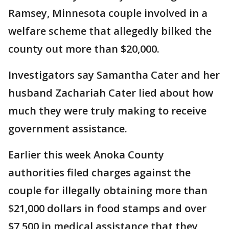
Ramsey, Minnesota couple involved in a
welfare scheme that allegedly bilked the
county out more than $20,000.
Investigators say Samantha Cater and her
husband Zachariah Cater lied about how
much they were truly making to receive
government assistance.
Earlier this week Anoka County
authorities filed charges against the
couple for illegally obtaining more than
$21,000 dollars in food stamps and over
$7,500 in medical assistance that they