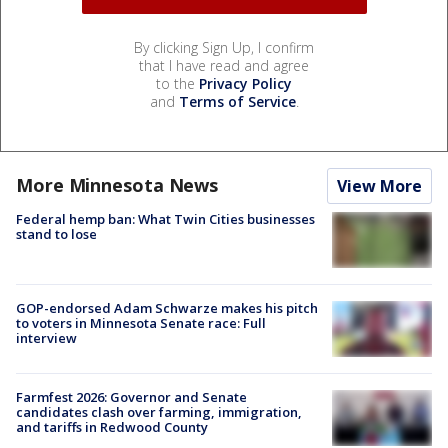
By clicking Sign Up, I confirm
that I have read and agree
to the
Privacy Policy
and
Terms of Service
.
More Minnesota News
View More
Federal hemp ban: What Twin Cities businesses
stand to lose
GOP-endorsed Adam Schwarze makes his pitch
to voters in Minnesota Senate race: Full
interview
Farmfest 2026: Governor and Senate
candidates clash over farming, immigration,
and tariffs in Redwood County