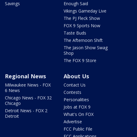
Savings
Enough Said
Vikings Gameday Live
The PJ Fleck Show
FOX 9 Sports Now
Taste Buds
The Afternoon Shift
The Jason Show Swag
Shop
The FOX 9 Store
Regional News
About Us
Milwaukee News - FOX
Contact Us
6 News
Contests
Chicago News - FOX 32
Personalities
Chicago
Jobs at FOX 9
Detroit News - FOX 2
What's On FOX
Detroit
Advertise
FCC Public File
FCC Applications