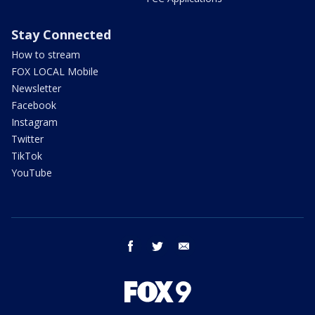
Stay Connected
How to stream
FOX LOCAL Mobile
Newsletter
Facebook
Instagram
Twitter
TikTok
YouTube
facebook
twitter
email