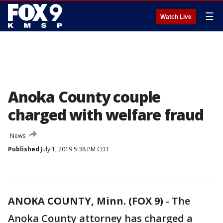
☰
Watch Live
Anoka County couple
charged with welfare fraud
News
Published
July 1, 2019 5:38 PM CDT
ANOKA COUNTY, Minn. (FOX 9)
-
The
Anoka County attorney has charged a