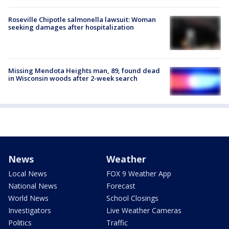
Roseville Chipotle salmonella lawsuit: Woman
seeking damages after hospitalization
Missing Mendota Heights man, 89, found dead
in Wisconsin woods after 2-week search
News
Weather
Local News
FOX 9 Weather App
National News
Forecast
World News
School Closings
Investigators
Live Weather Cameras
Politics
Traffic