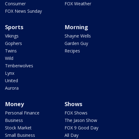
Consumer
FOX Weather
FOX News Sunday
Sports
Morning
Vikings
Shayne Wells
Gophers
Garden Guy
Twins
Recipes
Wild
Timberwolves
Lynx
United
Aurora
Money
Shows
Personal Finance
FOX Shows
Business
The Jason Show
Stock Market
FOX 9 Good Day
Small Business
All Day