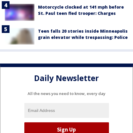
Motorcycle clocked at 141 mph before
St. Paul teen fled trooper: Charges
Teen falls 20 stories inside Minneapolis
grain elevator while trespassing: Police
Daily Newsletter
All the news you need to know, every day