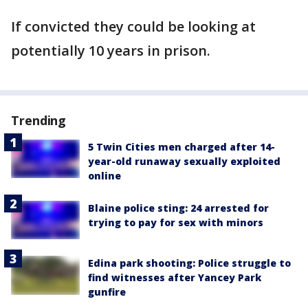
If convicted they could be looking at
potentially 10 years in prison.
Trending
5 Twin Cities men charged after 14-
year-old runaway sexually exploited
online
Blaine police sting: 24 arrested for
trying to pay for sex with minors
Edina park shooting: Police struggle to
find witnesses after Yancey Park
gunfire