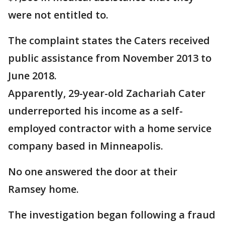
were not entitled to.
The complaint states the Caters received
public assistance from November 2013 to
June 2018.
Apparently, 29-year-old Zachariah Cater
underreported his income as a self-
employed contractor with a home service
company based in Minneapolis.
No one answered the door at their
Ramsey home.
The investigation began following a fraud