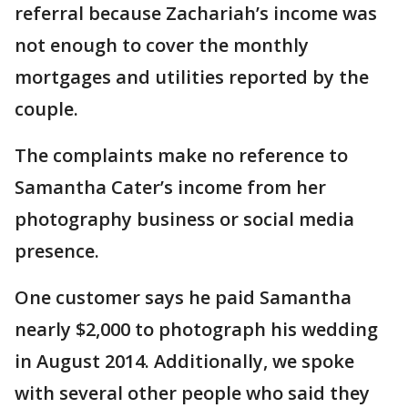
referral because Zachariah’s income was
not enough to cover the monthly
mortgages and utilities reported by the
couple.
The complaints make no reference to
Samantha Cater’s income from her
photography business or social media
presence.
One customer says he paid Samantha
nearly $2,000 to photograph his wedding
in August 2014. Additionally, we spoke
with several other people who said they