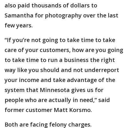
also paid thousands of dollars to
Samantha for photography over the last
few years.
“If you’re not going to take time to take
care of your customers, how are you going
to take time to run a business the right
way like you should and not underreport
your income and take advantage of the
system that Minnesota gives us for
people who are actually in need,” said
former customer Matt Korsmo.
Both are facing felony charges.