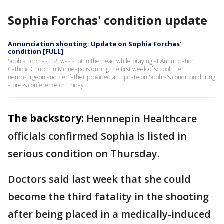
Sophia Forchas' condition update
Annunciation shooting: Update on Sophia Forchas'
condition [FULL]
Sophia Forchas, 12, was shot in the head while praying at Annunciation
Catholic Church in Minneapolis during the first week of school. Her
neurosurgeon and her father provided an update on Sophia's condition during
a press conference on Friday.
The backstory:
Hennnepin Healthcare
officials confirmed Sophia is listed in
serious condition on Thursday.
Doctors said last week that she could
become the third fatality in the shooting
after being placed in a medically-induced