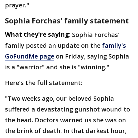
prayer."
Sophia Forchas' family statement
What they're saying:
Sophia Forchas'
family posted an update on the
family's
GoFundMe page
on Friday, saying Sophia
is a "warrior" and she is "winning."
Here's the full statement:
"Two weeks ago, our beloved Sophia
suffered a devastating gunshot wound to
the head. Doctors warned us she was on
the brink of death. In that darkest hour,