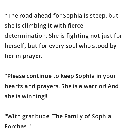
"The road ahead for Sophia is steep, but
she is climbing it with fierce
determination. She is fighting not just for
herself, but for every soul who stood by
her in prayer.
"Please continue to keep Sophia in your
hearts and prayers. She is a warrior! And
she is winning!!
"With gratitude, The Family of Sophia
Forchas."