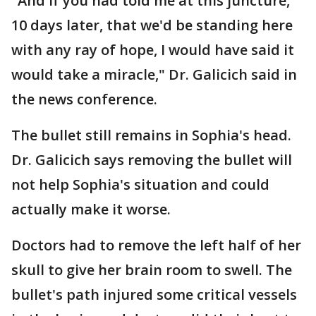
"And if you had told me at this juncture,
10 days later, that we'd be standing here
with any ray of hope, I would have said it
would take a miracle," Dr. Galicich said in
the news conference.
The bullet still remains in Sophia's head.
Dr. Galicich says removing the bullet will
not help Sophia's situation and could
actually make it worse.
Doctors had to remove the left half of her
skull to give her brain room to swell. The
bullet's path injured some critical vessels