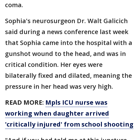
coma.
Sophia's neurosurgeon Dr. Walt Galicich
said during a news conference last week
that Sophia came into the hospital with a
gunshot wound to the head, and was in
critical condition. Her eyes were
bilaterally fixed and dilated, meaning the
pressure in her head was very high.
READ MORE:
Mpls ICU nurse was
working when daughter arrived
'critically injured' from school shooting