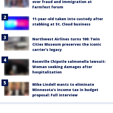
over fraud and immigration at
Farmfest forum
11-year-old taken into custody after
stabbing at St. Cloud business
Northwest Airlines turns 100: Twin
Cities Museum preserves the iconic
carrier's legacy
Roseville Chipotle salmonella lawsuit:
Woman seeking damages after
hospitalization
Mike Lindell wants to eliminate
Minnesota's income tax in budget
proposal: Full interview