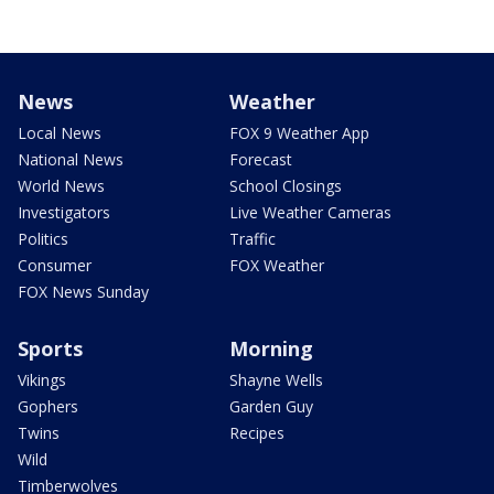
News
Weather
Local News
FOX 9 Weather App
National News
Forecast
World News
School Closings
Investigators
Live Weather Cameras
Politics
Traffic
Consumer
FOX Weather
FOX News Sunday
Sports
Morning
Vikings
Shayne Wells
Gophers
Garden Guy
Twins
Recipes
Wild
Timberwolves