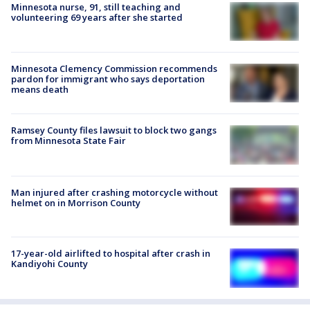
Minnesota nurse, 91, still teaching and
volunteering 69 years after she started
Minnesota Clemency Commission recommends
pardon for immigrant who says deportation
means death
Ramsey County files lawsuit to block two gangs
from Minnesota State Fair
Man injured after crashing motorcycle without
helmet on in Morrison County
17-year-old airlifted to hospital after crash in
Kandiyohi County