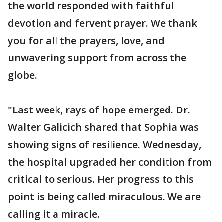
the world responded with faithful
devotion and fervent prayer. We thank
you for all the prayers, love, and
unwavering support from across the
globe.
"Last week, rays of hope emerged. Dr.
Walter Galicich shared that Sophia was
showing signs of resilience. Wednesday,
the hospital upgraded her condition from
critical to serious. Her progress to this
point is being called miraculous. We are
calling it a miracle.