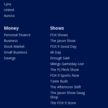
Lynx
United
Aurora
Money
Shows
Personal Finance
FOX Shows
Business
The Jason Show
Stock Market
FOX 9 Good Day
Small Business
All Day
Savings
Enough Said
Vikings Gameday Live
The PJ Fleck Show
FOX 9 Sports Now
Taste Buds
The Afternoon Shift
The Jason Show Swag
Shop
The FOX 9 Store