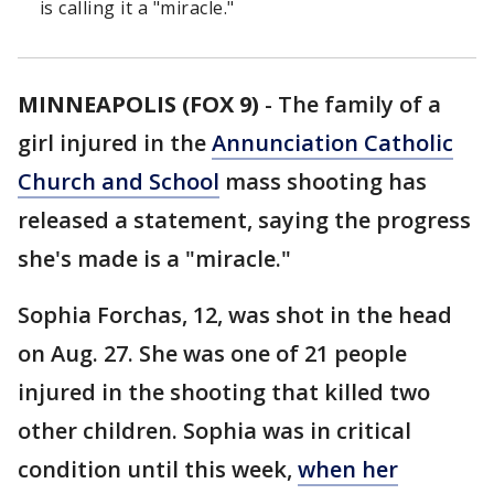
is calling it a "miracle."
MINNEAPOLIS (FOX 9)
-
The family of a
girl injured in the
Annunciation Catholic
Church and School
mass shooting has
released a statement, saying the progress
she's made is a "miracle."
Sophia Forchas, 12, was shot in the head
on Aug. 27. She was one of 21 people
injured in the shooting that killed two
other children. Sophia was in critical
condition until this week,
when her