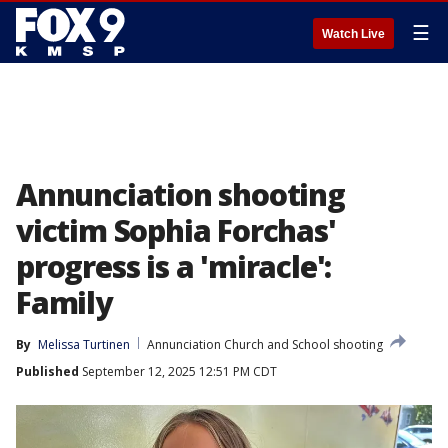
☰
Watch Live
Annunciation shooting
victim Sophia Forchas'
progress is a 'miracle':
Family
By
Melissa Turtinen
Annunciation Church and School shooting
Published
September 12, 2025 12:51 PM CDT