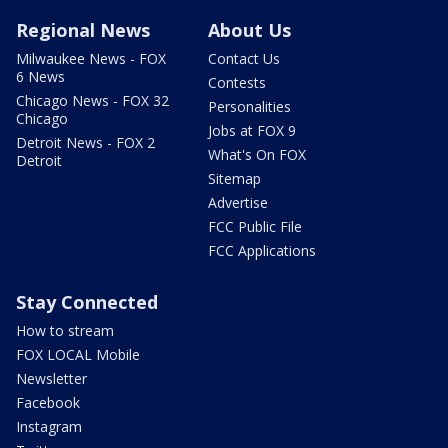
Regional News
About Us
Milwaukee News - FOX
Contact Us
6 News
Contests
Chicago News - FOX 32
Personalities
Chicago
Jobs at FOX 9
Detroit News - FOX 2
What's On FOX
Detroit
Sitemap
Advertise
FCC Public File
FCC Applications
Stay Connected
How to stream
FOX LOCAL Mobile
Newsletter
Facebook
Instagram