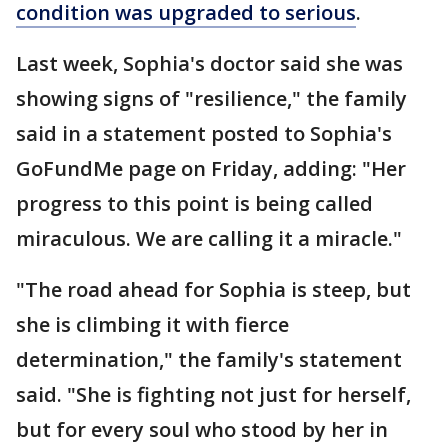
condition was upgraded to serious
.
Last week, Sophia's doctor said she was
showing signs of "resilience," the family
said in a statement posted to Sophia's
GoFundMe page on Friday, adding: "Her
progress to this point is being called
miraculous. We are calling it a miracle."
"The road ahead for Sophia is steep, but
she is climbing it with fierce
determination," the family's statement
said. "She is fighting not just for herself,
but for every soul who stood by her in