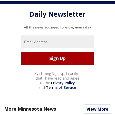
Daily Newsletter
All the news you need to know, every day
By clicking Sign Up, I confirm
that I have read and agree
to the
Privacy Policy
and
Terms of Service
.
More Minnesota News
View More