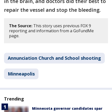
in the brain, and doctors did their best to
repair the vessel and stop the bleeding.
The Source:
This story uses previous FOX 9
reporting and information from a GoFundMe
page.
Annunciation Church and School shooting
Minneapolis
Trending
Minnesota governor candidates spar