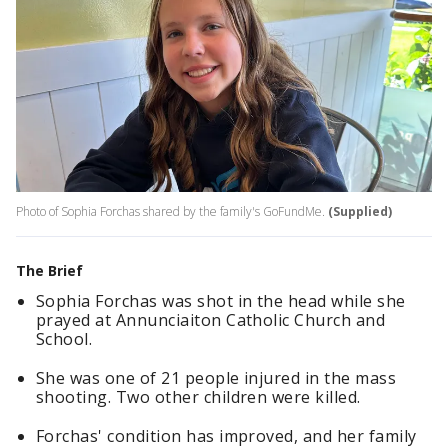
Photo of Sophia Forchas shared by the family's GoFundMe.
(Supplied)
The Brief
Sophia Forchas was shot in the head while she
prayed at Annunciaiton Catholic Church and
School.
She was one of 21 people injured in the mass
shooting. Two other children were killed.
Forchas' condition has improved, and her family