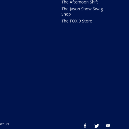
The Afternoon Shift
The Jason Show Swag
Shop
The FOX 9 Store
ct Us
facebook
twitter
email