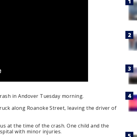
 crash in Andover Tuesday morning.
truck along Roanoke Street, leaving the driver of
us at the time of the crash. One child and the
pital with minor injuries.