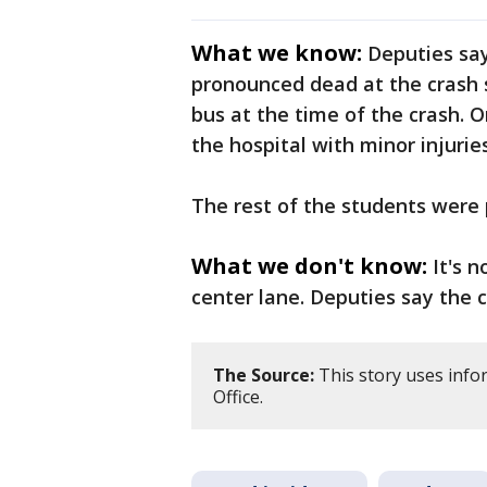
What we know:
Deputies say
pronounced dead at the crash 
bus at the time of the crash. 
the hospital with minor injuries
The rest of the students were 
What we don't know:
It's 
center lane. Deputies say the 
The Source:
This story uses info
Office.