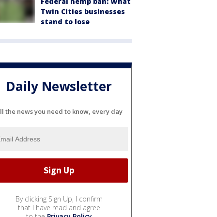
Federal hemp ban: What
Twin Cities businesses
stand to lose
Daily Newsletter
ll the news you need to know, every day
By clicking Sign Up, I confirm
that I have read and agree
to the
Privacy Policy