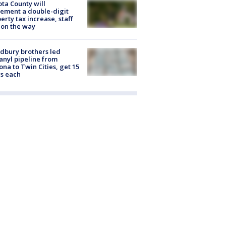
ta County will
ement a double-digit
erty tax increase, staff
 on the way
dbury brothers led
anyl pipeline from
ona to Twin Cities, get 15
s each