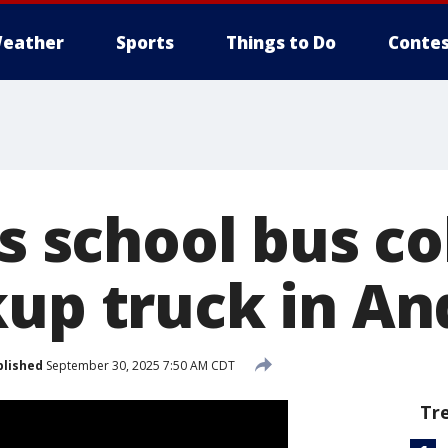
eather
Sports
Things to Do
Contes
as school bus co
kup truck in A
blished
September 30, 2025 7:50 AM CDT
Tr