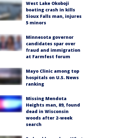
West Lake Okoboji
boating crash in kills
Sioux Falls man, injures
5 minors
Minnesota governor
candidates spar over
fraud and immigration
at Farmfest forum
Mayo Clinic among top
hospitals on U.S. News
ranking
Missing Mendota
Heights man, 89, found
dead in Wisconsin
woods after 2-week
search