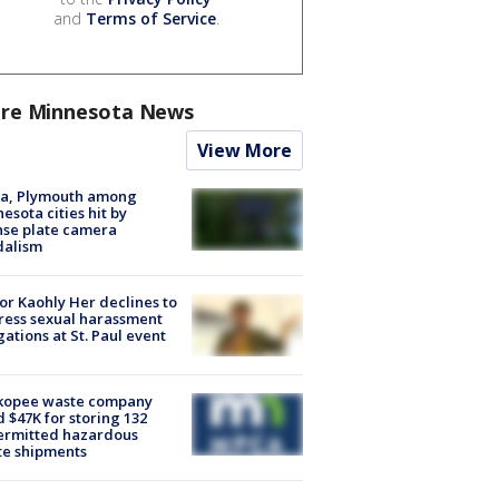
and
Terms of Service
.
re Minnesota News
View More
na, Plymouth among
esota cities hit by
nse plate camera
dalism
r Kaohly Her declines to
ess sexual harassment
gations at St. Paul event
kopee waste company
d $47K for storing 132
ermitted hazardous
te shipments