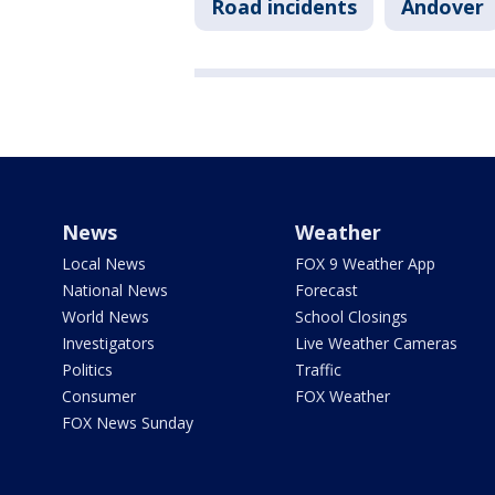
Road incidents
Andover
News
Weather
Local News
FOX 9 Weather App
National News
Forecast
World News
School Closings
Investigators
Live Weather Cameras
Politics
Traffic
Consumer
FOX Weather
FOX News Sunday