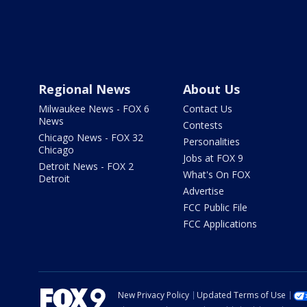
Regional News
About Us
Milwaukee News - FOX 6
Contact Us
News
Contests
Chicago News - FOX 32
Personalities
Chicago
Jobs at FOX 9
Detroit News - FOX 2
What's On FOX
Detroit
Advertise
FCC Public File
FCC Applications
New Privacy Policy
Updated Terms of Use