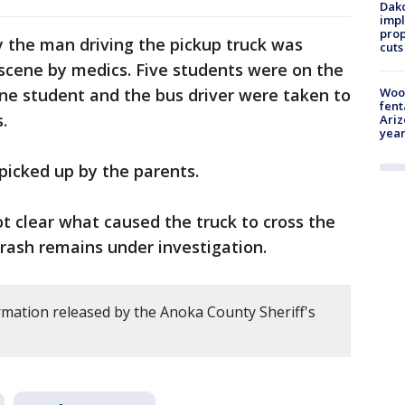
Dako
impl
prop
 the man driving the pickup truck was
cuts
scene by medics. Five students were on the
One student and the bus driver were taken to
Woo
fent
.
Ariz
year
picked up by the parents.
not clear what caused the truck to cross the
crash remains under investigation.
rmation released by the Anoka County Sheriff's