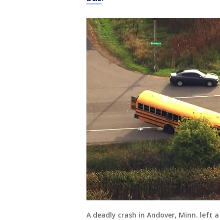
A deadly crash in Andover, Minn. left a