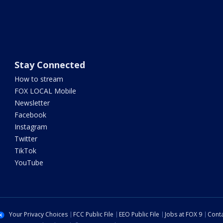
Stay Connected
How to stream
FOX LOCAL Mobile
Newsletter
Facebook
Instagram
Twitter
TikTok
YouTube
Your Privacy Choices
FCC Public File
EEO Public File
Jobs at FOX 9
Conta