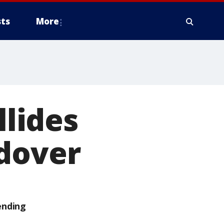
ts
More
llides
ndover
ending