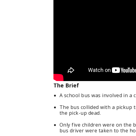
The Brief
A school bus was involved in a
The bus collided with a pickup 
the pick-up dead.
Only five children were on the b
bus driver were taken to the hos