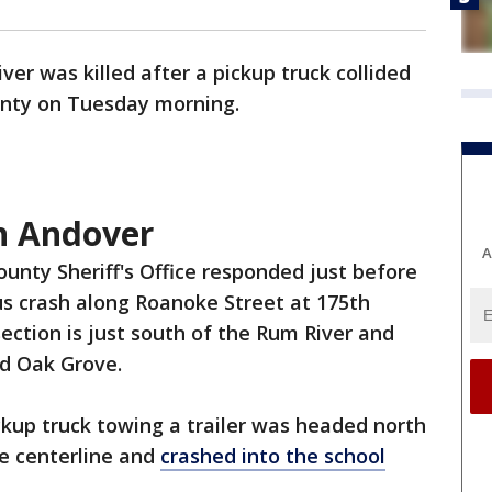
iver was killed after a pickup truck collided
unty on Tuesday morning.
in Andover
A
unty Sheriff's Office responded just before
bus crash along Roanoke Street at 175th
ction is just south of the Rum River and
nd Oak Grove.
ckup truck towing a trailer was headed north
e centerline and
crashed into the school