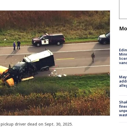
Mo
Edi
Minn
lice
van
Mayo
addr
alle
Sha
fine
unp
was
 pickup driver dead on Sept. 30, 2025.