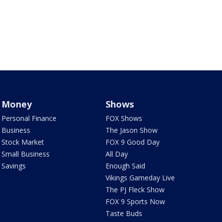
Money
Shows
Personal Finance
FOX Shows
Business
The Jason Show
Stock Market
FOX 9 Good Day
Small Business
All Day
Savings
Enough Said
Vikings Gameday Live
The PJ Fleck Show
FOX 9 Sports Now
Taste Buds