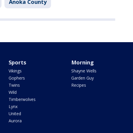
Anoka County
Sports
Morning
Vikings
Shayne Wells
Gophers
Garden Guy
Twins
Recipes
Wild
Timberwolves
Lynx
United
Aurora