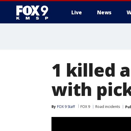
Live
News
W
1 killed 
with pic
By
FOX 9 Staff
FOX 9
Road incidents
Pu