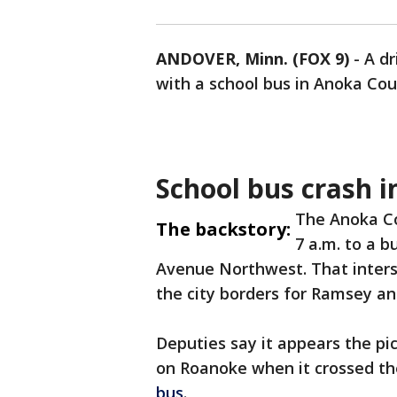
ANDOVER, Minn. (FOX 9)
-
A dr
with a school bus in Anoka Co
School bus crash 
The Anoka Co
The backstory:
7 a.m. to a 
Avenue Northwest. That interse
the city borders for Ramsey a
Deputies say it appears the pi
on Roanoke when it crossed th
bus
.