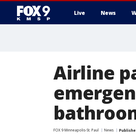
Live
News
W
Airline 
emergenc
bathroom
FOX 9 Minneapolis-St. Paul
News
Publishe