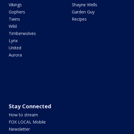
Vikings
Shayne Wells
Gophers
Garden Guy
Twins
Recipes
Wild
Timberwolves
Lynx
United
Aurora
Stay Connected
How to stream
FOX LOCAL Mobile
Newsletter