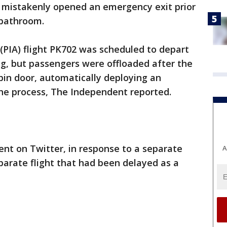
 mistakenly opened an emergency exit prior
 bathroom.
 (PIA) flight PK702 was scheduled to depart
g, but passengers were offloaded after the
bin door, automatically deploying an
the process, The Independent reported.
dent on Twitter, in response to a separate
A
arate flight that had been delayed as a