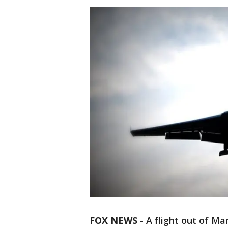
FOX NEWS
-
A flight out of M