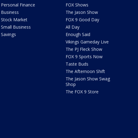
Personal Finance
FOX Shows
Business
The Jason Show
Stock Market
FOX 9 Good Day
Small Business
All Day
Savings
Enough Said
Vikings Gameday Live
The PJ Fleck Show
FOX 9 Sports Now
Taste Buds
The Afternoon Shift
The Jason Show Swag
Shop
The FOX 9 Store