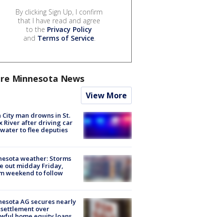
By clicking Sign Up, I confirm
that I have read and agree
to the
Privacy Policy
and
Terms of Service
.
re Minnesota News
View More
 City man drowns in St.
x River after driving car
 water to flee deputies
esota weather: Storms
 out midday Friday,
m weekend to follow
esota AG secures nearly
settlement over
wful home equity loans