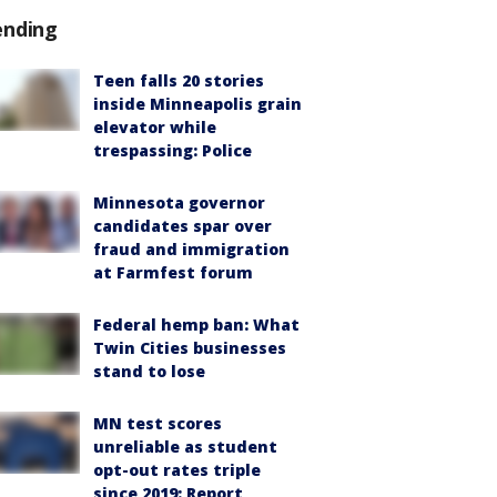
ending
Teen falls 20 stories
inside Minneapolis grain
elevator while
trespassing: Police
Minnesota governor
candidates spar over
fraud and immigration
at Farmfest forum
Federal hemp ban: What
Twin Cities businesses
stand to lose
MN test scores
unreliable as student
opt-out rates triple
since 2019: Report