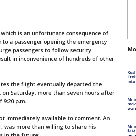
, which is an unfortunate consequence of
e to a passenger opening the emergency
Mo
 urge passengers to follow security
esult in inconvenience of hundreds of other
Rush
Croi
into
tes the flight eventually departed the
. on Saturday, more than seven hours after
Minn
 9:20 p.m.
move
war
not immediately available to comment. An
 was more than willing to share his
Minn
$1M 
s in the future:
unla