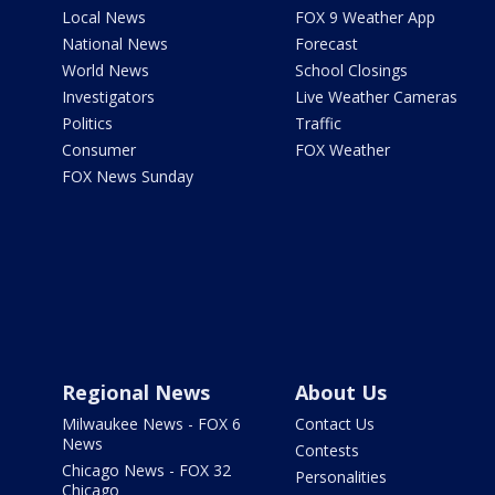
Local News
FOX 9 Weather App
National News
Forecast
World News
School Closings
Investigators
Live Weather Cameras
Politics
Traffic
Consumer
FOX Weather
FOX News Sunday
Regional News
About Us
Milwaukee News - FOX 6
Contact Us
News
Contests
Chicago News - FOX 32
Personalities
Chicago