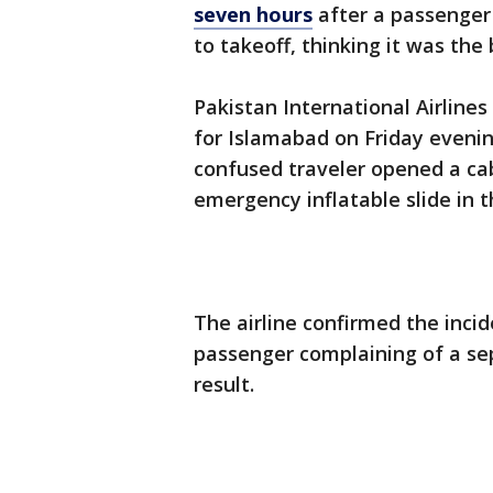
seven hours
after a passenger
to takeoff, thinking it was the
Pakistan International Airlines
for Islamabad on Friday evenin
confused traveler opened a ca
emergency inflatable slide in 
The airline confirmed the inci
passenger complaining of a sep
result.