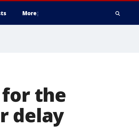
ts
More
s
for the
r delay