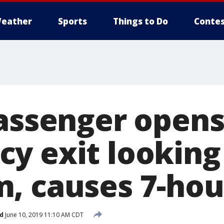
eather
Sports
Things to Do
Contes
passenger open
y exit looking 
, causes 7-hou
d
June 10, 2019 11:10 AM CDT