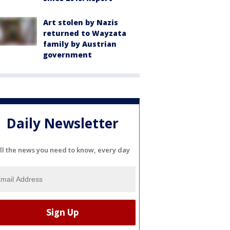
Art stolen by Nazis
returned to Wayzata
family by Austrian
government
Daily Newsletter
ll the news you need to know, every day