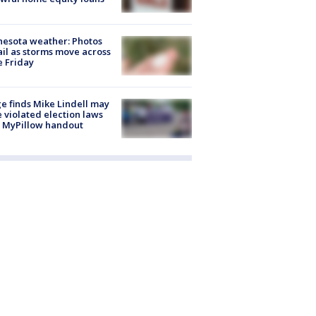
esota weather: Photos
ail as storms move across
e Friday
e finds Mike Lindell may
 violated election laws
 MyPillow handout