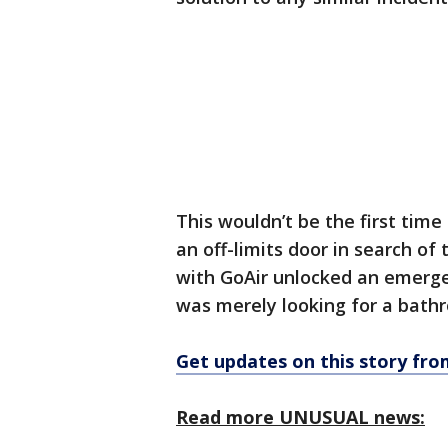
This wouldn’t be the first time
an off-limits door in search of
with GoAir unlocked an emergenc
was merely looking for a bath
Get updates on this story f
Read more UNUSUAL news: