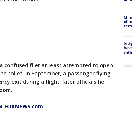
Minn
of h
stat
Judg
have
with
 a confused flier at least attempted to open
 the toilet. In September, a passenger flying
y exit during a flight, later officials he
room.
rom FOXNEWS.com
.