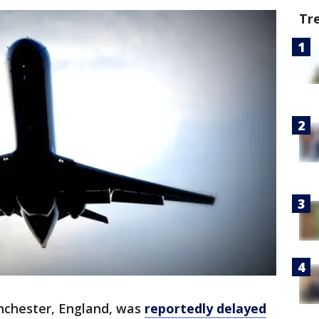
Tr
anchester, England, was
reportedly delayed