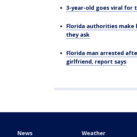
3-year-old goes viral for
Florida authorities make 
they ask
Florida man arrested afte
girlfriend, report says
News
Weather