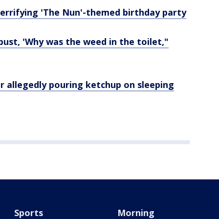
 terrifying 'The Nun'-themed birthday party
bust, 'Why was the weed in the toilet,"
r allegedly pouring ketchup on sleeping
Sports
Morning