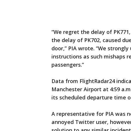
“We regret the delay of PK771
the delay of PK702, caused du
door,” PIA wrote. “We strongly
instructions as such mishaps r
passengers.”
Data from FlightRadar24 indica
Manchester Airport at 4:59 a.m
its scheduled departure time of
A representative for PIA was 
annoyed Twitter user, however,
solution to any similar incident