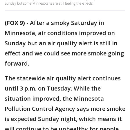
Sunday but some Minnesotans are still feeling the effects.
(FOX 9)
-
After a smoky Saturday in
Minnesota, air conditions improved on
Sunday but an air quality alert is still in
effect and we could see more smoke going
forward.
The statewide air quality alert continues
until 3 p.m. on Tuesday. While the
situation improved, the Minnesota
Pollution Control Agency says more smoke
is expected Sunday night, which means it
will continue to be unhealthy for people