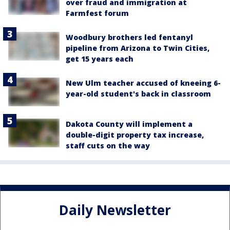
over fraud and immigration at
Farmfest forum
Woodbury brothers led fentanyl
pipeline from Arizona to Twin Cities,
get 15 years each
New Ulm teacher accused of kneeing 6-
year-old student's back in classroom
Dakota County will implement a
double-digit property tax increase,
staff cuts on the way
Daily Newsletter