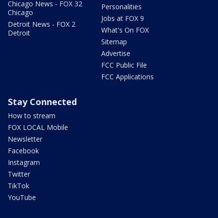
Chicago News - FOX 32
Personalities
Chicago
Jobs at FOX 9
Detroit News - FOX 2
What's On FOX
Detroit
Sitemap
Advertise
FCC Public File
FCC Applications
Stay Connected
How to stream
FOX LOCAL Mobile
Newsletter
Facebook
Instagram
Twitter
TikTok
YouTube