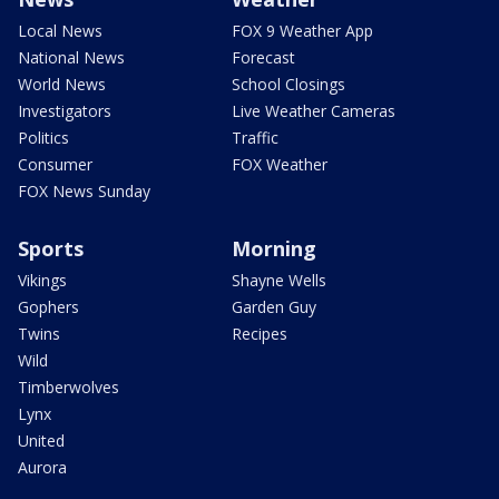
Local News
FOX 9 Weather App
National News
Forecast
World News
School Closings
Investigators
Live Weather Cameras
Politics
Traffic
Consumer
FOX Weather
FOX News Sunday
Sports
Morning
Vikings
Shayne Wells
Gophers
Garden Guy
Twins
Recipes
Wild
Timberwolves
Lynx
United
Aurora