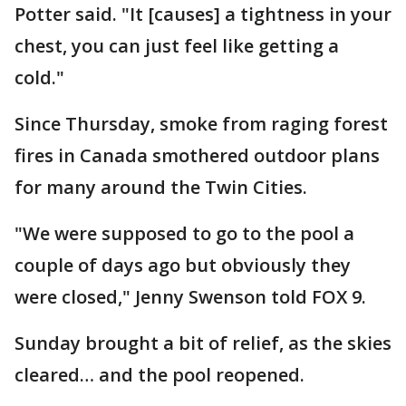
Potter said. "It [causes] a tightness in your
chest, you can just feel like getting a
cold."
Since Thursday, smoke from raging forest
fires in Canada smothered outdoor plans
for many around the Twin Cities.
"We were supposed to go to the pool a
couple of days ago but obviously they
were closed," Jenny Swenson told FOX 9.
Sunday brought a bit of relief, as the skies
cleared… and the pool reopened.