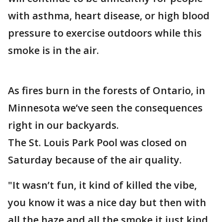
with asthma, heart disease, or high blood
pressure to exercise outdoors while this
smoke is in the air.
As fires burn in the forests of Ontario, in
Minnesota we’ve seen the consequences
right in our backyards.
The St. Louis Park Pool was closed on
Saturday because of the air quality.
"It wasn’t fun, it kind of killed the vibe,
you know it was a nice day but then with
all the haze and all the smoke it just kind