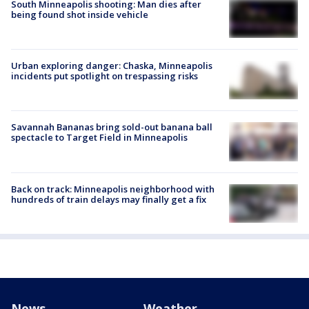
South Minneapolis shooting: Man dies after
being found shot inside vehicle
Urban exploring danger: Chaska, Minneapolis
incidents put spotlight on trespassing risks
Savannah Bananas bring sold-out banana ball
spectacle to Target Field in Minneapolis
Back on track: Minneapolis neighborhood with
hundreds of train delays may finally get a fix
News
Weather