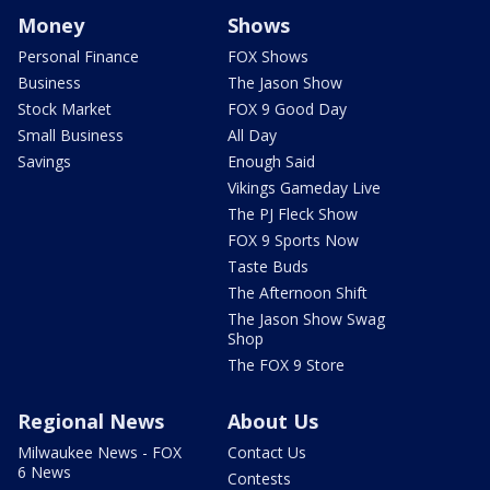
Money
Shows
Personal Finance
FOX Shows
Business
The Jason Show
Stock Market
FOX 9 Good Day
Small Business
All Day
Savings
Enough Said
Vikings Gameday Live
The PJ Fleck Show
FOX 9 Sports Now
Taste Buds
The Afternoon Shift
The Jason Show Swag
Shop
The FOX 9 Store
Regional News
About Us
Milwaukee News - FOX
Contact Us
6 News
Contests