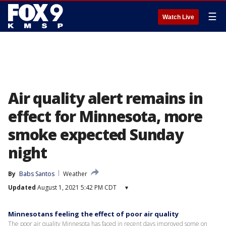
☰
Watch Live
Air quality alert remains in
effect for Minnesota, more
smoke expected Sunday
night
By
Babs Santos
Weather
Updated
August 1, 2021 5:42 PM CDT
▾
Minnesotans feeling the effect of poor air quality
The poor air quality Minnesota has faced in recent days improved some on