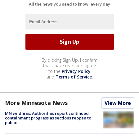
All the news you need to know, every day
By clicking Sign Up, I confirm
that I have read and agree
to the
Privacy Policy
and
Terms of Service
.
More Minnesota News
View More
MN wildfires: Authorities report continued
containment progress as sections reopen to
public