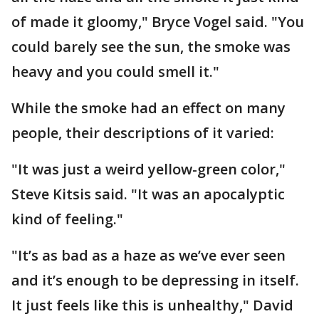
of made it gloomy," Bryce Vogel said. "You
could barely see the sun, the smoke was
heavy and you could smell it."
While the smoke had an effect on many
people, their descriptions of it varied:
"It was just a weird yellow-green color,"
Steve Kitsis said. "It was an apocalyptic
kind of feeling."
"It’s as bad as a haze as we’ve ever seen
and it’s enough to be depressing in itself.
It just feels like this is unhealthy," David