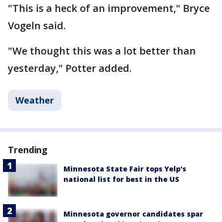
"This is a heck of an improvement," Bryce
Vogeln said.
"We thought this was a lot better than
yesterday," Potter added.
Weather
Trending
Minnesota State Fair tops Yelp's
national list for best in the US
Minnesota governor candidates spar