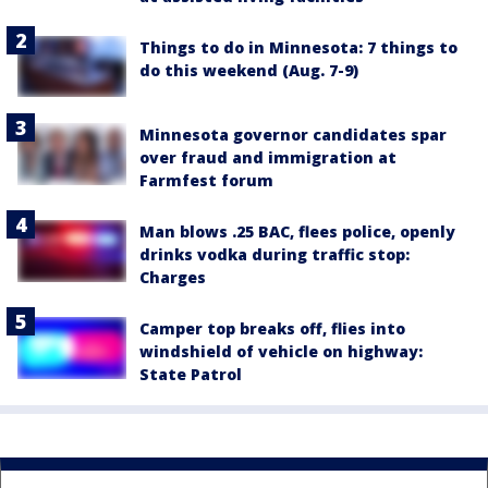
Things to do in Minnesota: 7 things to
do this weekend (Aug. 7-9)
Minnesota governor candidates spar
over fraud and immigration at
Farmfest forum
Man blows .25 BAC, flees police, openly
drinks vodka during traffic stop:
Charges
Camper top breaks off, flies into
windshield of vehicle on highway:
State Patrol