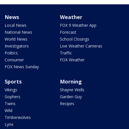
News
Weather
Local News
FOX 9 Weather App
National News
Forecast
World News
School Closings
Investigators
Live Weather Cameras
Politics
Traffic
Consumer
FOX Weather
FOX News Sunday
Sports
Morning
Vikings
Shayne Wells
Gophers
Garden Guy
Twins
Recipes
Wild
Timberwolves
Lynx