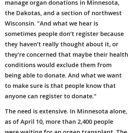
manage organ donations in Minnesota,
the Dakotas, and a section of northwest
Wisconsin. "And what we hear is
sometimes people don’t register because
they haven’t really thought about it, or
they’re concerned that maybe their health
conditions would exclude them from
being able to donate. And what we want
to make sure is that people know that
anyone can register to donate."
The need is extensive. In Minnesota alone,
as of April 10, more than 2,400 people
were waiting for an organ transplant. The