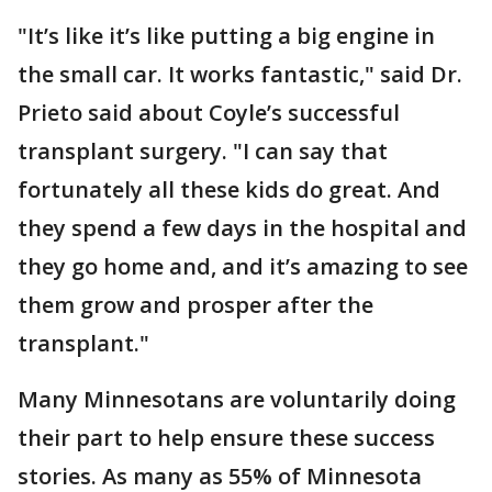
"It’s like it’s like putting a big engine in
the small car. It works fantastic," said Dr.
Prieto said about Coyle’s successful
transplant surgery. "I can say that
fortunately all these kids do great. And
they spend a few days in the hospital and
they go home and, and it’s amazing to see
them grow and prosper after the
transplant."
Many Minnesotans are voluntarily doing
their part to help ensure these success
stories. As many as 55% of Minnesota