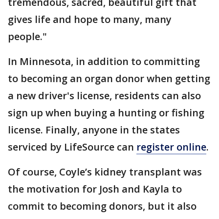
tremendous, sacred, beautiful gift that
gives life and hope to many, many
people."
In Minnesota, in addition to committing
to becoming an organ donor when getting
a new driver's license, residents can also
sign up when buying a hunting or fishing
license. Finally, anyone in the states
serviced by LifeSource can
register online
.
Of course, Coyle’s kidney transplant was
the motivation for Josh and Kayla to
commit to becoming donors, but it also