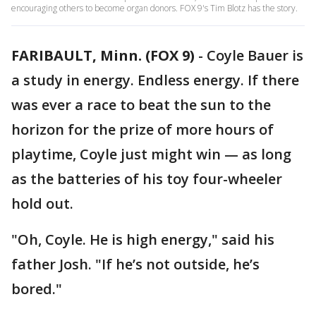
encouraging others to become organ donors. FOX 9's Tim Blotz has the story.
FARIBAULT, Minn. (FOX 9)
-
Coyle Bauer is
a study in energy. Endless energy. If there
was ever a race to beat the sun to the
horizon for the prize of more hours of
playtime, Coyle just might win — as long
as the batteries of his toy four-wheeler
hold out.
"Oh, Coyle. He is high energy," said his
father Josh. "If he’s not outside, he’s
bored."