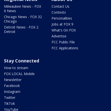
Milwaukee News - FOX
Contact Us
6 News
Contests
Chicago News - FOX 32
Personalities
Chicago
Jobs at FOX 9
Detroit News - FOX 2
What's On FOX
Detroit
Advertise
FCC Public File
FCC Applications
Stay Connected
How to stream
FOX LOCAL Mobile
Newsletter
Facebook
Instagram
Twitter
TikTok
YouTube