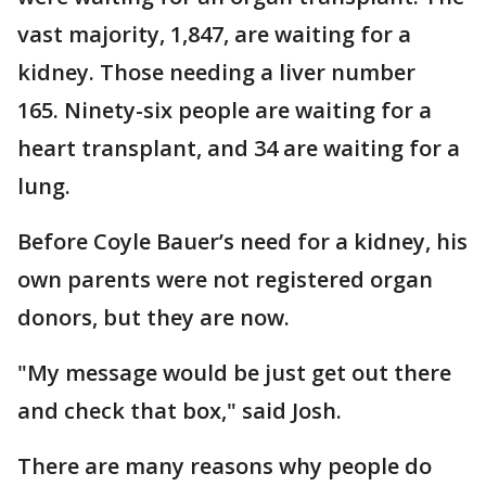
vast majority, 1,847, are waiting for a
kidney. Those needing a liver number
165. Ninety-six people are waiting for a
heart transplant, and 34 are waiting for a
lung.
Before Coyle Bauer’s need for a kidney, his
own parents were not registered organ
donors, but they are now.
"My message would be just get out there
and check that box," said Josh.
There are many reasons why people do