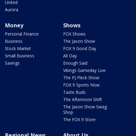
United
Aurora
Money
Shows
Personal Finance
FOX Shows
Business
The Jason Show
Stock Market
FOX 9 Good Day
Small Business
All Day
Savings
Enough Said
Vikings Gameday Live
The PJ Fleck Show
FOX 9 Sports Now
Taste Buds
The Afternoon Shift
The Jason Show Swag
Shop
The FOX 9 Store
Regional News
About Us