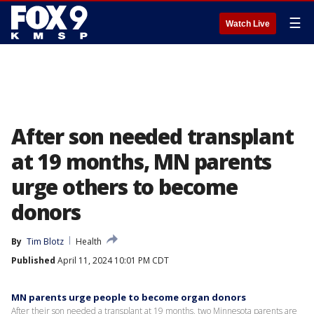
☰
Watch Live
After son needed transplant
at 19 months, MN parents
urge others to become
donors
By
Tim Blotz
Health
Published
April 11, 2024 10:01 PM CDT
MN parents urge people to become organ donors
After their son needed a transplant at 19 months, two Minnesota parents are