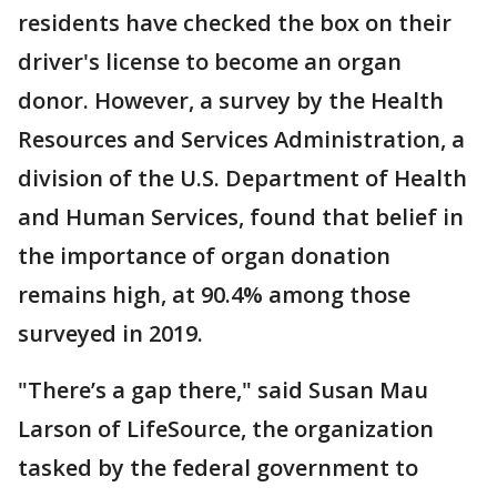
residents have checked the box on their
driver's license to become an organ
donor. However, a survey by the Health
Resources and Services Administration, a
division of the U.S. Department of Health
and Human Services, found that belief in
the importance of organ donation
remains high, at 90.4% among those
surveyed in 2019.
"There’s a gap there," said Susan Mau
Larson of LifeSource, the organization
tasked by the federal government to