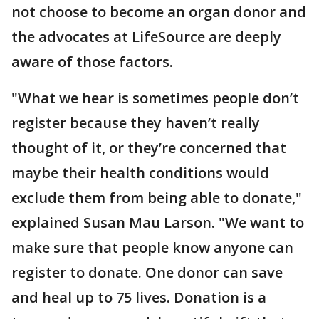
not choose to become an organ donor and
the advocates at LifeSource are deeply
aware of those factors.
"What we hear is sometimes people don’t
register because they haven’t really
thought of it, or they’re concerned that
maybe their health conditions would
exclude them from being able to donate,"
explained Susan Mau Larson. "We want to
make sure that people know anyone can
register to donate. One donor can save
and heal up to 75 lives. Donation is a