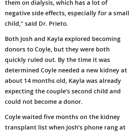
them on dialysis, which has a lot of
negative side effects, especially for a small
child," said Dr. Prieto.
Both Josh and Kayla explored becoming
donors to Coyle, but they were both
quickly ruled out. By the time it was
determined Coyle needed a new kidney at
about 14 months old, Kayla was already
expecting the couple’s second child and
could not become a donor.
Coyle waited five months on the kidney
transplant list when Josh’s phone rang at