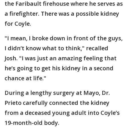
the Faribault firehouse where he serves as
a firefighter. There was a possible kidney
for Coyle.
"I mean, I broke down in front of the guys,
I didn’t know what to think," recalled
Josh. "I was just an amazing feeling that
he’s going to get his kidney in a second
chance at life."
During a lengthy surgery at Mayo, Dr.
Prieto carefully connected the kidney
from a deceased young adult into Coyle’s
19-month-old body.