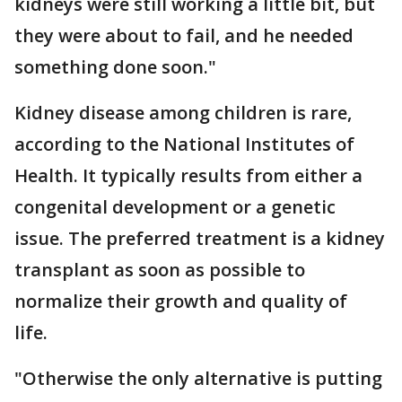
kidneys were still working a little bit, but
they were about to fail, and he needed
something done soon."
Kidney disease among children is rare,
according to the National Institutes of
Health. It typically results from either a
congenital development or a genetic
issue. The preferred treatment is a kidney
transplant as soon as possible to
normalize their growth and quality of
life.
"Otherwise the only alternative is putting