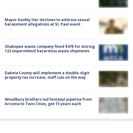
Mayor Kaohly Her declines to address sexual
harassment allegations at St. Paul event
Shakopee waste company fined $47K for storing
132 unpermitted hazardous waste shipments
Dakota County will implement a double-digit
property tax increase, staff cuts on the way
Woodbury brothers led fentanyl pipeline from
Arizona to Twin Cities, get 15 years each