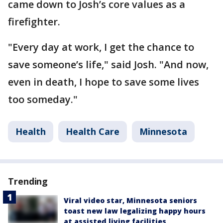
came down to Josh’s core values as a
firefighter.
"Every day at work, I get the chance to
save someone’s life," said Josh. "And now,
even in death, I hope to save some lives
too someday."
Health
Health Care
Minnesota
Trending
Viral video star, Minnesota seniors
toast new law legalizing happy hours
at assisted living facilities