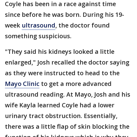
Coyle has been in a race against time
since before he was born. During his 19-
week
ultrasound
, the doctor found
something suspicious.
"They said his kidneys looked a little
enlarged," Josh recalled the doctor saying
as they were instructed to head to the
Mayo Clinic
to get a more advanced
ultrasound reading. At Mayo, Josh and his
wife Kayla learned Coyle had a lower
urinary tract obstruction. Essentially,
there was a little flap of skin blocking the