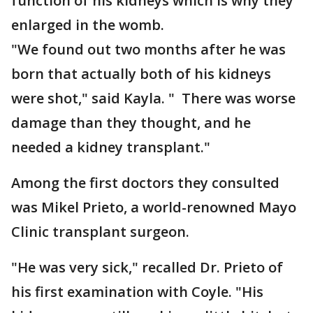
function of his kidneys which is why they
enlarged in the womb.
"We found out two months after he was
born that actually both of his kidneys
were shot," said Kayla. " There was worse
damage than they thought, and he
needed a kidney transplant."
Among the first doctors they consulted
was Mikel Prieto, a world-renowned Mayo
Clinic transplant surgeon.
"He was very sick," recalled Dr. Prieto of
his first examination with Coyle. "His