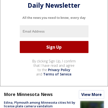
Daily Newsletter
All the news you need to know, every day
By clicking Sign Up, I confirm
that I have read and agree
to the
Privacy Policy
and
Terms of Service
.
More Minnesota News
View More
Edina, Plymouth among Minnesota cities hit by
license plate camera vandalism