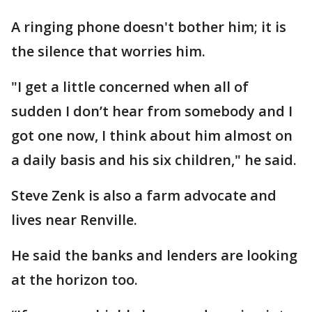
A ringing phone doesn't bother him; it is
the silence that worries him.
"I get a little concerned when all of
sudden I don’t hear from somebody and I
got one now, I think about him almost on
a daily basis and his six children," he said.
Steve Zenk is also a farm advocate and
lives near Renville.
He said the banks and lenders are looking
at the horizon too.