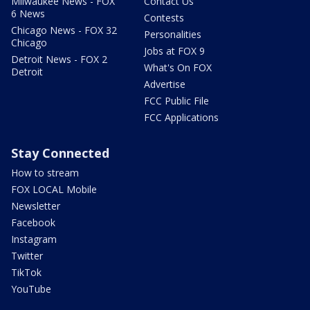
Milwaukee News - FOX
Contact Us
6 News
Contests
Chicago News - FOX 32
Personalities
Chicago
Jobs at FOX 9
Detroit News - FOX 2
What's On FOX
Detroit
Advertise
FCC Public File
FCC Applications
Stay Connected
How to stream
FOX LOCAL Mobile
Newsletter
Facebook
Instagram
Twitter
TikTok
YouTube