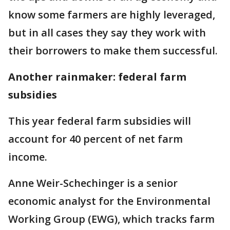
know some farmers are highly leveraged,
but in all cases they say they work with
their borrowers to make them successful.
Another rainmaker: federal farm
subsidies
This year federal farm subsidies will
account for 40 percent of net farm
income.
Anne Weir-Schechinger is a senior
economic analyst for the Environmental
Working Group (EWG), which tracks farm