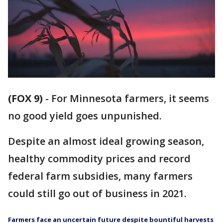
(FOX 9)
-
For Minnesota farmers, it seems
no good yield goes unpunished.
Despite an almost ideal growing season,
healthy commodity prices and record
federal farm subsidies, many farmers
could still go out of business in 2021.
Farmers face an uncertain future despite bountiful harvests