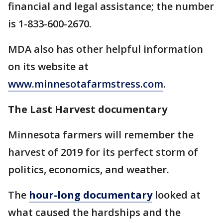
financial and legal assistance; the number
is 1-833-600-2670.
MDA also has other helpful information
on its website at
www.minnesotafarmstress.com
.
The Last Harvest documentary
Minnesota farmers will remember the
harvest of 2019 for its perfect storm of
politics, economics, and weather.
The
hour-long documentary
looked at
what caused the hardships and the