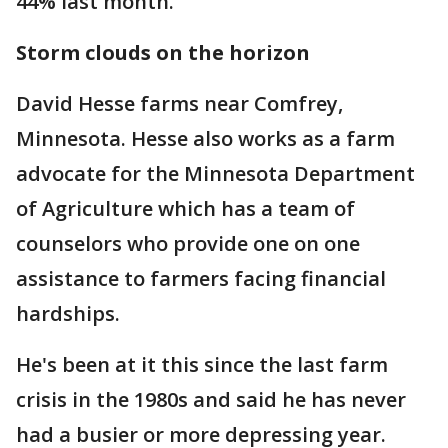
44% last month.
Storm clouds on the horizon
David Hesse farms near Comfrey,
Minnesota. Hesse also works as a farm
advocate for the Minnesota Department
of Agriculture which has a team of
counselors who provide one on one
assistance to farmers facing financial
hardships.
He's been at it this since the last farm
crisis in the 1980s and said he has never
had a busier or more depressing year.