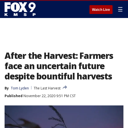
☰
Watch Live
After the Harvest: Farmers
face an uncertain future
despite bountiful harvests
By
Tom Lyden
The Last Harvest
Published
November 22, 2020 9:51 PM CST