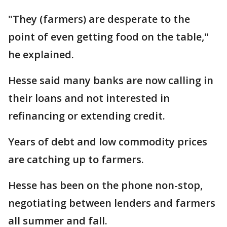
"They (farmers) are desperate to the
point of even getting food on the table,"
he explained.
Hesse said many banks are now calling in
their loans and not interested in
refinancing or extending credit.
Years of debt and low commodity prices
are catching up to farmers.
Hesse has been on the phone non-stop,
negotiating between lenders and farmers
all summer and fall.