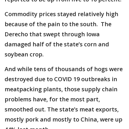
Commodity prices stayed relatively high
because of the pain to the south. The
Derecho that swept through Iowa
damaged half of the state’s corn and
soybean crop.
And while tens of thousands of hogs were
destroyed due to COVID 19 outbreaks in
meatpacking plants, those supply chain
problems have, for the most part,
smoothed out. The state’s meat exports,
mostly pork and mostly to China, were up