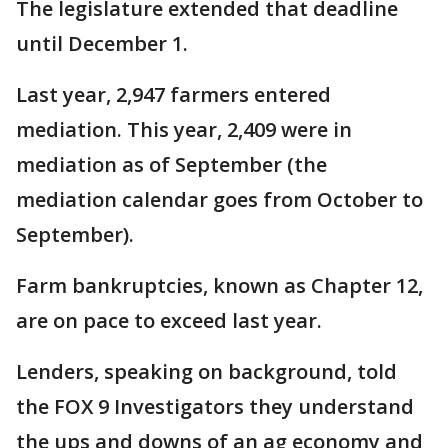
The legislature extended that deadline
until December 1.
Last year, 2,947 farmers entered
mediation. This year, 2,409 were in
mediation as of September (the
mediation calendar goes from October to
September).
Farm bankruptcies, known as Chapter 12,
are on pace to exceed last year.
Lenders, speaking on background, told
the FOX 9 Investigators they understand
the ups and downs of an ag economy and