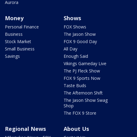
Aurora
Money
Shows
Personal Finance
FOX Shows
Business
The Jason Show
Stock Market
FOX 9 Good Day
Small Business
All Day
Savings
Enough Said
Vikings Gameday Live
The PJ Fleck Show
FOX 9 Sports Now
Taste Buds
The Afternoon Shift
The Jason Show Swag
Shop
The FOX 9 Store
Regional News
About Us