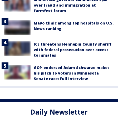
over fraud and immigration at
Farmfest forum
Mayo Clinic among top hospitals on U.S.
News ranking
ICE threatens Hennepin County sheriff
with federal prosecution over access
to inmates
GOP-endorsed Adam Schwarze makes
his pitch to voters in Minnesota
Senate race: Full interview
Daily Newsletter