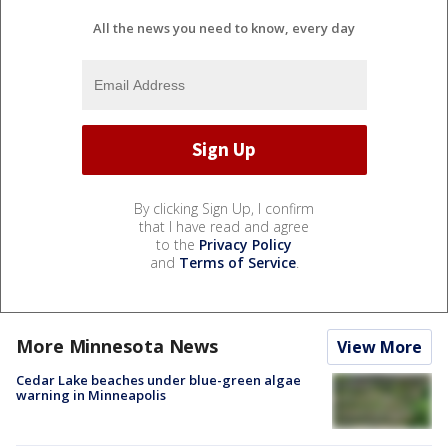
All the news you need to know, every day
By clicking Sign Up, I confirm
that I have read and agree
to the
Privacy Policy
and
Terms of Service
.
More Minnesota News
View More
Cedar Lake beaches under blue-green algae
warning in Minneapolis