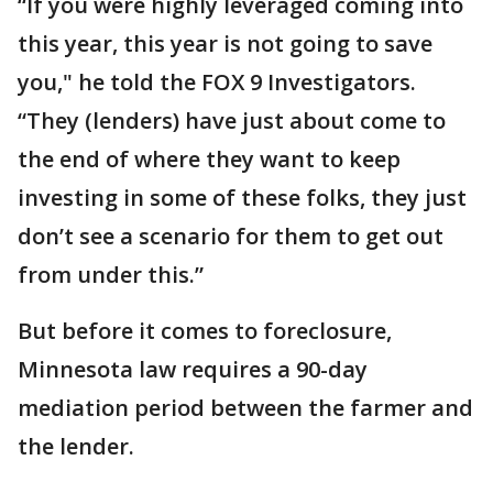
“If you were highly leveraged coming into
this year, this year is not going to save
you," he told the FOX 9 Investigators.
“They (lenders) have just about come to
the end of where they want to keep
investing in some of these folks, they just
don’t see a scenario for them to get out
from under this.”
But before it comes to foreclosure,
Minnesota law requires a 90-day
mediation period between the farmer and
the lender.