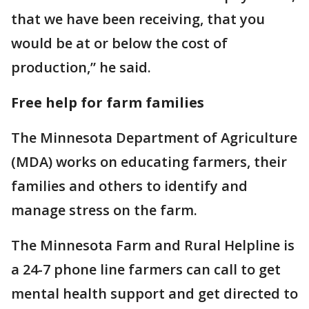
that we have been receiving, that you
would be at or below the cost of
production,” he said.
Free help for farm families
The Minnesota Department of Agriculture
(MDA) works on educating farmers, their
families and others to identify and
manage stress on the farm.
The Minnesota Farm and Rural Helpline is
a 24-7 phone line farmers can call to get
mental health support and get directed to