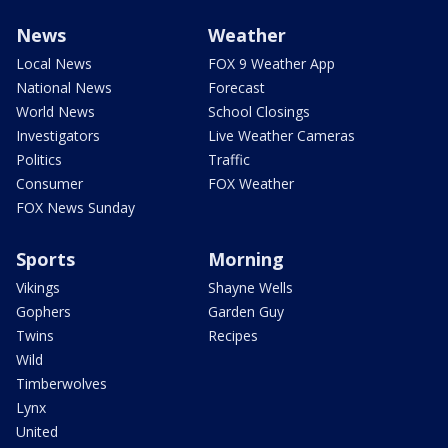
News
Weather
Local News
FOX 9 Weather App
National News
Forecast
World News
School Closings
Investigators
Live Weather Cameras
Politics
Traffic
Consumer
FOX Weather
FOX News Sunday
Sports
Morning
Vikings
Shayne Wells
Gophers
Garden Guy
Twins
Recipes
Wild
Timberwolves
Lynx
United