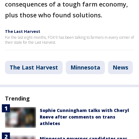
consequences of a tough farm economy,
plus those who found solutions.
The Last Harvest
For the last eight months, FOX 9 has been talking to farmers in every corner of
their state for the Last Harvest.
The Last Harvest
Minnesota
News
Trending
Sophie Cunningham talks with Cheryl
Reeve after comments on trans
athletes
Minnesota governor candidates spar