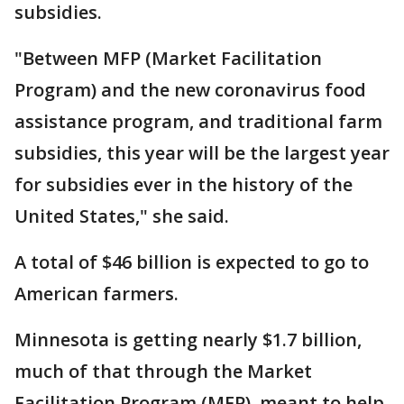
subsidies.
"Between MFP (Market Facilitation
Program) and the new coronavirus food
assistance program, and traditional farm
subsidies, this year will be the largest year
for subsidies ever in the history of the
United States," she said.
A total of $46 billion is expected to go to
American farmers.
Minnesota is getting nearly $1.7 billion,
much of that through the Market
Facilitation Program (MFP), meant to help