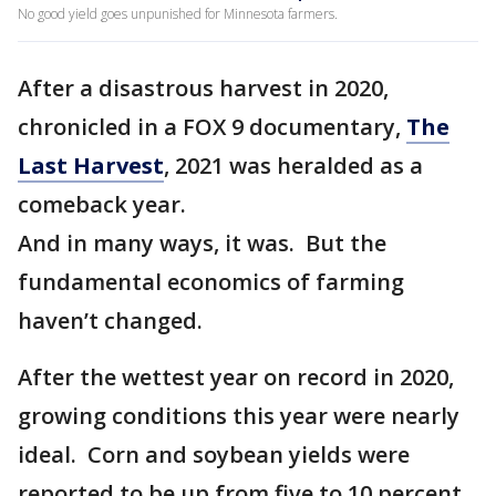
No good yield goes unpunished for Minnesota farmers.
After a disastrous harvest in 2020,
chronicled in a FOX 9 documentary,
The
Last Harvest
, 2021 was heralded as a
comeback year.
And in many ways, it was. But the
fundamental economics of farming
haven’t changed.
After the wettest year on record in 2020,
growing conditions this year were nearly
ideal. Corn and soybean yields were
reported to be up from five to 10 percent.