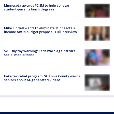
Minnesota awards $2.8M to help college
student-parents finish degrees
Mike Lindell wants to eliminate Minnesota's
income tax in budget proposal: Full interview
Squishy toy warning: Feds warn against viral
social media trend
Fake tax relief program: St. Louis County warns
seniors about AI-generated videos