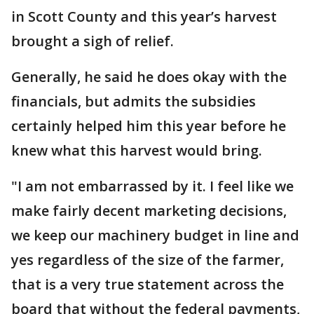
in Scott County and this year’s harvest
brought a sigh of relief.
Generally, he said he does okay with the
financials, but admits the subsidies
certainly helped him this year before he
knew what this harvest would bring.
"I am not embarrassed by it. I feel like we
make fairly decent marketing decisions,
we keep our machinery budget in line and
yes regardless of the size of the farmer,
that is a very true statement across the
board that without the federal payments,