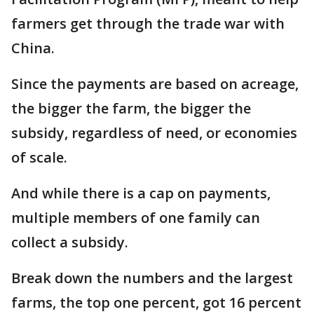
farmers get through the trade war with
China.
Since the payments are based on acreage,
the bigger the farm, the bigger the
subsidy, regardless of need, or economies
of scale.
And while there is a cap on payments,
multiple members of one family can
collect a subsidy.
Break down the numbers and the largest
farms, the top one percent, got 16 percent