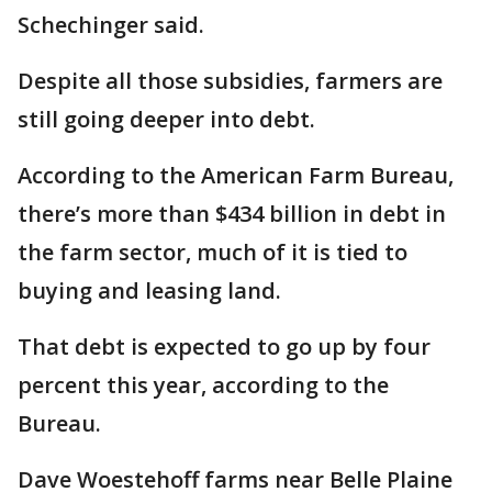
Schechinger said.
Despite all those subsidies, farmers are
still going deeper into debt.
According to the American Farm Bureau,
there’s more than $434 billion in debt in
the farm sector, much of it is tied to
buying and leasing land.
That debt is expected to go up by four
percent this year, according to the
Bureau.
Dave Woestehoff farms near Belle Plaine