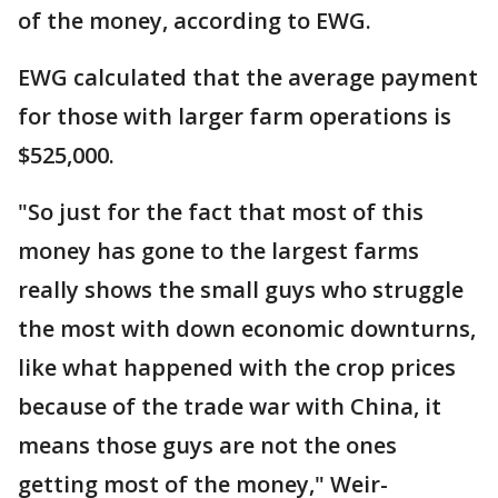
of the money, according to EWG.
EWG calculated that the average payment
for those with larger farm operations is
$525,000.
"So just for the fact that most of this
money has gone to the largest farms
really shows the small guys who struggle
the most with down economic downturns,
like what happened with the crop prices
because of the trade war with China, it
means those guys are not the ones
getting most of the money," Weir-