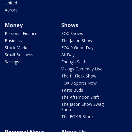
United
Aurora
Money
Shows
Personal Finance
FOX Shows
Business
The Jason Show
Stock Market
FOX 9 Good Day
Small Business
All Day
Savings
Enough Said
Vikings Gameday Live
The PJ Fleck Show
FOX 9 Sports Now
Taste Buds
The Afternoon Shift
The Jason Show Swag
Shop
The FOX 9 Store
Regional News
About Us