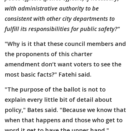
with administrative authority to be
consistent with other city departments to
fulfill its responsibilities for public safety?"
"Why is it that these council members and
the proponents of this charter
amendment don’t want voters to see the
most basic facts?" Fatehi said.
"The purpose of the ballot is not to
explain every little bit of detail about
policy," Bates said. "Because we know that
when that happens and those who get to
word it get to have the upper hand."