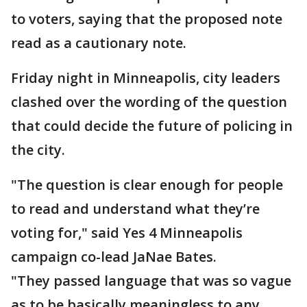
to voters, saying that the proposed note
read as a cautionary note.
Friday night in Minneapolis, city leaders
clashed over the wording of the question
that could decide the future of policing in
the city.
"The question is clear enough for people
to read and understand what they’re
voting for," said Yes 4 Minneapolis
campaign co-lead JaNae Bates.
"They passed language that was so vague
as to be basically meaningless to any