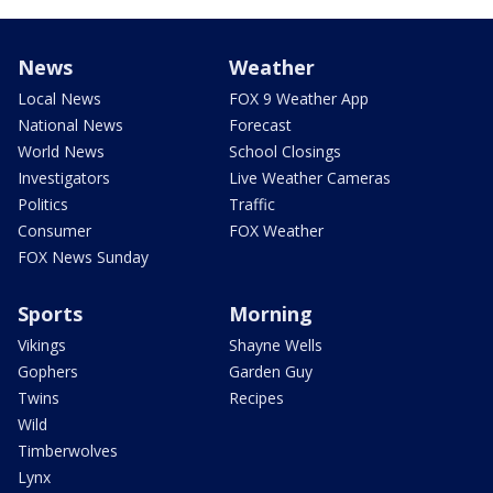
News
Weather
Local News
FOX 9 Weather App
National News
Forecast
World News
School Closings
Investigators
Live Weather Cameras
Politics
Traffic
Consumer
FOX Weather
FOX News Sunday
Sports
Morning
Vikings
Shayne Wells
Gophers
Garden Guy
Twins
Recipes
Wild
Timberwolves
Lynx