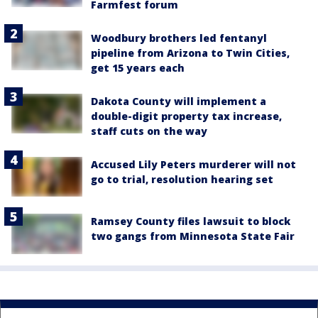
Farmfest forum
Woodbury brothers led fentanyl
pipeline from Arizona to Twin Cities,
get 15 years each
Dakota County will implement a
double-digit property tax increase,
staff cuts on the way
Accused Lily Peters murderer will not
go to trial, resolution hearing set
Ramsey County files lawsuit to block
two gangs from Minnesota State Fair