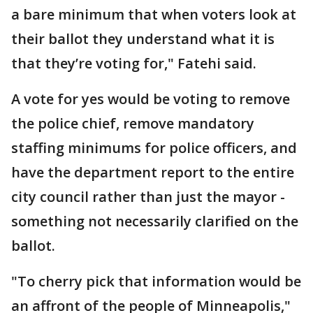
a bare minimum that when voters look at
their ballot they understand what it is
that they’re voting for," Fatehi said.
A vote for yes would be voting to remove
the police chief, remove mandatory
staffing minimums for police officers, and
have the department report to the entire
city council rather than just the mayor -
something not necessarily clarified on the
ballot.
"To cherry pick that information would be
an affront of the people of Minneapolis,"