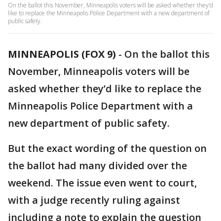
On the ballot this November, Minneapolis voters will be asked whether they’d
like to replace the Minneapolis Police Department with a new department of
public safety.
MINNEAPOLIS (FOX 9)
-
On the ballot this
November, Minneapolis voters will be
asked whether they’d like to replace the
Minneapolis Police Department with a
new department of public safety.
But the exact wording of the question on
the ballot had many divided over the
weekend. The issue even went to court,
with a judge recently ruling against
including a note to explain the question