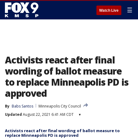
☰
Watch Live
Activists react after final
wording of ballot measure
to replace Minneapolis PD is
approved
By
Babs Santos
Minneapolis City Council
Updated
August 22, 2021 6:41 AM CDT
▾
Activists react after final wording of ballot measure to
replace Minneapolis PD is approved