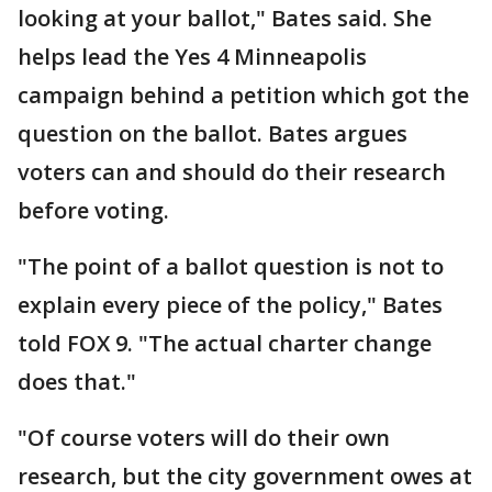
looking at your ballot," Bates said. She
helps lead the Yes 4 Minneapolis
campaign behind a petition which got the
question on the ballot. Bates argues
voters can and should do their research
before voting.
"The point of a ballot question is not to
explain every piece of the policy," Bates
told FOX 9. "The actual charter change
does that."
"Of course voters will do their own
research, but the city government owes at