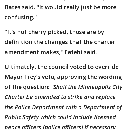
Bates said. "It would really just be more
confusing."
"It’s not cherry picked, those are by
definition the changes that the charter
amendment makes," Fatehi said.
Ultimately, the council voted to override
Mayor Frey’s veto, approving the wording
of the question:
"Shall the Minneapolis City
Charter be amended to strike and replace
the Police Department with a Department of
Public Safety which could include licensed
peace officers {police officers) if necessary,