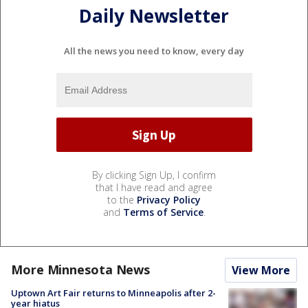
Daily Newsletter
All the news you need to know, every day
By clicking Sign Up, I confirm
that I have read and agree
to the
Privacy Policy
and
Terms of Service
.
More Minnesota News
View More
Uptown Art Fair returns to Minneapolis after 2-
year hiatus