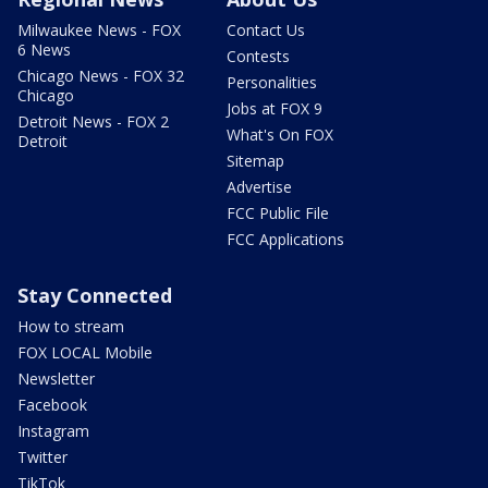
Milwaukee News - FOX
Contact Us
6 News
Contests
Chicago News - FOX 32
Personalities
Chicago
Jobs at FOX 9
Detroit News - FOX 2
What's On FOX
Detroit
Sitemap
Advertise
FCC Public File
FCC Applications
Stay Connected
How to stream
FOX LOCAL Mobile
Newsletter
Facebook
Instagram
Twitter
TikTok