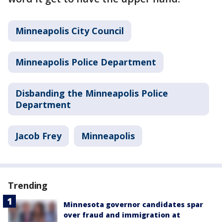
Minneapolis City Council
Minneapolis Police Department
Disbanding the Minneapolis Police
Department
Jacob Frey
Minneapolis
Trending
Minnesota governor candidates spar
over fraud and immigration at