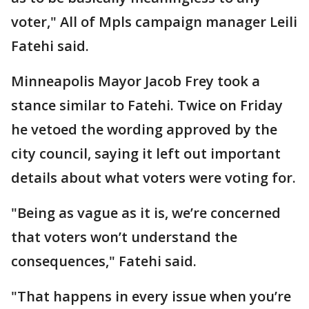
voter," All of Mpls campaign manager Leili
Fatehi said.
Minneapolis Mayor Jacob Frey took a
stance similar to Fatehi. Twice on Friday
he vetoed the wording approved by the
city council, saying it left out important
details about what voters were voting for.
"Being as vague as it is, we’re concerned
that voters won’t understand the
consequences," Fatehi said.
"That happens in every issue when you’re