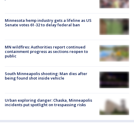
Minnesota hemp industry gets a lifeline as US
Senate votes 61-32 to delay federal ban
MN wildfires: Authorities report continued
containment progress as sections reopen to
public
South Minneapolis shooting: Man dies after
being found shot inside vehicle
Urban exploring danger: Chaska, Minneapolis
incidents put spotlight on trespassing risks