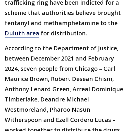
trafficking ring have been indicted for a
scheme that authorities believe brought
fentanyl and methamphetamine to the
Duluth area
for distribution.
According to the Department of Justice,
between December 2021 and February
2024, seven people from Chicago – Carl
Maurice Brown, Robert Desean Chism,
Anthony Lenard Green, Arreal Dominique
Timberlake, Deandre Michael
Westmoreland, Pharoo Nasun
Witherspoon and Ezell Cordero Lucas –
worked together to distribute the drugs