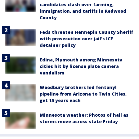
candidates clash over farming,
immigration, and tariffs in Redwood
County
Feds threaten Hennepin County Sheriff
with prosecution over jail's ICE
detainer policy
Edina, Plymouth among Minnesota
cities hit by license plate camera
vandalism
Woodbury brothers led fentanyl
pipeline from Arizona to Twin Cities,
get 15 years each
Minnesota weather: Photos of hail as
storms move across state Friday