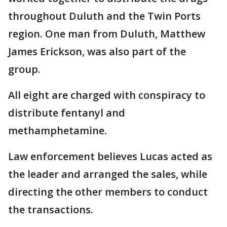
throughout Duluth and the Twin Ports
region. One man from Duluth, Matthew
James Erickson, was also part of the
group.
All eight are charged with conspiracy to
distribute fentanyl and
methamphetamine.
Law enforcement believes Lucas acted as
the leader and arranged the sales, while
directing the other members to conduct
the transactions.