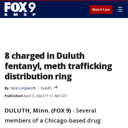
☰
Watch Live
8 charged in Duluth
fentanyl, meth trafficking
distribution ring
By
Nick Longworth
Duluth
Published
April 3, 2024 11:17 AM CDT
DULUTH, Minn. (FOX 9)
-
Several
members of a Chicago-based drug