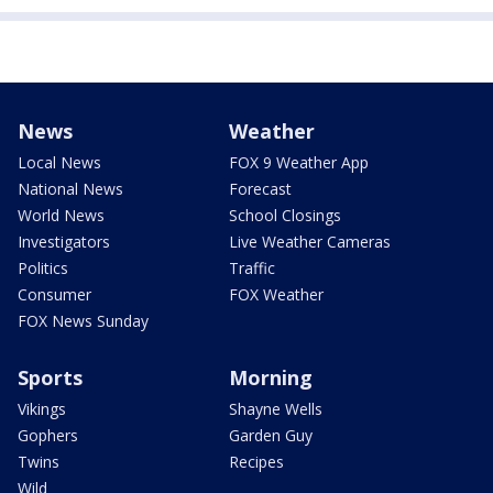
News
Weather
Local News
FOX 9 Weather App
National News
Forecast
World News
School Closings
Investigators
Live Weather Cameras
Politics
Traffic
Consumer
FOX Weather
FOX News Sunday
Sports
Morning
Vikings
Shayne Wells
Gophers
Garden Guy
Twins
Recipes
Wild