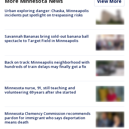
More Minnesota News
View More
Urban exploring danger: Chaska, Minneapolis
incidents put spotlight on trespassing risks
Savannah Bananas bring sold-out banana ball
spectacle to Target Field in Minneapolis
Back on track: Minneapolis neighborhood with
hundreds of train delays may finally get a fix
Minnesota nurse, 91, still teaching and
volunteering 69 years after she started
Minnesota Clemency Commission recommends
pardon for immigrant who says deportation
means death