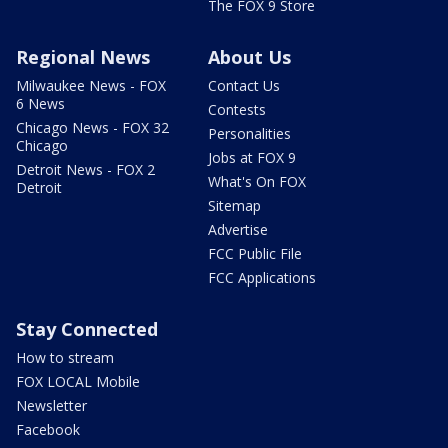
The FOX 9 Store
Regional News
About Us
Milwaukee News - FOX
Contact Us
6 News
Contests
Chicago News - FOX 32
Personalities
Chicago
Jobs at FOX 9
Detroit News - FOX 2
What's On FOX
Detroit
Sitemap
Advertise
FCC Public File
FCC Applications
Stay Connected
How to stream
FOX LOCAL Mobile
Newsletter
Facebook