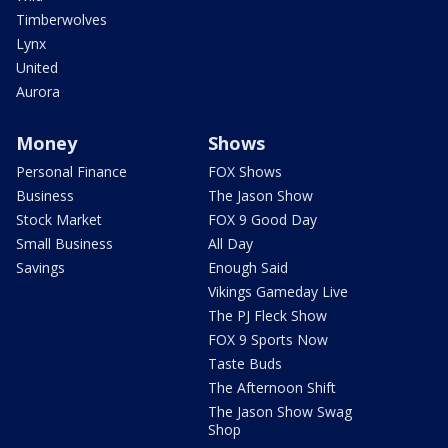
Timberwolves
Lynx
United
Aurora
Money
Shows
Personal Finance
FOX Shows
Business
The Jason Show
Stock Market
FOX 9 Good Day
Small Business
All Day
Savings
Enough Said
Vikings Gameday Live
The PJ Fleck Show
FOX 9 Sports Now
Taste Buds
The Afternoon Shift
The Jason Show Swag
Shop