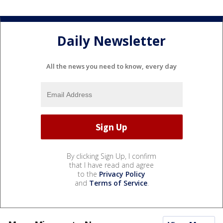
Daily Newsletter
All the news you need to know, every day
By clicking Sign Up, I confirm
that I have read and agree
to the
Privacy Policy
and
Terms of Service
.