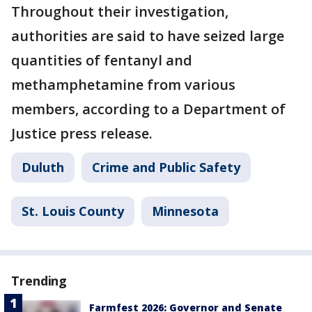
Throughout their investigation,
authorities are said to have seized large
quantities of fentanyl and
methamphetamine from various
members, according to a Department of
Justice press release.
Duluth
Crime and Public Safety
St. Louis County
Minnesota
Trending
Farmfest 2026: Governor and Senate