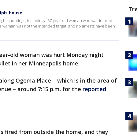
Tr
Mpls house
night shootings, including a 67-year-old woman who was injured
the woman was not the intended target, and no arrests have been
year-old woman was hurt Monday night
ullet in her Minneapolis home.
along Ogema Place – which is in the area of
nue – around 7:15 p.m. for the
reported
as fired from outside the home, and they