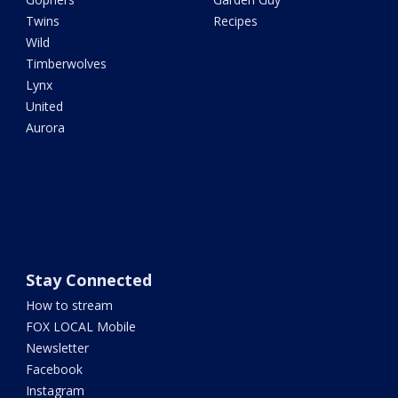
Twins
Recipes
Wild
Timberwolves
Lynx
United
Aurora
Stay Connected
How to stream
FOX LOCAL Mobile
Newsletter
Facebook
Instagram