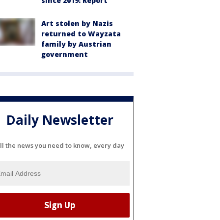
since 2019: Report
Art stolen by Nazis
returned to Wayzata
family by Austrian
government
Daily Newsletter
ll the news you need to know, every day