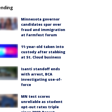
ending
Minnesota governor
candidates spar over
fraud and immigration
at Farmfest forum
11-year-old taken into
custody after stabbing
at St. Cloud business
Isanti standoff ends
with arrest, BCA
investigating use-of-
force
MN test scores
unreliable as student
opt-out rates triple