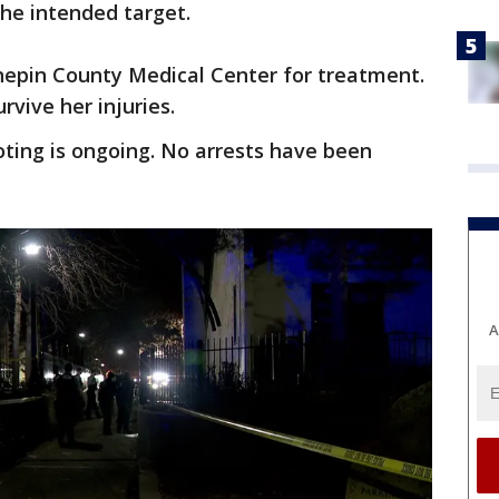
he intended target.
pin County Medical Center for treatment.
rvive her injuries.
oting is ongoing. No arrests have been
A