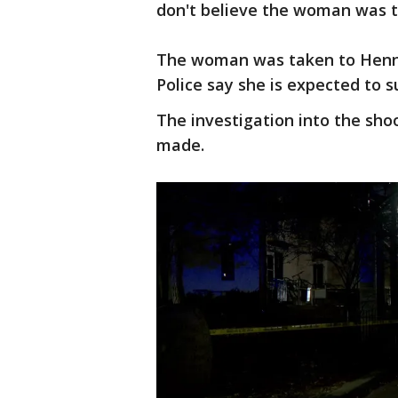
don't believe the woman was t
The woman was taken to Henne
Police say she is expected to su
The investigation into the sho
made.