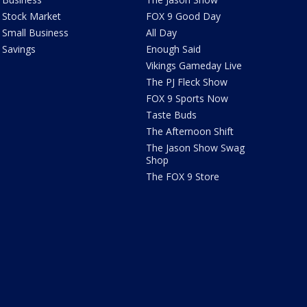
Stock Market
FOX 9 Good Day
Small Business
All Day
Savings
Enough Said
Vikings Gameday Live
The PJ Fleck Show
FOX 9 Sports Now
Taste Buds
The Afternoon Shift
The Jason Show Swag
Shop
The FOX 9 Store