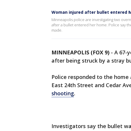
Woman injured after bullet entered 
Minneapolis police are investigating two over
after a bullet entered her home. Police say 
made.
MINNEAPOLIS (FOX 9)
-
A 67-
after being struck by a stray b
Police responded to the home 
East 24th Street and Cedar Ave
shooting
.
Investigators say the bullet w