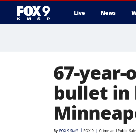
Live
News
W
67-year-
bullet in
Minneapo
By
FOX 9 Staff
FOX 9
Crime and Public Safe