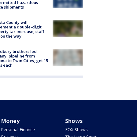
ermitted hazardous
te shipments
ta County will
ement a double-digit
erty tax increase, staff
 on the way
dbury brothers led
anyl pipeline from
ona to Twin Cities, get 15
s each
Money
Shows
Personal Finance
FOX Shows
Business
The Jason Show