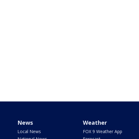
News
Weather
Local News
FOX 9 Weather App
National News
Forecast