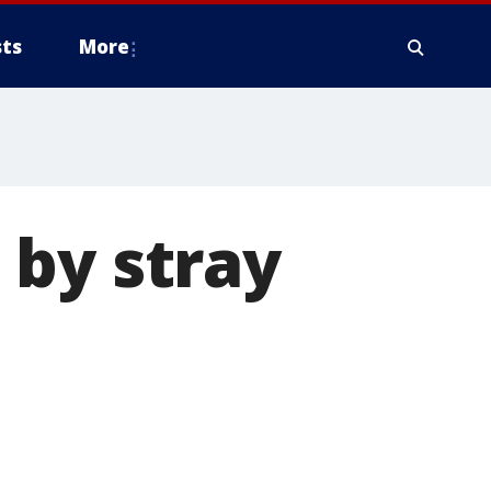
ts
More
 by stray