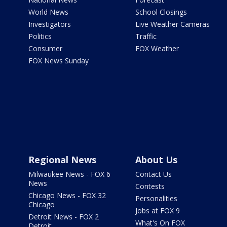
World News
School Closings
Investigators
Live Weather Cameras
Politics
Traffic
Consumer
FOX Weather
FOX News Sunday
Regional News
About Us
Milwaukee News - FOX 6
Contact Us
News
Contests
Chicago News - FOX 32
Personalities
Chicago
Jobs at FOX 9
Detroit News - FOX 2
What's On FOX
Detroit