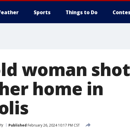
eather
Sports
Things to Do
Contes
old woman shot
 her home in
lis
ty
Published
February 26, 2024 10:17 PM CST