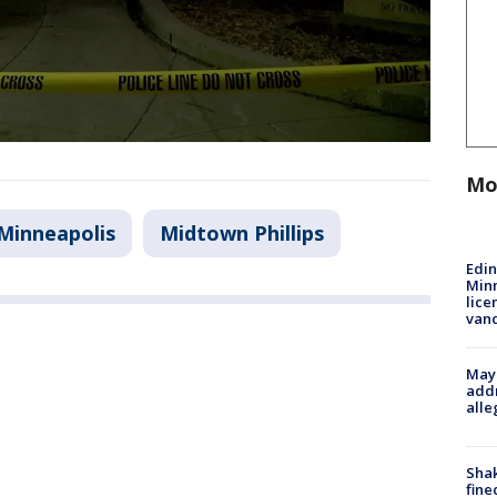
Mo
Minneapolis
Midtown Phillips
Edi
Minn
lice
van
Mayo
addr
alle
Sha
fine