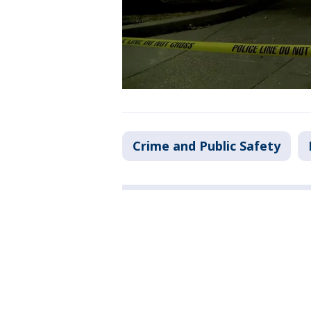
Crime and Public Safety