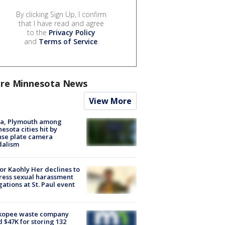
By clicking Sign Up, I confirm
that I have read and agree
to the
Privacy Policy
and
Terms of Service
.
re Minnesota News
View More
na, Plymouth among
esota cities hit by
nse plate camera
dalism
r Kaohly Her declines to
ess sexual harassment
gations at St. Paul event
kopee waste company
d $47K for storing 132