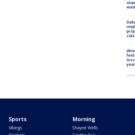
unp
was
Dako
impl
prop
cuts
Woo
fent
Ariz
year
Sports
Morning
Vikings
Shayne Wells
Gophers
Garden Guy