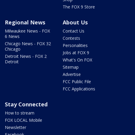
The FOX 9 Store
Regional News
About Us
Milwaukee News - FOX
Contact Us
6 News
Contests
Chicago News - FOX 32
Personalities
Chicago
Jobs at FOX 9
Detroit News - FOX 2
What's On FOX
Detroit
Sitemap
Advertise
FCC Public File
FCC Applications
Stay Connected
How to stream
FOX LOCAL Mobile
Newsletter
Facebook