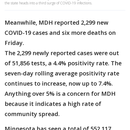
the state heads into a third surge of COVID-19 infections.
Meanwhile, MDH reported 2,299 new
COVID-19 cases and six more deaths on
Friday.
The 2,299 newly reported cases were out
of 51,856 tests, a 4.4% positivity rate. The
seven-day rolling average positivity rate
continues to increase, now up to 7.4%.
Anything over 5% is a concern for MDH
because it indicates a high rate of
community spread.
Minnesota has seen a total of 552,117