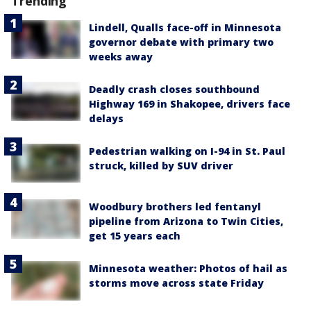
Trending
Lindell, Qualls face-off in Minnesota
governor debate with primary two
weeks away
Deadly crash closes southbound
Highway 169 in Shakopee, drivers face
delays
Pedestrian walking on I-94 in St. Paul
struck, killed by SUV driver
Woodbury brothers led fentanyl
pipeline from Arizona to Twin Cities,
get 15 years each
Minnesota weather: Photos of hail as
storms move across state Friday