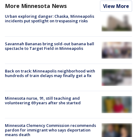
More Minnesota News
View More
Urban exploring danger: Chaska, Minneapolis
incidents put spotlight on trespassing risks
Savannah Bananas bring sold-out banana ball
spectacle to Target Field in Minneapolis
Back on track: Minneapolis neighborhood with
hundreds of train delays may finally get a fix
Minnesota nurse, 91, still teaching and
volunteering 69 years after she started
Minnesota Clemency Commission recommends
pardon for immigrant who says deportation
means death