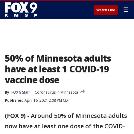
☰
Watch Live
50% of Minnesota adults
have at least 1 COVID-19
vaccine dose
By
FOX 9 Staff
Coronavirus in Minnesota
Published
April 16, 2021 2:08 PM CDT
(FOX 9)
-
Around 50% of Minnesota adults
now have at least one dose of the COVID-