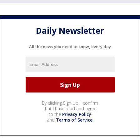
Daily Newsletter
All the news you need to know, every day
By clicking Sign Up, I confirm
that I have read and agree
to the
Privacy Policy
and
Terms of Service
.