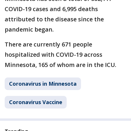
COVID-19 cases and 6,995 deaths
attributed to the disease since the
pandemic began.
There are currently 671 people
hospitalized with COVID-19 across
Minnesota, 165 of whom are in the ICU.
Coronavirus in Minnesota
Coronavirus Vaccine