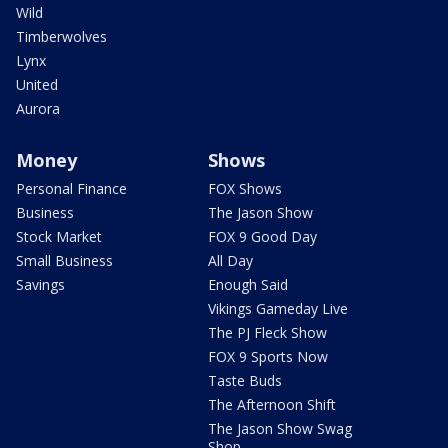
Wild
Timberwolves
Lynx
United
Aurora
Money
Shows
Personal Finance
FOX Shows
Business
The Jason Show
Stock Market
FOX 9 Good Day
Small Business
All Day
Savings
Enough Said
Vikings Gameday Live
The PJ Fleck Show
FOX 9 Sports Now
Taste Buds
The Afternoon Shift
The Jason Show Swag
Shop