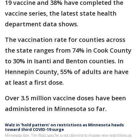
19 vaccine and 38% have completed the
vaccine series, the latest state health
department data shows.
The vaccination rate for counties across
the state ranges from 74% in Cook County
to 30% in Isanti and Benton counties. In
Hennepin County, 55% of adults are have
at least a first dose.
Over 3.5 million vaccine doses have been
administered in Minnesota so far.
Walz in ‘hold pattern’ on restrictions as Minnesota heads
toward third COVID-19 surge
Minnesota Gov. Tim Walz says he is not planning to impose new restrictions as