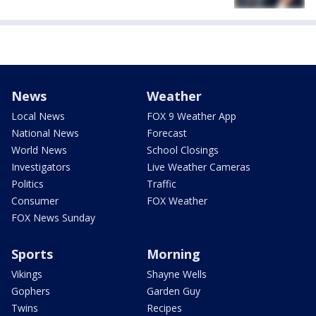
News
Weather
Local News
FOX 9 Weather App
National News
Forecast
World News
School Closings
Investigators
Live Weather Cameras
Politics
Traffic
Consumer
FOX Weather
FOX News Sunday
Sports
Morning
Vikings
Shayne Wells
Gophers
Garden Guy
Twins
Recipes