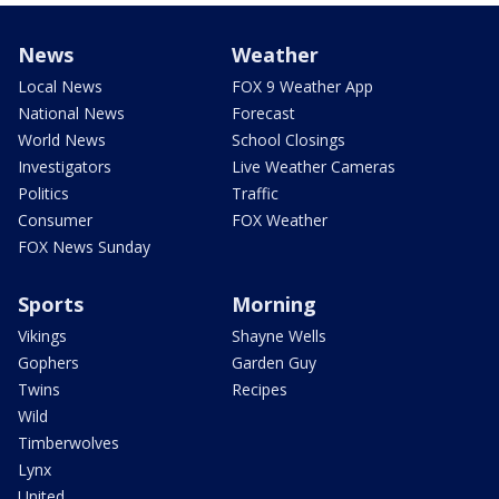
News
Weather
Local News
FOX 9 Weather App
National News
Forecast
World News
School Closings
Investigators
Live Weather Cameras
Politics
Traffic
Consumer
FOX Weather
FOX News Sunday
Sports
Morning
Vikings
Shayne Wells
Gophers
Garden Guy
Twins
Recipes
Wild
Timberwolves
Lynx
United