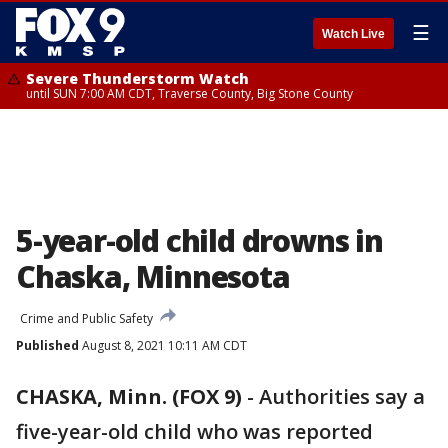
☰
Watch Live
Severe Thunderstorm Watch
until SUN 7:00 AM CDT, Traverse County, Big Stone County
5-year-old child drowns in
Chaska, Minnesota
Crime and Public Safety
Published
August 8, 2021 10:11 AM CDT
CHASKA, Minn. (FOX 9)
-
Authorities say a
five-year-old child who was reported