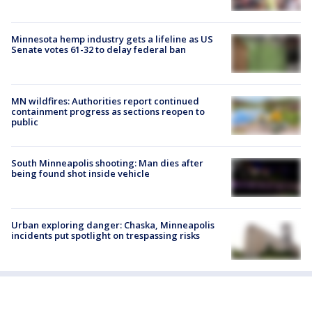
Minnesota hemp industry gets a lifeline as US
Senate votes 61-32 to delay federal ban
MN wildfires: Authorities report continued
containment progress as sections reopen to
public
South Minneapolis shooting: Man dies after
being found shot inside vehicle
Urban exploring danger: Chaska, Minneapolis
incidents put spotlight on trespassing risks