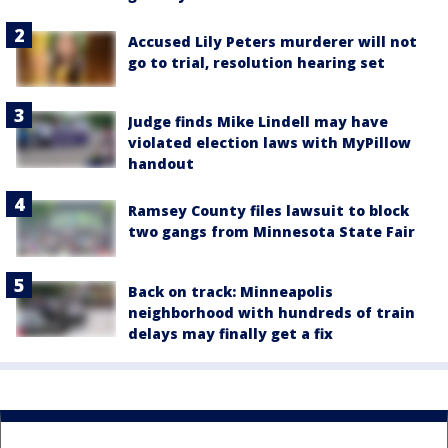
Accused Lily Peters murderer will not
go to trial, resolution hearing set
Judge finds Mike Lindell may have
violated election laws with MyPillow
handout
Ramsey County files lawsuit to block
two gangs from Minnesota State Fair
Back on track: Minneapolis
neighborhood with hundreds of train
delays may finally get a fix