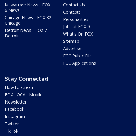
Milwaukee News - FOX
Contact Us
6 News
Contests
Chicago News - FOX 32
Personalities
Chicago
Jobs at FOX 9
Detroit News - FOX 2
What's On FOX
Detroit
Sitemap
Advertise
FCC Public File
FCC Applications
Stay Connected
How to stream
FOX LOCAL Mobile
Newsletter
Facebook
Instagram
Twitter
TikTok