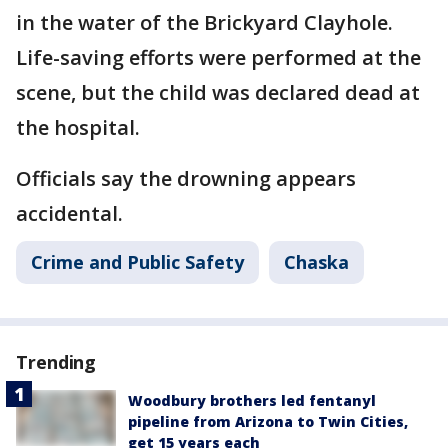
in the water of the Brickyard Clayhole.
Life-saving efforts were performed at the
scene, but the child was declared dead at
the hospital.
Officials say the drowning appears
accidental.
Crime and Public Safety
Chaska
Trending
Woodbury brothers led fentanyl
pipeline from Arizona to Twin Cities,
get 15 years each