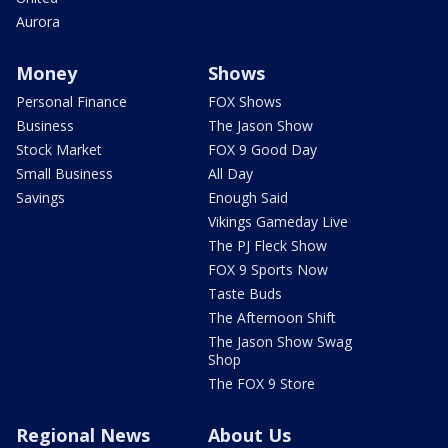
Aurora
Money
Shows
Personal Finance
FOX Shows
Business
The Jason Show
Stock Market
FOX 9 Good Day
Small Business
All Day
Savings
Enough Said
Vikings Gameday Live
The PJ Fleck Show
FOX 9 Sports Now
Taste Buds
The Afternoon Shift
The Jason Show Swag
Shop
The FOX 9 Store
Regional News
About Us