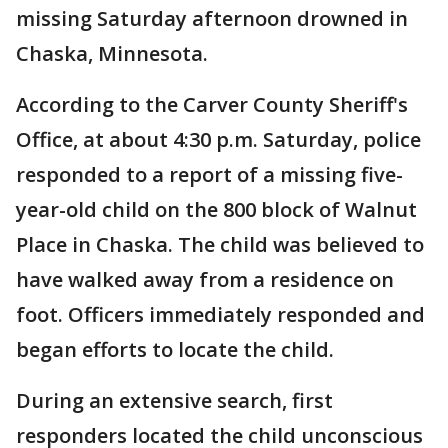
missing Saturday afternoon drowned in
Chaska, Minnesota.
According to the Carver County Sheriff's
Office, at about 4:30 p.m. Saturday, police
responded to a report of a missing five-
year-old child on the 800 block of Walnut
Place in Chaska. The child was believed to
have walked away from a residence on
foot. Officers immediately responded and
began efforts to locate the child.
During an extensive search, first
responders located the child unconscious