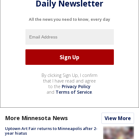
Daily Newsletter
All the news you need to know, every day
By clicking Sign Up, I confirm
that I have read and agree
to the
Privacy Policy
and
Terms of Service
.
More Minnesota News
View More
Uptown Art Fair returns to Minneapolis after 2-
year hiatus