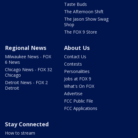
Taste Buds
The Afternoon Shift
The Jason Show Swag
Shop
The FOX 9 Store
Regional News
About Us
Milwaukee News - FOX
Contact Us
6 News
Contests
Chicago News - FOX 32
Personalities
Chicago
Jobs at FOX 9
Detroit News - FOX 2
What's On FOX
Detroit
Advertise
FCC Public File
FCC Applications
Stay Connected
How to stream