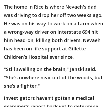
The home in Rice is where Nevaeh's dad
was driving to drop her off two weeks ago.
He was on his way to work on a farm when
a wrong-way driver on Interstate 694 hit
him head-on, killing both drivers. Nevaeh
has been on life support at Gillette
Children’s Hospital ever since.
"Still swelling on the brain," Janski said.
"She’s nowhere near out of the woods, but
she’s a fighter."
Investigators haven’t gotten a medical
examiner’s report back yet to determine