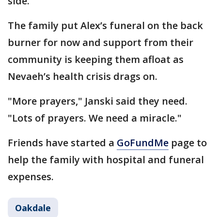
side.
The family put Alex’s funeral on the back
burner for now and support from their
community is keeping them afloat as
Nevaeh’s health crisis drags on.
"More prayers," Janski said they need.
"Lots of prayers. We need a miracle."
Friends have started a
GoFundMe
page to
help the family with hospital and funeral
expenses.
Oakdale