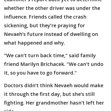
whether the other driver was under the
influence. Friends called the crash
sickening, but they’re praying for
Nevaeh’s future instead of dwelling on
what happened and why.
"We can’t turn back time," said family
friend Marilyn Brichacek. "We can’t undo
it, so you have to go forward."
Doctors didn’t think Nevaeh would make
it through the first day, but she’s still
fighting. Her grandmother hasn’t left her