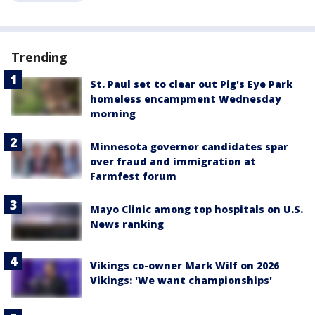
Trending
St. Paul set to clear out Pig's Eye Park
homeless encampment Wednesday
morning
Minnesota governor candidates spar
over fraud and immigration at
Farmfest forum
Mayo Clinic among top hospitals on U.S.
News ranking
Vikings co-owner Mark Wilf on 2026
Vikings: 'We want championships'