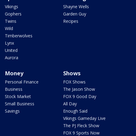
Vikings
Shayne Wells
Gophers
Garden Guy
Twins
Recipes
Wild
Timberwolves
Lynx
United
Aurora
Money
Shows
Personal Finance
FOX Shows
Business
The Jason Show
Stock Market
FOX 9 Good Day
Small Business
All Day
Savings
Enough Said
Vikings Gameday Live
The PJ Fleck Show
FOX 9 Sports Now