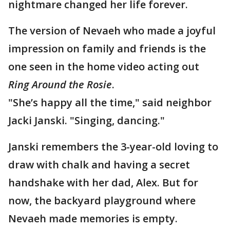
nightmare changed her life forever.
The version of Nevaeh who made a joyful
impression on family and friends is the
one seen in the home video acting out
Ring Around the Rosie
.
"She’s happy all the time," said neighbor
Jacki Janski. "Singing, dancing."
Janski remembers the 3-year-old loving to
draw with chalk and having a secret
handshake with her dad, Alex. But for
now, the backyard playground where
Nevaeh made memories is empty.