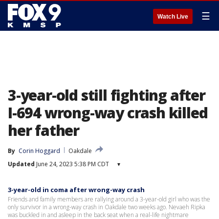
☰
Watch Live
3-year-old still fighting after
I-694 wrong-way crash killed
her father
By
Corin Hoggard
Oakdale
Updated
June 24, 2023 5:38 PM CDT
▾
3-year-old in coma after wrong-way crash
Friends and family members are rallying around a 3-year-old girl who was the
only survivor in a wrong-way crash in Oakdale two weeks ago. Nevaeh Ripka
was buckled in and asleep in the back seat when a real-life nightmare