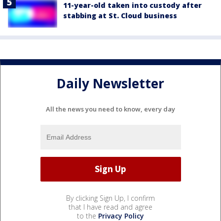
11-year-old taken into custody after
stabbing at St. Cloud business
Daily Newsletter
All the news you need to know, every day
By clicking Sign Up, I confirm
that I have read and agree
to the
Privacy Policy