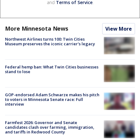
and
Terms of Service
.
More Minnesota News
View More
Northwest Airlines turns 100: Twin Cities
Museum preserves the iconic carrier's legacy
Federal hemp ban: What Twin Cities businesses
stand to lose
GOP-endorsed Adam Schwarze makes his pitch
to voters in Minnesota Senate race: Full
interview
Farmfest 2026: Governor and Senate
candidates clash over farming, immigration,
and tariffs in Redwood County