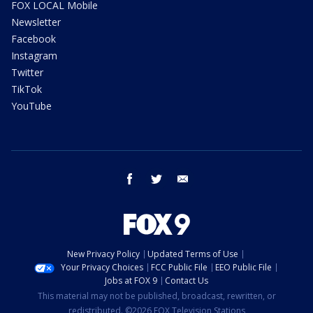
FOX LOCAL Mobile
Newsletter
Facebook
Instagram
Twitter
TikTok
YouTube
facebook
twitter
email
New Privacy Policy
Updated Terms of Use
Your Privacy Choices
FCC Public File
EEO Public File
Jobs at FOX 9
Contact Us
This material may not be published, broadcast, rewritten, or
redistributed. ©2026 FOX Television Stations