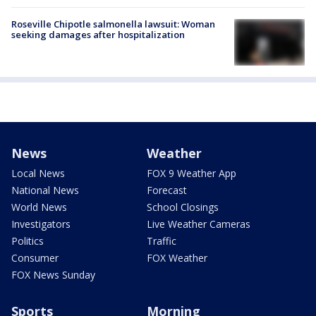
Roseville Chipotle salmonella lawsuit: Woman
seeking damages after hospitalization
News
Weather
Local News
FOX 9 Weather App
National News
Forecast
World News
School Closings
Investigators
Live Weather Cameras
Politics
Traffic
Consumer
FOX Weather
FOX News Sunday
Sports
Morning