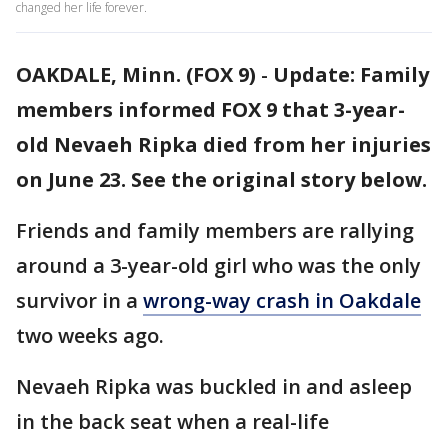
changed her life forever.
OAKDALE, Minn. (FOX 9)
-
Update: Family
members informed FOX 9 that 3-year-
old Nevaeh Ripka died from her injuries
on June 23. See the original story below.
Friends and family members are rallying
around a 3-year-old girl who was the only
survivor in a
wrong-way crash in Oakdale
two weeks ago.
Nevaeh Ripka was buckled in and asleep
in the back seat when a real-life