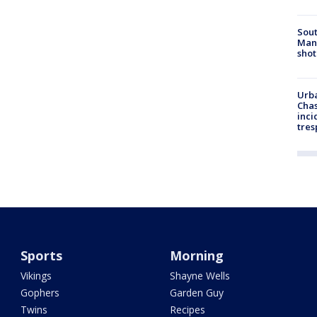
Sout
Man 
shot
Urba
Chas
inci
tres
Sports
Morning
Vikings
Shayne Wells
Gophers
Garden Guy
Twins
Recipes