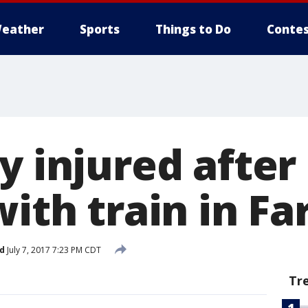
eather
Sports
Things to Do
Contes
y injured after
with train in Fa
d
July 7, 2017 7:23 PM CDT
Tr