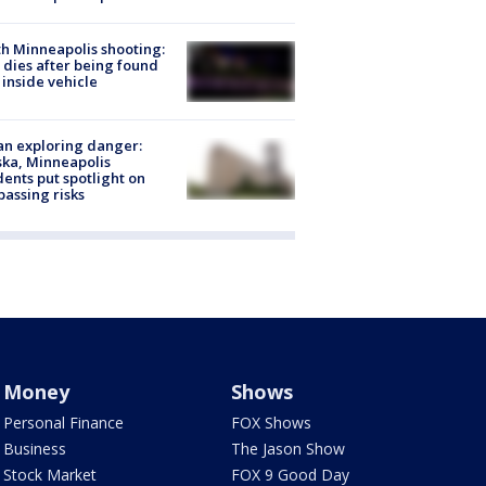
h Minneapolis shooting:
dies after being found
 inside vehicle
n exploring danger:
ka, Minneapolis
dents put spotlight on
passing risks
Money
Shows
Personal Finance
FOX Shows
Business
The Jason Show
Stock Market
FOX 9 Good Day