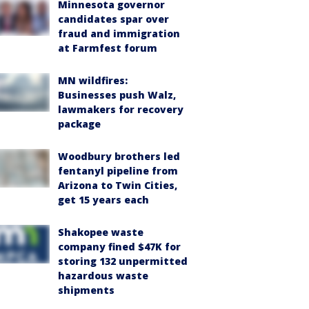
Minnesota governor
candidates spar over
fraud and immigration
at Farmfest forum
MN wildfires:
Businesses push Walz,
lawmakers for recovery
package
Woodbury brothers led
fentanyl pipeline from
Arizona to Twin Cities,
get 15 years each
Shakopee waste
company fined $47K for
storing 132 unpermitted
hazardous waste
shipments