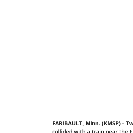
FARIBAULT, Minn. (KMSP)
-
Tw
collided with a train near the F