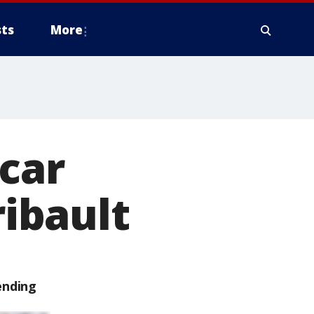
ts
More
 car
ribault
ending