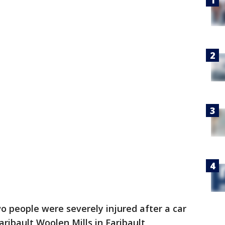
o people were severely injured after a car
aribault Woolen Mills in Faribault,