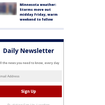
Minnesota weather:
Storms move out
midday Friday, warm
weekend to follow
Daily Newsletter
ll the news you need to know, every day