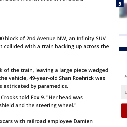
400 block of 2nd Avenue NW, an Infinity SUV
 collided with a train backing up across the
 of the train, leaving a large piece wedged
A
 the vehicle, 49-year-old Shan Roehrick was
s extricated by paramedics.
a Crooks told Fox 9. "Her head was
ield and the steering wheel."
oxcars with railroad employee Damien