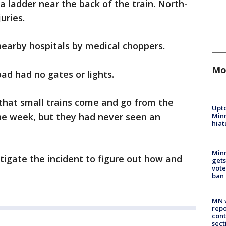
a ladder near the back of the train. North-
uries.
 nearby hospitals by medical choppers.
Mo
oad had no gates or lights.
 that small trains come and go from the
Upto
he week, but they had never seen an
Minn
hiat
Min
stigate the incident to figure out how and
gets
vote
ban
MN w
repo
cont
sect