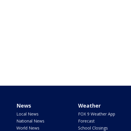
News
Weather
Local News
FOX 9 Weather App
National News
Forecast
World News
School Closings