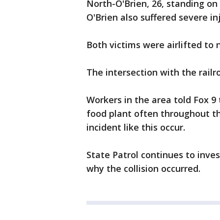
North-O'Brien, 26, standing on 
O'Brien also suffered severe inj
Both victims were airlifted to
The intersection with the railr
Workers in the area told Fox 9
food plant often throughout t
incident like this occur.
State Patrol continues to inve
why the collision occurred.