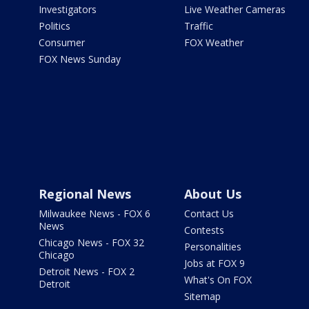
Investigators
Live Weather Cameras
Politics
Traffic
Consumer
FOX Weather
FOX News Sunday
Regional News
About Us
Milwaukee News - FOX 6
Contact Us
News
Contests
Chicago News - FOX 32
Personalities
Chicago
Jobs at FOX 9
Detroit News - FOX 2
What's On FOX
Detroit
Sitemap