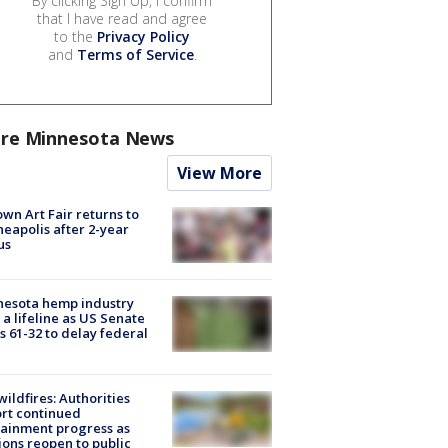
By clicking Sign Up, I confirm
that I have read and agree
to the
Privacy Policy
and
Terms of Service
.
re Minnesota News
View More
wn Art Fair returns to
eapolis after 2-year
us
nesota hemp industry
 a lifeline as US Senate
s 61-32 to delay federal
ildfires: Authorities
rt continued
ainment progress as
ions reopen to public