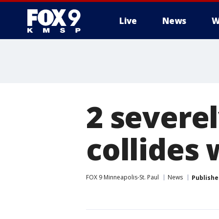
Live
News
W
2 severel
collides 
FOX 9 Minneapolis-St. Paul
News
Publishe