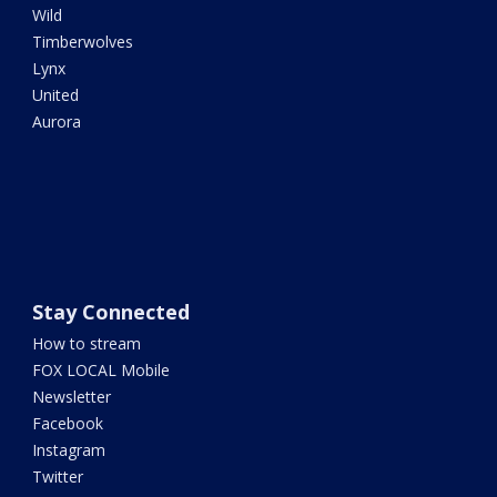
Wild
Timberwolves
Lynx
United
Aurora
Stay Connected
How to stream
FOX LOCAL Mobile
Newsletter
Facebook
Instagram
Twitter