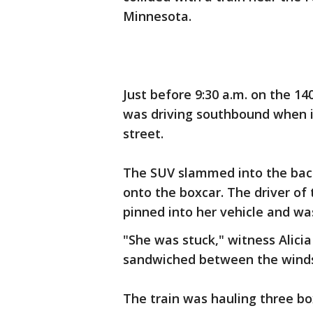
Minnesota.
Just before 9:30 a.m. on the 1
was driving southbound when it
street.
The SUV slammed into the back
onto the boxcar. The driver of
pinned into her vehicle and wa
"She was stuck," witness Alici
sandwiched between the windsh
The train was hauling three b