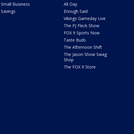
Small Business
All Day
Savings
Enough Said
Vikings Gameday Live
The PJ Fleck Show
FOX 9 Sports Now
Taste Buds
The Afternoon Shift
The Jason Show Swag
Shop
The FOX 9 Store