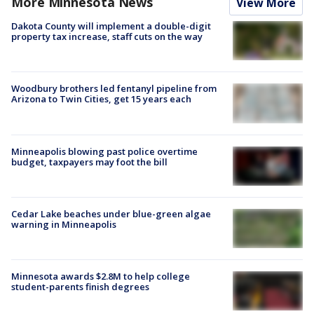
More Minnesota News
View More
Dakota County will implement a double-digit
property tax increase, staff cuts on the way
Woodbury brothers led fentanyl pipeline from
Arizona to Twin Cities, get 15 years each
Minneapolis blowing past police overtime
budget, taxpayers may foot the bill
Cedar Lake beaches under blue-green algae
warning in Minneapolis
Minnesota awards $2.8M to help college
student-parents finish degrees