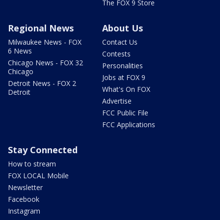
The FOX 9 Store
Regional News
About Us
Milwaukee News - FOX
Contact Us
6 News
Contests
Chicago News - FOX 32
Personalities
Chicago
Jobs at FOX 9
Detroit News - FOX 2
What's On FOX
Detroit
Advertise
FCC Public File
FCC Applications
Stay Connected
How to stream
FOX LOCAL Mobile
Newsletter
Facebook
Instagram