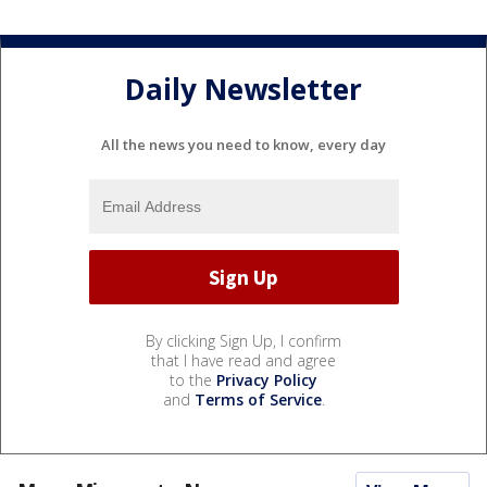
Daily Newsletter
All the news you need to know, every day
By clicking Sign Up, I confirm
that I have read and agree
to the
Privacy Policy
and
Terms of Service
.