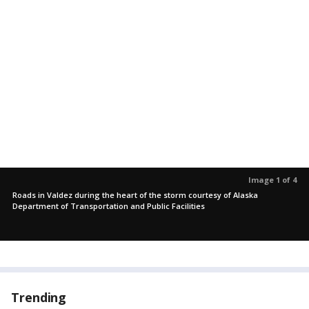
Image 1 of 4
Roads in Valdez during the heart of the storm courtesy of Alaska
Department of Transportation and Public Facilities
Trending