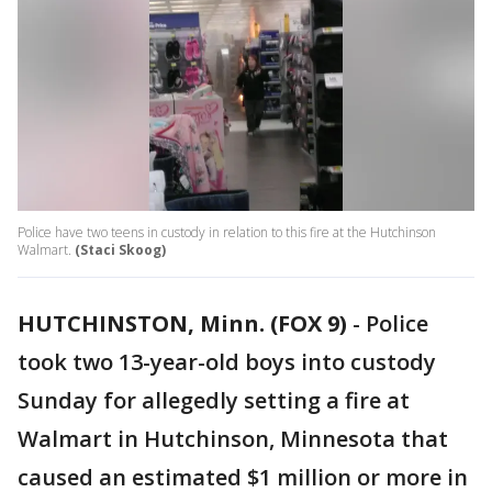
Police have two teens in custody in relation to this fire at the Hutchinson
Walmart.
(Staci Skoog)
HUTCHINSTON, Minn. (FOX 9)
-
Police
took two 13-year-old boys into custody
Sunday for allegedly setting a fire at
Walmart in Hutchinson, Minnesota that
caused an estimated $1 million or more in