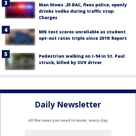
Man blows .25 BAC, flees police, openly
drinks vodka during traffic stop:
Charges
MN test scores unreliable as student
opt-out rates triple since 2019: Report
Pedestrian walking on I-94 in St. Paul
struck, killed by SUV driver
Daily Newsletter
All the news you need to know, every day