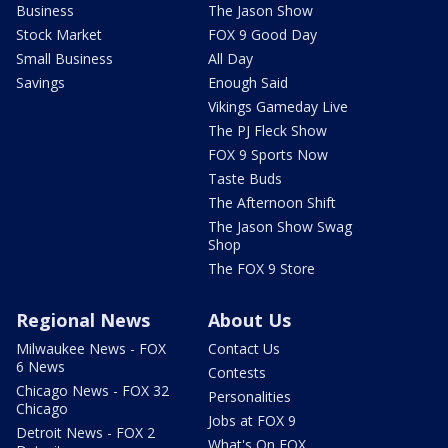
Business
The Jason Show
Stock Market
FOX 9 Good Day
Small Business
All Day
Savings
Enough Said
Vikings Gameday Live
The PJ Fleck Show
FOX 9 Sports Now
Taste Buds
The Afternoon Shift
The Jason Show Swag
Shop
The FOX 9 Store
Regional News
About Us
Milwaukee News - FOX
Contact Us
6 News
Contests
Chicago News - FOX 32
Personalities
Chicago
Jobs at FOX 9
Detroit News - FOX 2
What's On FOX