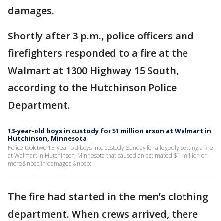
damages.
Shortly after 3 p.m., police officers and
firefighters responded to a fire at the
Walmart at 1300 Highway 15 South,
according to the Hutchinson Police
Department.
13-year-old boys in custody for $1 million arson at Walmart in
Hutchinson, Minnesota
Police took two 13-year-old boys into custody Sunday for allegedly setting a fire
at Walmart in Hutchinson, Minnesota that caused an estimated $1 million or
more&nbsp;in damages.&nbsp;
The fire had started in the men’s clothing
department. When crews arrived, there