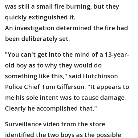
was still a small fire burning, but they
quickly extinguished it.
An investigation determined the fire had
been deliberately set.
"You can't get into the mind of a 13-year-
old boy as to why they would do
something like this," said Hutchinson
Police Chief Tom Gifferson. "It appears to
me his sole intent was to cause damage.
Clearly he accomplished that."
Surveillance video from the store
identified the two boys as the possible