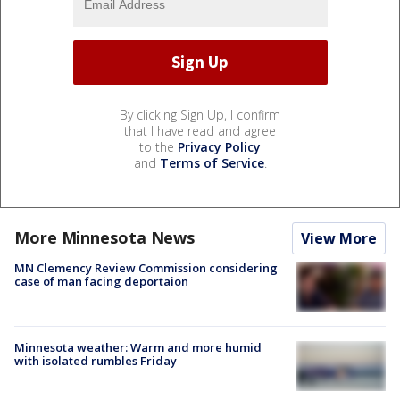
By clicking Sign Up, I confirm
that I have read and agree
to the
Privacy Policy
and
Terms of Service
.
More Minnesota News
View More
MN Clemency Review Commission considering
case of man facing deportaion
Minnesota weather: Warm and more humid
with isolated rumbles Friday