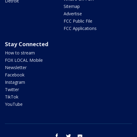
Detroit
Sitemap
Advertise
FCC Public File
FCC Applications
Stay Connected
How to stream
FOX LOCAL Mobile
Newsletter
Facebook
Instagram
Twitter
TikTok
YouTube
facebook
twitter
email