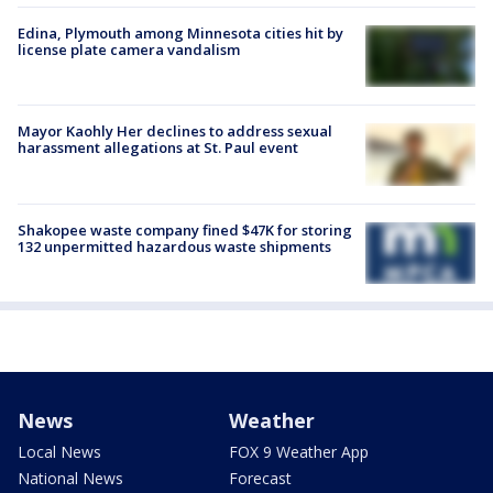
Edina, Plymouth among Minnesota cities hit by
license plate camera vandalism
Mayor Kaohly Her declines to address sexual
harassment allegations at St. Paul event
Shakopee waste company fined $47K for storing
132 unpermitted hazardous waste shipments
News
Weather
Local News
FOX 9 Weather App
National News
Forecast