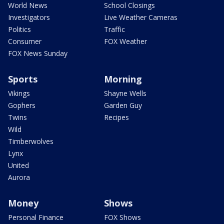
World News
School Closings
Investigators
Live Weather Cameras
Politics
Traffic
Consumer
FOX Weather
FOX News Sunday
Sports
Morning
Vikings
Shayne Wells
Gophers
Garden Guy
Twins
Recipes
Wild
Timberwolves
Lynx
United
Aurora
Money
Shows
Personal Finance
FOX Shows