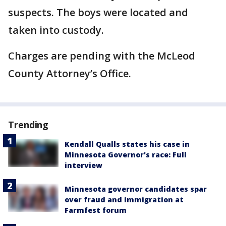
suspects. The boys were located and
taken into custody.
Charges are pending with the McLeod
County Attorney’s Office.
Trending
Kendall Qualls states his case in
Minnesota Governor's race: Full
interview
Minnesota governor candidates spar
over fraud and immigration at
Farmfest forum