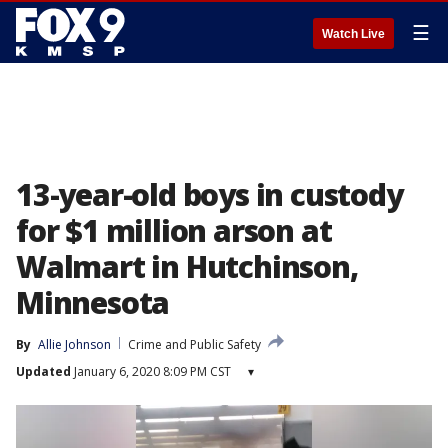
☰
Watch Live
13-year-old boys in custody
for $1 million arson at
Walmart in Hutchinson,
Minnesota
By
Allie Johnson
Crime and Public Safety
Updated
January 6, 2020 8:09 PM CST
▾