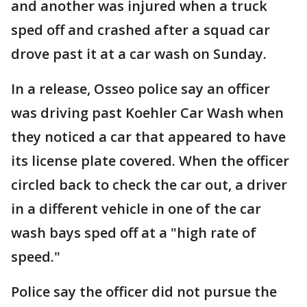
and another was injured when a truck
sped off and crashed after a squad car
drove past it at a car wash on Sunday.
In a release, Osseo police say an officer
was driving past Koehler Car Wash when
they noticed a car that appeared to have
its license plate covered. When the officer
circled back to check the car out, a driver
in a different vehicle in one of the car
wash bays sped off at a "high rate of
speed."
Police say the officer did not pursue the