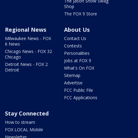
The Jason Show Swag
Shop
The FOX 9 Store
Regional News
About Us
Milwaukee News - FOX
Contact Us
6 News
Contests
Chicago News - FOX 32
Personalities
Chicago
Jobs at FOX 9
Detroit News - FOX 2
What's On FOX
Detroit
Sitemap
Advertise
FCC Public File
FCC Applications
Stay Connected
How to stream
FOX LOCAL Mobile
Newsletter