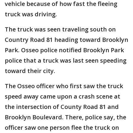
vehicle because of how fast the fleeing
truck was driving.
The truck was seen traveling south on
Country Road 81 heading toward Brooklyn
Park. Osseo police notified Brooklyn Park
police that a truck was last seen speeding
toward their city.
The Osseo officer who first saw the truck
speed away came upon a crash scene at
the intersection of County Road 81 and
Brooklyn Boulevard. There, police say, the
officer saw one person flee the truck on