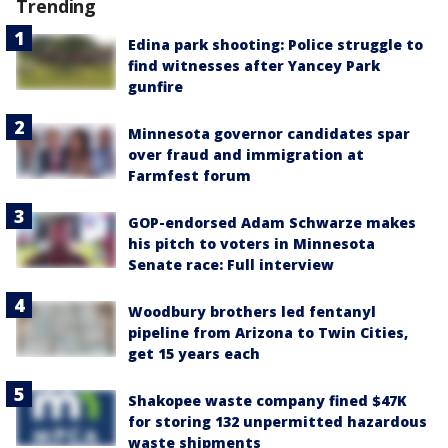
Trending
Edina park shooting: Police struggle to
find witnesses after Yancey Park
gunfire
Minnesota governor candidates spar
over fraud and immigration at
Farmfest forum
GOP-endorsed Adam Schwarze makes
his pitch to voters in Minnesota
Senate race: Full interview
Woodbury brothers led fentanyl
pipeline from Arizona to Twin Cities,
get 15 years each
Shakopee waste company fined $47K
for storing 132 unpermitted hazardous
waste shipments