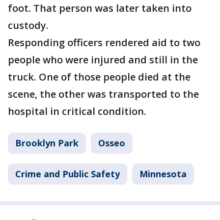
foot. That person was later taken into
custody.
Responding officers rendered aid to two
people who were injured and still in the
truck. One of those people died at the
scene, the other was transported to the
hospital in critical condition.
Brooklyn Park
Osseo
Crime and Public Safety
Minnesota