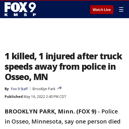
☰
Watch Live
1 killed, 1 injured after truck
speeds away from police in
Osseo, MN
By
Fox 9 Staff
Brooklyn Park
Published
May 16, 2022 2:40 PM CDT
BROOKLYN PARK, Minn. (FOX 9)
-
Police
in Osseo, Minnesota, say one person died