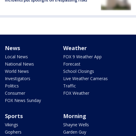
News
Weather
Local News
FOX 9 Weather App
National News
Forecast
World News
School Closings
Investigators
Live Weather Cameras
Politics
Traffic
Consumer
FOX Weather
FOX News Sunday
Sports
Morning
Vikings
Shayne Wells
Gophers
Garden Guy