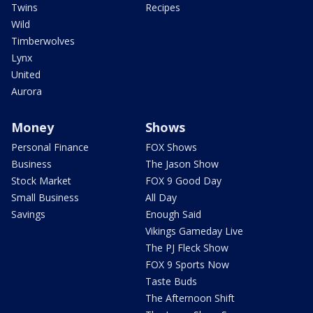
Twins
Recipes
Wild
Timberwolves
Lynx
United
Aurora
Money
Shows
Personal Finance
FOX Shows
Business
The Jason Show
Stock Market
FOX 9 Good Day
Small Business
All Day
Savings
Enough Said
Vikings Gameday Live
The PJ Fleck Show
FOX 9 Sports Now
Taste Buds
The Afternoon Shift