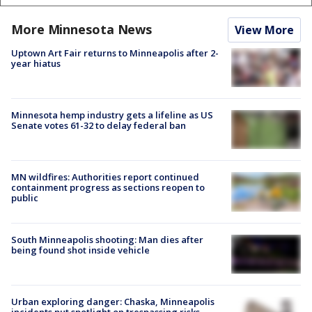
More Minnesota News
View More
Uptown Art Fair returns to Minneapolis after 2-
year hiatus
Minnesota hemp industry gets a lifeline as US
Senate votes 61-32 to delay federal ban
MN wildfires: Authorities report continued
containment progress as sections reopen to
public
South Minneapolis shooting: Man dies after
being found shot inside vehicle
Urban exploring danger: Chaska, Minneapolis
incidents put spotlight on trespassing risks