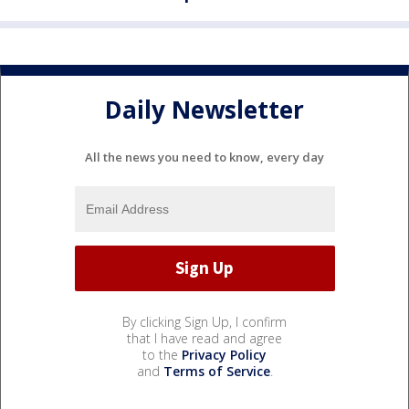
Daily Newsletter
All the news you need to know, every day
By clicking Sign Up, I confirm
that I have read and agree
to the
Privacy Policy
and
Terms of Service
.