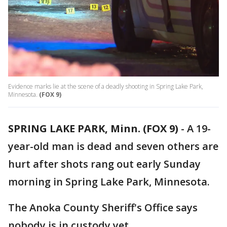
Evidence marks lie at the scene of a deadly shooting in Spring Lake Park,
Minnesota.
(FOX 9)
SPRING LAKE PARK, Minn. (FOX 9)
-
A 19-
year-old man is dead and seven others are
hurt after shots rang out early Sunday
morning in Spring Lake Park, Minnesota.
The Anoka County Sheriff's Office says
nobody is in custody yet.