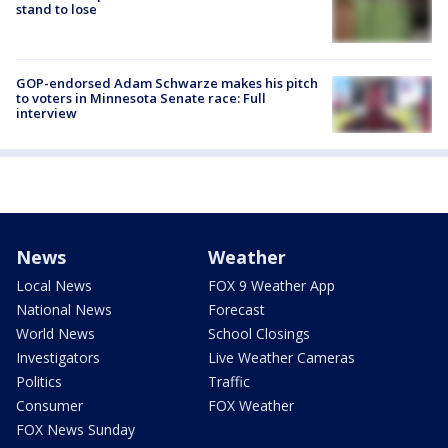
stand to lose
GOP-endorsed Adam Schwarze makes his pitch
to voters in Minnesota Senate race: Full
interview
News
Weather
Local News
FOX 9 Weather App
National News
Forecast
World News
School Closings
Investigators
Live Weather Cameras
Politics
Traffic
Consumer
FOX Weather
FOX News Sunday