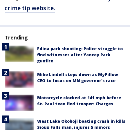
crime tip website.
Trending
Edina park shooting: Police struggle to
find witnesses after Yancey Park
gunfire
Mike Lindell steps down as MyPillow
CEO to focus on MN governor's race
Motorcycle clocked at 141 mph before
St. Paul teen fled trooper: Charges
West Lake Okoboji boating crash in kills
Sioux Falls man, injures 5 minors