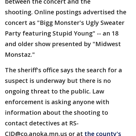
between the concert and the
shooting. Online postings advertised the
concert as "Bigg Monster's Ugly Sweater
Party featuring Stupid Young" -- an 18
and older show presented by "Midwest
Monstaz."
The sheriff's office says the search for a
suspect is underway but there is no
ongoing threat to the public. Law
enforcement is asking anyone with
information about the shooting to
contact detectives at RS-
CID@co.anoka.mn.us or at
the county's