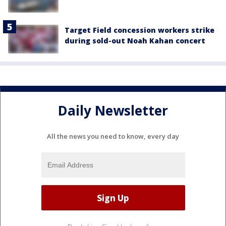
Target Field concession workers strike
during sold-out Noah Kahan concert
Daily Newsletter
All the news you need to know, every day