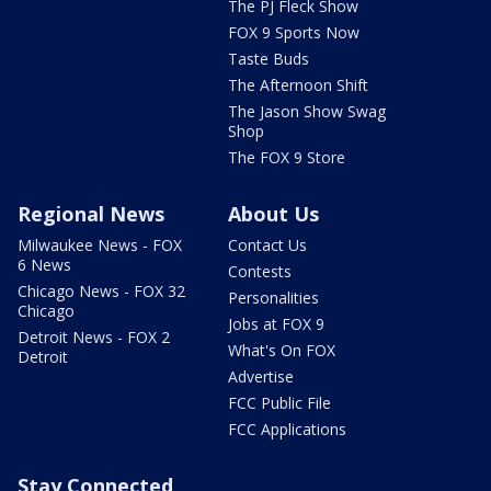
The PJ Fleck Show
FOX 9 Sports Now
Taste Buds
The Afternoon Shift
The Jason Show Swag
Shop
The FOX 9 Store
Regional News
About Us
Milwaukee News - FOX
Contact Us
6 News
Contests
Chicago News - FOX 32
Personalities
Chicago
Jobs at FOX 9
Detroit News - FOX 2
What's On FOX
Detroit
Advertise
FCC Public File
FCC Applications
Stay Connected