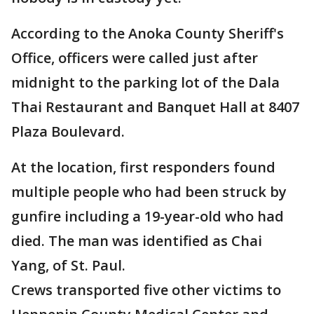
According to the Anoka County Sheriff's
Office, officers were called just after
midnight to the parking lot of the Dala
Thai Restaurant and Banquet Hall at 8407
Plaza Boulevard.
At the location, first responders found
multiple people who had been struck by
gunfire including a 19-year-old who had
died. The man was identified as Chai
Yang, of St. Paul.
Crews transported five other victims to