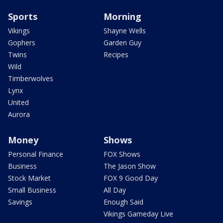
Sports
Morning
Vikings
Shayne Wells
Gophers
Garden Guy
Twins
Recipes
Wild
Timberwolves
Lynx
United
Aurora
Money
Shows
Personal Finance
FOX Shows
Business
The Jason Show
Stock Market
FOX 9 Good Day
Small Business
All Day
Savings
Enough Said
Vikings Gameday Live