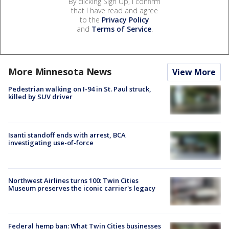
By clicking Sign Up, I confirm
that I have read and agree
to the
Privacy Policy
and
Terms of Service
.
More Minnesota News
View More
Pedestrian walking on I-94 in St. Paul struck,
killed by SUV driver
Isanti standoff ends with arrest, BCA
investigating use-of-force
Northwest Airlines turns 100: Twin Cities
Museum preserves the iconic carrier's legacy
Federal hemp ban: What Twin Cities businesses