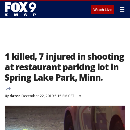
☰
Watch Live
1 killed, 7 injured in shooting
at restaurant parking lot in
Spring Lake Park, Minn.
Updated
December 22, 2019 5:15 PM CST
▾