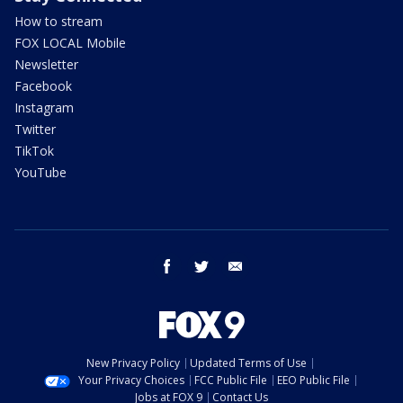
How to stream
FOX LOCAL Mobile
Newsletter
Facebook
Instagram
Twitter
TikTok
YouTube
facebook
twitter
email
New Privacy Policy
Updated Terms of Use
Your Privacy Choices
FCC Public File
EEO Public File
Jobs at FOX 9
Contact Us