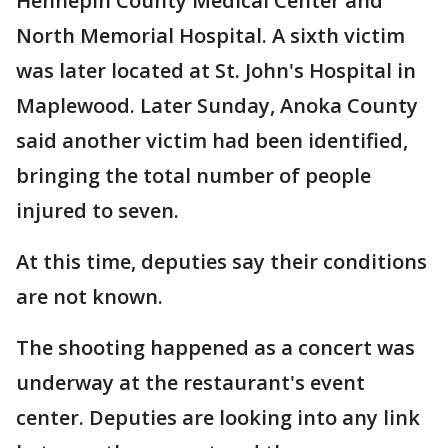
Hennepin County Medical Center and
North Memorial Hospital. A sixth victim
was later located at St. John's Hospital in
Maplewood. Later Sunday, Anoka County
said another victim had been identified,
bringing the total number of people
injured to seven.
At this time, deputies say their conditions
are not known.
The shooting happened as a concert was
underway at the restaurant's event
center. Deputies are looking into any link