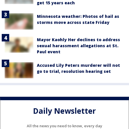
get 15 years each
Minnesota weather: Photos of hail as
storms move across state Friday
Mayor Kaohly Her declines to address
sexual harassment allegations at St.
Paul event
Accused Lily Peters murderer will not
go to trial, resolution hearing set
Daily Newsletter
All the news you need to know, every day