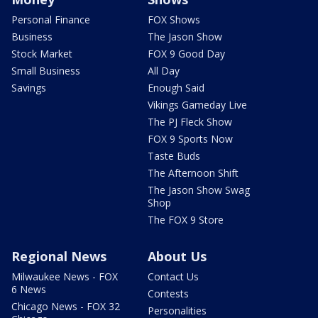
Personal Finance
FOX Shows
Business
The Jason Show
Stock Market
FOX 9 Good Day
Small Business
All Day
Savings
Enough Said
Vikings Gameday Live
The PJ Fleck Show
FOX 9 Sports Now
Taste Buds
The Afternoon Shift
The Jason Show Swag
Shop
The FOX 9 Store
Regional News
About Us
Milwaukee News - FOX
Contact Us
6 News
Contests
Chicago News - FOX 32
Personalities