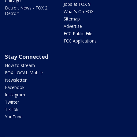
Chicago
Jobs at FOX 9
Detroit News - FOX 2
What's On FOX
Detroit
Sitemap
Advertise
FCC Public File
FCC Applications
Stay Connected
How to stream
FOX LOCAL Mobile
Newsletter
Facebook
Instagram
Twitter
TikTok
YouTube