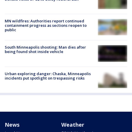
MN wildfires: Authorities report continued
containment progress as sections reopen to
public
South Minneapolis shooting: Man dies after
being found shot inside vehicle
Urban exploring danger: Chaska, Minneapolis
incidents put spotlight on trespassing risks
News
Weather