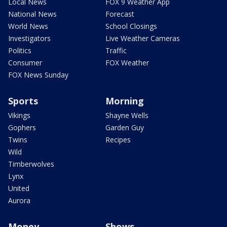
Local News
FOX 9 Weather App
National News
Forecast
World News
School Closings
Investigators
Live Weather Cameras
Politics
Traffic
Consumer
FOX Weather
FOX News Sunday
Sports
Morning
Vikings
Shayne Wells
Gophers
Garden Guy
Twins
Recipes
Wild
Timberwolves
Lynx
United
Aurora
Money
Shows