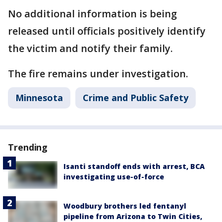
No additional information is being
released until officials positively identify
the victim and notify their family.
The fire remains under investigation.
Minnesota
Crime and Public Safety
Trending
Isanti standoff ends with arrest, BCA
investigating use-of-force
Woodbury brothers led fentanyl
pipeline from Arizona to Twin Cities,