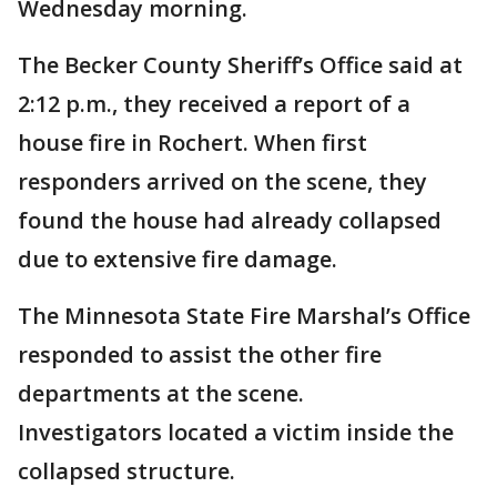
Wednesday morning.
The Becker County Sheriff’s Office said at
2:12 p.m., they received a report of a
house fire in Rochert. When first
responders arrived on the scene, they
found the house had already collapsed
due to extensive fire damage.
The Minnesota State Fire Marshal’s Office
responded to assist the other fire
departments at the scene.
Investigators located a victim inside the
collapsed structure.