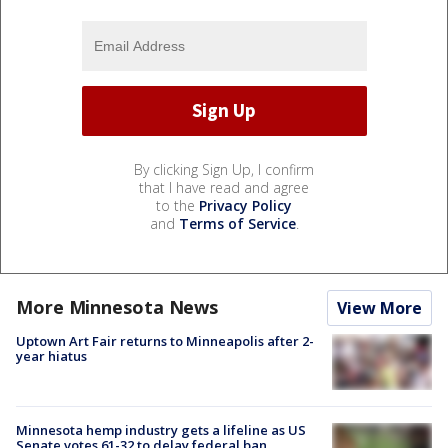
By clicking Sign Up, I confirm
that I have read and agree
to the
Privacy Policy
and
Terms of Service
.
More Minnesota News
View More
Uptown Art Fair returns to Minneapolis after 2-
year hiatus
Minnesota hemp industry gets a lifeline as US
Senate votes 61-32 to delay federal ban