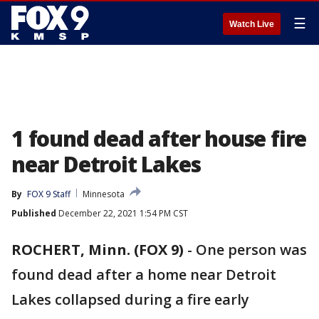
☰
Watch Live
1 found dead after house fire
near Detroit Lakes
By
FOX 9 Staff
Minnesota
Published
December 22, 2021 1:54 PM CST
ROCHERT, Minn. (FOX 9)
-
One person was
found dead after a home near Detroit
Lakes collapsed during a fire early