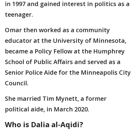
in 1997 and gained interest in politics as a
teenager.
Omar then worked as a community
educator at the University of Minnesota,
became a Policy Fellow at the Humphrey
School of Public Affairs and served as a
Senior Police Aide for the Minneapolis City
Council.
She married Tim Mynett, a former
political aide, in March 2020.
Who is Dalia al-Aqidi?