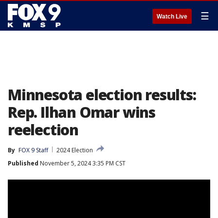
☰
Watch Live
Minnesota election results:
Rep. Ilhan Omar wins
reelection
By
FOX 9 Staff
2024 Election
Published
November 5, 2024 3:35 PM CST