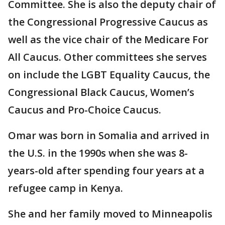
Committee. She is also the deputy chair of
the Congressional Progressive Caucus as
well as the vice chair of the Medicare For
All Caucus. Other committees she serves
on include the LGBT Equality Caucus, the
Congressional Black Caucus, Women’s
Caucus and Pro-Choice Caucus.
Omar was born in Somalia and arrived in
the U.S. in the 1990s when she was 8-
years-old after spending four years at a
refugee camp in Kenya.
She and her family moved to Minneapolis