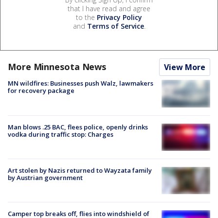
that I have read and agree
to the
Privacy Policy
and
Terms of Service
.
More Minnesota News
View More
MN wildfires: Businesses push Walz, lawmakers
for recovery package
Man blows .25 BAC, flees police, openly drinks
vodka during traffic stop: Charges
Art stolen by Nazis returned to Wayzata family
by Austrian government
Camper top breaks off, flies into windshield of