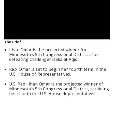
The Brief
Ilhan Omar is the projected winner for
Minnesota’s 5th Congressional District after
defeating challenger Dalia al-Aqidi.
Rep. Omar is set to begin her fourth term in the
U.S. House of Representatives.
U.S. Rep. Ilhan Omar is the projected winner of
Minnesota’s 5th Congressional District, retaining
her seat in the U.S. House Representatives.