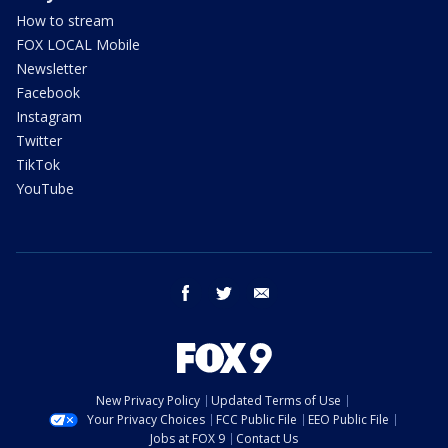
How to stream
FOX LOCAL Mobile
Newsletter
Facebook
Instagram
Twitter
TikTok
YouTube
facebook
twitter
email
New Privacy Policy
Updated Terms of Use
Your Privacy Choices
FCC Public File
EEO Public File
Jobs at FOX 9
Contact Us