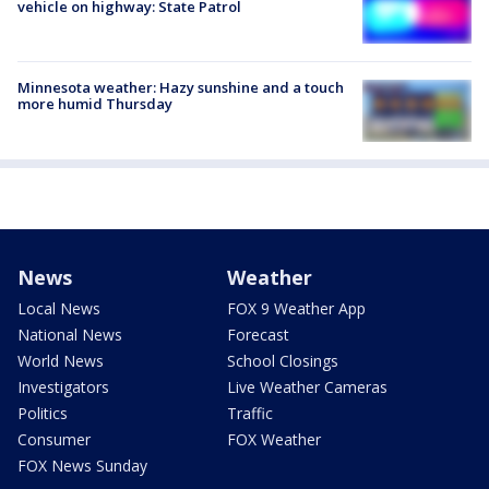
vehicle on highway: State Patrol
Minnesota weather: Hazy sunshine and a touch
more humid Thursday
News
Weather
Local News
FOX 9 Weather App
National News
Forecast
World News
School Closings
Investigators
Live Weather Cameras
Politics
Traffic
Consumer
FOX Weather
FOX News Sunday