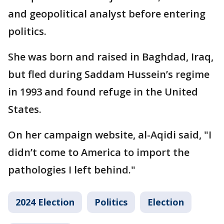
and geopolitical analyst before entering
politics.
She was born and raised in Baghdad, Iraq,
but fled during Saddam Hussein’s regime
in 1993 and found refuge in the United
States.
On her campaign website, al-Aqidi said, "I
didn’t come to America to import the
pathologies I left behind."
2024 Election
Politics
Election