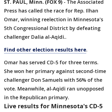
ST. PAUL, Minn. (FOX 9)
-
The Associated
Press has called the race for Rep. Ilhan
Omar, winning reelection in Minnesota's
5th Congressional District by defeating
challenger Dalia al-Aqidi..
Find other election results here
.
Omar has served CD-5 for three terms.
She won her primary against second-time
challenger Don Samuels with 56% of the
vote. Meanwhile, al-Aqidi ran unopposed
in the Republican primary.
Live results for Minnesota's CD-5