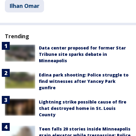
Ilhan Omar
Trending
Data center proposed for former Star
Tribune site sparks debate in
Minneapolis
Edina park shooting: Police struggle to
find witnesses after Yancey Park
gunfire
Lightning strike possible cause of fire
that destroyed home in St. Louis
County
Teen falls 20 stories inside Minneapolis
grain elevator while trespassing: Police