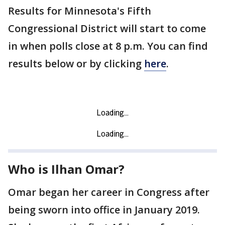
Results for Minnesota's Fifth
Congressional District will start to come
in when polls close at 8 p.m. You can find
results below or by clicking
here
.
Who is Ilhan Omar?
Omar began her career in Congress after
being sworn into office in January 2019.