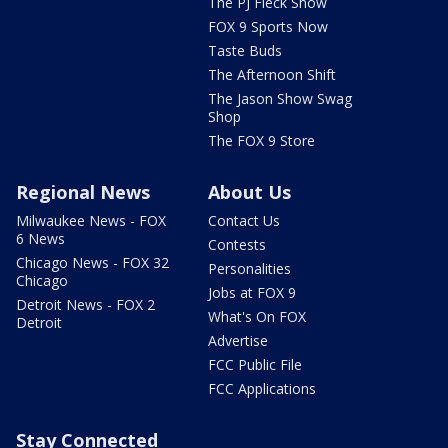
The PJ Fleck Show
FOX 9 Sports Now
Taste Buds
The Afternoon Shift
The Jason Show Swag
Shop
The FOX 9 Store
Regional News
About Us
Milwaukee News - FOX
Contact Us
6 News
Contests
Chicago News - FOX 32
Personalities
Chicago
Jobs at FOX 9
Detroit News - FOX 2
What's On FOX
Detroit
Advertise
FCC Public File
FCC Applications
Stay Connected