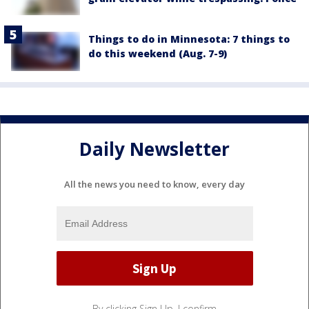
Things to do in Minnesota: 7 things to
do this weekend (Aug. 7-9)
Daily Newsletter
All the news you need to know, every day
By clicking Sign Up, I confirm