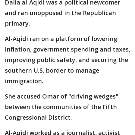
Dalia al-Aqidi was a political newcomer
and ran unopposed in the Republican
primary.
Al-Aqidi ran on a platform of lowering
inflation, government spending and taxes,
improving public safety, and securing the
southern U.S. border to manage
immigration.
She accused Omar of "driving wedges"
between the communities of the Fifth
Congressional District.
Al-Aqidi worked as a journalist, activist