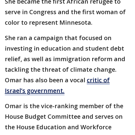
She became the first African refugee to
serve in Congress and the first woman of
color to represent Minnesota.
She ran a campaign that focused on
investing in education and student debt
relief, as well as immigration reform and
tackling the threat of climate change.
Omar has also been a vocal
critic of
Israel’s government.
Omar is the vice-ranking member of the
House Budget Committee and serves on
the House Education and Workforce