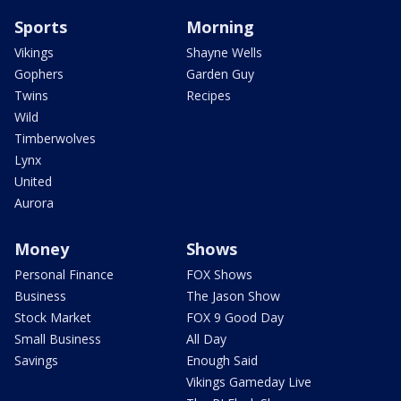
Sports
Morning
Vikings
Shayne Wells
Gophers
Garden Guy
Twins
Recipes
Wild
Timberwolves
Lynx
United
Aurora
Money
Shows
Personal Finance
FOX Shows
Business
The Jason Show
Stock Market
FOX 9 Good Day
Small Business
All Day
Savings
Enough Said
Vikings Gameday Live