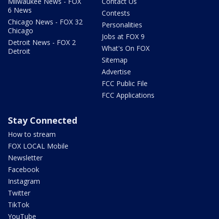
Milwaukee News - FOX
Contact Us
6 News
Contests
Chicago News - FOX 32
Personalities
Chicago
Jobs at FOX 9
Detroit News - FOX 2
What's On FOX
Detroit
Sitemap
Advertise
FCC Public File
FCC Applications
Stay Connected
How to stream
FOX LOCAL Mobile
Newsletter
Facebook
Instagram
Twitter
TikTok
YouTube