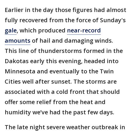
Earlier in the day those figures had almost
fully recovered from the force of Sunday's
gale
, which produced
near-record
amounts
of hail and damaging winds.
This line of thunderstorms formed in the
Dakotas early this evening, headed into
Minnesota and eventually to the Twin
Cities well after sunset. The storms are
associated with a cold front that should
offer some relief from the heat and
humidity we’ve had the past few days.
The late night severe weather outbreak in