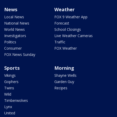
News
Weather
Local News
FOX 9 Weather App
National News
Forecast
World News
School Closings
Investigators
Live Weather Cameras
Politics
Traffic
Consumer
FOX Weather
FOX News Sunday
Sports
Morning
Vikings
Shayne Wells
Gophers
Garden Guy
Twins
Recipes
Wild
Timberwolves
Lynx
United