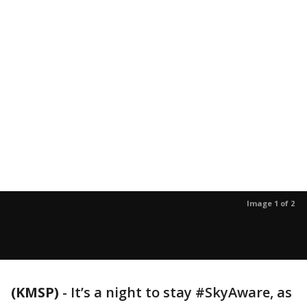
Image 1 of 2
(KMSP)
-
It’s a night to stay #SkyAware, as