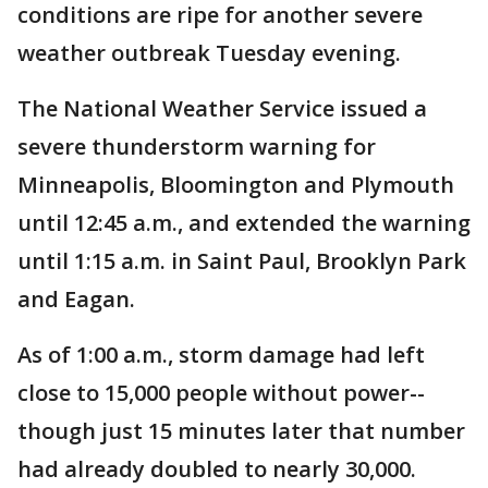
conditions are ripe for another severe
weather outbreak Tuesday evening.
The National Weather Service issued a
severe thunderstorm warning for
Minneapolis, Bloomington and Plymouth
until 12:45 a.m., and extended the warning
until 1:15 a.m. in Saint Paul, Brooklyn Park
and Eagan.
As of 1:00 a.m., storm damage had left
close to 15,000 people without power--
though just 15 minutes later that number
had already doubled to nearly 30,000.