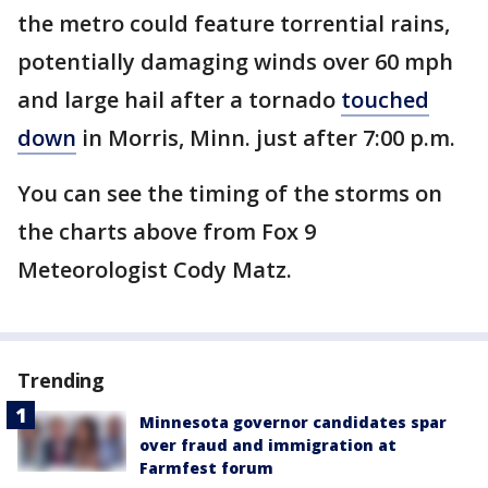
the metro could feature torrential rains,
potentially damaging winds over 60 mph
and large hail after a tornado
touched
down
in Morris, Minn. just after 7:00 p.m.
You can see the timing of the storms on
the charts above from Fox 9
Meteorologist Cody Matz.
Trending
Minnesota governor candidates spar
over fraud and immigration at
Farmfest forum