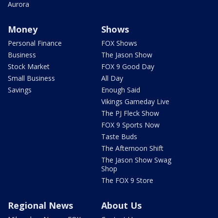
Aurora
Money
Shows
Personal Finance
FOX Shows
Business
The Jason Show
Stock Market
FOX 9 Good Day
Small Business
All Day
Savings
Enough Said
Vikings Gameday Live
The PJ Fleck Show
FOX 9 Sports Now
Taste Buds
The Afternoon Shift
The Jason Show Swag
Shop
The FOX 9 Store
Regional News
About Us