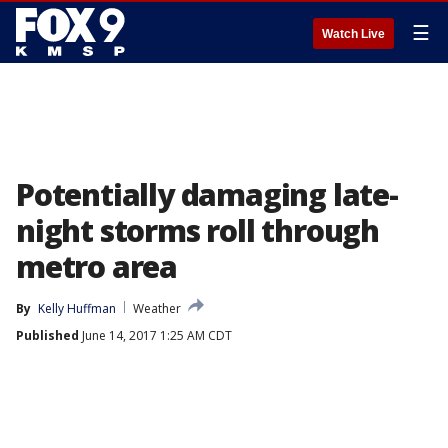
☰
Watch Live
Potentially damaging late-
night storms roll through
metro area
By
Kelly Huffman
Weather
Published
June 14, 2017 1:25 AM CDT