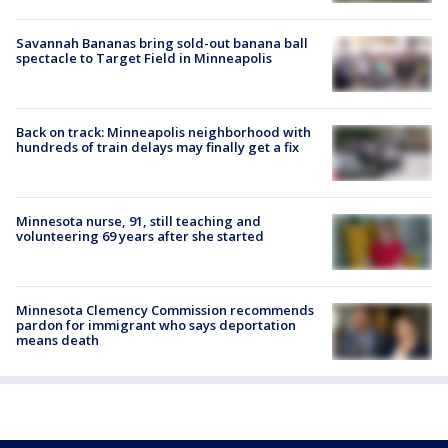
Savannah Bananas bring sold-out banana ball
spectacle to Target Field in Minneapolis
Back on track: Minneapolis neighborhood with
hundreds of train delays may finally get a fix
Minnesota nurse, 91, still teaching and
volunteering 69 years after she started
Minnesota Clemency Commission recommends
pardon for immigrant who says deportation
means death