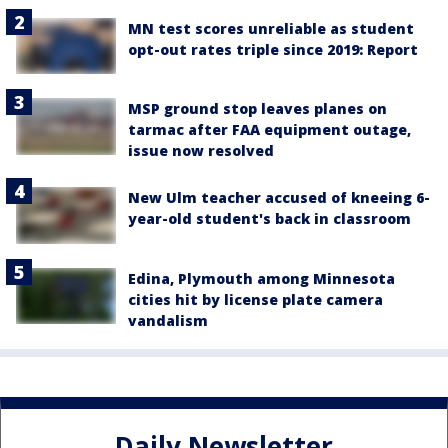
MN test scores unreliable as student
opt-out rates triple since 2019: Report
MSP ground stop leaves planes on
tarmac after FAA equipment outage,
issue now resolved
New Ulm teacher accused of kneeing 6-
year-old student's back in classroom
Edina, Plymouth among Minnesota
cities hit by license plate camera
vandalism
Daily Newsletter