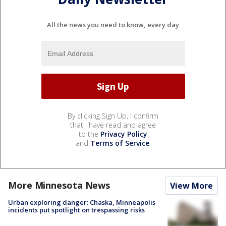
All the news you need to know, every day
By clicking Sign Up, I confirm
that I have read and agree
to the
Privacy Policy
and
Terms of Service
.
More Minnesota News
View More
Urban exploring danger: Chaska, Minneapolis
incidents put spotlight on trespassing risks