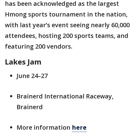
has been acknowledged as the largest
Hmong sports tournament in the nation,
with last year’s event seeing nearly 60,000
attendees, hosting 200 sports teams, and
featuring 200 vendors.
Lakes Jam
June 24–27
Brainerd International Raceway,
Brainerd
More information
here