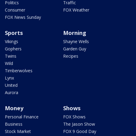
Politics
Traffic
Consumer
FOX Weather
FOX News Sunday
Sports
Morning
Vikings
Shayne Wells
Gophers
Garden Guy
Twins
Recipes
Wild
Timberwolves
Lynx
United
Aurora
Money
Shows
Personal Finance
FOX Shows
Business
The Jason Show
Stock Market
FOX 9 Good Day