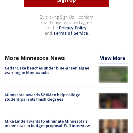
By clicking Sign Up, I confirm
that I have read and agree
to the
Privacy Policy
and
Terms of Service
.
More Minnesota News
View More
Cedar Lake beaches under blue-green algae
warning in Minneapolis
Minnesota awards $2.8M to help college
student-parents finish degrees
Mike Lindell wants to eliminate Minnesota's
income tax in budget proposal: Full interview