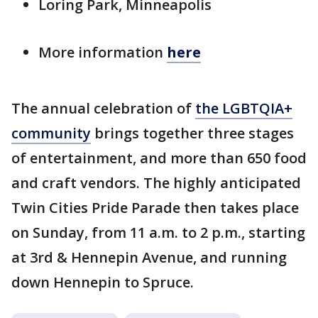
Loring Park, Minneapolis
More information
here
The annual celebration of
the LGBTQIA+
community
brings together three stages
of entertainment, and more than 650 food
and craft vendors. The highly anticipated
Twin Cities Pride Parade then takes place
on Sunday, from 11 a.m. to 2 p.m., starting
at 3rd & Hennepin Avenue, and running
down Hennepin to Spruce.