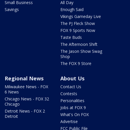
Small Business
All Day
Savings
Enough Said
Vikings Gameday Live
The PJ Fleck Show
FOX 9 Sports Now
Taste Buds
The Afternoon Shift
The Jason Show Swag
Shop
The FOX 9 Store
Regional News
About Us
Milwaukee News - FOX
Contact Us
6 News
Contests
Chicago News - FOX 32
Personalities
Chicago
Jobs at FOX 9
Detroit News - FOX 2
What's On FOX
Detroit
Advertise
FCC Public File