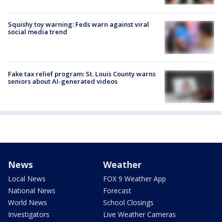
Squishy toy warning: Feds warn against viral
social media trend
Fake tax relief program: St. Louis County warns
seniors about AI-generated videos
News
Weather
Local News
FOX 9 Weather App
National News
Forecast
World News
School Closings
Investigators
Live Weather Cameras