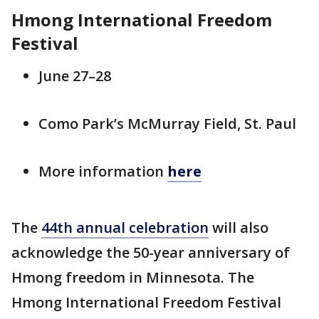
Hmong International Freedom
Festival
June 27–28
Como Park’s McMurray Field, St. Paul
More information
here
The
44th annual celebration
will also
acknowledge the 50-year anniversary of
Hmong freedom in Minnesota. The
Hmong International Freedom Festival