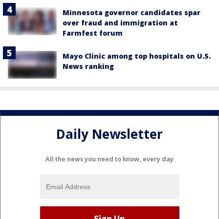
Minnesota governor candidates spar
over fraud and immigration at
Farmfest forum
Mayo Clinic among top hospitals on U.S.
News ranking
Daily Newsletter
All the news you need to know, every day