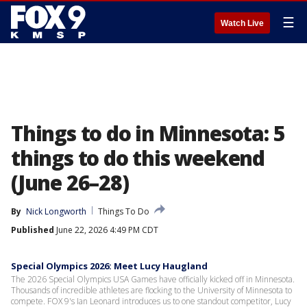
☰
Watch Live
Things to do in Minnesota: 5
things to do this weekend
(June 26–28)
By
Nick Longworth
Things To Do
Published
June 22, 2026 4:49 PM CDT
Special Olympics 2026: Meet Lucy Haugland
The 2026 Special Olympics USA Games have officially kicked off in Minnesota.
Thousands of incredible athletes are flocking to the University of Minnesota to
compete. FOX 9's Ian Leonard introduces us to one standout competitor, Lucy