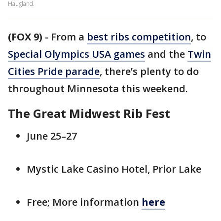
Haugland.
(FOX 9)
-
From a
best ribs competition
, to
Special Olympics USA games
and the
Twin
Cities Pride parade
, there’s plenty to do
throughout Minnesota this weekend.
The Great Midwest Rib Fest
June 25–27
Mystic Lake Casino Hotel, Prior Lake
Free; More information
here