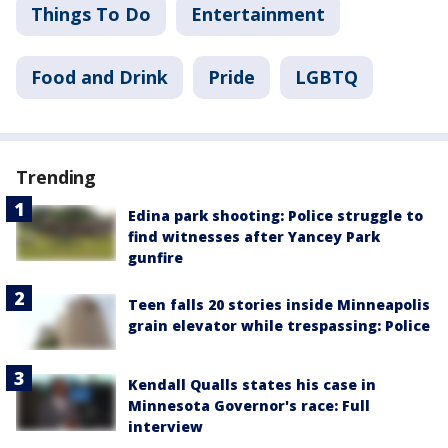
Things To Do
Entertainment
Food and Drink
Pride
LGBTQ
Trending
Edina park shooting: Police struggle to
find witnesses after Yancey Park
gunfire
Teen falls 20 stories inside Minneapolis
grain elevator while trespassing: Police
Kendall Qualls states his case in
Minnesota Governor's race: Full
interview