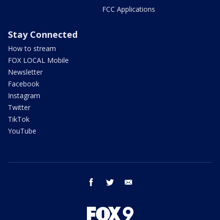
FCC Applications
Stay Connected
How to stream
FOX LOCAL Mobile
Newsletter
Facebook
Instagram
Twitter
TikTok
YouTube
facebook
twitter
email