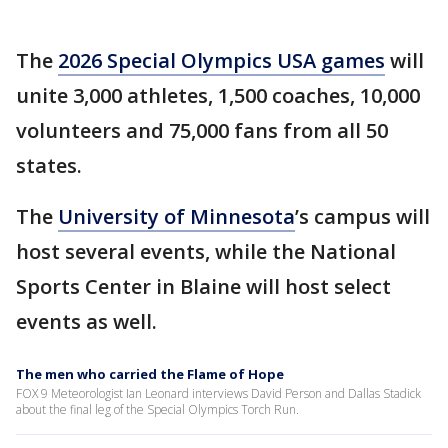
The
2026 Special Olympics USA games
will
unite 3,000 athletes, 1,500 coaches, 10,000
volunteers and 75,000 fans from all 50
states.
The
University of Minnesota
’s campus will
host several events, while the National
Sports Center in Blaine will host select
events as well.
The men who carried the Flame of Hope
FOX 9 Meteorologist Ian Leonard interviews David Person and Dallas Stadick
about the final leg of the Special Olympics Torch Run.