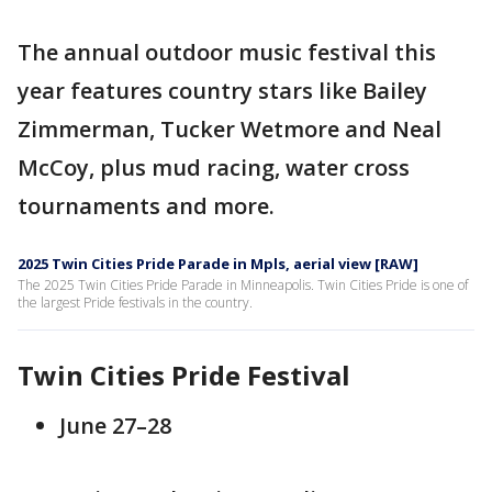
The annual outdoor music festival this
year features country stars like Bailey
Zimmerman, Tucker Wetmore and Neal
McCoy, plus mud racing, water cross
tournaments and more.
2025 Twin Cities Pride Parade in Mpls, aerial view [RAW]
The 2025 Twin Cities Pride Parade in Minneapolis. Twin Cities Pride is one of
the largest Pride festivals in the country.
Twin Cities Pride Festival
June 27–28