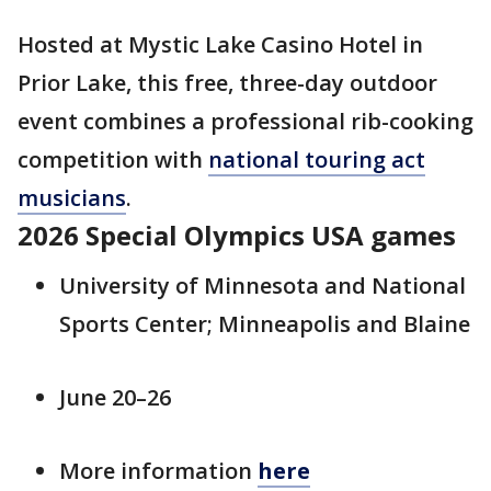
Hosted at Mystic Lake Casino Hotel in
Prior Lake, this free, three-day outdoor
event combines a professional rib-cooking
competition with
national touring act
musicians
.
2026 Special Olympics USA games
University of Minnesota and National
Sports Center; Minneapolis and Blaine
June 20–26
More information
here