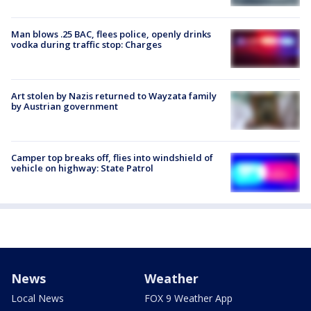
Man blows .25 BAC, flees police, openly drinks
vodka during traffic stop: Charges
Art stolen by Nazis returned to Wayzata family
by Austrian government
Camper top breaks off, flies into windshield of
vehicle on highway: State Patrol
News
Weather
Local News
FOX 9 Weather App