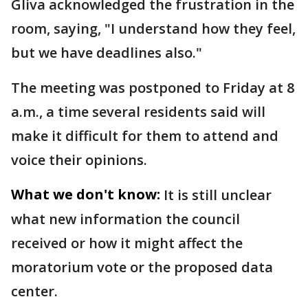
Gliva acknowledged the frustration in the
room, saying, "I understand how they feel,
but we have deadlines also."
The meeting was postponed to Friday at 8
a.m., a time several residents said will
make it difficult for them to attend and
voice their opinions.
What we don't know:
It is still unclear
what new information the council
received or how it might affect the
moratorium vote or the proposed data
center.