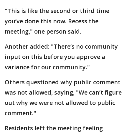
"This is like the second or third time
you’ve done this now. Recess the
meeting," one person said.
Another added: "There’s no community
input on this before you approve a
variance for our community."
Others questioned why public comment
was not allowed, saying, "We can’t figure
out why we were not allowed to public
comment."
Residents left the meeting feeling