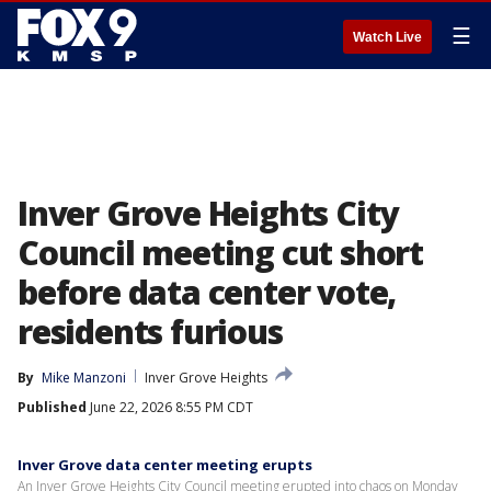
☰
Watch Live
Inver Grove Heights City
Council meeting cut short
before data center vote,
residents furious
By
Mike Manzoni
Inver Grove Heights
Published
June 22, 2026 8:55 PM CDT
Inver Grove data center meeting erupts
An Inver Grove Heights City Council meeting erupted into chaos on Monday