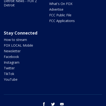
Detroit News - FOX 2
What's On FOX
Detroit
Advertise
FCC Public File
FCC Applications
Stay Connected
How to stream
FOX LOCAL Mobile
Newsletter
Facebook
Instagram
Twitter
TikTok
YouTube
facebook
twitter
email