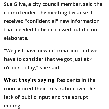
Sue Gliva, a city council member, said the
council ended the meeting because it
received "confidential" new information
that needed to be discussed but did not
elaborate.
"We just have new information that we
have to consider that we got just at 4
o’clock today," she said.
What they're saying:
Residents in the
room voiced their frustration over the
lack of public input and the abrupt
ending.