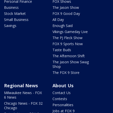
Personal Finance
FOX Shows
Business
The Jason Show
Stock Market
FOX 9 Good Day
Small Business
All Day
Savings
Enough Said
Vikings Gameday Live
The PJ Fleck Show
FOX 9 Sports Now
Taste Buds
The Afternoon Shift
The Jason Show Swag
Shop
The FOX 9 Store
Regional News
About Us
Milwaukee News - FOX
Contact Us
6 News
Contests
Chicago News - FOX 32
Personalities
Chicago
Jobs at FOX 9