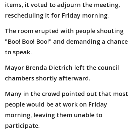
items, it voted to adjourn the meeting,
rescheduling it for Friday morning.
The room erupted with people shouting
"Boo! Boo! Boo!" and demanding a chance
to speak.
Mayor Brenda Dietrich left the council
chambers shortly afterward.
Many in the crowd pointed out that most
people would be at work on Friday
morning, leaving them unable to
participate.