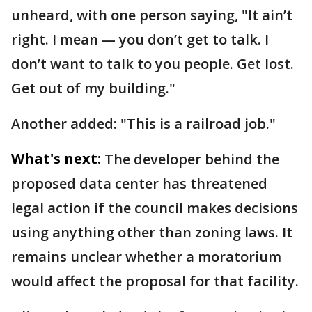
unheard, with one person saying, "It ain’t
right. I mean — you don’t get to talk. I
don’t want to talk to you people. Get lost.
Get out of my building."
Another added: "This is a railroad job."
What's next:
The developer behind the
proposed data center has threatened
legal action if the council makes decisions
using anything other than zoning laws. It
remains unclear whether a moratorium
would affect the proposal for that facility.