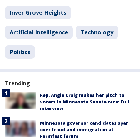
Inver Grove Heights
Artificial Intelligence
Technology
Politics
Trending
Rep. Angie Craig makes her pitch to
voters in Minnesota Senate race: Full
interview
Minnesota governor candidates spar
over fraud and immigration at
Farmfest forum