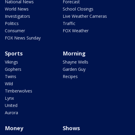
National News
Forecast
World News
School Closings
Investigators
Live Weather Cameras
Politics
Traffic
Consumer
FOX Weather
FOX News Sunday
Sports
Morning
Vikings
Shayne Wells
Gophers
Garden Guy
Twins
Recipes
Wild
Timberwolves
Lynx
United
Aurora
Money
Shows