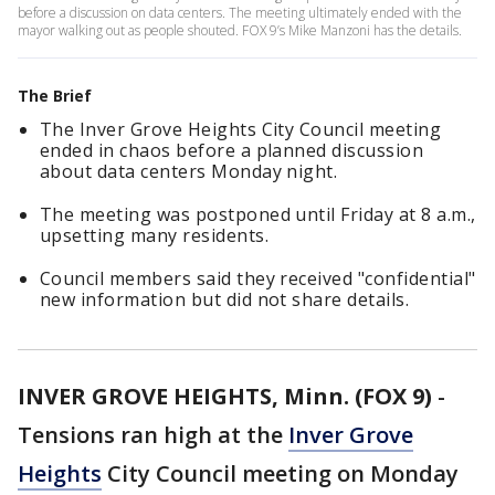
before a discussion on data centers. The meeting ultimately ended with the
mayor walking out as people shouted. FOX 9’s Mike Manzoni has the details.
The Brief
The Inver Grove Heights City Council meeting
ended in chaos before a planned discussion
about data centers Monday night.
The meeting was postponed until Friday at 8 a.m.,
upsetting many residents.
Council members said they received "confidential"
new information but did not share details.
INVER GROVE HEIGHTS, Minn. (FOX 9)
-
Tensions ran high at the
Inver Grove
Heights
City Council meeting on Monday