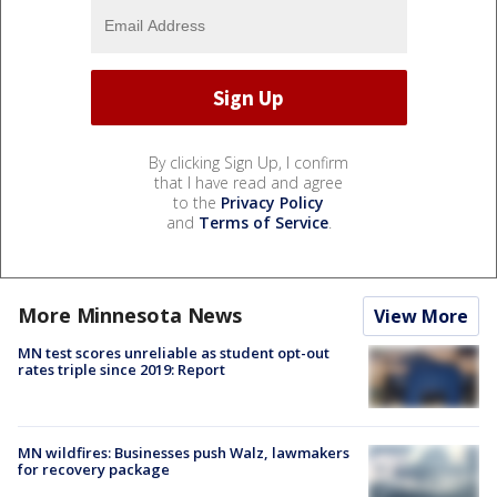
By clicking Sign Up, I confirm
that I have read and agree
to the
Privacy Policy
and
Terms of Service
.
More Minnesota News
View More
MN test scores unreliable as student opt-out
rates triple since 2019: Report
MN wildfires: Businesses push Walz, lawmakers
for recovery package