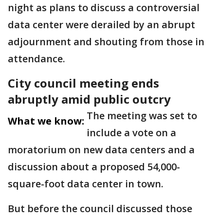
night as plans to discuss a controversial
data center were derailed by an abrupt
adjournment and shouting from those in
attendance.
City council meeting ends
abruptly amid public outcry
The meeting was set to
What we know:
include a vote on a
moratorium on new data centers and a
discussion about a proposed 54,000-
square-foot data center in town.
But before the council discussed those