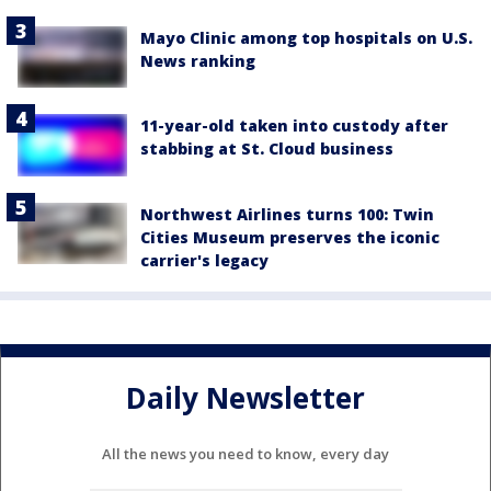
Mayo Clinic among top hospitals on U.S.
News ranking
11-year-old taken into custody after
stabbing at St. Cloud business
Northwest Airlines turns 100: Twin
Cities Museum preserves the iconic
carrier's legacy
Daily Newsletter
All the news you need to know, every day