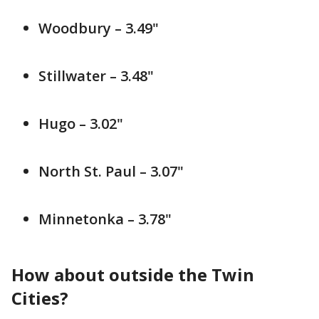
Woodbury – 3.49"
Stillwater – 3.48"
Hugo – 3.02"
North St. Paul – 3.07"
Minnetonka – 3.78"
How about outside the Twin
Cities?