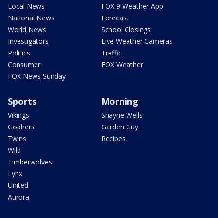
Local News
FOX 9 Weather App
National News
Forecast
World News
School Closings
Investigators
Live Weather Cameras
Politics
Traffic
Consumer
FOX Weather
FOX News Sunday
Sports
Morning
Vikings
Shayne Wells
Gophers
Garden Guy
Twins
Recipes
Wild
Timberwolves
Lynx
United
Aurora