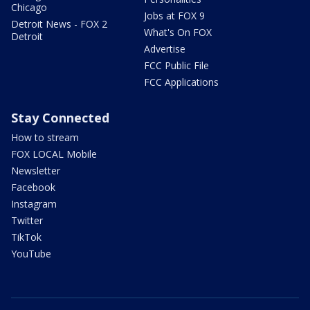
Chicago
Jobs at FOX 9
Detroit News - FOX 2
What's On FOX
Detroit
Advertise
FCC Public File
FCC Applications
Stay Connected
How to stream
FOX LOCAL Mobile
Newsletter
Facebook
Instagram
Twitter
TikTok
YouTube