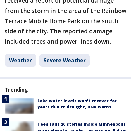
received a report of potential damage
from the storm in the area of the Rainbow
Terrace Mobile Home Park on the south
side of the city. The reported damage
included trees and power lines down.
Weather
Severe Weather
Trending
Lake water levels won't recover for
years due to drought, DNR warns
Teen falls 20 stories inside Minneapolis
grain elevator while trespassing: Police