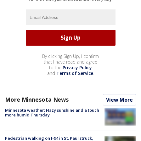
By clicking Sign Up, I confirm
that I have read and agree
to the
Privacy Policy
and
Terms of Service
.
More Minnesota News
View More
Minnesota weather: Hazy sunshine and a touch
more humid Thursday
Pedestrian walking on I-94 in St. Paul struck,