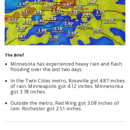
The Brief
Minnesota has experienced heavy rain and flash
flooding over the last two days.
In the Twin Cities metro, Roseville got 4.87 inches
of rain. Minneapolis got 4.12 inches. Minnetonka
got 3.78 inches.
Outside the metro, Red Wing got 3.08 inches of
rain. Rochester got 2.51 inches.