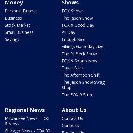
Money
Shows
Personal Finance
FOX Shows
Business
The Jason Show
Stock Market
FOX 9 Good Day
Small Business
All Day
Savings
Enough Said
Vikings Gameday Live
The PJ Fleck Show
FOX 9 Sports Now
Taste Buds
The Afternoon Shift
The Jason Show Swag
Shop
The FOX 9 Store
Regional News
About Us
Milwaukee News - FOX
Contact Us
6 News
Contests
Chicago News - FOX 32
Personalities