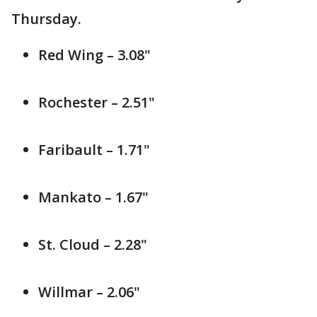
Thursday.
Red Wing – 3.08"
Rochester – 2.51"
Faribault – 1.71"
Mankato – 1.67"
St. Cloud – 2.28"
Willmar – 2.06"