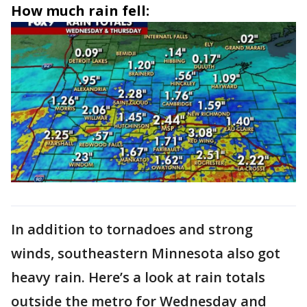
How much rain fell:
In addition to tornadoes and strong
winds, southeastern Minnesota also got
heavy rain. Here’s a look at rain totals
outside the metro for Wednesday and