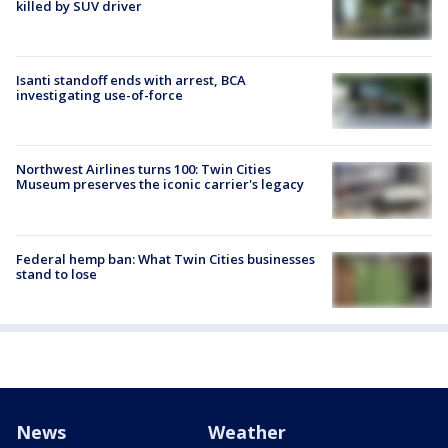
killed by SUV driver
Isanti standoff ends with arrest, BCA
investigating use-of-force
Northwest Airlines turns 100: Twin Cities
Museum preserves the iconic carrier's legacy
Federal hemp ban: What Twin Cities businesses
stand to lose
News
Weather