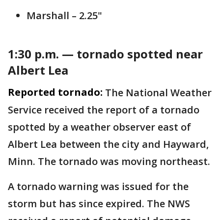
Marshall – 2.25"
1:30 p.m. — tornado spotted near
Albert Lea
Reported tornado:
The National Weather
Service received the report of a tornado
spotted by a weather observer east of
Albert Lea between the city and Hayward,
Minn. The tornado was moving northeast.
A tornado warning was issued for the
storm but has since expired. The NWS