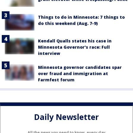
Things to do in Minnesota: 7 things to
do this weekend (Aug. 7-9)
Kendall Qualls states his case in
Minnesota Governor's race: Full
interview
Minnesota governor candidates spar
over fraud and immigration at
Farmfest forum
Daily Newsletter
All the news you need to know, every day