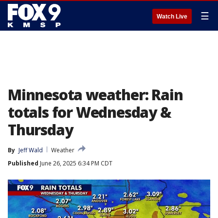
☰
Watch Live
Minnesota weather: Rain
totals for Wednesday &
Thursday
By
Jeff Wald
Weather
Published
June 26, 2025 6:34 PM CDT