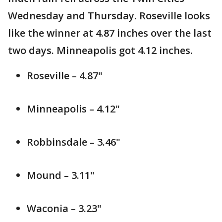
Wednesday and Thursday. Roseville looks
like the winner at 4.87 inches over the last
two days. Minneapolis got 4.12 inches.
Roseville – 4.87"
Minneapolis – 4.12"
Robbinsdale – 3.46"
Mound – 3.11"
Waconia – 3.23"