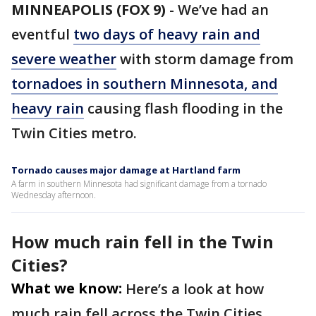
MINNEAPOLIS (FOX 9)
-
We’ve had an
eventful
two days of heavy rain and
severe weather
with storm damage from
tornadoes in southern Minnesota, and
heavy rain
causing flash flooding in the
Twin Cities metro.
Tornado causes major damage at Hartland farm
A farm in southern Minnesota had significant damage from a tornado
Wednesday afternoon.
How much rain fell in the Twin
Cities?
What we know:
Here’s a look at how
much rain fell across the Twin Cities