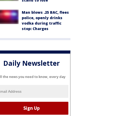
stand to lose
Man blows .25 BAC, flees
police, openly drinks
vodka during traffic
stop: Charges
Daily Newsletter
ll the news you need to know, every day