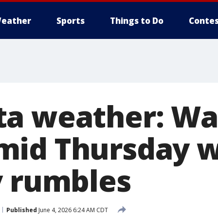
eather
Sports
Things to Do
Contes
ta weather: W
id Thursday wi
y rumbles
Published
June 4, 2026 6:24 AM CDT