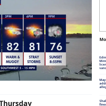
Mo
Edi
Minn
lice
van
Mayo
addr
alle
 Thursday
Sha
fine