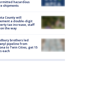
ermitted hazardous
te shipments
ta County will
ement a double-digit
erty tax increase, staff
 on the way
dbury brothers led
anyl pipeline from
ona to Twin Cities, get 15
s each