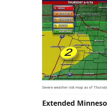
Severe weather risk map as of Thursd
Extended Minneso