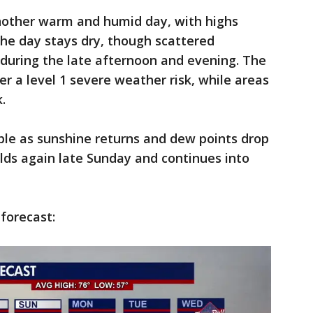
another warm and humid day, with highs
the day stays dry, though scattered
uring the late afternoon and evening. The
r a level 1 severe weather risk, while areas
.
le as sunshine returns and dew points drop
ilds again late Sunday and continues into
 forecast: