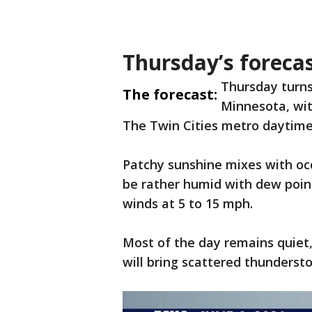
Thursday’s foreca
Thursday turn
The forecast:
Minnesota, wit
The Twin Cities metro daytime
Patchy sunshine mixes with occ
be rather humid with dew poin
winds at 5 to 15 mph.
Most of the day remains quiet,
will bring scattered thunders