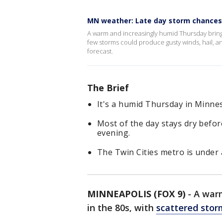
MN weather: Late day storm chances
A warm and increasingly humid Thursday brings
few storms could produce gusty winds, hail, 
forecast.
The Brief
It's a humid Thursday in Minnes
Most of the day stays dry befo
evening.
The Twin Cities metro is under 
MINNEAPOLIS (FOX 9)
-
A war
in the 80s, with
scattered stor