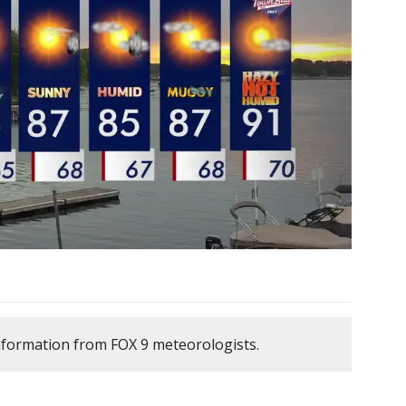
nformation from FOX 9 meteorologists.