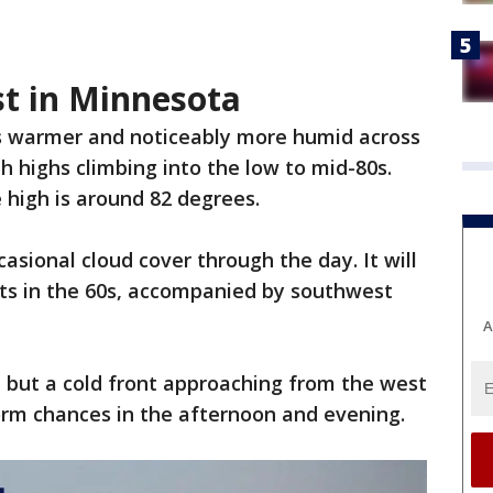
st in Minnesota
s warmer and noticeably more humid across
h highs climbing into the low to mid-80s.
 high is around 82 degrees.
asional cloud cover through the day. It will
ts in the 60s, accompanied by southwest
A
 but a cold front approaching from the west
torm chances in the afternoon and evening.