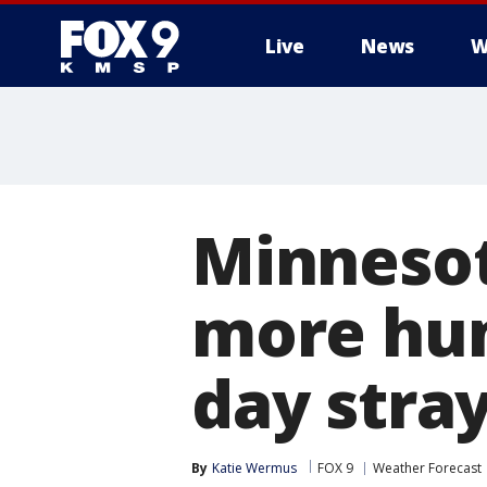
Live
News
W
Minneso
more hum
day stra
By
Katie Wermus
FOX 9
Weather Forecast