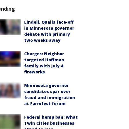
ending
Lindell, Qualls face-off
in Minnesota governor
debate with primary
two weeks away
Charges: Neighbor
targeted Hoffman
family with July 4
fireworks
Minnesota governor
candidates spar over
fraud and immigration
at Farmfest forum
Federal hemp ban: What
Twin Cities businesses