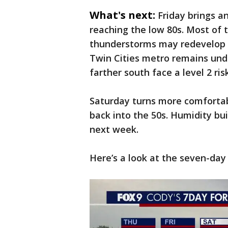
What's next:
Friday brings 
reaching the low 80s. Most of 
thunderstorms may redevelop d
Twin Cities metro remains unde
farther south face a level 2 risk
Saturday turns more comfortab
back into the 50s. Humidity bu
next week.
Here’s a look at the seven-day