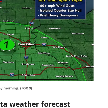
ay morning.
(FOX 9)
ta weather forecast