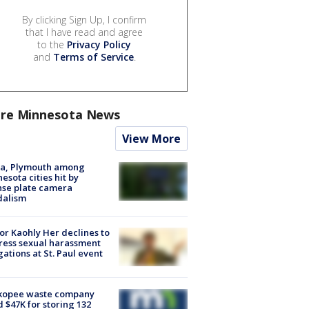
By clicking Sign Up, I confirm
that I have read and agree
to the
Privacy Policy
and
Terms of Service
.
re Minnesota News
View More
na, Plymouth among
esota cities hit by
nse plate camera
dalism
r Kaohly Her declines to
ess sexual harassment
gations at St. Paul event
kopee waste company
d $47K for storing 132