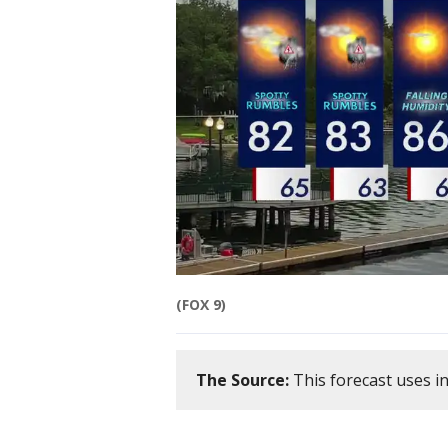
(FOX 9)
The Source:
This forecast uses i