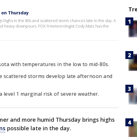
Tr
 on Thursday
 highs in the 80s and scattered storm chances late in the day. A
and heavy downpours. FOX 9 meteorologist Cody Matz has the
ota with temperatures in the low to mid-80s.
re scattered storms develop late afternoon and
a level 1 marginal risk of severe weather.
mer and more humid Thursday brings highs
ms
possible late in the day.