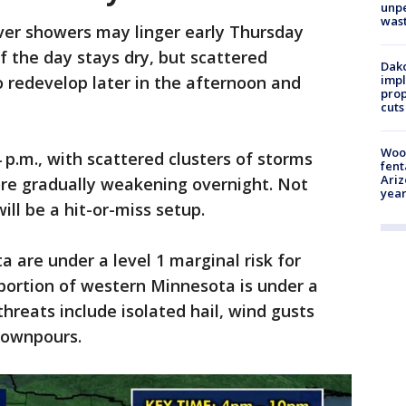
unp
was
ver showers may linger early Thursday
 the day stays dry, but scattered
Dako
 redevelop later in the afternoon and
impl
prop
cuts
Woo
 p.m., with scattered clusters of storms
fent
Ariz
ore gradually weakening overnight. Not
year
will be a hit-or-miss setup.
 are under a level 1 marginal risk for
portion of western Minnesota is under a
 threats include isolated hail, wind gusts
downpours.