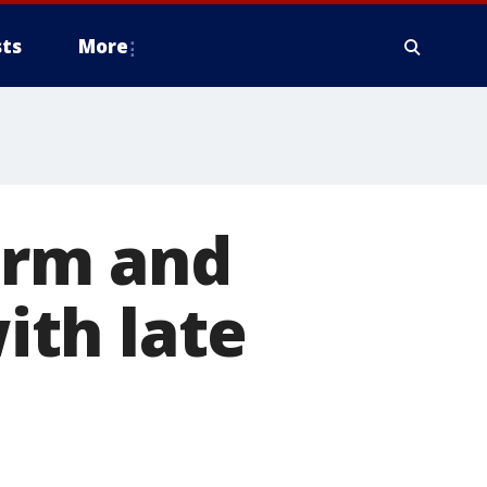
ts
More
arm and
th late