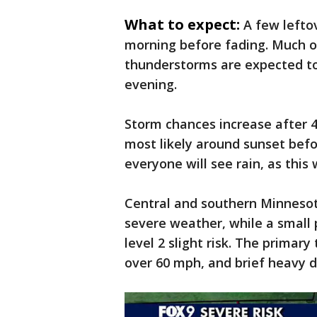
What to expect:
A few lefto
morning before fading. Much of
thunderstorms are expected to
evening.
Storm chances increase after 4
most likely around sunset bef
everyone will see rain, as this 
Central and southern Minnesota
severe weather, while a small 
level 2 slight risk. The primary
over 60 mph, and brief heavy 