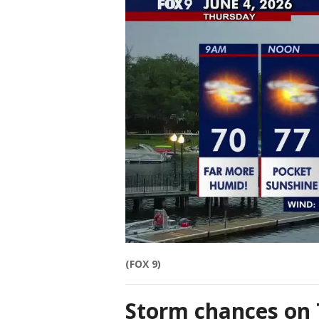
(FOX 9)
Storm chances on