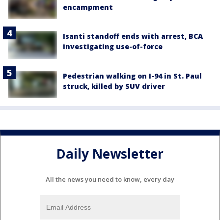
encampment
Isanti standoff ends with arrest, BCA
investigating use-of-force
Pedestrian walking on I-94 in St. Paul
struck, killed by SUV driver
Daily Newsletter
All the news you need to know, every day