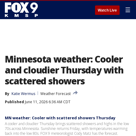
☰
Watch Live
Minnesota weather: Cooler
and cloudier Thursday with
scattered showers
By
Katie Wermus
Weather Forecast
Published
June 11, 2026 6:36 AM CDT
MN weather: Cooler with scattered showers Thursday
A cooler and cloudier Thursday brings scattered showers and highs in the low
70s across Minnesota. Sunshine returns Friday, with temperatures warming
back into the low 80s. FOX 9 meteorologist Cody Matz has the forecast.