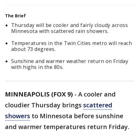
The Brief
Thursday will be cooler and fairly cloudy across
Minnesota with scattered rain showers.
Temperatures in the Twin Cities metro will reach
about 73 degrees.
Sunshine and warmer weather return on Friday
with highs in the 80s.
MINNEAPOLIS (FOX 9)
-
A cooler and
cloudier Thursday brings
scattered
showers
to Minnesota before sunshine
and warmer temperatures return Friday.