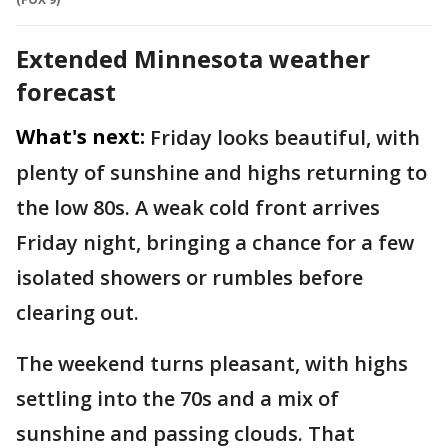
Extended Minnesota weather
forecast
What's next:
Friday looks beautiful, with
plenty of sunshine and highs returning to
the low 80s. A weak cold front arrives
Friday night, bringing a chance for a few
isolated showers or rumbles before
clearing out.
The weekend turns pleasant, with highs
settling into the 70s and a mix of
sunshine and passing clouds. That