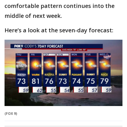
comfortable pattern continues into the
middle of next week.
Here’s a look at the seven-day forecast:
(FOX 9)