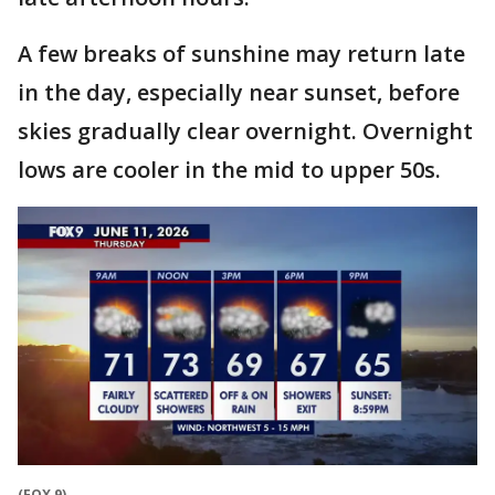
A few breaks of sunshine may return late
in the day, especially near sunset, before
skies gradually clear overnight. Overnight
lows are cooler in the mid to upper 50s.
(FOX 9)