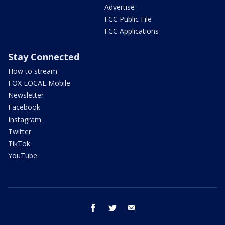
Advertise
FCC Public File
FCC Applications
Stay Connected
How to stream
FOX LOCAL Mobile
Newsletter
Facebook
Instagram
Twitter
TikTok
YouTube
facebook
twitter
email