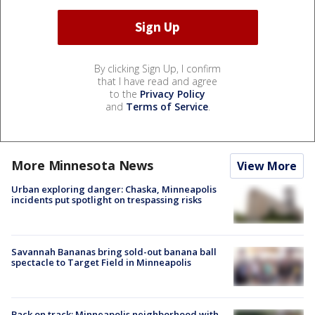
By clicking Sign Up, I confirm
that I have read and agree
to the
Privacy Policy
and
Terms of Service
.
More Minnesota News
View More
Urban exploring danger: Chaska, Minneapolis
incidents put spotlight on trespassing risks
Savannah Bananas bring sold-out banana ball
spectacle to Target Field in Minneapolis
Back on track: Minneapolis neighborhood with