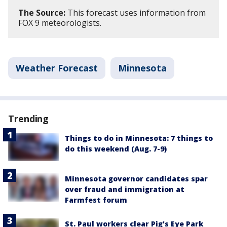
The Source:
This forecast uses information from
FOX 9 meteorologists.
Weather Forecast
Minnesota
Trending
Things to do in Minnesota: 7 things to
do this weekend (Aug. 7-9)
Minnesota governor candidates spar
over fraud and immigration at
Farmfest forum
St. Paul workers clear Pig's Eye Park