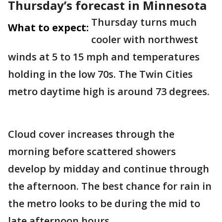
Thursday’s forecast in Minnesota
Thursday turns much
What to expect:
cooler with northwest
winds at 5 to 15 mph and temperatures
holding in the low 70s. The Twin Cities
metro daytime high is around 73 degrees.
Cloud cover increases through the
morning before scattered showers
develop by midday and continue through
the afternoon. The best chance for rain in
the metro looks to be during the mid to
late afternoon hours.