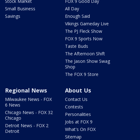
Stock Market
FOX 9 Good Day
Small Business
All Day
Savings
Enough Said
Vikings Gameday Live
The PJ Fleck Show
FOX 9 Sports Now
Taste Buds
The Afternoon Shift
The Jason Show Swag
Shop
The FOX 9 Store
Regional News
About Us
Milwaukee News - FOX
Contact Us
6 News
Contests
Chicago News - FOX 32
Personalities
Chicago
Jobs at FOX 9
Detroit News - FOX 2
What's On FOX
Detroit
Sitemap