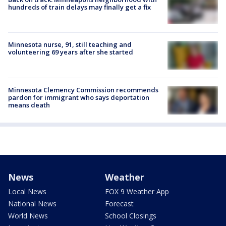
hundreds of train delays may finally get a fix
Minnesota nurse, 91, still teaching and
volunteering 69 years after she started
Minnesota Clemency Commission recommends
pardon for immigrant who says deportation
means death
News
Weather
Local News
FOX 9 Weather App
National News
Forecast
World News
School Closings