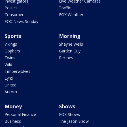
Investigators
Live Weather Cameras
Politics
Traffic
Consumer
FOX Weather
FOX News Sunday
Sports
Morning
Vikings
Shayne Wells
Gophers
Garden Guy
Twins
Recipes
Wild
Timberwolves
Lynx
United
Aurora
Money
Shows
Personal Finance
FOX Shows
Business
The Jason Show