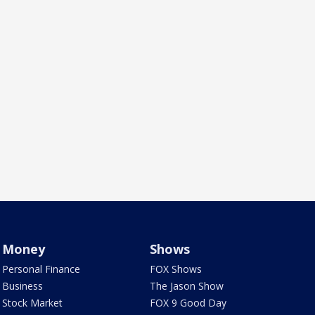
Money
Shows
Personal Finance
FOX Shows
Business
The Jason Show
Stock Market
FOX 9 Good Day