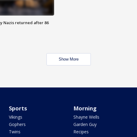
y Nazis returned after 86
Show More
Sports
Morning
Vikings
Shayne Wells
Gophers
Garden Guy
Twins
Recipes