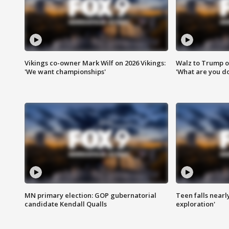
Vikings co-owner Mark Wilf on 2026 Vikings:
Walz to Trump o
'We want championships'
'What are you do
MN primary election: GOP gubernatorial
Teen falls nearl
candidate Kendall Qualls
exploration'