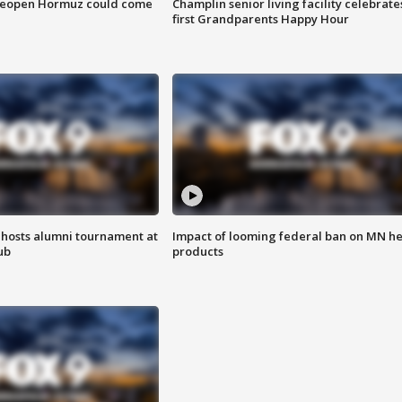
 reopen Hormuz could come
Champlin senior living facility celebrate
first Grandparents Happy Hour
hosts alumni tournament at
Impact of looming federal ban on MN h
ub
products