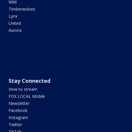
Wild
Timberwolves
Lynx
United
Aurora
Stay Connected
How to stream
FOX LOCAL Mobile
Newsletter
Facebook
Instagram
Twitter
TikTok