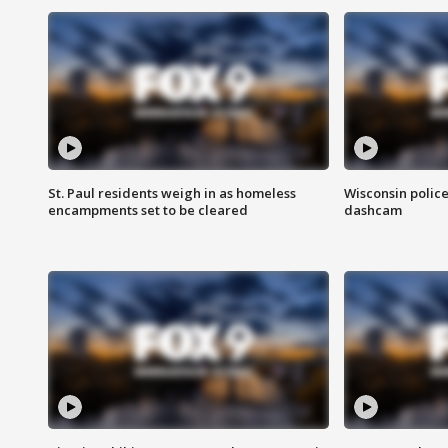
St. Paul residents weigh in as homeless
Wisconsin police
encampments set to be cleared
dashcam