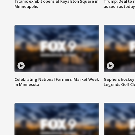
Titanic exhibit opens at Royalston Square in
Trump: Deal to
Minneapolis
as soon as today
Celebrating National Farmers’ Market Week
Gophers hockey 
in Minnesota
Legends Golf Cl