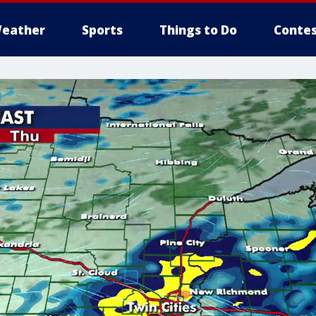
eather
Sports
Things to Do
Contes