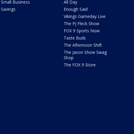
Small Business
All Day
Savings
Enough Said
Vikings Gameday Live
The PJ Fleck Show
FOX 9 Sports Now
Taste Buds
The Afternoon Shift
The Jason Show Swag
Shop
The FOX 9 Store