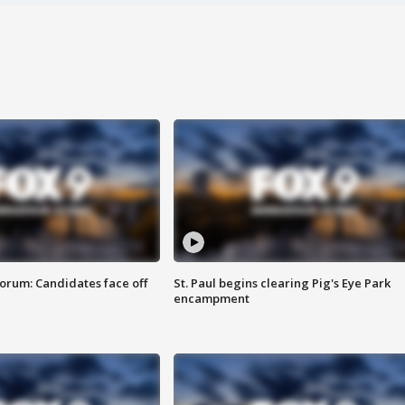
orum: Candidates face off
St. Paul begins clearing Pig's Eye Park
encampment