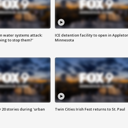
n water systems attack:
ICE detention facility to open in Appleto
ing to stop them?'
Minnesota
y 20 stories during 'urban
Twin Cities Irish Fest returns to St. Paul