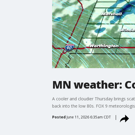
MN weather: Co
A cooler and cloudier Thursday brings sca
back into the low 80s. FOX 9 meteorologis
Posted
June 11, 2026 6:35am CDT