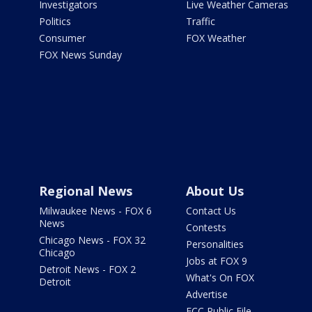
Investigators
Live Weather Cameras
Politics
Traffic
Consumer
FOX Weather
FOX News Sunday
Regional News
About Us
Milwaukee News - FOX 6
Contact Us
News
Contests
Chicago News - FOX 32
Personalities
Chicago
Jobs at FOX 9
Detroit News - FOX 2
What's On FOX
Detroit
Advertise
FCC Public File