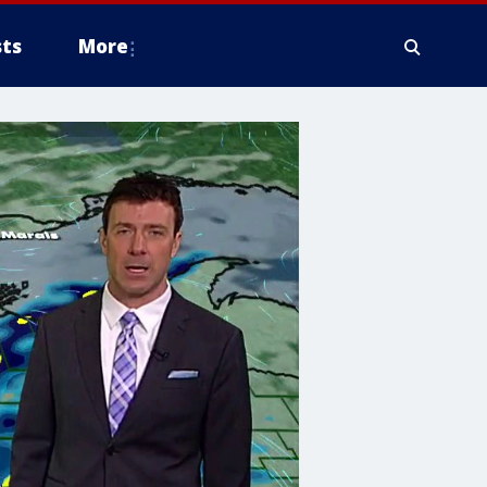
ts
More