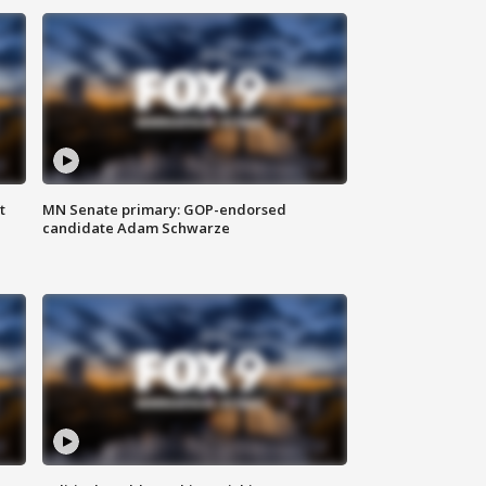
t
MN Senate primary: GOP-endorsed
candidate Adam Schwarze