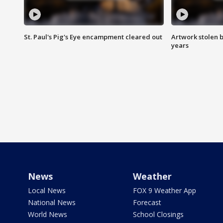
St. Paul's Pig's Eye encampment cleared out
Artwork stolen b
years
News
Weather
Local News
FOX 9 Weather App
National News
Forecast
World News
School Closings