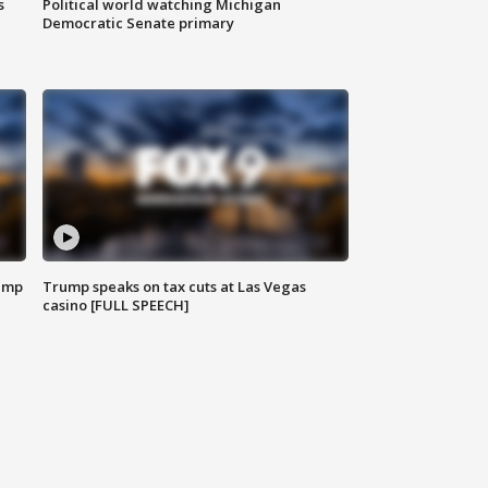
s
Political world watching Michigan
Democratic Senate primary
emp
Trump speaks on tax cuts at Las Vegas
casino [FULL SPEECH]