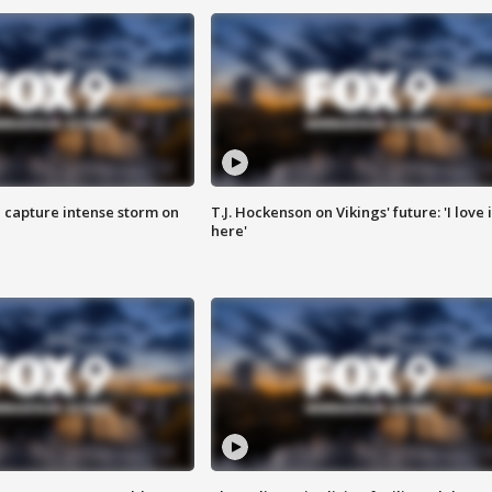
 capture intense storm on
T.J. Hockenson on Vikings' future: 'I love i
here'