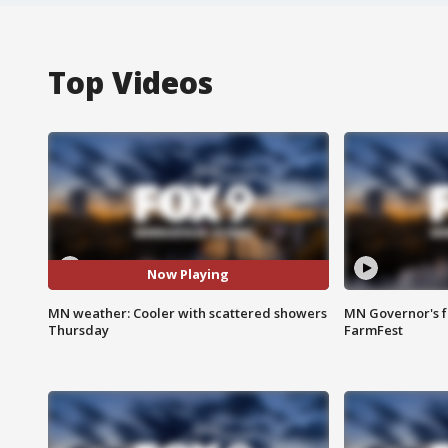
Top Videos
Now Playing
MN weather: Cooler with scattered showers
MN Governor's f
Thursday
FarmFest