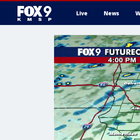
Live
News
W