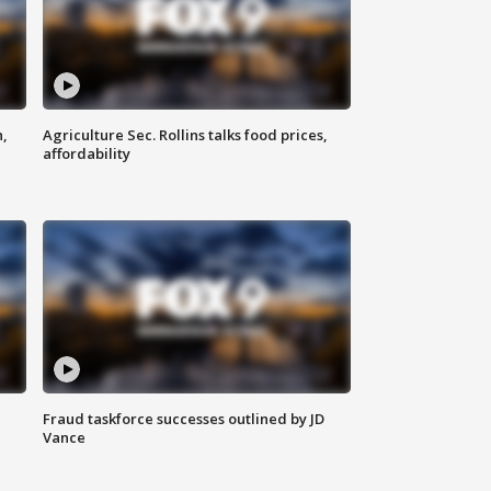
n,
Agriculture Sec. Rollins talks food prices,
affordability
Fraud taskforce successes outlined by JD
Vance