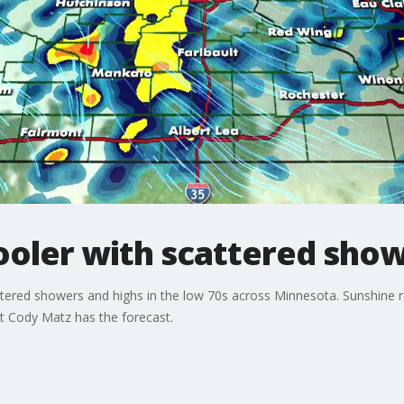
oler with scattered sho
ttered showers and highs in the low 70s across Minnesota. Sunshine 
t Cody Matz has the forecast.