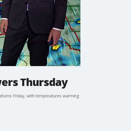
wers Thursday
returns Friday, with temperatures warming