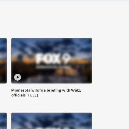
Minnesota wildfire briefing with Walz,
officials [FULL]