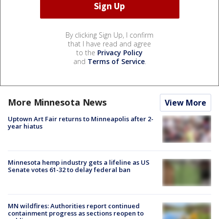
By clicking Sign Up, I confirm
that I have read and agree
to the
Privacy Policy
and
Terms of Service
.
More Minnesota News
View More
Uptown Art Fair returns to Minneapolis after 2-
year hiatus
Minnesota hemp industry gets a lifeline as US
Senate votes 61-32 to delay federal ban
MN wildfires: Authorities report continued
containment progress as sections reopen to