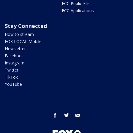
FCC Public File
FCC Applications
Stay Connected
How to stream
FOX LOCAL Mobile
Newsletter
Facebook
Instagram
Twitter
TikTok
YouTube
facebook
twitter
email