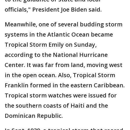
officials," President Joe Biden said.
Meanwhile, one of several budding storm
systems in the Atlantic Ocean became
Tropical Storm Emily on Sunday,
according to the National Hurricane
Center. It was far from land, moving west
in the open ocean. Also, Tropical Storm
Franklin formed in the eastern Caribbean.
Tropical storm watches were issued for
the southern coasts of Haiti and the
Dominican Republic.