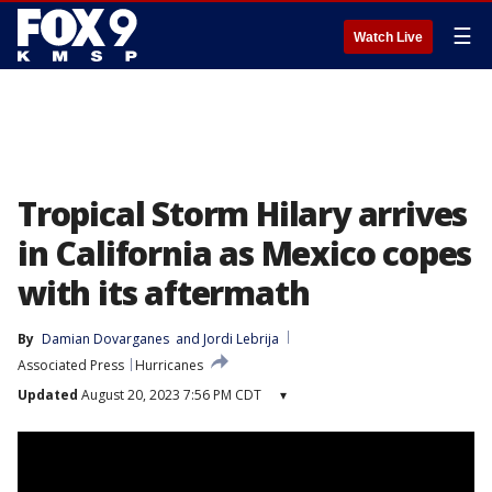
☰
Watch Live
Tropical Storm Hilary arrives
in California as Mexico copes
with its aftermath
By
Damian Dovarganes
 and 
Jordi Lebrija
Associated Press
Hurricanes
Updated
August 20, 2023 7:56 PM CDT
▾