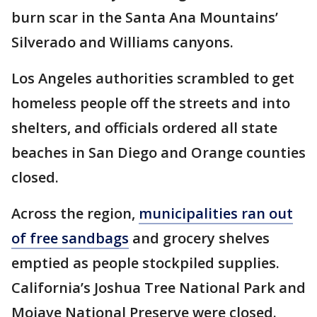
burn scar in the Santa Ana Mountains’
Silverado and Williams canyons.
Los Angeles authorities scrambled to get
homeless people off the streets and into
shelters, and officials ordered all state
beaches in San Diego and Orange counties
closed.
Across the region,
municipalities ran out
of free sandbags
and grocery shelves
emptied as people stockpiled supplies.
California’s Joshua Tree National Park and
Mojave National Preserve were closed.