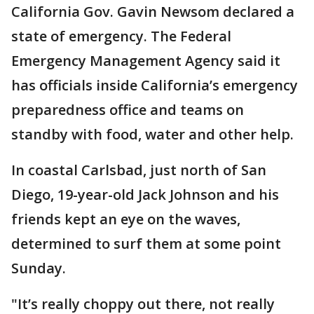
California Gov. Gavin Newsom declared a
state of emergency. The Federal
Emergency Management Agency said it
has officials inside California’s emergency
preparedness office and teams on
standby with food, water and other help.
In coastal Carlsbad, just north of San
Diego, 19-year-old Jack Johnson and his
friends kept an eye on the waves,
determined to surf them at some point
Sunday.
"It’s really choppy out there, not really