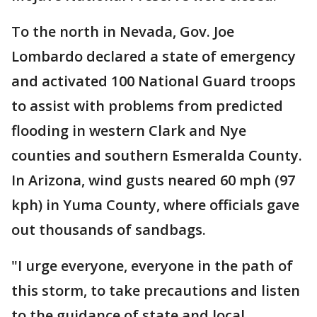
To the north in Nevada, Gov. Joe
Lombardo declared a state of emergency
and activated 100 National Guard troops
to assist with problems from predicted
flooding in western Clark and Nye
counties and southern Esmeralda County.
In Arizona, wind gusts neared 60 mph (97
kph) in Yuma County, where officials gave
out thousands of sandbags.
"I urge everyone, everyone in the path of
this storm, to take precautions and listen
to the guidance of state and local