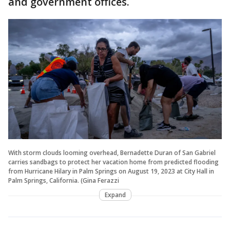
and government offices.
With storm clouds looming overhead, Bernadette Duran of San Gabriel
carries sandbags to protect her vacation home from predicted flooding
from Hurricane Hilary in Palm Springs on August 19, 2023 at City Hall in
Palm Springs, California. (Gina Ferazzi
Expand