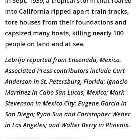
In Sept. 1939, a tropical storm that roared
into California ripped apart train tracks,
tore houses from their foundations and
capsized many boats, killing nearly 100
people on land and at sea.
Lebrija reported from Ensenada, Mexico.
Associated Press contributors include Curt
Anderson in St. Petersburg, Florida; Ignacio
Martinez in Cabo San Lucas, Mexico; Mark
Stevenson in Mexico City; Eugene Garcia in
San Diego; Ryan Sun and Christopher Weber
in Los Angeles; and Walter Berry in Phoenix.