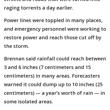
raging torrents a day earlier.
Power lines were toppled in many places,
and emergency personnel were working to
restore power and reach those cut off by
the storm.
Brennan said rainfall could reach between
3 and 6 inches (7 centimeters and 15
centimeters) in many areas. Forecasters
warned it could dump up to 10 inches (25
centimeters) — a year’s worth of rain — in
some isolated areas.