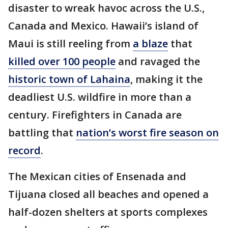
disaster to wreak havoc across the U.S.,
Canada and Mexico. Hawaii’s island of
Maui is still reeling from
a blaze
that
killed over 100 people
and ravaged the
historic town of Lahaina
, making it the
deadliest U.S. wildfire in more than a
century. Firefighters in Canada are
battling that
nation’s worst fire season on
record
.
The Mexican cities of Ensenada and
Tijuana closed all beaches and opened a
half-dozen shelters at sports complexes