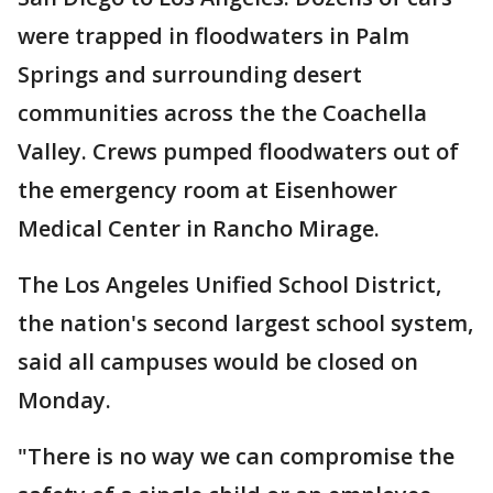
were trapped in floodwaters in Palm
Springs and surrounding desert
communities across the the Coachella
Valley. Crews pumped floodwaters out of
the emergency room at Eisenhower
Medical Center in Rancho Mirage.
The Los Angeles Unified School District,
the nation's second largest school system,
said all campuses would be closed on
Monday.
"There is no way we can compromise the