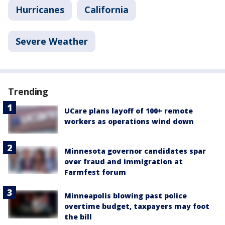
Hurricanes
California
Severe Weather
Trending
UCare plans layoff of 100+ remote
workers as operations wind down
Minnesota governor candidates spar
over fraud and immigration at
Farmfest forum
Minneapolis blowing past police
overtime budget, taxpayers may foot
the bill