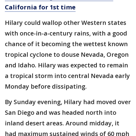
California for 1st time
Hilary could wallop other Western states
with once-in-a-century rains, with a good
chance of it becoming the wettest known
tropical cyclone to douse Nevada, Oregon
and Idaho. Hilary was expected to remain
a tropical storm into central Nevada early
Monday before dissipating.
By Sunday evening, Hilary had moved over
San Diego and was headed north into
inland desert areas. Around midday, it
had maximum sustained winds of 60 mph