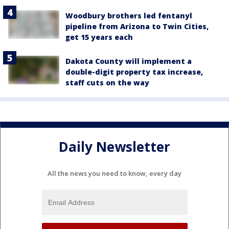
Woodbury brothers led fentanyl
pipeline from Arizona to Twin Cities,
get 15 years each
Dakota County will implement a
double-digit property tax increase,
staff cuts on the way
Daily Newsletter
All the news you need to know, every day