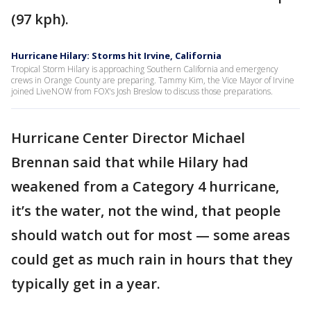
(97 kph).
Hurricane Hilary: Storms hit Irvine, California
Tropical Storm Hilary is approaching Southern California and emergency
crews in Orange County are preparing. Tammy Kim, the Vice Mayor of Irvine
joined LiveNOW from FOX's Josh Breslow to discuss those preparations.
Hurricane Center Director Michael
Brennan said that while Hilary had
weakened from a Category 4 hurricane,
it’s the water, not the wind, that people
should watch out for most — some areas
could get as much rain in hours that they
typically get in a year.