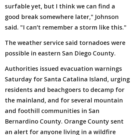
surfable yet, but I think we can find a
good break somewhere later," Johnson
said. "I can’t remember a storm like this."
The weather service said tornadoes were
possible in eastern San Diego County.
Authorities issued evacuation warnings
Saturday for Santa Catalina Island, urging
residents and beachgoers to decamp for
the mainland, and for several mountain
and foothill communities in San
Bernardino County. Orange County sent
an alert for anyone living in a wildfire