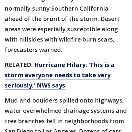
normally sunny Southern California
ahead of the brunt of the storm. Desert
areas were especially susceptible along
with hillsides with wildfire burn scars,
forecasters warned.
RELATED:
Hurricane Hilary: 'This is a
storm everyone needs to take very
seriously,' NWS says
Mud and boulders spilled onto highways,
water overwhelmed drainage systems and
tree branches fell in neighborhoods from
San Diego to Los Angeles. Dozens of cars