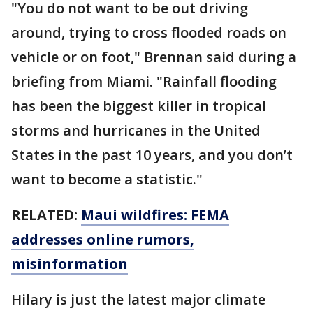
"You do not want to be out driving
around, trying to cross flooded roads on
vehicle or on foot," Brennan said during a
briefing from Miami. "Rainfall flooding
has been the biggest killer in tropical
storms and hurricanes in the United
States in the past 10 years, and you don’t
want to become a statistic."
RELATED:
Maui wildfires: FEMA
addresses online rumors,
misinformation
Hilary is just the latest major climate