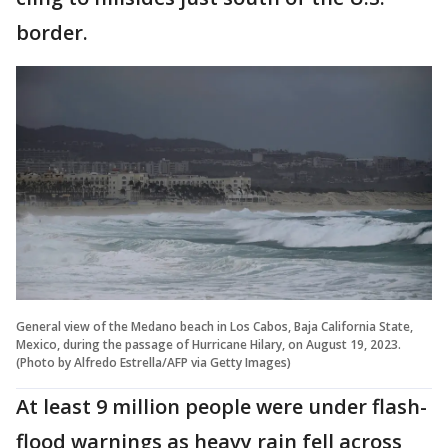
border.
General view of the Medano beach in Los Cabos, Baja California State,
Mexico, during the passage of Hurricane Hilary, on August 19, 2023.
(Photo by Alfredo Estrella/AFP via Getty Images)
At least 9 million people were under flash-
flood warnings as heavy rain fell across