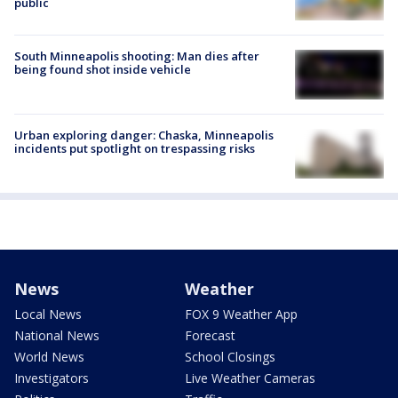
public
South Minneapolis shooting: Man dies after
being found shot inside vehicle
Urban exploring danger: Chaska, Minneapolis
incidents put spotlight on trespassing risks
News
Weather
Local News
FOX 9 Weather App
National News
Forecast
World News
School Closings
Investigators
Live Weather Cameras