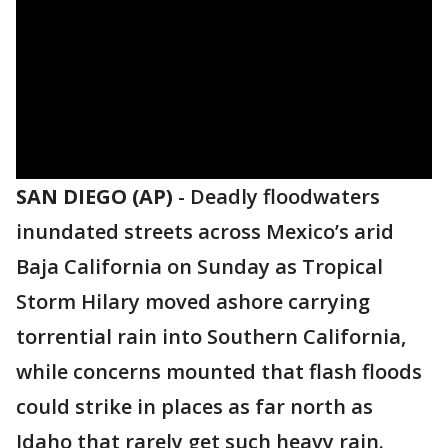
SAN DIEGO (AP)
-
Deadly floodwaters
inundated streets across Mexico’s arid
Baja California on Sunday as Tropical
Storm Hilary moved ashore carrying
torrential rain into Southern California,
while concerns mounted that flash floods
could strike in places as far north as
Idaho that rarely get such heavy rain.