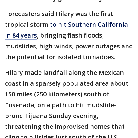
Forecasters said Hilary was the first
tropical storm
to hit Southern California
in 84 years
, bringing flash floods,
mudslides, high winds, power outages and
the potential for isolated tornadoes.
Hilary made landfall along the Mexican
coast in a sparsely populated area about
150 miles (250 kilometers) south of
Ensenada, on a path to hit mudslide-
prone Tijuana Sunday evening,
threatening the improvised homes that
cling to hillsides just south of the U.S.