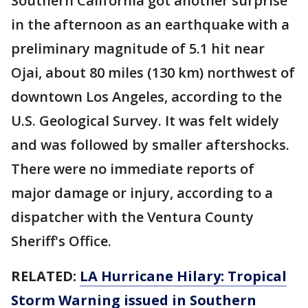
Southern California got another surprise
in the afternoon as an earthquake with a
preliminary magnitude of 5.1 hit near
Ojai, about 80 miles (130 km) northwest of
downtown Los Angeles, according to the
U.S. Geological Survey. It was felt widely
and was followed by smaller aftershocks.
There were no immediate reports of
major damage or injury, according to a
dispatcher with the Ventura County
Sheriff's Office.
RELATED:
LA Hurricane Hilary: Tropical
Storm Warning issued in Southern