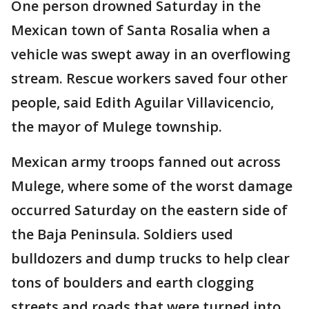
One person drowned Saturday in the
Mexican town of Santa Rosalia when a
vehicle was swept away in an overflowing
stream. Rescue workers saved four other
people, said Edith Aguilar Villavicencio,
the mayor of Mulege township.
Mexican army troops fanned out across
Mulege, where some of the worst damage
occurred Saturday on the eastern side of
the Baja Peninsula. Soldiers used
bulldozers and dump trucks to help clear
tons of boulders and earth clogging
streets and roads that were turned into