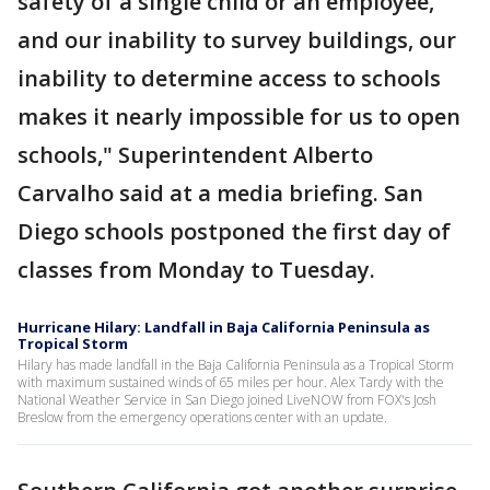
safety of a single child or an employee,
and our inability to survey buildings, our
inability to determine access to schools
makes it nearly impossible for us to open
schools," Superintendent Alberto
Carvalho said at a media briefing. San
Diego schools postponed the first day of
classes from Monday to Tuesday.
Hurricane Hilary: Landfall in Baja California Peninsula as
Tropical Storm
Hilary has made landfall in the Baja California Peninsula as a Tropical Storm
with maximum sustained winds of 65 miles per hour. Alex Tardy with the
National Weather Service in San Diego joined LiveNOW from FOX's Josh
Breslow from the emergency operations center with an update.