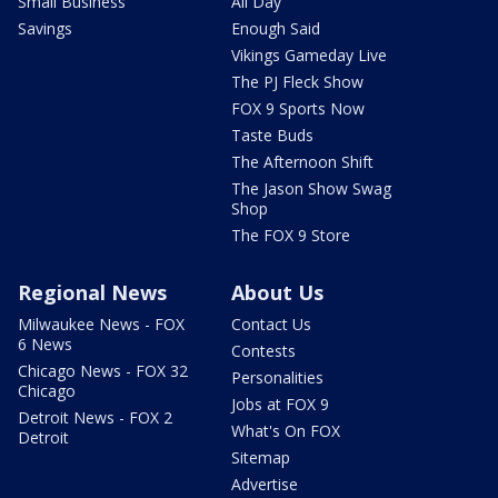
Small Business
All Day
Savings
Enough Said
Vikings Gameday Live
The PJ Fleck Show
FOX 9 Sports Now
Taste Buds
The Afternoon Shift
The Jason Show Swag
Shop
The FOX 9 Store
Regional News
About Us
Milwaukee News - FOX
Contact Us
6 News
Contests
Chicago News - FOX 32
Personalities
Chicago
Jobs at FOX 9
Detroit News - FOX 2
What's On FOX
Detroit
Sitemap
Advertise