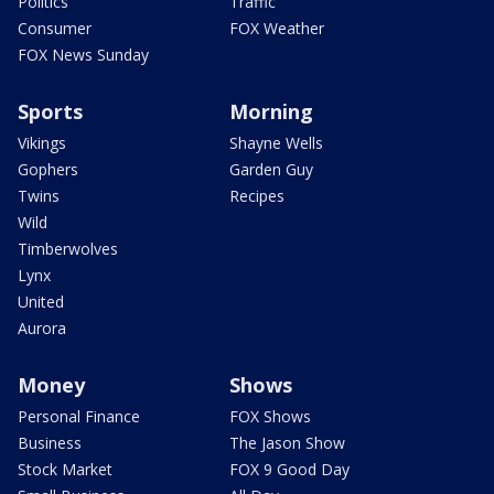
Politics
Traffic
Consumer
FOX Weather
FOX News Sunday
Sports
Morning
Vikings
Shayne Wells
Gophers
Garden Guy
Twins
Recipes
Wild
Timberwolves
Lynx
United
Aurora
Money
Shows
Personal Finance
FOX Shows
Business
The Jason Show
Stock Market
FOX 9 Good Day