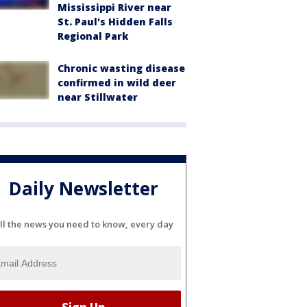
Mississippi River near
St. Paul's Hidden Falls
Regional Park
Chronic wasting disease
confirmed in wild deer
near Stillwater
Daily Newsletter
ll the news you need to know, every day