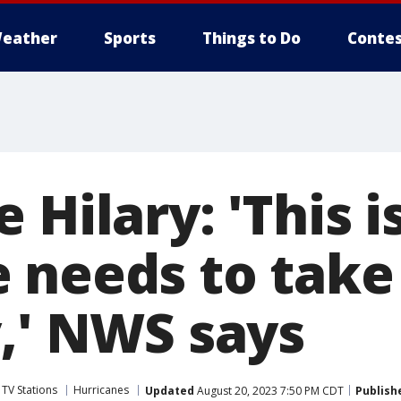
eather
Sports
Things to Do
Contes
 Hilary: 'This i
 needs to take
y,' NWS says
 TV Stations
Hurricanes
Updated
August 20, 2023 7:50 PM CDT
Publish