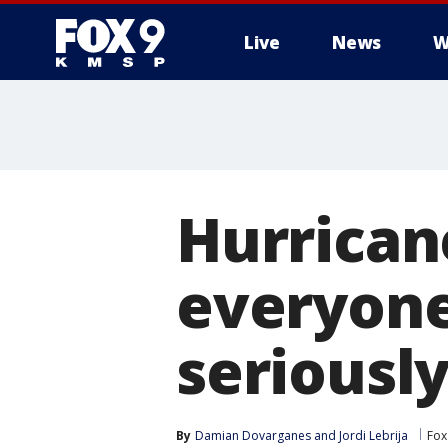
Live
News
W
Hurricane
everyone
seriousl
By
Damian Dovarganes
 and 
Jordi Lebrija
Fox