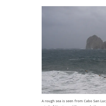
A rough sea is seen from Cabo San Luca