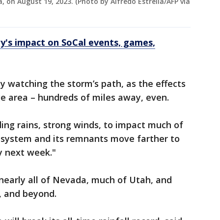
, on August 19, 2023. (Photo by Alfredo Estrella/AFP via
ary's impact on SoCal events, games,
y watching the storm’s path, as the effects
ge area – hundreds of miles away, even.
ding rains, strong winds, to impact much of
e system and its remnants move farther to
y next week."
nearly all of Nevada, much of Utah, and
a, and beyond.