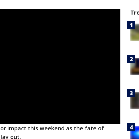
Tr
 for impact this weekend as the fate of
play out.