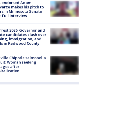
-endorsed Adam
arze makes his pitch to
rs in Minnesota Senate
: Full interview
fest 2026: Governor and
te candidates clash over
ing, immigration, and
ffs in Redwood County
ville Chipotle salmonella
uit: Woman seeking
ages after
italization