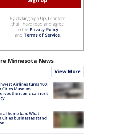
By clicking Sign Up, I confirm
that I have read and agree
to the
Privacy Policy
and
Terms of Service
.
re Minnesota News
View More
hwest Airlines turns 100:
n Cities Museum
erves the iconic carrier's
acy
eral hemp ban: What
 Cities businesses stand
ose