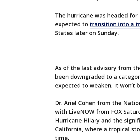
The hurricane was headed for M
expected to
transition into a t
States later on Sunday.
As of the last advisory from t
been downgraded to a category 
expected to weaken, it won’t b
Dr. Ariel Cohen from the Natio
with LiveNOW from FOX Saturda
Hurricane Hilary and the signi
California, where a tropical st
time.