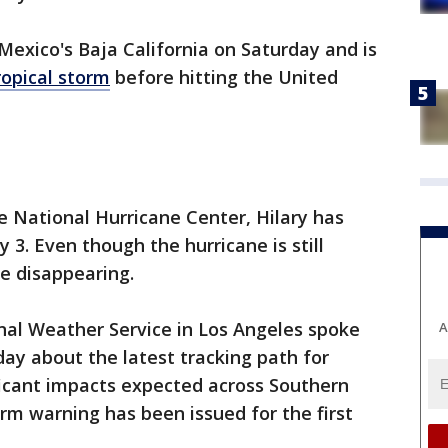
exico's Baja California on Saturday and is
ropical storm
before hitting the United
he National Hurricane Center, Hilary has
3. Even though the hurricane is still
e disappearing.
nal Weather Service in Los Angeles spoke
A
y about the latest tracking path for
ficant impacts expected across Southern
orm warning has been issued for the first