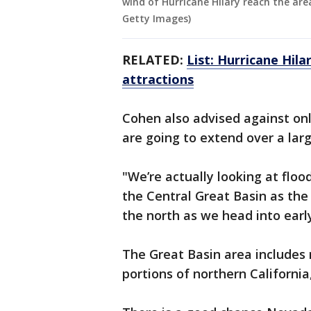
wind of Hurricane Hilary reach the area
Getty Images)
RELATED:
List: Hurricane Hil
attractions
Cohen also advised against onl
are going to extend over a lar
"We’re actually looking at floo
the Central Great Basin as th
the north as we head into earl
The Great Basin area includes 
portions of northern Californi