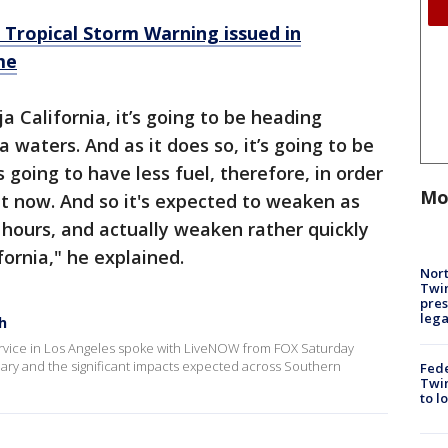
: Tropical Storm Warning issued in
me
a California, it’s going to be heading
 waters. And as it does so, it’s going to be
s going to have less fuel, therefore, in order
Mo
ight now. And so it's expected to weaken as
 hours, and actually weaken rather quickly
fornia," he explained.
Nort
Twi
pres
leg
h
ervice in Los Angeles spoke with LiveNOW from FOX Saturday
ilary and the significant impacts expected across Southern
Fed
Twin
to l