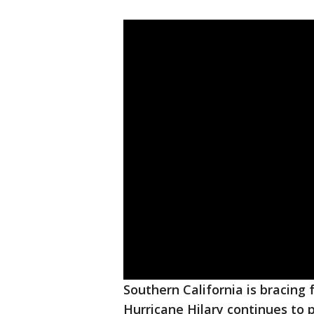
Southern California is bracing
Hurricane Hilary continues to 