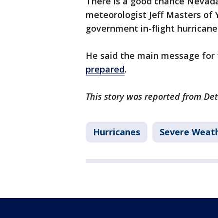
There is a good chance Nevada w
meteorologist Jeff Masters of
government in-flight hurricane
He said the main message for t
prepared
.
This story was reported from Det
Hurricanes
Severe Weat