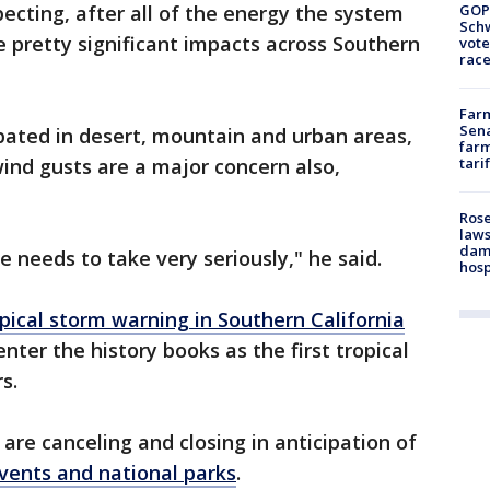
GOP
xpecting, after all of the energy the system
Schw
e pretty significant impacts across Southern
vote
race
Farm
Sena
ipated in desert, mountain and urban areas,
farm
tari
wind gusts are a major concern also,
Rose
laws
dam
ne needs to take very seriously," he said.
hosp
pical storm warning in Southern California
 enter the history books as the first tropical
rs.
are canceling and closing in anticipation of
events and national parks
.