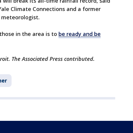
ill break its all-time rainfall record, said
 Yale Climate Connections and a former
 meteorologist.
hose in the area is to
be ready and be
roit. The Associated Press contributed.
her