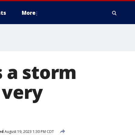
ts
More
s a storm
 very
ed
August 19, 2023 1:30 PM CDT