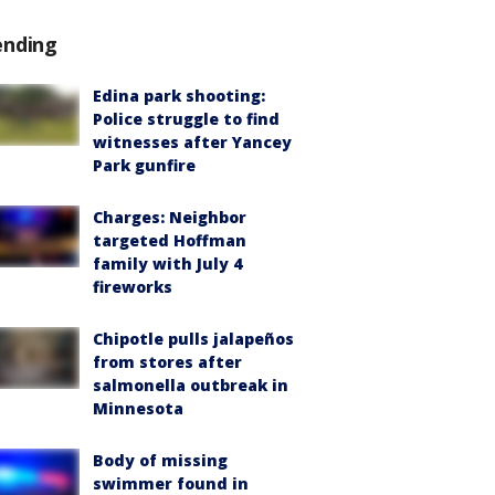
ending
Edina park shooting:
Police struggle to find
witnesses after Yancey
Park gunfire
Charges: Neighbor
targeted Hoffman
family with July 4
fireworks
Chipotle pulls jalapeños
from stores after
salmonella outbreak in
Minnesota
Body of missing
swimmer found in