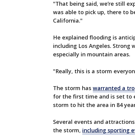
"That being said, we’re still e
was able to pick up, there to b
California."
He explained flooding is antic
including Los Angeles. Strong 
especially in mountain areas.
"Really, this is a storm everyo
The storm has
warranted a tro
for the first time and is set to
storm to hit the area in 84 yea
Several events and attractions 
the storm,
including sporting 