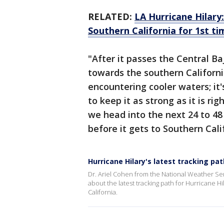
RELATED:
LA Hurricane Hilary
Southern California for 1st ti
"After it passes the Central Baj
towards the southern California
encountering cooler waters; it'
to keep it as strong as it is r
we head into the next 24 to 48
before it gets to Southern Cali
Hurricane Hilary's latest tracking pat
Dr. Ariel Cohen from the National Weather S
about the latest tracking path for Hurricane H
California.