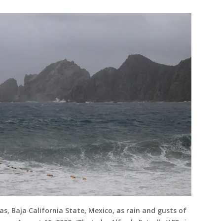
s, Baja California State, Mexico, as rain and gusts of