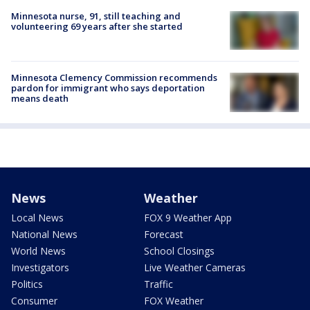
Minnesota nurse, 91, still teaching and
volunteering 69 years after she started
Minnesota Clemency Commission recommends
pardon for immigrant who says deportation
means death
News
Weather
Local News
FOX 9 Weather App
National News
Forecast
World News
School Closings
Investigators
Live Weather Cameras
Politics
Traffic
Consumer
FOX Weather