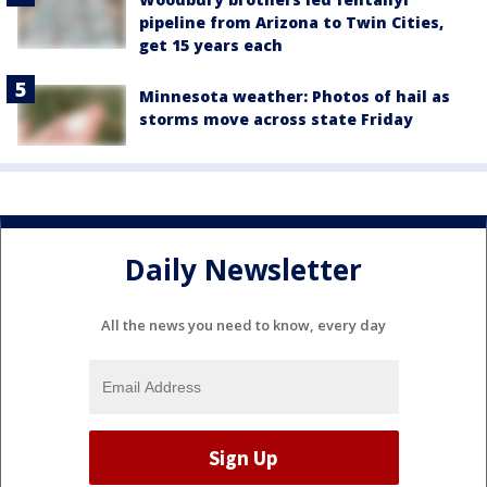
pipeline from Arizona to Twin Cities,
get 15 years each
Minnesota weather: Photos of hail as
storms move across state Friday
Daily Newsletter
All the news you need to know, every day