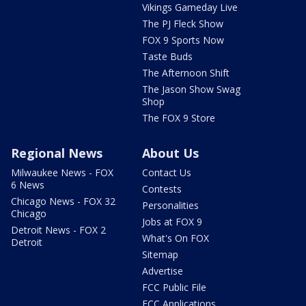
Vikings Gameday Live
The PJ Fleck Show
FOX 9 Sports Now
Taste Buds
The Afternoon Shift
The Jason Show Swag
Shop
The FOX 9 Store
Regional News
About Us
Milwaukee News - FOX
Contact Us
6 News
Contests
Chicago News - FOX 32
Personalities
Chicago
Jobs at FOX 9
Detroit News - FOX 2
What's On FOX
Detroit
Sitemap
Advertise
FCC Public File
FCC Applications