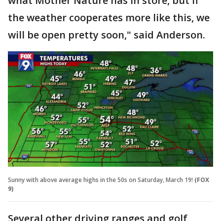
what Mother Nature has in store, but if
the weather cooperates more like this, we
will be open pretty soon," said Anderson.
Sunny with above average highs in the 50s on Saturday, March 19!
(FOX
9)
Several other driving ranges and golf