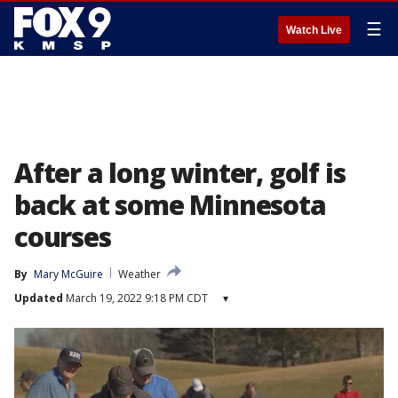
☰
Watch Live
After a long winter, golf is
back at some Minnesota
courses
By
Mary McGuire
Weather
Updated
March 19, 2022 9:18 PM CDT
▾