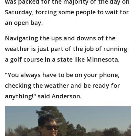
was packed for the majority of the day on
Saturday, forcing some people to wait for
an open bay.
Navigating the ups and downs of the
weather is just part of the job of running
a golf course in a state like Minnesota.
"You always have to be on your phone,
checking the weather and be ready for
anything!" said Anderson.