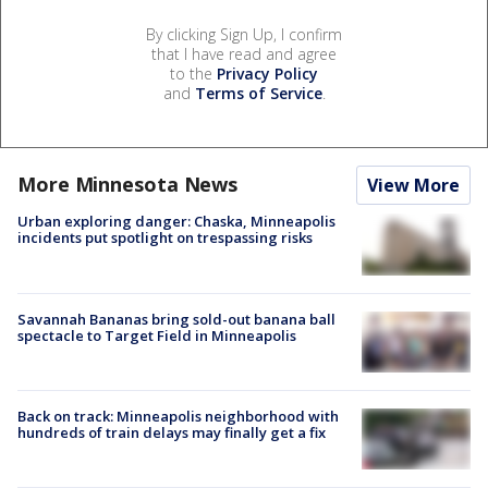
By clicking Sign Up, I confirm
that I have read and agree
to the
Privacy Policy
and
Terms of Service
.
More Minnesota News
View More
Urban exploring danger: Chaska, Minneapolis
incidents put spotlight on trespassing risks
Savannah Bananas bring sold-out banana ball
spectacle to Target Field in Minneapolis
Back on track: Minneapolis neighborhood with
hundreds of train delays may finally get a fix