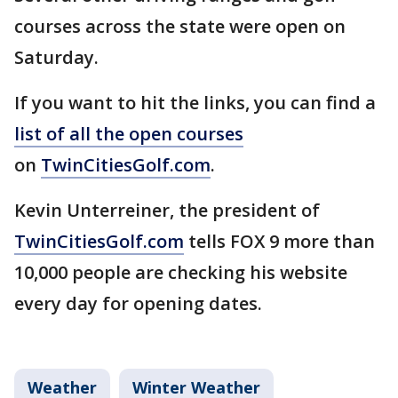
courses across the state were open on
Saturday.
If you want to hit the links, you can find a
list of all the open courses
on
TwinCitiesGolf.com
.
Kevin Unterreiner, the president of
TwinCitiesGolf.com
tells FOX 9 more than
10,000 people are checking his website
every day for opening dates.
Weather
Winter Weather