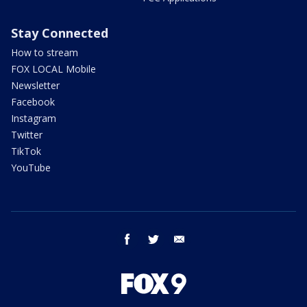
Stay Connected
How to stream
FOX LOCAL Mobile
Newsletter
Facebook
Instagram
Twitter
TikTok
YouTube
facebook
twitter
email