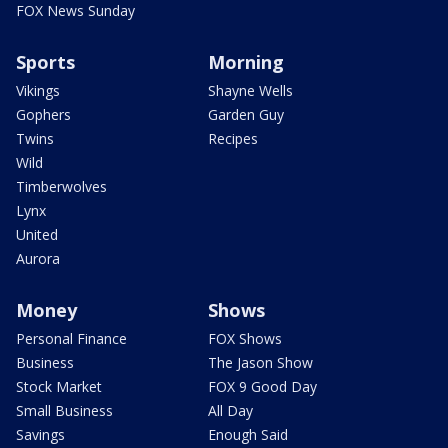
FOX News Sunday
Sports
Morning
Vikings
Shayne Wells
Gophers
Garden Guy
Twins
Recipes
Wild
Timberwolves
Lynx
United
Aurora
Money
Shows
Personal Finance
FOX Shows
Business
The Jason Show
Stock Market
FOX 9 Good Day
Small Business
All Day
Savings
Enough Said