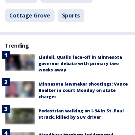
Cottage Grove
Sports
Trending
Lindell, Qualls face-off in Minnesota
governor debate with primary two
weeks away
Minnesota lawmaker shootings: Vance
Boelter in court Monday on state
charges
Pedestrian walking on I-94 in St. Paul
struck, killed by SUV driver
Woodbury brothers led fentanyl