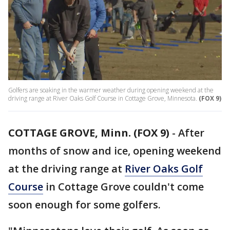
Golfers are soaking in the warmer weather during opening weekend at the
driving range at River Oaks Golf Course in Cottage Grove, Minnesota.
(FOX 9)
COTTAGE GROVE, Minn. (FOX 9)
-
After
months of snow and ice, opening weekend
at the driving range at
River Oaks Golf
Course
in Cottage Grove couldn't come
soon enough for some golfers.