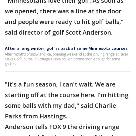
"Minnesotans love their golf. As soon as
we opened, there was a line at the door
and people were ready to hit golf balls,"
said director of golf Scott Anderson.
After a long winter, golf is back at some Minnesota courses
After months of snow and ice, opening weekend at the driving range at River
Oaks Golf Course in Cottage Grove couldn't come soon enough for some
golfers.
"It's a fun season, I can't wait. We are
starting off at the course here. I'm hitting
some balls with my dad," said Charlie
Parks from Hastings.
Anderson tells FOX 9 the driving range