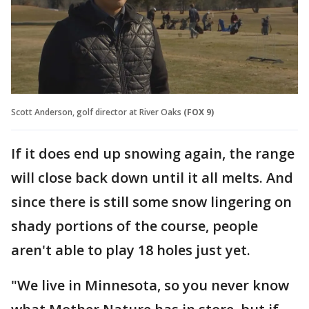
Scott Anderson, golf director at River Oaks
(FOX 9)
If it does end up snowing again, the range
will close back down until it all melts. And
since there is still some snow lingering on
shady portions of the course, people
aren't able to play 18 holes just yet.
"We live in Minnesota, so you never know