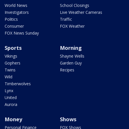
World News
School Closings
Investigators
Live Weather Cameras
Politics
Traffic
Consumer
FOX Weather
FOX News Sunday
Sports
Morning
Vikings
Shayne Wells
Gophers
Garden Guy
Twins
Recipes
Wild
Timberwolves
Lynx
United
Aurora
Money
Shows
Personal Finance
FOX Shows