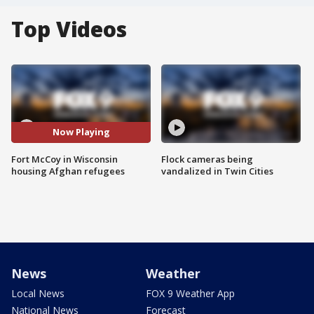
Top Videos
Now Playing
Fort McCoy in Wisconsin
Flock cameras being
housing Afghan refugees
vandalized in Twin Cities
News
Weather
Local News
FOX 9 Weather App
National News
Forecast