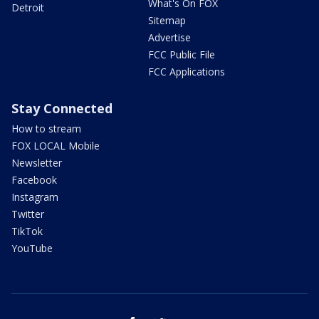
What's On FOX
Detroit
Sitemap
Advertise
FCC Public File
FCC Applications
Stay Connected
How to stream
FOX LOCAL Mobile
Newsletter
Facebook
Instagram
Twitter
TikTok
YouTube