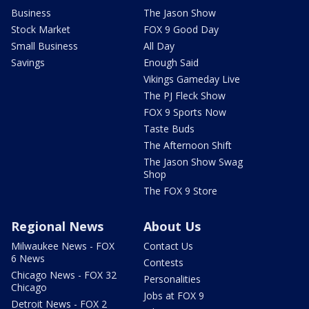
Business
The Jason Show
Stock Market
FOX 9 Good Day
Small Business
All Day
Savings
Enough Said
Vikings Gameday Live
The PJ Fleck Show
FOX 9 Sports Now
Taste Buds
The Afternoon Shift
The Jason Show Swag
Shop
The FOX 9 Store
Regional News
About Us
Milwaukee News - FOX
Contact Us
6 News
Contests
Chicago News - FOX 32
Personalities
Chicago
Jobs at FOX 9
Detroit News - FOX 2