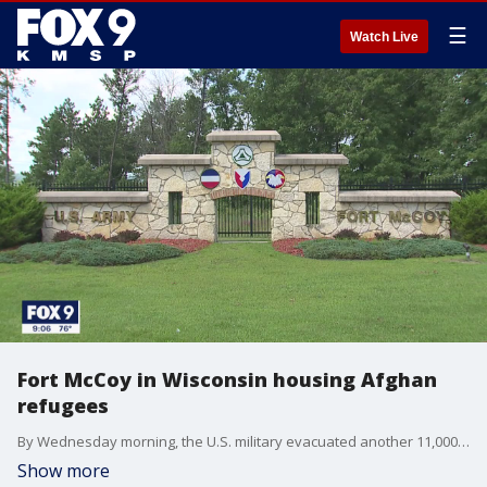
☰
Watch Live
Fort McCoy in Wisconsin housing Afghan
refugees
By Wednesday morning, the U.S. military evacuated another 11,000 people from the Kabul airport and some Afghan evacuees have started arriving at Fort McCoy near Tomah, Wisconsin.
Show more